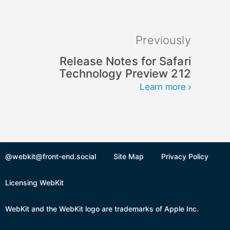
Previously
Release Notes for Safari
Technology Preview 212
Learn more
@webkit@front-end.social
Site Map
Privacy Policy
Licensing WebKit
WebKit and the WebKit logo are trademarks of Apple Inc.