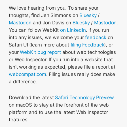
We love hearing from you. To share your
thoughts, find Jen Simmons on
Bluesky
/
Mastodon
and Jon Davis on
Bluesky
/
Mastodon
.
You can follow WebKit
on LinkedIn
. If you run
into any issues, we welcome your
feedback
on
Safari UI (learn more about
filing Feedback
), or
your
WebKit bug report
about web technologies
or Web Inspector. If you run into a website that
isn’t working as expected, please file a report at
webcompat.com
. Filing issues really does make
a difference.
Download the latest
Safari Technology Preview
on macOS to stay at the forefront of the web
platform and to use the latest Web Inspector
features.