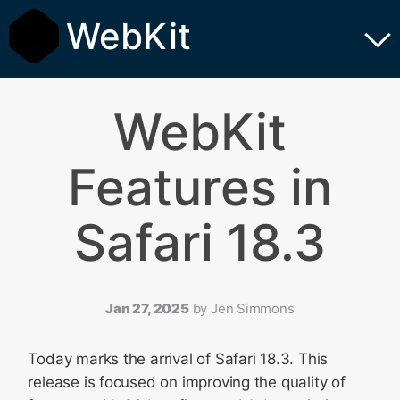
WebKit
WebKit
Features in
Safari 18.3
Jan 27, 2025
by
Jen Simmons
Today marks the arrival of Safari 18.3. This
release is focused on improving the quality of