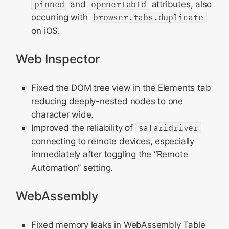
pinned
and
openerTabId
attributes, also
occurring with
browser.tabs.duplicate
on iOS.
Web Inspector
Fixed the DOM tree view in the Elements tab
reducing deeply-nested nodes to one
character wide.
Improved the reliability of
safaridriver
connecting to remote devices, especially
immediately after toggling the “Remote
Automation” setting.
WebAssembly
Fixed memory leaks in WebAssembly Table