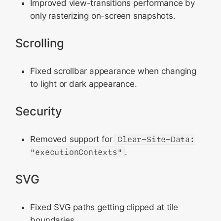
Improved view-transitions performance by
only rasterizing on-screen snapshots.
Scrolling
Fixed scrollbar appearance when changing
to light or dark appearance.
Security
Removed support for
Clear-Site-Data:
"executionContexts"
.
SVG
Fixed SVG paths getting clipped at tile
boundaries.