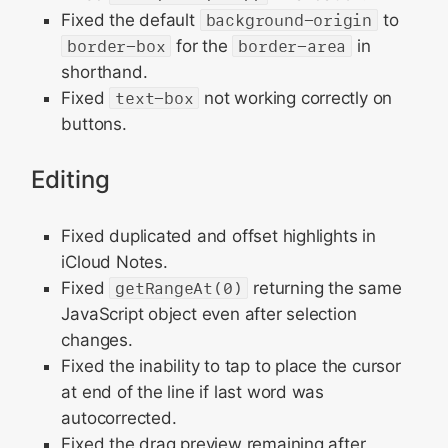
Fixed the default
background-origin
to
border-box
for the
border-area
in
shorthand.
Fixed
text-box
not working correctly on
buttons.
Editing
Fixed duplicated and offset highlights in
iCloud Notes.
Fixed
getRangeAt(0)
returning the same
JavaScript object even after selection
changes.
Fixed the inability to tap to place the cursor
at end of the line if last word was
autocorrected.
Fixed the drag preview remaining after