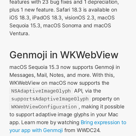
features with 23 bug fixes and 1 depreciation,
plus 1 new feature. Safari 18.3 is available on
iOS 18.3, iPadOS 18.3, visionOS 2.3, macOS
Sequoia 15.3, macOS Sonoma and macOS
Ventura.
Genmoji in WKWebView
macOS Sequoia 15.3 now supports Genmoji in
Messages, Mail, Notes, and more. With this,
WKWebView on macOS now supports the
NSAdaptiveImageGlyph
API, via the
supportsAdaptiveImageGlyph
property on
WKWebViewConfiguration
, making it possible
to support adaptive image glyphs in your Mac
app. Learn more by watching
Bring expression to
your app with Genmoji
from WWDC24.