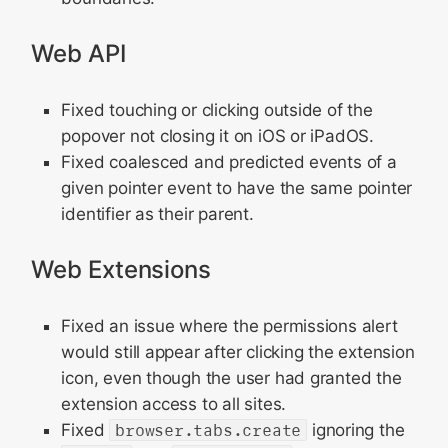
Web API
Fixed touching or clicking outside of the
popover not closing it on iOS or iPadOS.
Fixed coalesced and predicted events of a
given pointer event to have the same pointer
identifier as their parent.
Web Extensions
Fixed an issue where the permissions alert
would still appear after clicking the extension
icon, even though the user had granted the
extension access to all sites.
Fixed
browser.tabs.create
ignoring the