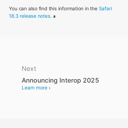
You can also find this information in the
Safari
18.3 release notes
.
Next
Announcing Interop 2025
Learn more