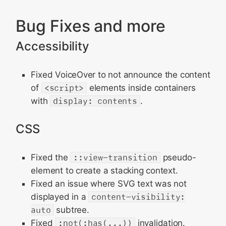
Bug Fixes and more
Accessibility
Fixed VoiceOver to not announce the content
of
<script>
elements inside containers
with
display: contents
.
CSS
Fixed the
::view-transition
pseudo-
element to create a stacking context.
Fixed an issue where SVG text was not
displayed in a
content-visibility:
auto
subtree.
Fixed
:not(:has(...))
invalidation.