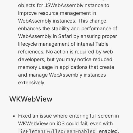
objects for JSWebAssemblyInstance to
improve resource management in
WebAssembly instances. This change
enhances the stability and performance of
WebAssembly in Safari by ensuring proper
lifecycle management of internal Table
references. No action is required by web
developers, but you may notice reduced
memory usage in applications that create
and manage WebAssembly instances
extensively.
WKWebView
Fixed an issue where entering full screen in
WKWebView on iOS could fail, even with
isElementFullscreenEnabled
enabled.