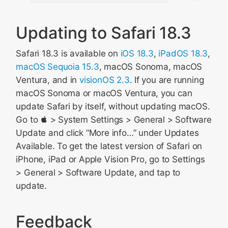
Updating to Safari 18.3
Safari 18.3 is available on
iOS 18.3
,
iPadOS 18.3
,
macOS Sequoia 15.3
, macOS Sonoma, macOS
Ventura, and in
visionOS 2.3
. If you are running
macOS Sonoma or macOS Ventura, you can
update Safari by itself, without updating macOS.
Go to  > System Settings > General > Software
Update and click “More info…” under Updates
Available. To get the latest version of Safari on
iPhone, iPad or Apple Vision Pro, go to Settings
> General > Software Update, and tap to
update.
Feedback