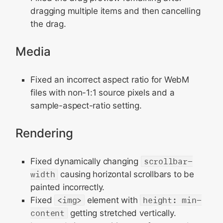
dragging multiple items and then cancelling
the drag.
Media
Fixed an incorrect aspect ratio for WebM
files with non-1:1 source pixels and a
sample-aspect-ratio setting.
Rendering
Fixed dynamically changing
scrollbar-
width
causing horizontal scrollbars to be
painted incorrectly.
Fixed
<img>
element with
height: min-
content
getting stretched vertically.