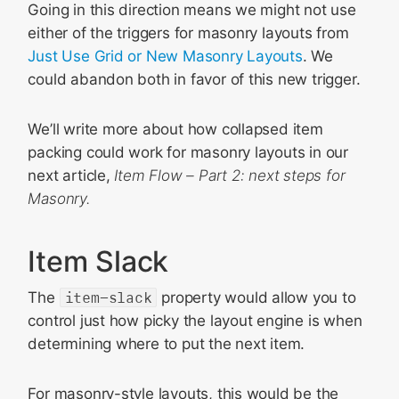
Going in this direction means we might not use
either of the triggers for masonry layouts from
Just Use Grid or New Masonry Layouts
. We
could abandon both in favor of this new trigger.
We’ll write more about how collapsed item
packing could work for masonry layouts in our
next article,
Item Flow – Part 2: next steps for
Masonry.
Item Slack
The
item-slack
property would allow you to
control just how picky the layout engine is when
determining where to put the next item.
For masonry-style layouts, this would be the