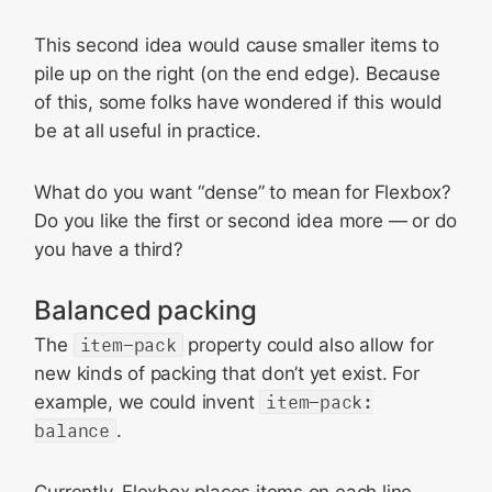
This second idea would cause smaller items to
pile up on the right (on the end edge). Because
of this, some folks have wondered if this would
be at all useful in practice.
What do you want “dense” to mean for Flexbox?
Do you like the first or second idea more — or do
you have a third?
Balanced packing
The
item-pack
property could also allow for
new kinds of packing that don’t yet exist. For
example, we could invent
item-pack:
balance
.