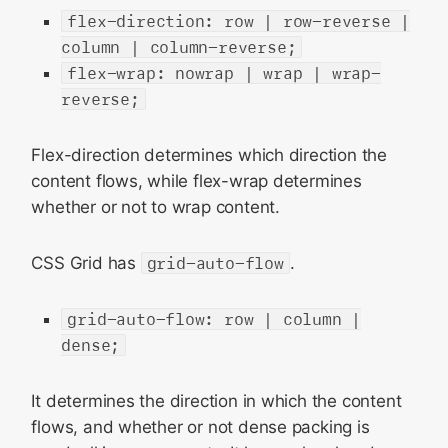
flex-direction: row | row-reverse |
column | column-reverse;
flex-wrap: nowrap | wrap | wrap-
reverse;
Flex-direction determines which direction the
content flows, while flex-wrap determines
whether or not to wrap content.
CSS Grid has
grid-auto-flow
.
grid-auto-flow: row | column |
dense;
It determines the direction in which the content
flows, and whether or not dense packing is