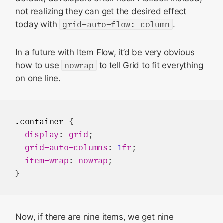
not realizing they can get the desired effect
today with
grid-auto-flow: column
.
In a future with Item Flow, it’d be very obvious
how to use
nowrap
to tell Grid to fit everything
on one line.
.container
 {

display
: 
grid
;

grid-auto-columns
: 
1
fr
;

item-wrap
: 
nowrap
;

Now, if there are nine items, we get nine