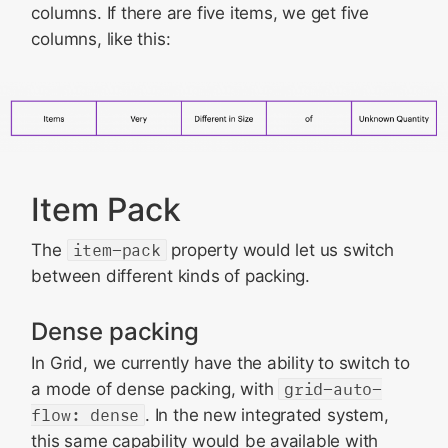
columns. If there are five items, we get five
columns, like this:
Item Pack
The
item-pack
property would let us switch
between different kinds of packing.
Dense packing
In Grid, we currently have the ability to switch to
a mode of dense packing, with
grid-auto-
flow: dense
. In the new integrated system,
this same capability would be available with