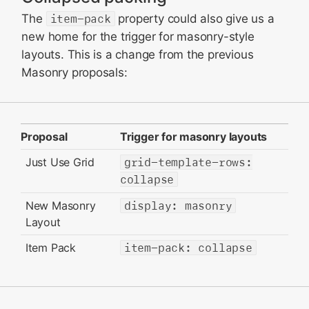
The
item-pack
property could also give us a
new home for the trigger for masonry-style
layouts. This is a change from the previous
Masonry proposals:
Proposal
Trigger for masonry layouts
Just Use Grid
grid-template-rows:
collapse
New Masonry
display: masonry
Layout
Item Pack
item-pack: collapse