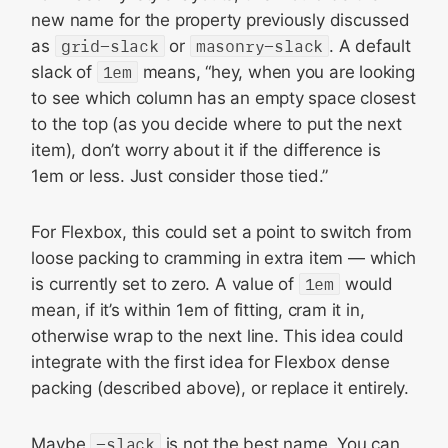
new name for the property previously discussed
as
grid-slack
or
masonry-slack
. A default
slack of
1em
means, “hey, when you are looking
to see which column has an empty space closest
to the top (as you decide where to put the next
item), don’t worry about it if the difference is
1em or less. Just consider those tied.”
For Flexbox, this could set a point to switch from
loose packing to cramming in extra item — which
is currently set to zero. A value of
1em
would
mean, if it’s within 1em of fitting, cram it in,
otherwise wrap to the next line. This idea could
integrate with the first idea for Flexbox dense
packing (described above), or replace it entirely.
Maybe
-slack
is not the best name. You can