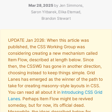
Mar 28, 2025
by
Jen Simmons,
Saron Yitbarek, Elika Etemad,
Brandon Stewart
UPDATE Jan 2026: When this article was
published, the CSS Working Group was
considering creating a new mechanism called
Item Flow, described at length below. Since
then, the CSSWG has gone in another direction,
choosing instead to keep things simple. Grid
Lanes has emerged as the winner of the path to
take for creating masonry-style layouts in CSS.
You can read all about it in
Introducing CSS Grid
Lanes
. Perhaps Item Flow might be revived
someday, but for now, it’s official dead.
Meanwhile, the ideas described below for