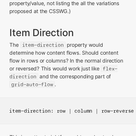
property/value, not listing the all the variations
proposed at the CSSWG.)
Item Direction
The
item-direction
property would
determine how content flows. Should content
flow in rows or columns? In the normal direction
or reversed? This would work just like
flex-
direction
and the corresponding part of
grid-auto-flow
.
item-direction
: 
row
 | 
column
 | 
row-reverse