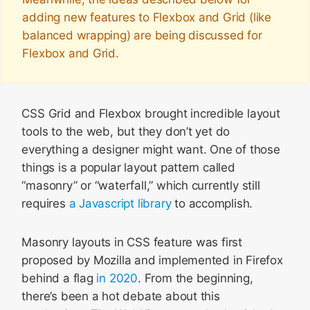
adding new features to Flexbox and Grid (like
balanced wrapping) are being discussed for
Flexbox and Grid.
CSS Grid and Flexbox brought incredible layout
tools to the web, but they don’t yet do
everything a designer might want. One of those
things is a popular layout pattern called
“masonry” or “waterfall,” which currently still
requires
a Javascript library
to accomplish.
Masonry layouts in CSS feature was first
proposed by Mozilla and implemented in Firefox
behind a flag
in 2020
. From the beginning,
there’s been a hot debate about this