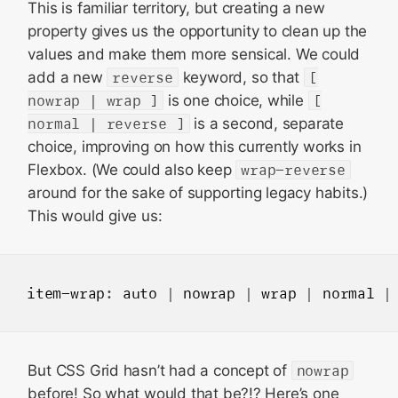
This is familiar territory, but creating a new
property gives us the opportunity to clean up the
values and make them more sensical. We could
add a new
reverse
keyword, so that
[
nowrap | wrap ]
is one choice, while
[
normal | reverse ]
is a second, separate
choice, improving on how this currently works in
Flexbox. (We could also keep
wrap-reverse
around for the sake of supporting legacy habits.)
This would give us:
item-wrap
: 
auto
 | 
nowrap
 | 
wrap
 | 
normal
 |
But CSS Grid hasn’t had a concept of
nowrap
before! So what would that be?!? Here’s one