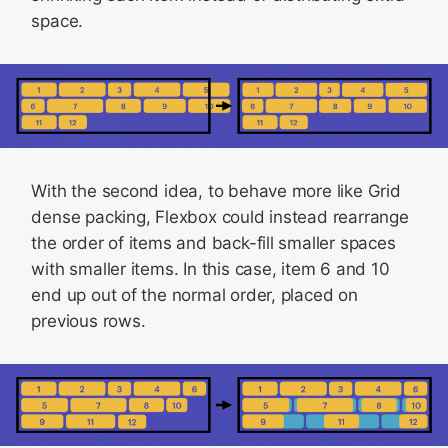
space.
With the second idea, to behave more like Grid
dense packing, Flexbox could instead rearrange
the order of items and back-fill smaller spaces
with smaller items. In this case, item 6 and 10
end up out of the normal order, placed on
previous rows.