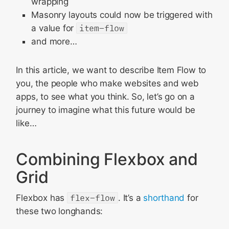
wrapping
Masonry layouts could now be triggered with
a value for
item-flow
and more…
In this article, we want to describe Item Flow to
you, the people who make websites and web
apps, to see what you think. So, let’s go on a
journey to imagine what this future would be
like…
Combining Flexbox and
Grid
Flexbox has
flex-flow
. It’s a
shorthand
for
these two longhands: