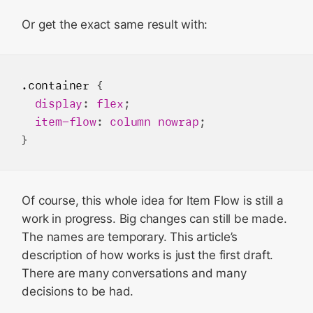
Or get the exact same result with:
.container
 {

display
: 
flex
;

item-flow
: 
column
nowrap
;

Of course, this whole idea for Item Flow is still a
work in progress. Big changes can still be made.
The names are temporary. This article’s
description of how works is just the first draft.
There are many conversations and many
decisions to be had.