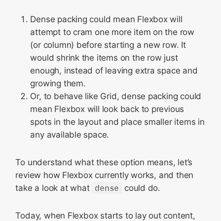
Dense packing could mean Flexbox will
attempt to cram one more item on the row
(or column) before starting a new row. It
would shrink the items on the row just
enough, instead of leaving extra space and
growing them.
Or, to behave like Grid, dense packing could
mean Flexbox will look back to previous
spots in the layout and place smaller items in
any available space.
To understand what these option means, let’s
review how Flexbox currently works, and then
take a look at what
dense
could do.
Today, when Flexbox starts to lay out content,