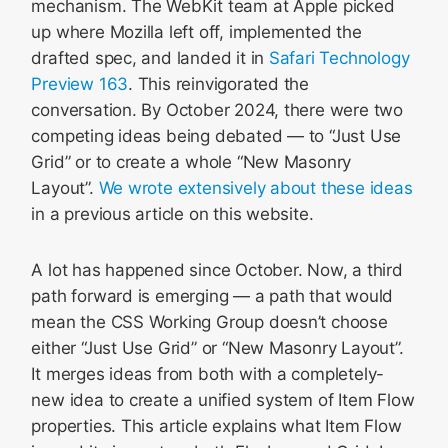
mechanism. The WebKit team at Apple picked
up where Mozilla left off, implemented the
drafted spec, and landed it in
Safari Technology
Preview 163
. This reinvigorated the
conversation. By October 2024, there were two
competing ideas being debated — to “Just Use
Grid” or to create a whole “New Masonry
Layout”.
We wrote extensively about these ideas
in a previous article on this website.
A lot has happened since October. Now, a third
path forward is emerging — a path that would
mean the CSS Working Group doesn’t choose
either “Just Use Grid” or “New Masonry Layout”.
It merges ideas from both with a completely-
new idea to create a unified system of Item Flow
properties. This article explains what Item Flow