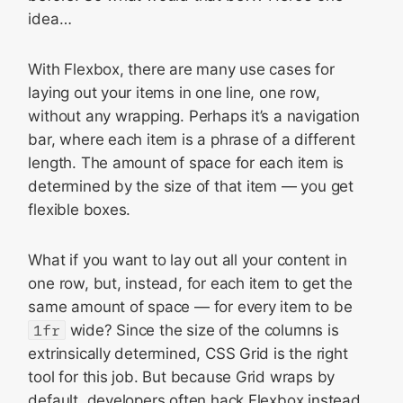
idea…
With Flexbox, there are many use cases for
laying out your items in one line, one row,
without any wrapping. Perhaps it’s a navigation
bar, where each item is a phrase of a different
length. The amount of space for each item is
determined by the size of that item — you get
flexible boxes.
What if you want to lay out all your content in
one row, but, instead, for each item to get the
same amount of space — for every item to be
1fr
wide? Since the size of the columns is
extrinsically determined, CSS Grid is the right
tool for this job. But because Grid wraps by
default, developers often hack Flexbox instead,