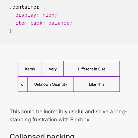
.container
 {

display
: 
flex
;

item-pack
: 
balance
;

This could be incredibly useful and solve a long-
standing frustration with Flexbox.
Collapsed packing