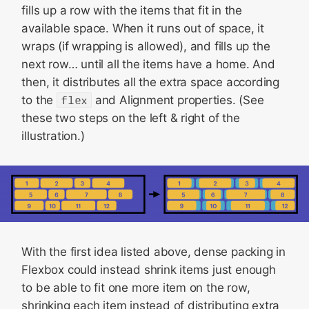
fills up a row with the items that fit in the
available space. When it runs out of space, it
wraps (if wrapping is allowed), and fills up the
next row… until all the items have a home. And
then, it distributes all the extra space according
to the
flex
and Alignment properties. (See
these two steps on the left & right of the
illustration.)
With the first idea listed above, dense packing in
Flexbox could instead shrink items just enough
to be able to fit one more item on the row,
shrinking each item instead of distributing extra