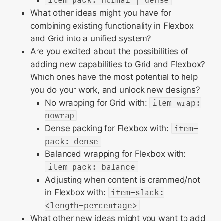
item-pack: normal | dense
What other ideas might you have for
combining existing functionality in Flexbox
and Grid into a unified system?
Are you excited about the possibilities of
adding new capabilities to Grid and Flexbox?
Which ones have the most potential to help
you do your work, and unlock new designs?
No wrapping for Grid with:
item-wrap:
nowrap
Dense packing for Flexbox with:
item-
pack: dense
Balanced wrapping for Flexbox with:
item-pack: balance
Adjusting when content is crammed/not
in Flexbox with:
item-slack:
<length-percentage>
What other new ideas might you want to add