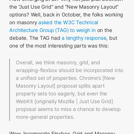
the “Just Use Grid” and “New Masonry Layout”
options? Well, back in October, the folks working
on masonry
asked the W3C Technical
Architecture Group (TAG) to weigh in
on the
debate. The TAG had
a lengthy response
, but
one of the most interesting parts was this:
Overall, we think masonry, grid, and
wrapping-flexbox should be incorporated into
a unified set of properties. Chrome’s [New
Masonry Layout] proposal splits apart
property sets too eagerly, but even the
WebKit [originally Mozilla | Just Use Grid]
proposal seems to miss a chance to develop
more-general properties.
Wow. Incorporate Flexbox, Grid and Masonry