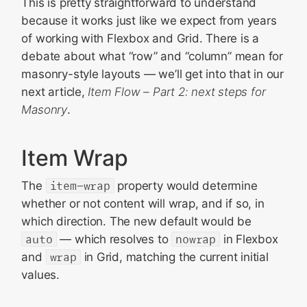
This is pretty straightforward to understand
because it works just like we expect from years
of working with Flexbox and Grid. There is a
debate about what “row” and “column” mean for
masonry-style layouts — we’ll get into that in our
next article,
Item Flow – Part 2: next steps for
Masonry
.
Item Wrap
The
item-wrap
property would determine
whether or not content will wrap, and if so, in
which direction. The new default would be
auto
— which resolves to
nowrap
in Flexbox
and
wrap
in Grid, matching the current initial
values.