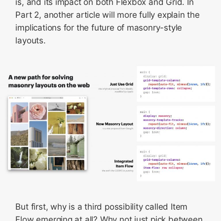
is, and its impact on both Flexbox and Grid. In
Part 2, another article will more fully explain the
implications for the future of masonry-style
layouts.
But first, why is a third possibility called Item
Flow emerging at all? Why not just pick between