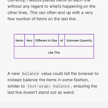
Currently, Flexbox places items on each line
without any regard to what’s happening on the
other lines. This can often end up with a very
few number of items on the last line.
A new
balance
value could tell the browser to
instead balance the items in some fashion,
similar to
text-wrap: balance
, ensuring the
last line doesn’t stand out as weird.