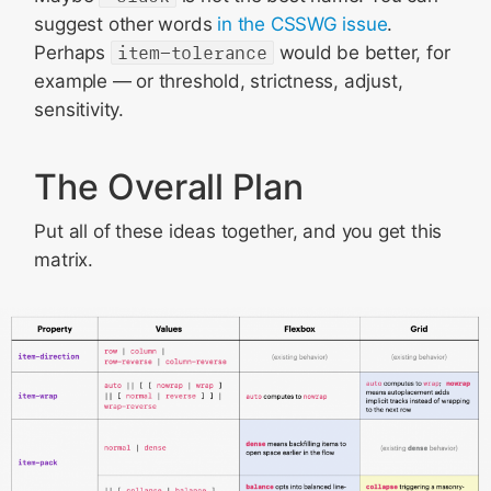
suggest other words
in the CSSWG issue
.
Perhaps
item-tolerance
would be better, for
example — or threshold, strictness, adjust,
sensitivity.
The Overall Plan
Put all of these ideas together, and you get this
matrix.