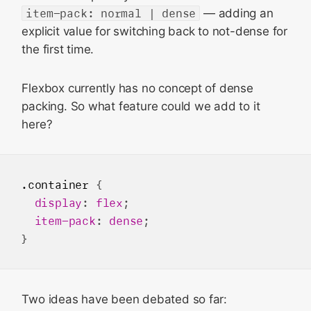
item-pack: normal | dense
— adding an
explicit value for switching back to not-dense for
the first time.
Flexbox currently has no concept of dense
packing. So what feature could we add to it
here?
.container
 {

display
: 
flex
;

item-pack
: 
dense
;

Two ideas have been debated so far: