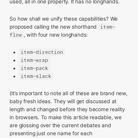
used, all in one property. It has no longhands.
So how shall we unify these capabilities? We
proposed calling the new shorthand
item-
flow
, with four new longhands:
item-direction
item-wrap
item-pack
item-slack
(It’s important to note all of these are brand new,
baby fresh ideas. They will get discussed at
length and changed before they become reality
in browsers. To make this article readable, we
are glossing over the current debates and
presenting just one name for each