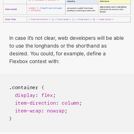
In case it’s not clear, web developers will be able
to use the longhands or the shorthand as
desired. You could, for example, define a
Flexbox context with:
.container
 {

display
: 
flex
;

item-direction
: 
column
;

item-wrap
: 
nowrap
;
