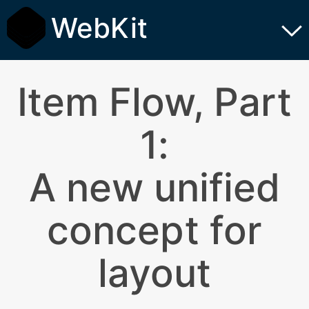
WebKit
Item Flow, Part
1:
A new unified
concept for
layout