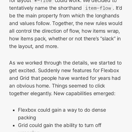
for layout
*-flow
could work. We decided to
tentatively name the shorthand
item-flow
. It’d
be the main property from which the longhands
and values follow. Together, the new rules would
all control the direction of flow, how items wrap,
how items pack, whether or not there’s “slack” in
the layout, and more.
As we worked through the details, we started to
get excited. Suddenly new features for Flexbox
and Grid that people have wanted for years had
an obvious home. Things seemed to click
together elegantly. New capabilities emerged:
Flexbox could gain a way to do dense
packing
Grid could gain the ability to turn off