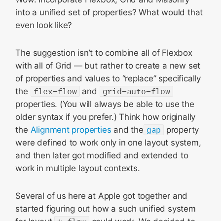
into a unified set of properties? What would that
even look like?
The suggestion isn’t to combine all of Flexbox
with all of Grid — but rather to create a new set
of properties and values to “replace” specifically
the
flex-flow
and
grid-auto-flow
properties. (You will always be able to use the
older syntax if you prefer.) Think how originally
the
Alignment properties
and the
gap
property
were defined to work only in one layout system,
and then later got modified and extended to
work in multiple layout contexts.
Several of us here at Apple got together and
started figuring out how a such unified system