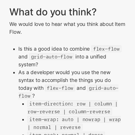
What do you think?
We would love to hear what you think about Item
Flow.
Is this a good idea to combine
flex-flow
and
grid-auto-flow
into a unified
system?
As a developer would you use the new
syntax to accomplish the things you do
today with
flex-flow
and
grid-auto-
flow
?
item-direction: row | column |
row-reverse | column-reverse
item-wrap: auto | nowrap | wrap
| normal | reverse