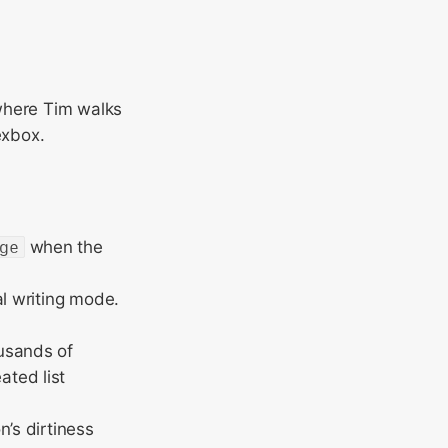
where Tim walks
exbox.
ge
when the
al writing mode.
usands of
ted list
’s dirtiness