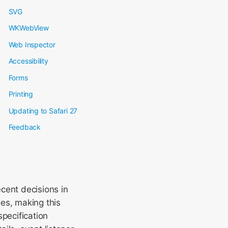
SVG
WKWebView
Web Inspector
Accessibility
Forms
Printing
Updating to Safari 27
Feedback
cent decisions in
es, making this
specification