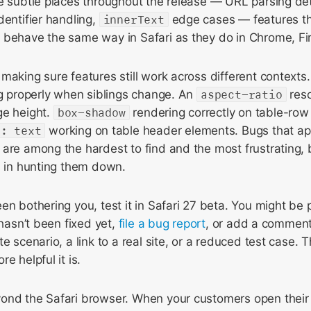
e subtle places throughout the release — URL parsing deta
dentifier handling,
innerText
edge cases — features t
 behave the same way in Safari as they do in Chrome, Fi
making sure features still work across different contexts
ng properly when siblings change. An
aspect-ratio
reso
ge height.
box-shadow
rendering correctly on table-row
p: text
working on table header elements. Bugs that a
 are among the hardest to find and the most frustrating,
s in hunting them down.
en bothering you, test it in Safari 27 beta. You might be 
 hasn’t been fixed yet,
file a bug report
, or add a comment
te scenario, a link to a real site, or a reduced test case.
e helpful it is.
ond the Safari browser. When your customers open their 