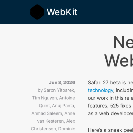
WebKit
N
Web
Jun 8, 2026
Safari 27 beta is h
by
Saron Yitbarek,
technology
, includ
Tim Nguyen, Antoine
our work in this re
Quint, Anuj Panta,
features, 525 fixes
Ahmad Saleem, Anne
as a web developer a
van Kesteren, Alex
Christensen, Dominic
Here’s a sneak peek