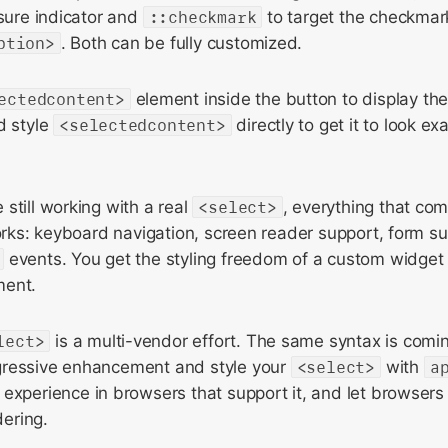
osure indicator and
::checkmark
to target the checkmar
ption>
. Both can be fully customized.
ectedcontent>
element inside the button to display the
d style
<selectedcontent>
directly to get it to look e
still working with a real
<select>
, everything that com
works: keyboard navigation, screen reader support, form s
events. You get the styling freedom of a custom widget
ment.
lect>
is a multi-vendor effort. The same syntax is comin
gressive enhancement and style your
<select>
with
a
 experience in browsers that support it, and let browsers 
dering.