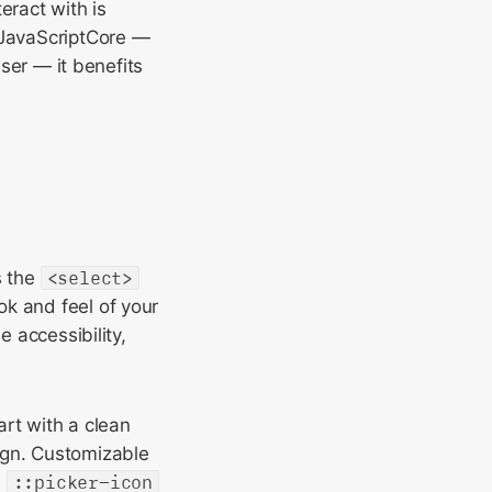
eract with is
 JavaScriptCore —
wser — it benefits
s the
<select>
ok and feel of your
e accessibility,
art with a clean
ign. Customizable
e
::picker-icon