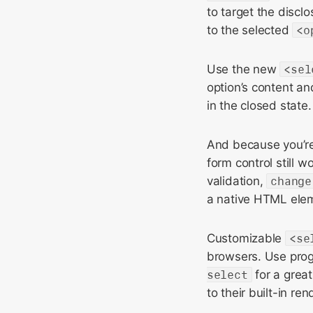
to target the discl
to the selected
<o
Use the new
<sel
option’s content an
in the closed state.
And because you’re 
form control still 
validation,
change
a native HTML ele
Customizable
<se
browsers. Use pro
select
for a great
to their built-in ren