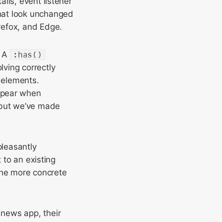
ils, event listener
hat look unchanged
refox, and Edge.
. A
:has()
lving correctly
 elements.
ppear when
 but we’ve made
pleasantly
 to an existing
 The more concrete
news app, their