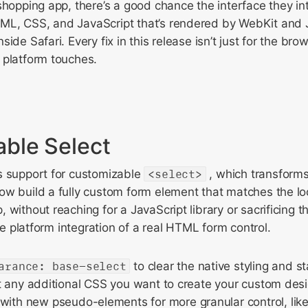
shopping app, there’s a good chance the interface they int
ML, CSS, and JavaScript that’s rendered by WebKit and
ide Safari. Every fix in this release isn’t just for the bro
 platform touches.
ble Select
s support for customizable
<select>
, which transform
w build a fully custom form element that matches the lo
without reaching for a JavaScript library or sacrificing th
ive platform integration of a real HTML form control.
arance: base-select
to clear the native styling and st
rt any additional CSS you want to create your custom des
ith new pseudo-elements for more granular control, lik