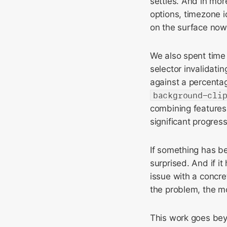
settles. And in mor
options, timezone i
on the surface now
We also spent time 
selector invalidati
against a percenta
background-cli
combining features
significant progres
If something has be
surprised. And if it
issue with a concre
the problem, the mor
This work goes bey