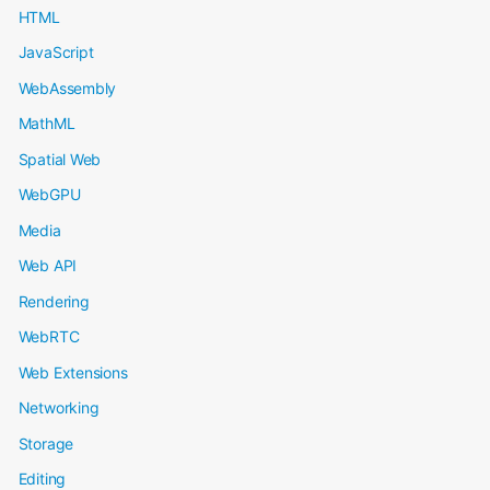
HTML
JavaScript
WebAssembly
MathML
Spatial Web
WebGPU
Media
Web API
Rendering
WebRTC
Web Extensions
Networking
Storage
Editing