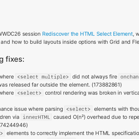
e WWDC26 session
Rediscover the HTML Select Element
, 
I and how to build layouts inside options with Grid and Fl
g fixes:
 where
<select multiple>
did not always fire
onchan
as released far outside the element. (173882861)
 where
<select>
control rendering was broken in vertic
mance issue where parsing
<select>
elements with tho
ldren via
innerHTML
caused O(n²) overhead due to repea
(174244946)
n>
elements to correctly implement the HTML specification