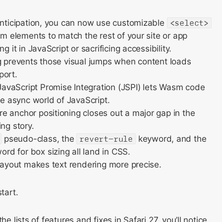
anticipation, you can now use customizable
<select>
orm elements to match the rest of your site or app
ng it in JavaScript or sacrificing accessibility.
g prevents those visual jumps when content loads
port.
vaScript Promise Integration (JSPI) lets Wasm code
he async world of JavaScript.
 anchor positioning closes out a major gap in the
ng story.
pseudo-class, the
revert-rule
keyword, and the
rd for box sizing all land in CSS.
 layout makes text rendering more precise.
start.
he lists of features and fixes in Safari 27, you’ll notice