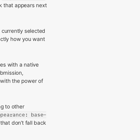
k that appears next
 currently selected
xactly how you want
es with a native
ubmission,
 with the power of
g to other
ppearance: base-
that don’t fall back