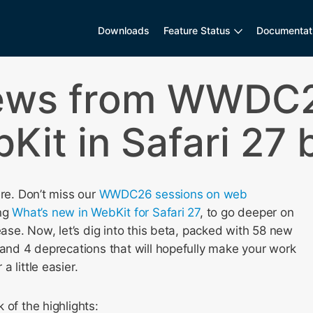
Downloads
Feature Status
Documentat
ews from WWDC2
Kit in Safari 27 
ere. Don’t miss our
WWDC26 sessions on web
ing
What’s new in WebKit for Safari 27
, to go deeper on
lease. Now, let’s dig into this beta, packed with 58 new
 and 4 deprecations that will hopefully make your work
 little easier.
 of the highlights: