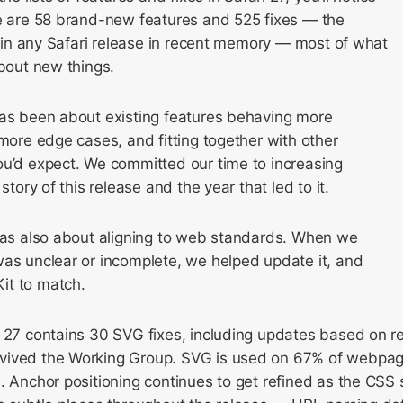
re are 58 brand-new features and 525 fixes — the
es in any Safari release in recent memory — most of what
about new things.
has been about existing features behaving more
 more edge cases, and fitting together with other
ou’d expect. We committed our time to increasing
 story of this release and the year that led to it.
 was also about aligning to web standards. When we
was unclear or incomplete, we helped update it, and
it to match.
 27 contains 30 SVG fixes, including updates based on re
vived the Working Group. SVG is used on 67% of webpag
. Anchor positioning continues to get refined as the CSS 