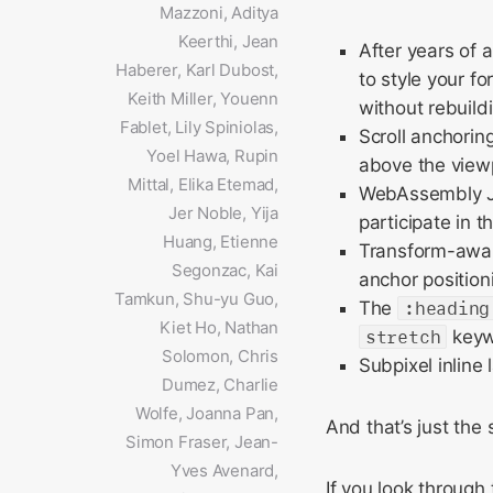
Mazzoni, Aditya
Keerthi, Jean
After years of 
Haberer, Karl Dubost,
to style your f
Keith Miller, Youenn
without rebuildi
Fablet, Lily Spiniolas,
Scroll anchorin
Yoel Hawa, Rupin
above the view
Mittal, Elika Etemad,
WebAssembly Ja
Jer Noble, Yija
participate in t
Huang, Etienne
Transform-aware
Segonzac, Kai
anchor positioni
Tamkun, Shu-yu Guo,
The
:heading
Kiet Ho, Nathan
stretch
keywo
Solomon, Chris
Subpixel inline
Dumez, Charlie
Wolfe, Joanna Pan,
And that’s just the 
Simon Fraser, Jean-
Yves Avenard,
If you look through t