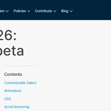
ion
Policies
Contribute
Blog
6:
beta
Contents
Customizable Select
Animations
CSS
Scroll Anchoring