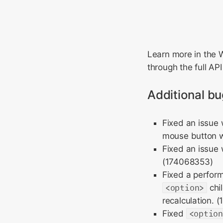
Learn more in th
through the full AP
Additional bu
Fixed an issue
mouse button w
Fixed an issue
(174068353)
Fixed a perfor
<option>
chi
recalculation. 
Fixed
<optio