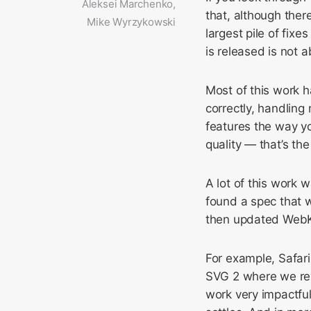
Aleksei Marchenko,
that, although the
Mike Wyrzykowski
largest pile of fix
is released is not 
Most of this work 
correctly, handling
features the way y
quality — that’s the
A lot of this work
found a spec that 
then updated WebK
For example, Safari
SVG 2 where we re
work very impactful