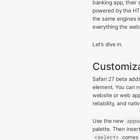
banking app, their 
powered by the HT
the same engines ins
everything the web
Let’s dive in.
Customiza
Safari 27 beta add
element. You can no
website or web app, 
reliability, and nat
Use the new
appe
palette. Then inse
<select>
comes w