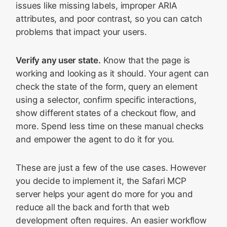
issues like missing labels, improper ARIA
attributes, and poor contrast, so you can catch
problems that impact your users.
Verify any user state.
Know that the page is
working and looking as it should. Your agent can
check the state of the form, query an element
using a selector, confirm specific interactions,
show different states of a checkout flow, and
more. Spend less time on these manual checks
and empower the agent to do it for you.
These are just a few of the use cases. However
you decide to implement it, the Safari MCP
server helps your agent do more for you and
reduce all the back and forth that web
development often requires. An easier workflow