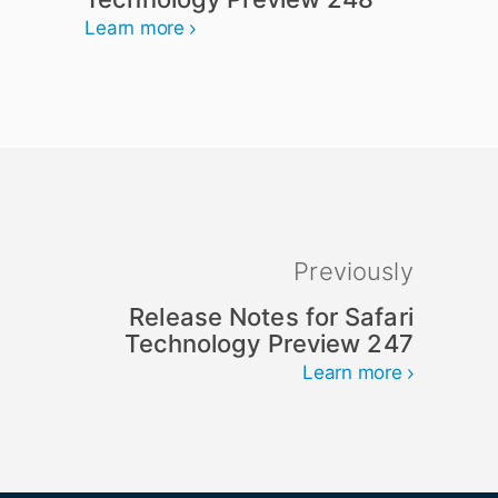
Learn more
Previously
Release Notes for Safari
Technology Preview 247
Learn more