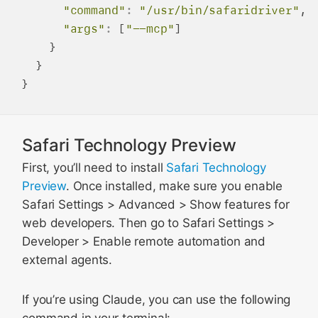
"command"
:
"/usr/bin/safaridriver"
,

"args"
:
 [
"--mcp"
]

    }

  }

Safari Technology Preview
First, you’ll need to install
Safari Technology
Preview
. Once installed, make sure you enable
Safari Settings > Advanced > Show features for
web developers. Then go to Safari Settings >
Developer > Enable remote automation and
external agents.
If you’re using Claude, you can use the following