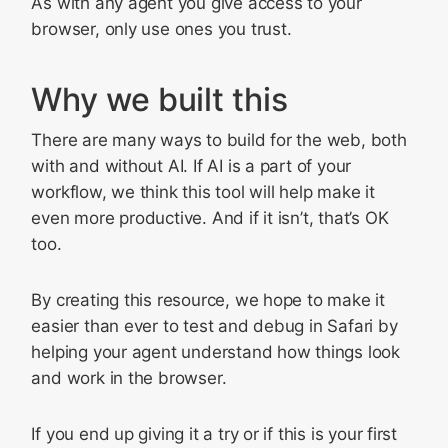
As with any agent you give access to your
browser, only use ones you trust.
Why we built this
There are many ways to build for the web, both
with and without AI. If AI is a part of your
workflow, we think this tool will help make it
even more productive. And if it isn’t, that’s OK
too.
By creating this resource, we hope to make it
easier than ever to test and debug in Safari by
helping your agent understand how things look
and work in the browser.
If you end up giving it a try or if this is your first