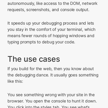
autonomously, like access to the DOM, network
requests, screenshots, and console output.
It speeds up your debugging process and lets
you stay in the comfort of your terminal, which
means fewer rounds of hopping windows and
typing prompts to debug your code.
The use cases
If you build for the web, then you know about
the debugging dance. It usually goes something
like this:
You see something wrong with your site in the
browser. You open the console to hunt it down.
You click into the styles tab. You see what’s