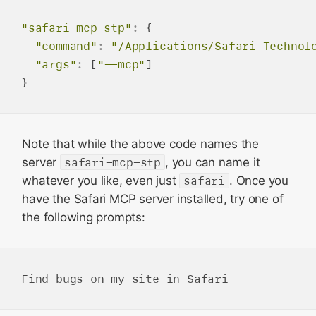
"safari-mcp-stp"
:
 {

"command"
:
"/Applications/Safari Technol
"args"
:
 [
"--mcp"
] 

Note that while the above code names the
server
safari-mcp-stp
, you can name it
whatever you like, even just
safari
. Once you
have the Safari MCP server installed, try one of
the following prompts: