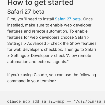
How to get started
Safari 27 beta
First, you’ll need to install
Safari 27 beta
. Once
installed, make sure to enable web developer
features and remote automation. To enable
features for web developers choose Safari >
Settings > Advanced > check the Show features
for web developers checkbox. Then go to Safari
> Settings > Developer > check “Allow remote
automation and external agents.”
If you’re using Claude, you can use the following
command in your terminal: