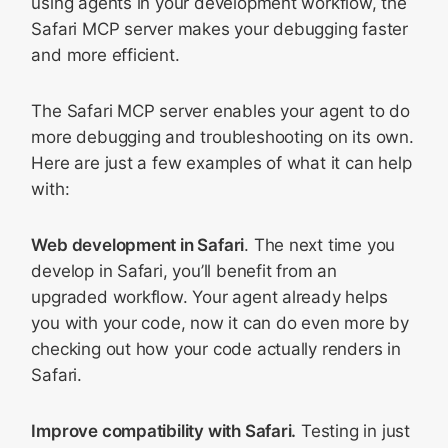
using agents in your development workflow, the
Safari MCP server makes your debugging faster
and more efficient.
The Safari MCP server enables your agent to do
more debugging and troubleshooting on its own.
Here are just a few examples of what it can help
with:
Web development in Safari
. The next time you
develop in Safari, you’ll benefit from an
upgraded workflow. Your agent already helps
you with your code, now it can do even more by
checking out how your code actually renders in
Safari.
Improve compatibility with Safari.
Testing in just