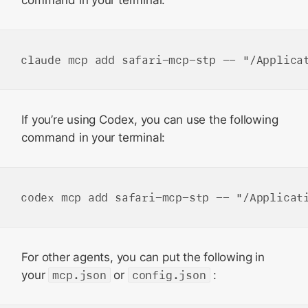
command in your terminal:
If you’re using Codex, you can use the following
command in your terminal:
For other agents, you can put the following in
your
mcp.json
or
config.json
: