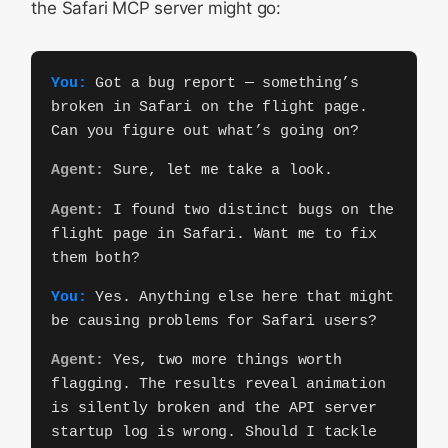
the Safari MCP server might go:
You:
Got a bug report — something’s
broken in Safari on the flight page.
Can you figure out what’s going on?
Agent:
Sure, let me take a look.
Agent:
I found two distinct bugs on the
flight page in Safari. Want me to fix
them both?
You:
Yes. Anything else here that might
be causing problems for Safari users?
Agent:
Yes, two more things worth
flagging. The results reveal animation
is silently broken and the API server
startup log is wrong. Should I tackle