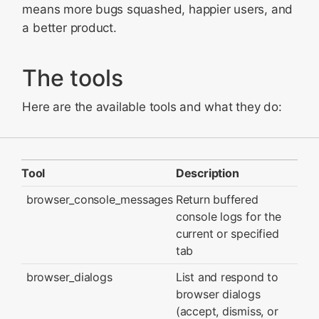
means more bugs squashed, happier users, and
a better product.
The tools
Here are the available tools and what they do:
Tool
Description
browser_console_messages
Return buffered
console logs for the
current or specified
tab
browser_dialogs
List and respond to
browser dialogs
(accept, dismiss, or