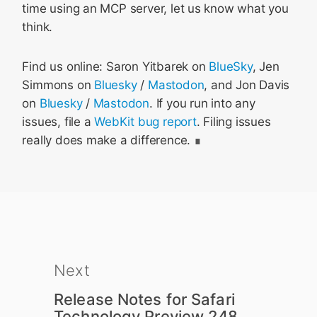
time using an MCP server, let us know what you
think.
Find us online: Saron Yitbarek on
BlueSky
, Jen
Simmons on
Bluesky
/
Mastodon
, and Jon Davis
on
Bluesky
/
Mastodon
. If you run into any
issues, file a
WebKit bug report
. Filing issues
really does make a difference.
Next
Release Notes for Safari
Technology Preview 248