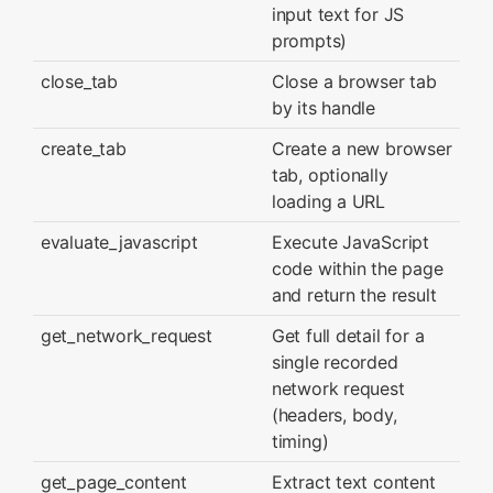
input text for JS
prompts)
close_tab
Close a browser tab
by its handle
create_tab
Create a new browser
tab, optionally
loading a URL
evaluate_javascript
Execute JavaScript
code within the page
and return the result
get_network_request
Get full detail for a
single recorded
network request
(headers, body,
timing)
get_page_content
Extract text content