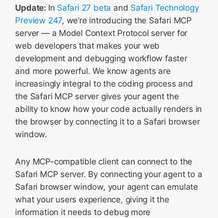
Update:
In
Safari 27 beta
and
Safari Technology
Preview 247
, we’re introducing the Safari MCP
server — a Model Context Protocol server for
web developers that makes your web
development and debugging workflow faster
and more powerful. We know agents are
increasingly integral to the coding process and
the Safari MCP server gives your agent the
ability to know how your code actually renders in
the browser by connecting it to a Safari browser
window.
Any MCP-compatible client can connect to the
Safari MCP server. By connecting your agent to a
Safari browser window, your agent can emulate
what your users experience, giving it the
information it needs to debug more