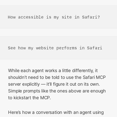
While each agent works a little differently, it
shouldn’t need to be told to use the Safari MCP
server explicitly — it’ll figure it out on its own.
Simple prompts like the ones above are enough
to kickstart the MCP.
Here’s how a conversation with an agent using