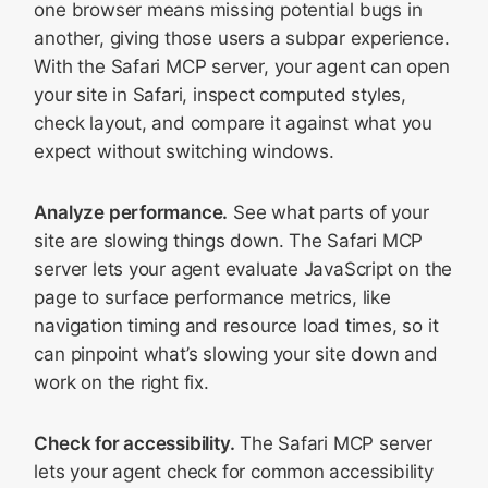
one browser means missing potential bugs in
another, giving those users a subpar experience.
With the Safari MCP server, your agent can open
your site in Safari, inspect computed styles,
check layout, and compare it against what you
expect without switching windows.
Analyze performance.
See what parts of your
site are slowing things down. The Safari MCP
server lets your agent evaluate JavaScript on the
page to surface performance metrics, like
navigation timing and resource load times, so it
can pinpoint what’s slowing your site down and
work on the right fix.
Check for accessibility.
The Safari MCP server
lets your agent check for common accessibility