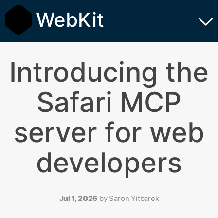
WebKit
Introducing the
Safari MCP
server for web
developers
Jul 1, 2026
by
Saron Yitbarek