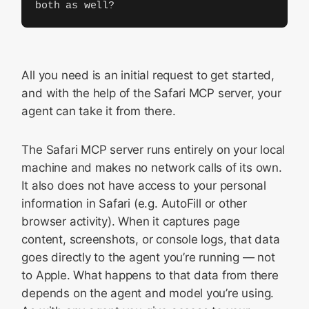
both as well?
All you need is an initial request to get started,
and with the help of the Safari MCP server, your
agent can take it from there.
The Safari MCP server runs entirely on your local
machine and makes no network calls of its own.
It also does not have access to your personal
information in Safari (e.g. AutoFill or other
browser activity). When it captures page
content, screenshots, or console logs, that data
goes directly to the agent you’re running — not
to Apple. What happens to that data from there
depends on the agent and model you’re using.