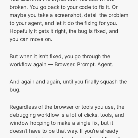
broken. You go back to your code to fix it. Or
maybe you take a screenshot, detail the problem
to your agent, and let it do the fixing for you.
Hopefully it gets it right, the bug is fixed, and
you can move on.
But when it isn’t fixed, you go through the
workflow again — Browser. Prompt. Agent.
And again and again, until you finally squash the
bug.
Regardless of the browser or tools you use, the
debugging workflow is a lot of clicks, tools, and
window hopping to make a single fix, but it
doesn’t have to be that way. If you’re already