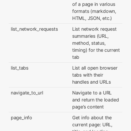
of a page in various
formats (markdown,
HTML, JSON, etc.)
list_network_requests
List network request
summaries (URL,
method, status,
timing) for the current
tab
list_tabs
List all open browser
tabs with their
handles and URLs
navigate_to_url
Navigate to a URL
and return the loaded
page’s content
page_info
Get info about the
current page: URL,