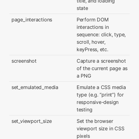
title, and loading
state
page_interactions
Perform DOM
interactions in
sequence: click, type,
scroll, hover,
keyPress, etc.
screenshot
Capture a screenshot
of the current page as
a PNG
set_emulated_media
Emulate a CSS media
type (e.g. “print”) for
responsive-design
testing
set_viewport_size
Set the browser
viewport size in CSS
pixels