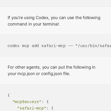
If you’re using Codex, you can use the following
command in your terminal:
For other agents, you can put the following in
your mcp.json or config.json file.
{

"mcpServers"
:
 {

"safari-mcp"
:
 {
