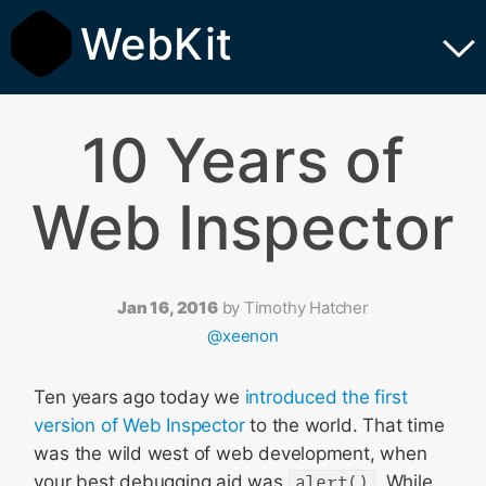
WebKit
10 Years of
Web Inspector
Jan 16, 2016
by
Timothy Hatcher
@xeenon
Ten years ago today we
introduced the first
version of Web Inspector
to the world. That time
was the wild west of web development, when
your best debugging aid was
alert()
. While