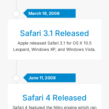
March 18, 2008
Safari 3.1 Released
Apple released Safari 3.1 for OS X 10.5
Leopard, Windows XP, and Windows Vista.
June 11, 2008
Safari 4 Released
Safari 4 featured the Nitro engine which ran