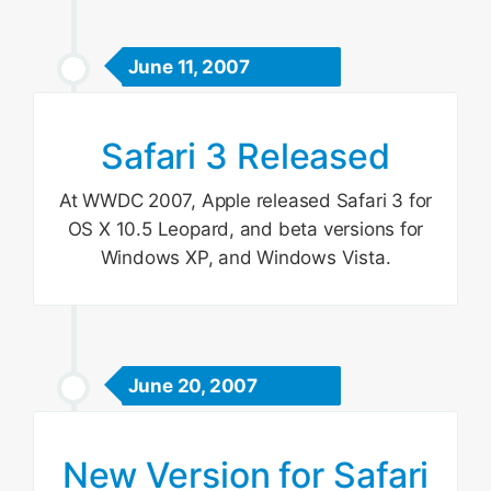
June 11, 2007
Safari 3 Released
At WWDC 2007, Apple released Safari 3 for
OS X 10.5 Leopard, and beta versions for
Windows XP, and Windows Vista.
June 20, 2007
New Version for Safari