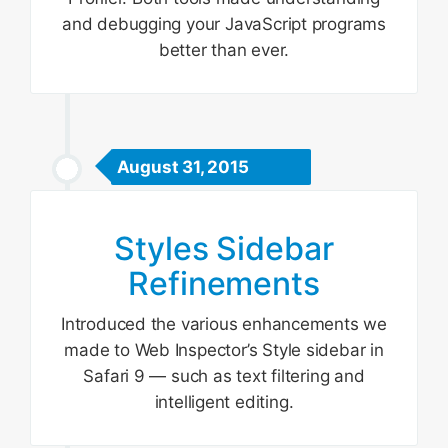
and debugging your JavaScript programs
better than ever.
August 31, 2015
Styles Sidebar
Refinements
Introduced the various enhancements we
made to Web Inspector’s Style sidebar in
Safari 9 — such as text filtering and
intelligent editing.