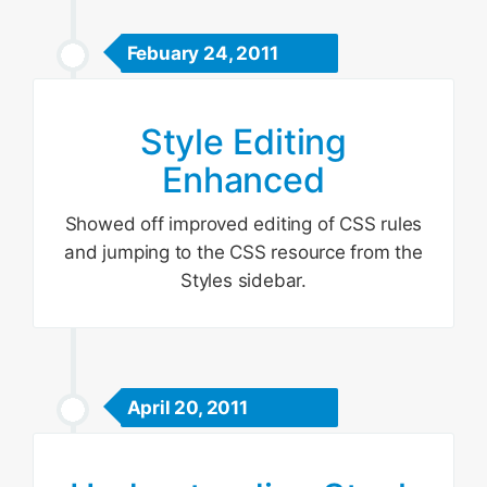
Febuary 24, 2011
Style Editing
Enhanced
Showed off improved editing of CSS rules
and jumping to the CSS resource from the
Styles sidebar.
April 20, 2011