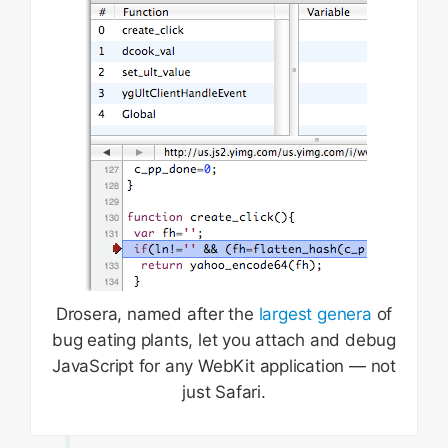
Drosera, named after the
largest genera
of
bug eating plants, let you attach and debug
JavaScript for any WebKit application — not
just Safari.