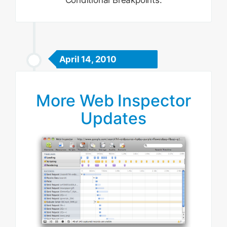
Conditional Breakpoints.
April 14, 2010
More Web Inspector
Updates