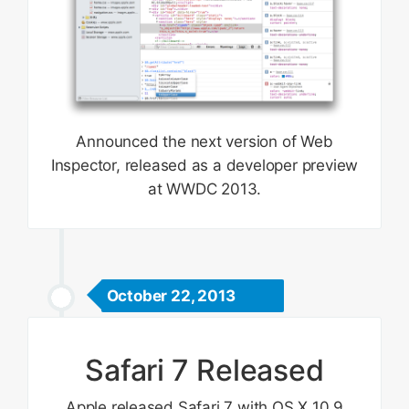
Announced the next version of Web
Inspector, released as a developer preview
at WWDC 2013.
October 22, 2013
Safari 7 Released
Apple released Safari 7 with OS X 10.9