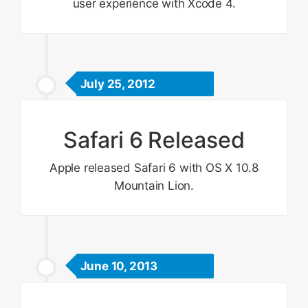
user experience with Xcode 4.
July 25, 2012
Safari 6 Released
Apple released Safari 6 with OS X 10.8
Mountain Lion.
June 10, 2013