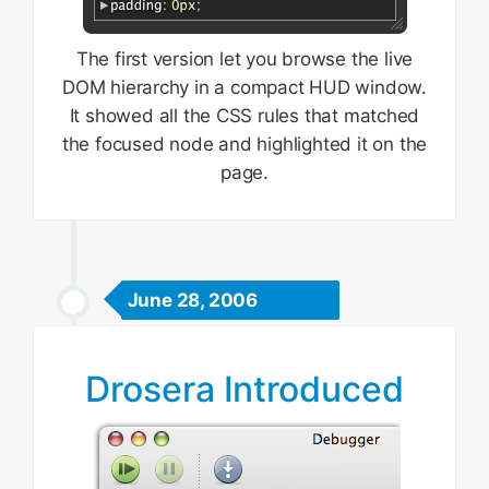
The first version let you browse the live
DOM hierarchy in a compact HUD window.
It showed all the CSS rules that matched
the focused node and highlighted it on the
page.
June 28, 2006
Drosera Introduced