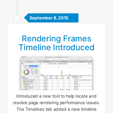
September 8, 2015
Rendering Frames
Timeline Introduced
Introduced a new tool to help locate and
resolve page rendering performance issues.
The Timelines tab added a new timeline