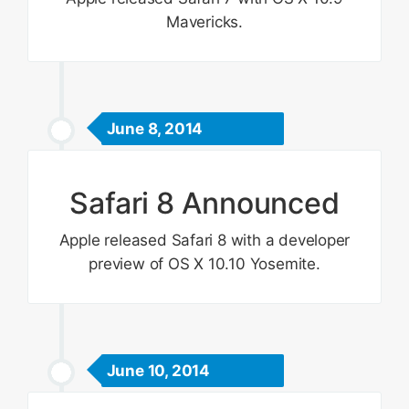
Mavericks.
June 8, 2014
Safari 8 Announced
Apple released Safari 8 with a developer
preview of OS X 10.10 Yosemite.
June 10, 2014