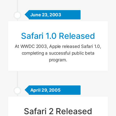
June 23, 2003
Safari 1.0 Released
At WWDC 2003, Apple released Safari 1.0,
completing a successful public beta
program.
April 29, 2005
Safari 2 Released