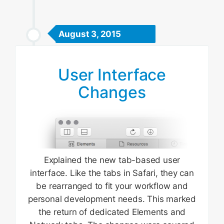
August 3, 2015
User Interface
Changes
Explained the new tab-based user
interface. Like the tabs in Safari, they can
be rearranged to fit your workflow and
personal development needs. This marked
the return of dedicated Elements and