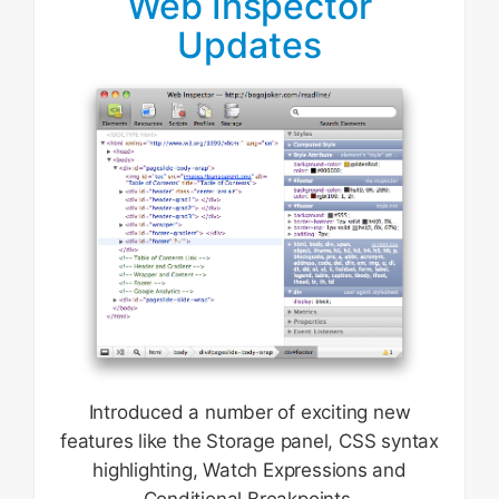
Web Inspector
Updates
Introduced a number of exciting new
features like the Storage panel, CSS syntax
highlighting, Watch Expressions and