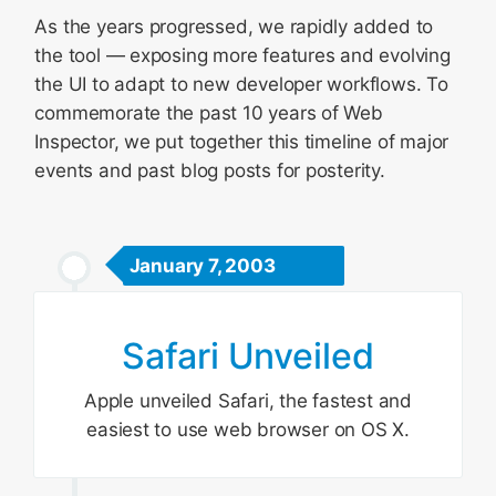
As the years progressed, we rapidly added to
the tool — exposing more features and evolving
the UI to adapt to new developer workflows. To
commemorate the past 10 years of Web
Inspector, we put together this timeline of major
events and past blog posts for posterity.
January 7, 2003
Safari Unveiled
Apple unveiled Safari, the fastest and
easiest to use web browser on OS X.