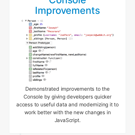
Improvements
Demonstrated improvements to the
Console by giving developers quicker
access to useful data and modernizing it to
work better with the new changes in
JavaScript.