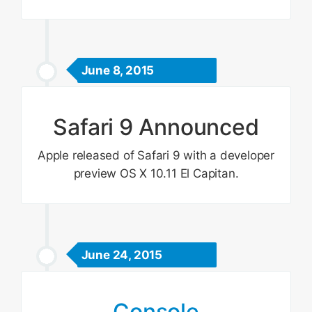
June 8, 2015
Safari 9 Announced
Apple released of Safari 9 with a developer
preview OS X 10.11 El Capitan.
June 24, 2015
Console