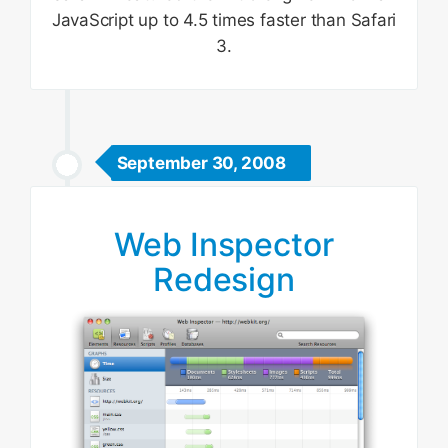
JavaScript up to 4.5 times faster than Safari
3.
September 30, 2008
Web Inspector
Redesign