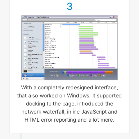
3
With a completely redesigned interface,
that also worked on Windows. It supported
docking to the page, introduced the
network waterfall, inline JavaScript and
HTML error reporting and a lot more.