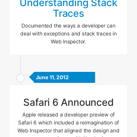
Understanding Stack
Traces
Documented the ways a developer can
deal with exceptions and stack traces in
Web Inspector.
June 11, 2012
Safari 6 Announced
Apple released a developer preview of
Safari 6 which included a reimagination of
Web Inspector that aligned the design and