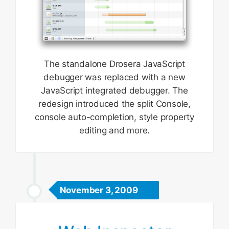
The standalone Drosera JavaScript
debugger was replaced with a new
JavaScript integrated debugger. The
redesign introduced the split Console,
console auto-completion, style property
editing and more.
November 3, 2009