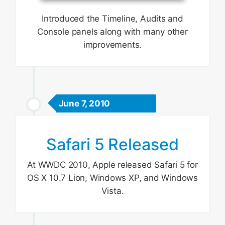
Introduced the Timeline, Audits and
Console panels along with many other
improvements.
June 7, 2010
Safari 5 Released
At WWDC 2010, Apple released Safari 5 for
OS X 10.7 Lion, Windows XP, and Windows
Vista.