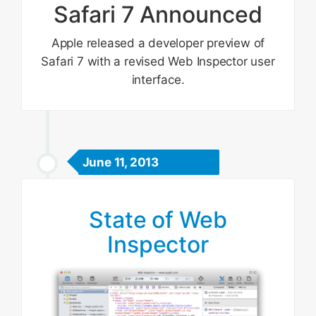
Safari 7 Announced
Apple released a developer preview of
Safari 7 with a revised Web Inspector user
interface.
June 11, 2013
State of Web
Inspector