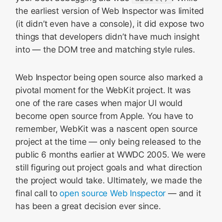
the earliest version of Web Inspector was limited
(it didn’t even have a console), it did expose two
things that developers didn’t have much insight
into — the DOM tree and matching style rules.
Web Inspector being open source also marked a
pivotal moment for the WebKit project. It was
one of the rare cases when major UI would
become open source from Apple. You have to
remember, WebKit was a nascent open source
project at the time — only being released to the
public 6 months earlier at WWDC 2005. We were
still figuring out project goals and what direction
the project would take. Ultimately, we made the
final call to
open source Web Inspector
— and it
has been a great decision ever since.