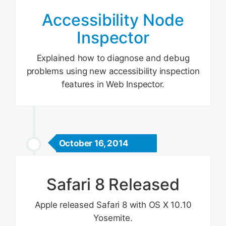
Accessibility Node
Inspector
Explained how to diagnose and debug
problems using new accessibility inspection
features in Web Inspector.
October 16, 2014
Safari 8 Released
Apple released Safari 8 with OS X 10.10
Yosemite.