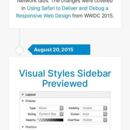
Network tabs. The changes were covered
in
Using Safari to Deliver and Debug a
Responsive Web Design
from WWDC 2015.
August 20, 2015
Visual Styles Sidebar
Previewed