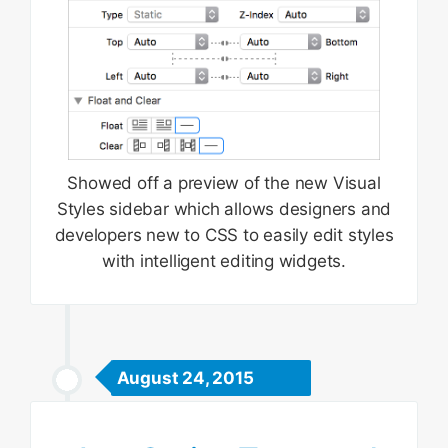
Showed off a preview of the new Visual
Styles sidebar which allows designers and
developers new to CSS to easily edit styles
with intelligent editing widgets.
August 24, 2015