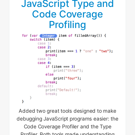
JavaScript Type and
Code Coverage
Profiling
Added two great tools designed to make
debugging JavaScript programs easier: the
Code Coverage Profiler and the Type
Profiler. Both tools made understanding