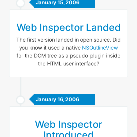
January 15, 2006
Web Inspector Landed
The first version landed in open source. Did
you know it used a native
NSOutlineView
for the DOM tree as a pseudo-plugin inside
the HTML user interface?
January 16, 2006
Web Inspector
Introduced