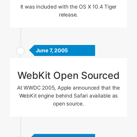
It was included with the OS X 10.4 Tiger
release.
June 7, 2005
WebKit Open Sourced
At WWDC 2005, Apple announced that the
WebKit engine behind Safari available as
open source.