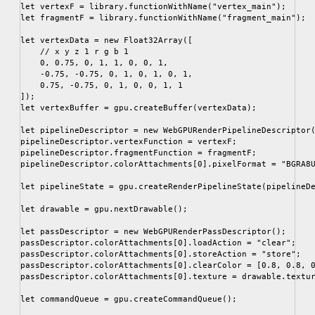
let vertexF = library.functionWithName("vertex_main");

let fragmentF = library.functionWithName("fragment_main");

let vertexData = new Float32Array([

    // x y z 1 r g b 1

    0, 0.75, 0, 1, 1, 0, 0, 1,

    -0.75, -0.75, 0, 1, 0, 1, 0, 1,

    0.75, -0.75, 0, 1, 0, 0, 1, 1

]);

let vertexBuffer = gpu.createBuffer(vertexData);

let pipelineDescriptor = new WebGPURenderPipelineDescriptor(
pipelineDescriptor.vertexFunction = vertexF;

pipelineDescriptor.fragmentFunction = fragmentF;

pipelineDescriptor.colorAttachments[0].pixelFormat = "BGRA8U
let pipelineState = gpu.createRenderPipelineState(pipelineDe
let drawable = gpu.nextDrawable();

let passDescriptor = new WebGPURenderPassDescriptor();

passDescriptor.colorAttachments[0].loadAction = "clear";

passDescriptor.colorAttachments[0].storeAction = "store";

passDescriptor.colorAttachments[0].clearColor = [0.8, 0.8, 0
passDescriptor.colorAttachments[0].texture = drawable.textur
let commandQueue = gpu.createCommandQueue();
