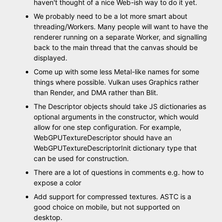
haven't thought of a nice Web-ish way to do it yet.
We probably need to be a lot more smart about
threading/Workers. Many people will want to have the
renderer running on a separate Worker, and signalling
back to the main thread that the canvas should be
displayed.
Come up with some less Metal-like names for some
things where possible. Vulkan uses Graphics rather
than Render, and DMA rather than Blit.
The Descriptor objects should take JS dictionaries as
optional arguments in the constructor, which would
allow for one step configuration. For example,
WebGPUTextureDescriptor should have an
WebGPUTextureDescriptorInit dictionary type that
can be used for construction.
There are a lot of questions in comments e.g. how to
expose a color
Add support for compressed textures. ASTC is a
good choice on mobile, but not supported on
desktop.