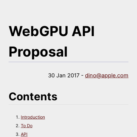
WebGPU API
Proposal
30 Jan 2017 -
dino@apple.com
Contents
Introduction
To Do
API