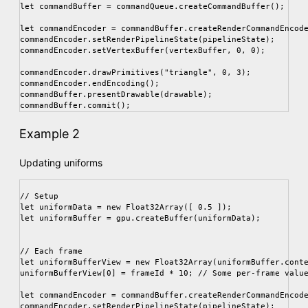
let commandBuffer = commandQueue.createCommandBuffer();

let commandEncoder = commandBuffer.createRenderCommandEncode
commandEncoder.setRenderPipelineState(pipelineState);

commandEncoder.setVertexBuffer(vertexBuffer, 0, 0);

commandEncoder.drawPrimitives("triangle", 0, 3);

commandEncoder.endEncoding();

commandBuffer.presentDrawable(drawable);

Example 2
Updating uniforms
// Setup

let uniformData = new Float32Array([ 0.5 ]);

let uniformBuffer = gpu.createBuffer(uniformData);

// Each frame

let uniformBufferView = new Float32Array(uniformBuffer.conte
uniformBufferView[0] = frameId * 10; // Some per-frame value
let commandEncoder = commandBuffer.createRenderCommandEncode
commandEncoder.setRenderPipelineState(pipelineState);
