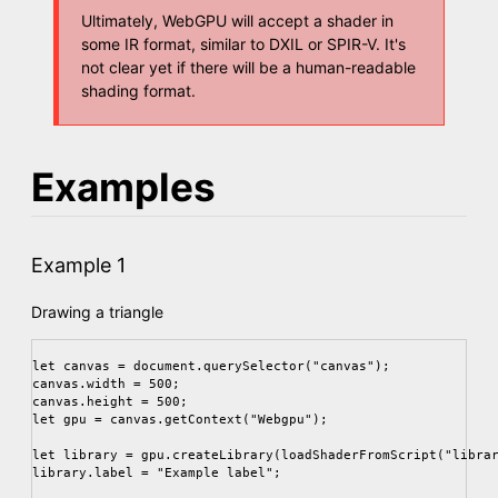
Ultimately, WebGPU will accept a shader in
some IR format, similar to DXIL or SPIR-V. It's
not clear yet if there will be a human-readable
shading format.
Examples
Example 1
Drawing a triangle
let canvas = document.querySelector("canvas");

canvas.width = 500;

canvas.height = 500;

let gpu = canvas.getContext("Webgpu");

let library = gpu.createLibrary(loadShaderFromScript("librar
library.label = "Example label";
