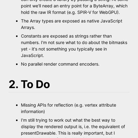
point we'll need an entry point for a ByteArray, which
hold the raw IR format (e.g. SPIR-V for WebGPU).
The Array types are exposed as native JavaScript
Arrays.
Constants are exposed as strings rather than
numbers. I'm not sure what to do about the bitmasks
yet - it's not something you typically see in
JavaScript.
No parallel render command encoders.
2. To Do
Missing APIs for reflection (e.g. vertex attribute
information)
I'm still trying to work out what the best way to
display the rendered output is, i.e. the equivalent of
presentDrawable. This is really important, but I