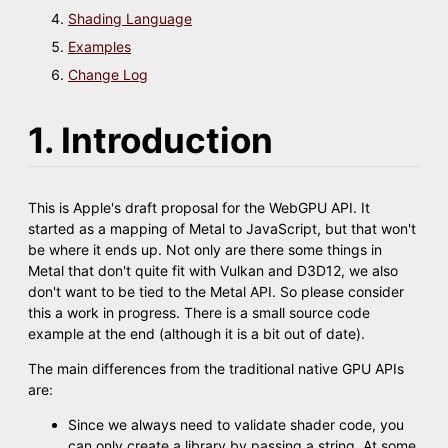
Shading Language
Examples
Change Log
1. Introduction
This is Apple's draft proposal for the WebGPU API. It
started as a mapping of Metal to JavaScript, but that won't
be where it ends up. Not only are there some things in
Metal that don't quite fit with Vulkan and D3D12, we also
don't want to be tied to the Metal API. So please consider
this a work in progress. There is a small source code
example at the end (although it is a bit out of date).
The main differences from the traditional native GPU APIs
are:
Since we always need to validate shader code, you
can only create a library by passing a string. At some