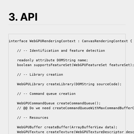
3. API