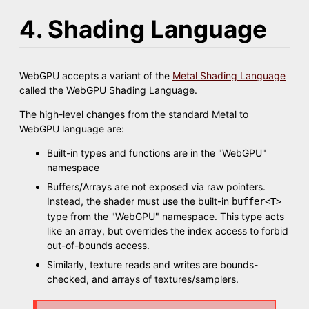
4. Shading Language
WebGPU accepts a variant of the
Metal Shading Language
called the WebGPU Shading Language.
The high-level changes from the standard Metal to
WebGPU language are:
Built-in types and functions are in the "WebGPU"
namespace
Buffers/Arrays are not exposed via raw pointers.
Instead, the shader must use the built-in
buffer<T>
type from the "WebGPU" namespace. This type acts
like an array, but overrides the index access to forbid
out-of-bounds access.
Similarly, texture reads and writes are bounds-
checked, and arrays of textures/samplers.