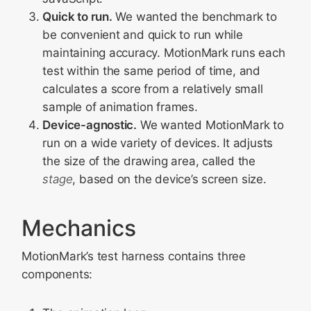
Quick to run.
We wanted the benchmark to
be convenient and quick to run while
maintaining accuracy. MotionMark runs each
test within the same period of time, and
calculates a score from a relatively small
sample of animation frames.
Device-agnostic.
We wanted MotionMark to
run on a wide variety of devices. It adjusts
the size of the drawing area, called the
stage
, based on the device’s screen size.
Mechanics
MotionMark’s test harness contains three
components: