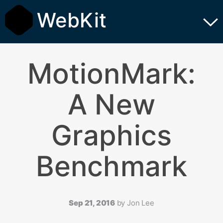
WebKit
MotionMark:
A New
Graphics
Benchmark
Sep 21, 2016
by
Jon Lee