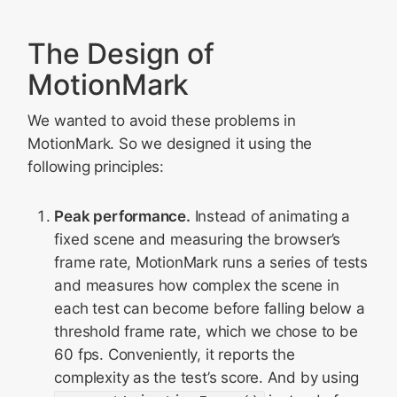
The Design of
MotionMark
We wanted to avoid these problems in
MotionMark. So we designed it using the
following principles:
Peak performance.
Instead of animating a
fixed scene and measuring the browser’s
frame rate, MotionMark runs a series of tests
and measures how complex the scene in
each test can become before falling below a
threshold frame rate, which we chose to be
60 fps. Conveniently, it reports the
complexity as the test’s score. And by using