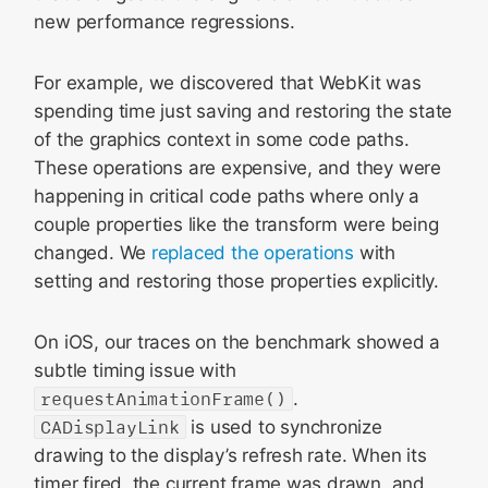
new performance regressions.
For example, we discovered that WebKit was
spending time just saving and restoring the state
of the graphics context in some code paths.
These operations are expensive, and they were
happening in critical code paths where only a
couple properties like the transform were being
changed. We
replaced
the operations
with
setting and restoring those properties explicitly.
On iOS, our traces on the benchmark showed a
subtle timing issue with
requestAnimationFrame()
.
CADisplayLink
is used to synchronize
drawing to the display’s refresh rate. When its
timer fired, the current frame was drawn, and