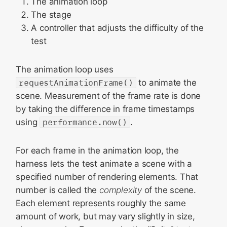
The animation loop
The stage
A controller that adjusts the difficulty of the
test
The animation loop uses
requestAnimationFrame()
to animate the
scene. Measurement of the frame rate is done
by taking the difference in frame timestamps
using
performance.now()
.
For each frame in the animation loop, the
harness lets the test animate a scene with a
specified number of rendering elements. That
number is called the
complexity
of the scene.
Each element represents roughly the same
amount of work, but may vary slightly in size,