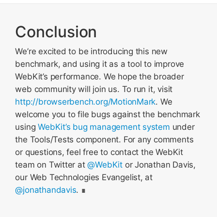
Conclusion
We’re excited to be introducing this new
benchmark, and using it as a tool to improve
WebKit’s performance. We hope the broader
web community will join us. To run it, visit
http://browserbench.org/MotionMark
. We
welcome you to file bugs against the benchmark
using
WebKit’s bug management system
under
the Tools/Tests component. For any comments
or questions, feel free to contact the WebKit
team on Twitter at
@WebKit
or Jonathan Davis,
our Web Technologies Evangelist, at
@jonathandavis
.