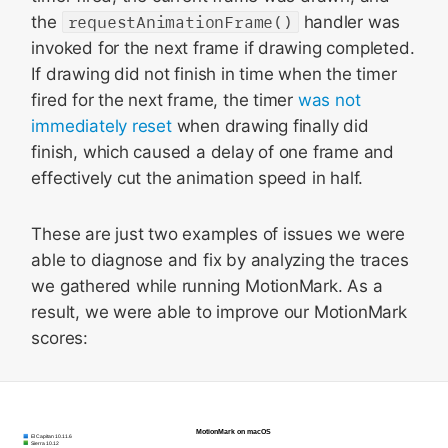
the
requestAnimationFrame()
handler was
invoked for the next frame if drawing completed.
If drawing did not finish in time when the timer
fired for the next frame, the timer
was not
immediately reset
when drawing finally did
finish, which caused a delay of one frame and
effectively cut the animation speed in half.
These are just two examples of issues we were
able to diagnose and fix by analyzing the traces
we gathered while running MotionMark. As a
result, we were able to improve our MotionMark
scores: