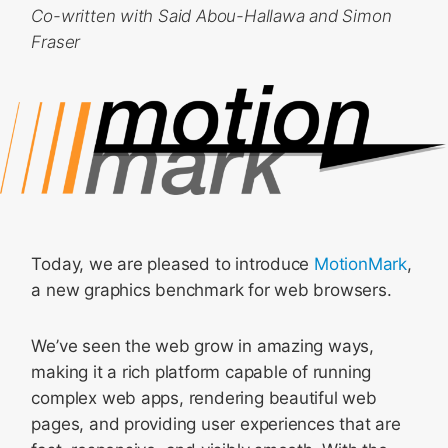
Co-written with Said Abou-Hallawa and Simon
Fraser
Today, we are pleased to introduce
MotionMark
,
a new graphics benchmark for web browsers.
We’ve seen the web grow in amazing ways,
making it a rich platform capable of running
complex web apps, rendering beautiful web
pages, and providing user experiences that are