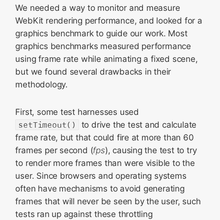
We needed a way to monitor and measure
WebKit rendering performance, and looked for a
graphics benchmark to guide our work. Most
graphics benchmarks measured performance
using frame rate while animating a fixed scene,
but we found several drawbacks in their
methodology.
First, some test harnesses used
setTimeout()
to drive the test and calculate
frame rate, but that could fire at more than 60
frames per second (
fps
), causing the test to try
to render more frames than were visible to the
user. Since browsers and operating systems
often have mechanisms to avoid generating
frames that will never be seen by the user, such
tests ran up against these throttling