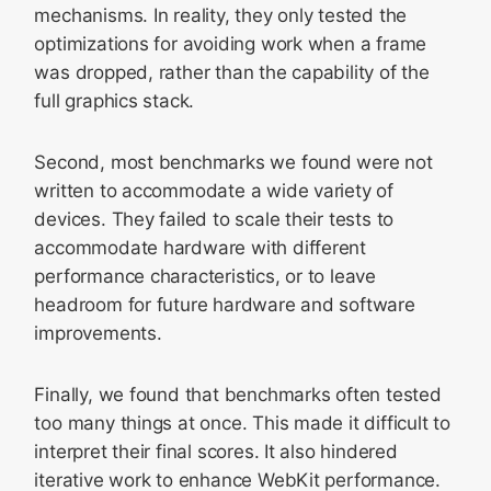
mechanisms. In reality, they only tested the
optimizations for avoiding work when a frame
was dropped, rather than the capability of the
full graphics stack.
Second, most benchmarks we found were not
written to accommodate a wide variety of
devices. They failed to scale their tests to
accommodate hardware with different
performance characteristics, or to leave
headroom for future hardware and software
improvements.
Finally, we found that benchmarks often tested
too many things at once. This made it difficult to
interpret their final scores. It also hindered
iterative work to enhance WebKit performance.