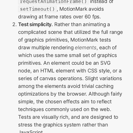
requestAnimationFrame()
instead of
setTimeout()
, MotionMark avoids
drawing at frame rates over 60 fps.
Test simplicity.
Rather than animating a
complicated scene that utilized the full range
of graphics primitives, MotionMark tests
draw multiple rendering
elements
, each of
which uses the same small set of graphics
primitives. An element could be an SVG
node, an HTML element with CSS style, or a
series of canvas operations. Slight variations
among the elements avoid trivial caching
optimizations by the browser. Although fairly
simple, the chosen effects aim to reflect
techniques commonly used on the web.
Tests are visually rich, and are designed to
stress the graphics system rather than
JavaScript.