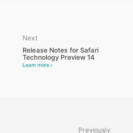
Next
Release Notes for Safari
Technology Preview 14
Learn more
Previously