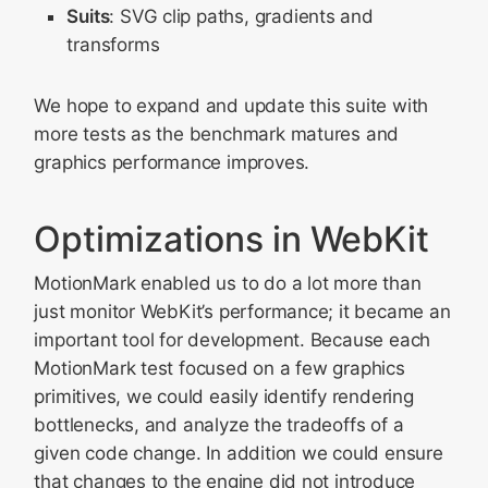
Suits
: SVG clip paths, gradients and
transforms
We hope to expand and update this suite with
more tests as the benchmark matures and
graphics performance improves.
Optimizations in WebKit
MotionMark enabled us to do a lot more than
just monitor WebKit’s performance; it became an
important tool for development. Because each
MotionMark test focused on a few graphics
primitives, we could easily identify rendering
bottlenecks, and analyze the tradeoffs of a
given code change. In addition we could ensure
that changes to the engine did not introduce