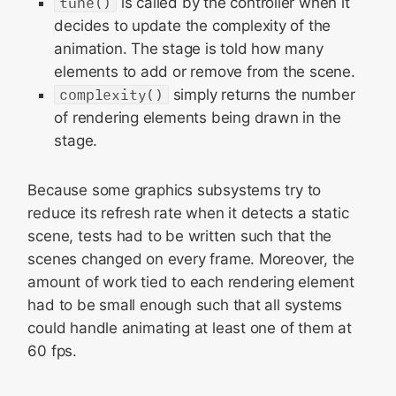
tune()
is called by the controller when it
decides to update the complexity of the
animation. The stage is told how many
elements to add or remove from the scene.
complexity()
simply returns the number
of rendering elements being drawn in the
stage.
Because some graphics subsystems try to
reduce its refresh rate when it detects a static
scene, tests had to be written such that the
scenes changed on every frame. Moreover, the
amount of work tied to each rendering element
had to be small enough such that all systems
could handle animating at least one of them at
60 fps.