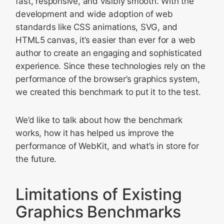
fast, responsive, and visibly smooth. With the
development and wide adoption of web
standards like CSS animations, SVG, and
HTML5 canvas, it’s easier than ever for a web
author to create an engaging and sophisticated
experience. Since these technologies rely on the
performance of the browser’s graphics system,
we created this benchmark to put it to the test.
We’d like to talk about how the benchmark
works, how it has helped us improve the
performance of WebKit, and what’s in store for
the future.
Limitations of Existing
Graphics Benchmarks