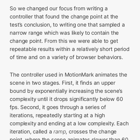
So we changed our focus from writing a
controller that found the change point at the
test’s conclusion, to writing one that sampled a
narrow range which was likely to contain the
change point. From this we were able to get
repeatable results within a relatively short period
of time and on a variety of browser behaviors.
The controller used in MotionMark animates the
scene in two stages. First, it finds an upper
bound by exponentially increasing the scene’s
complexity until it drops significantly below 60
fps. Second, it goes through a series of
iterations, repeatedly starting at a high
complexity and ending at a low complexity. Each
iteration, called a
ramp
, crosses the change
point, where the scene animates slower than 60