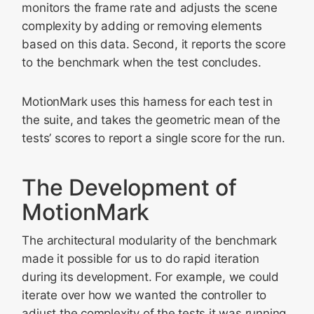
monitors the frame rate and adjusts the scene
complexity by adding or removing elements
based on this data. Second, it reports the score
to the benchmark when the test concludes.
MotionMark uses this harness for each test in
the suite, and takes the geometric mean of the
tests’ scores to report a single score for the run.
The Development of
MotionMark
The architectural modularity of the benchmark
made it possible for us to do rapid iteration
during its development. For example, we could
iterate over how we wanted the controller to
adjust the complexity of the tests it was running.