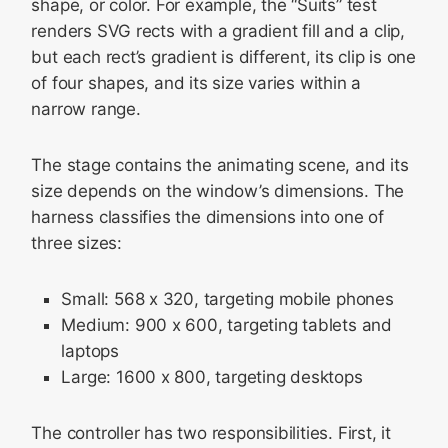
shape, or color. For example, the “Suits” test
renders SVG rects with a gradient fill and a clip,
but each rect’s gradient is different, its clip is one
of four shapes, and its size varies within a
narrow range.
The stage contains the animating scene, and its
size depends on the window’s dimensions. The
harness classifies the dimensions into one of
three sizes:
Small: 568 x 320, targeting mobile phones
Medium: 900 x 600, targeting tablets and
laptops
Large: 1600 x 800, targeting desktops
The controller has two responsibilities. First, it