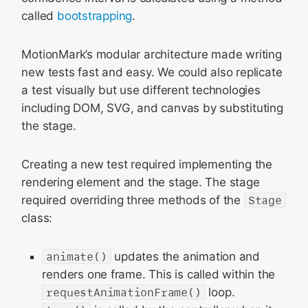
called
bootstrapping
.
MotionMark’s modular architecture made writing
new tests fast and easy. We could also replicate
a test visually but use different technologies
including DOM, SVG, and canvas by substituting
the stage.
Creating a new test required implementing the
rendering element and the stage. The stage
required overriding three methods of the
Stage
class:
animate()
updates the animation and
renders one frame. This is called within the
requestAnimationFrame()
loop.