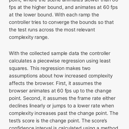
fps at the higher bound, and animates at 60 fps
at the lower bound. With each ramp the
controller tries to converge the bounds so that
the test runs across the most relevant
complexity range.
With the collected sample data the controller
calculates a piecewise regression using least
squares. This regression makes two
assumptions about how increased complexity
affects the browser. First, it assumes the
browser animates at 60 fps up to the change
point. Second, it assumes the frame rate either
declines linearly or jumps to a lower rate when
complexity increases past the change point. The
test’s score is the change point. The score’s
confidence interval is calculated using a method