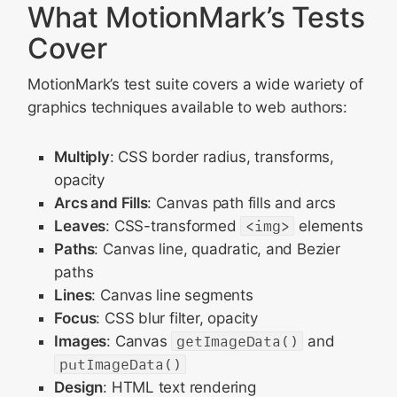
What MotionMark’s Tests
Cover
MotionMark’s test suite covers a wide wariety of
graphics techniques available to web authors:
Multiply
: CSS border radius, transforms,
opacity
Arcs and Fills
: Canvas path fills and arcs
Leaves
: CSS-transformed
<img>
elements
Paths
: Canvas line, quadratic, and Bezier
paths
Lines
: Canvas line segments
Focus
: CSS blur filter, opacity
Images
: Canvas
getImageData()
and
putImageData()
Design
: HTML text rendering