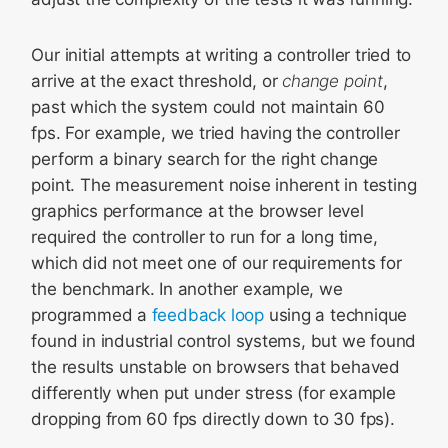
Our initial attempts at writing a controller tried to
arrive at the exact threshold, or
change point
,
past which the system could not maintain 60
fps. For example, we tried having the controller
perform a binary search for the right change
point. The measurement noise inherent in testing
graphics performance at the browser level
required the controller to run for a long time,
which did not meet one of our requirements for
the benchmark. In another example, we
programmed a
feedback loop
using a technique
found in industrial control systems, but we found
the results unstable on browsers that behaved
differently when put under stress (for example
dropping from 60 fps directly down to 30 fps).