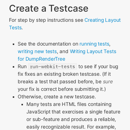
Create a Testcase
For step by step instructions see
Creating Layout
Tests
.
See the documentation on
running tests
,
writing new tests
, and
Writing Layout Tests
for DumpRenderTree
Run
run-webkit-tests
to see if your bug
fix fixes an existing broken testcase. (If it
breaks a test that passed before, be
sure
your fix is correct before submitting it.)
Otherwise, create a new testcase.
Many tests are HTML files containing
JavaScript that exercises a single feature
or sub-feature and produces a reliable,
easily recognizable result. For example,