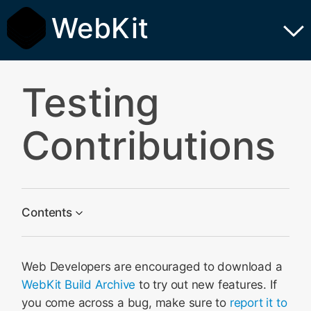
WebKit
Testing
Contributions
Contents
Get Set Up
Web Developers are encouraged to download a
Verify the Problem
WebKit Build Archive
to try out new features. If
Create a Testcase
you come across a bug, make sure to
report it to