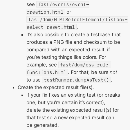
see
fast/events/event-
creation.html
or
fast/dom/HTMLSelectElement/listbox-
select-reset.html
.
It’s also possible to create a testcase that
produces a PNG file and checksum to be
compared with an expected result, if
you’re testing things like colors. For
example, see
fast/dom/css-rule-
functions.html
. For that, be sure
not
to use
testRunner.dumpAsText()
.
Create the expected result file(s).
If your fix fixes an existing test (or breaks
one, but you’re certain it’s correct),
delete the existing expected result(s) for
that test so a new expected result can
be generated.