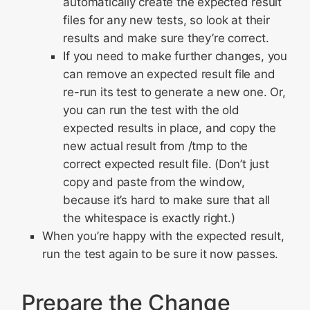
automatically create the expected result
files for any new tests, so look at their
results and make sure they’re correct.
If you need to make further changes, you
can remove an expected result file and
re-run its test to generate a new one. Or,
you can run the test with the old
expected results in place, and copy the
new actual result from /tmp to the
correct expected result file. (Don’t just
copy and paste from the window,
because it’s hard to make sure that all
the whitespace is exactly right.)
When you’re happy with the expected result,
run the test again to be sure it now passes.
Prepare the Change