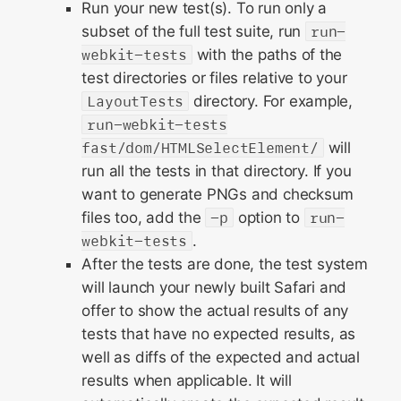
Run your new test(s). To run only a
subset of the full test suite, run
run-
webkit-tests
with the paths of the
test directories or files relative to your
LayoutTests
directory. For example,
run-webkit-tests
fast/dom/HTMLSelectElement/
will
run all the tests in that directory. If you
want to generate PNGs and checksum
files too, add the
-p
option to
run-
webkit-tests
.
After the tests are done, the test system
will launch your newly built Safari and
offer to show the actual results of any
tests that have no expected results, as
well as diffs of the expected and actual
results when applicable. It will