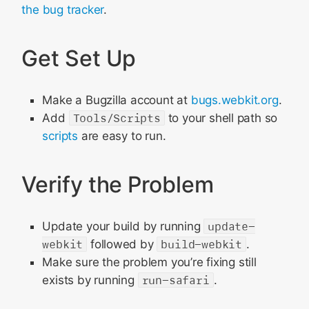
Prepare the Change
the bug tracker
.
Submit It
Get Set Up
Make a Bugzilla account at
bugs.webkit.org
.
Add
Tools/Scripts
to your shell path so
scripts
are easy to run.
Verify the Problem
Update your build by running
update-
webkit
followed by
build-webkit
.
Make sure the problem you’re fixing still
exists by running
run-safari
.