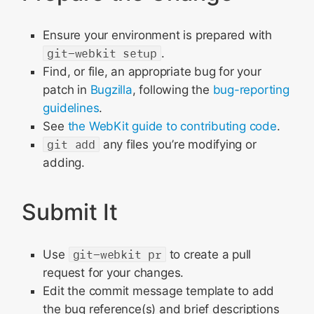
Ensure your environment is prepared with
git-webkit setup
.
Find, or file, an appropriate bug for your
patch in
Bugzilla
, following the
bug-reporting
guidelines
.
See
the WebKit guide to contributing code
.
git add
any files you’re modifying or
adding.
Submit It
Use
git-webkit pr
to create a pull
request for your changes.
Edit the commit message template to add
the bug reference(s) and brief descriptions