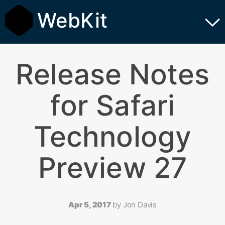
WebKit
Release Notes
for Safari
Technology
Preview 27
Apr 5, 2017
by
Jon Davis