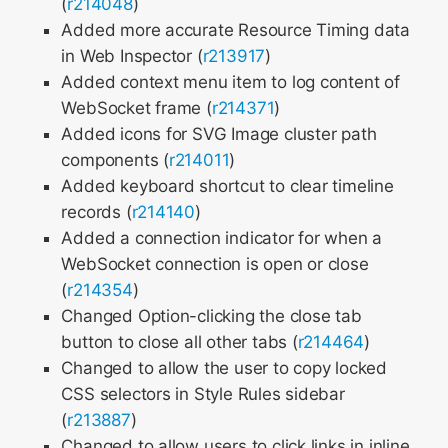
(
r214048
)
Added more accurate Resource Timing data
in Web Inspector (
r213917
)
Added context menu item to log content of
WebSocket frame (
r214371
)
Added icons for SVG Image cluster path
components (
r214011
)
Added keyboard shortcut to clear timeline
records (
r214140
)
Added a connection indicator for when a
WebSocket connection is open or close
(
r214354
)
Changed Option-clicking the close tab
button to close all other tabs (
r214464
)
Changed to allow the user to copy locked
CSS selectors in Style Rules sidebar
(
r213887
)
Changed to allow users to click links in inline