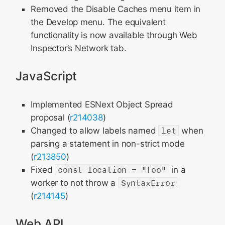
Removed the Disable Caches menu item in
the Develop menu. The equivalent
functionality is now available through Web
Inspector’s Network tab.
JavaScript
Implemented ESNext Object Spread
proposal (
r214038
)
Changed to allow labels named
let
when
parsing a statement in non-strict mode
(
r213850
)
Fixed
const location = "foo"
in a
worker to not throw a
SyntaxError
(
r214145
)
Web API