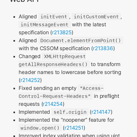
Aligned
initEvent
,
initCustomEvent
,
initMessageEvent
with the latest
specification (
r213825
)
Aligned
Document.elementFromPoint()
with the CSSOM specification (
r213836
)
Changed
XMLHttpRequest
getAllResponseHeaders()
to transform
header names to lowercase before sorting
(
r214252
)
Fixed sending an empty
"Access-
Control-Request-Headers"
in preflight
requests (
r214254
)
Implemented
self.origin
(
r214147
)
Implemented the “noopener” feature for
window.open()
(
r214251
)
Improved index validation when using uint