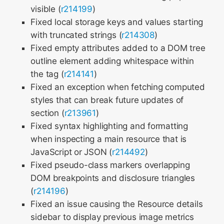
visible (
r214199
)
Fixed local storage keys and values starting
with truncated strings (
r214308
)
Fixed empty attributes added to a DOM tree
outline element adding whitespace within
the tag (
r214141
)
Fixed an exception when fetching computed
styles that can break future updates of
section (
r213961
)
Fixed syntax highlighting and formatting
when inspecting a main resource that is
JavaScript or JSON (
r214492
)
Fixed pseudo-class markers overlapping
DOM breakpoints and disclosure triangles
(
r214196
)
Fixed an issue causing the Resource details
sidebar to display previous image metrics