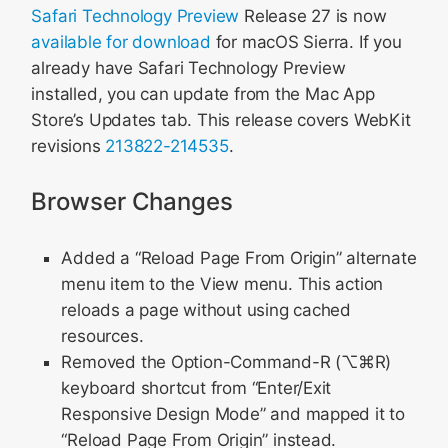
Safari Technology Preview
Release 27 is now
available for download
for macOS Sierra. If you
already have Safari Technology Preview
installed, you can update from the Mac App
Store’s Updates tab. This release covers WebKit
revisions
213822-214535
.
Browser Changes
Added a “Reload Page From Origin” alternate
menu item to the View menu. This action
reloads a page without using cached
resources.
Removed the Option-Command-R (⌥⌘R)
keyboard shortcut from “Enter/Exit
Responsive Design Mode” and mapped it to
“Reload Page From Origin” instead.