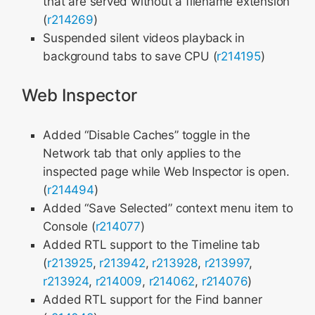
that are served without a filename extension
(
r214269
)
Suspended silent videos playback in
background tabs to save CPU (
r214195
)
Web Inspector
Added “Disable Caches” toggle in the
Network tab that only applies to the
inspected page while Web Inspector is open.
(
r214494
)
Added “Save Selected” context menu item to
Console (
r214077
)
Added RTL support to the Timeline tab
(
r213925
,
r213942
,
r213928
,
r213997
,
r213924
,
r214009
,
r214062
,
r214076
)
Added RTL support for the Find banner