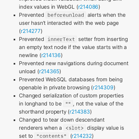
index values in WebGL (
r214086
)
Prevented
beforeunload
alerts when the
user hasn’t interacted with the web page
(
r214277
)
Prevented
innerText
setter from inserting
an empty text node if the value starts with a
newline (
r214136
)
Prevented new navigations during document
unload (
r214365
)
Prevented WebSQL databases from being
openable in private browsing (
r214309
)
Changed serialization of custom properties
in longhand to be
""
, not the value of the
shorthand property (
r214383
)
Changed to tear down descendant
renderers when a
<slot>
display value is
set to
"contents"
(
r214232
)