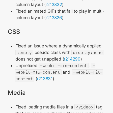
column layout (
r213832
)
Fixed animated GIFs that fail to play in multi-
column layout (
r213826
)
CSS
Fixed an issue where a dynamically applied
:empty
pseudo class with
display:none
does not get unapplied (
r214290
)
Unprefixed
-webkit-min-content
,
-
webkit-max-content
and
-webkit-fit-
content
(
r213831
)
Media
Fixed loading media files in a
<video>
tag