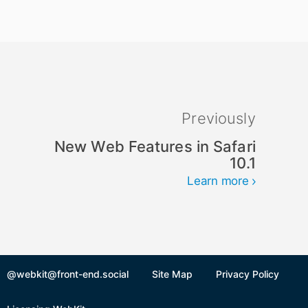
Previously
New Web Features in Safari
10.1
Learn more
@webkit@front-end.social
Site Map
Privacy Policy