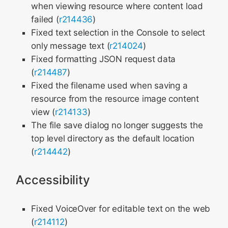
when viewing resource where content load
failed (
r214436
)
Fixed text selection in the Console to select
only message text (
r214024
)
Fixed formatting JSON request data
(
r214487
)
Fixed the filename used when saving a
resource from the resource image content
view (
r214133
)
The file save dialog no longer suggests the
top level directory as the default location
(
r214442
)
Accessibility
Fixed VoiceOver for editable text on the web
(
r214112
)