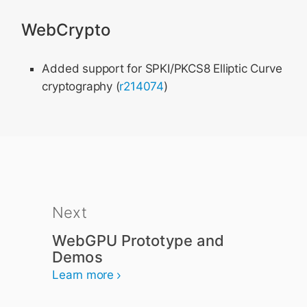
WebCrypto
Added support for SPKI/PKCS8 Elliptic Curve
cryptography (
r214074
)
Next
WebGPU Prototype and
Demos
Learn more