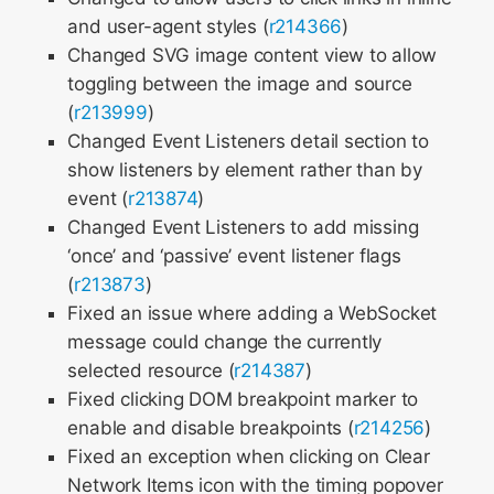
and user-agent styles (
r214366
)
Changed SVG image content view to allow
toggling between the image and source
(
r213999
)
Changed Event Listeners detail section to
show listeners by element rather than by
event (
r213874
)
Changed Event Listeners to add missing
‘once’ and ‘passive’ event listener flags
(
r213873
)
Fixed an issue where adding a WebSocket
message could change the currently
selected resource (
r214387
)
Fixed clicking DOM breakpoint marker to
enable and disable breakpoints (
r214256
)
Fixed an exception when clicking on Clear
Network Items icon with the timing popover