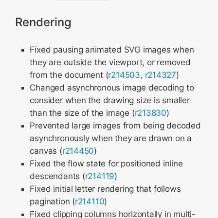
Rendering
Fixed pausing animated SVG images when
they are outside the viewport, or removed
from the document (
r214503
,
r214327
)
Changed asynchronous image decoding to
consider when the drawing size is smaller
than the size of the image (
r213830
)
Prevented large images from being decoded
asynchronously when they are drawn on a
canvas (
r214450
)
Fixed the flow state for positioned inline
descendants (
r214119
)
Fixed initial letter rendering that follows
pagination (
r214110
)
Fixed clipping columns horizontally in multi-