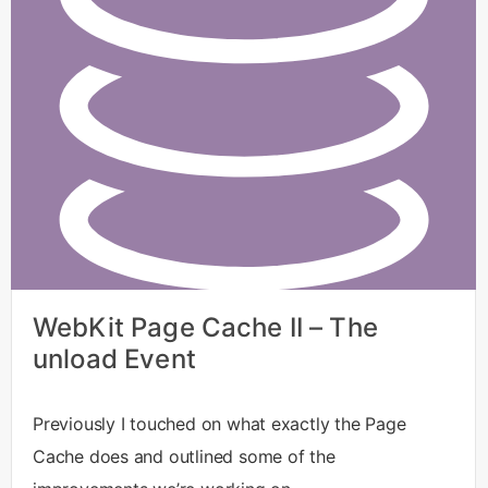
WebKit Page Cache II – The
unload Event
Previously I touched on what exactly the Page
Cache does and outlined some of the