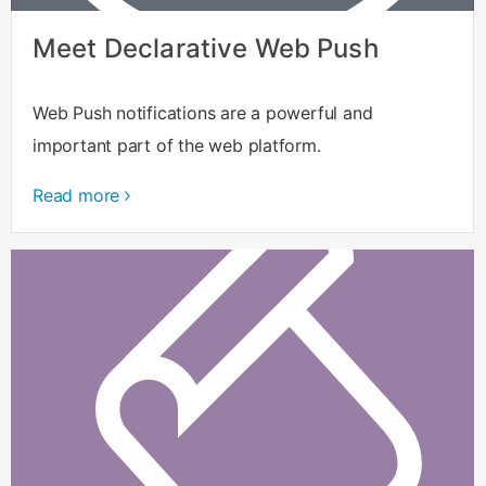
Meet Declarative Web Push
Web Push notifications are a powerful and
important part of the web platform.
Read more