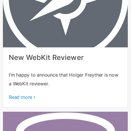
New WebKit Reviewer
I’m happy to announce that Holger Freyther is now
a WebKit reviewer.
Read more