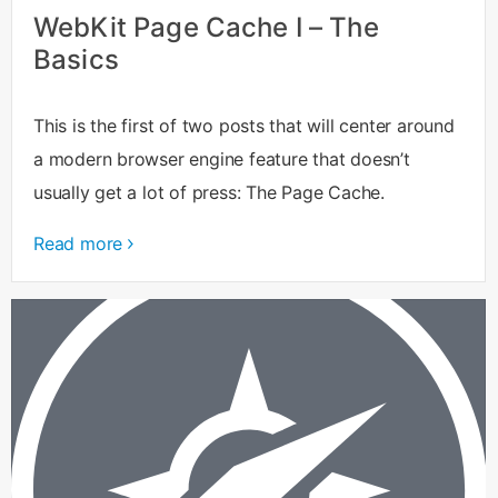
WebKit Page Cache I – The
Basics
This is the first of two posts that will center around
a modern browser engine feature that doesn’t
usually get a lot of press: The Page Cache.
Read more