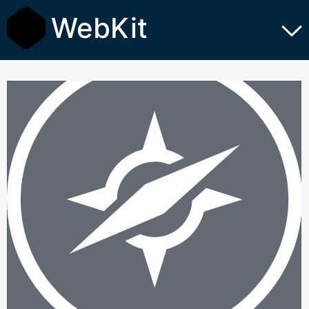
WebKit