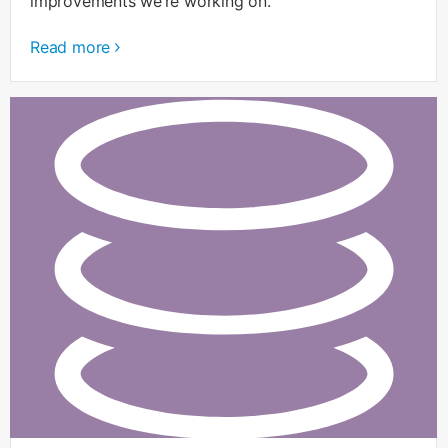
improvements we’re working on.
Read more