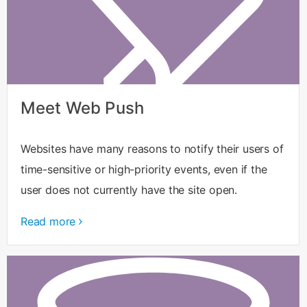
Meet Web Push
Websites have many reasons to notify their users of
time-sensitive or high-priority events, even if the
user does not currently have the site open.
Read more