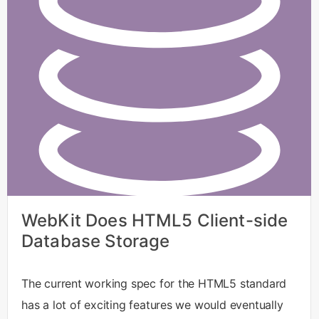
WebKit Does HTML5 Client-side
Database Storage
The current working spec for the HTML5 standard
has a lot of exciting features we would eventually