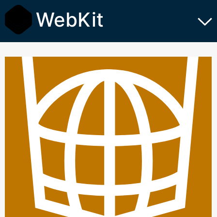
WebKit