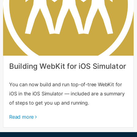
Building WebKit for iOS Simulator
You can now build and run top-of-tree WebKit for
iOS in the iOS Simulator — included are a summary
of steps to get you up and running.
Read more