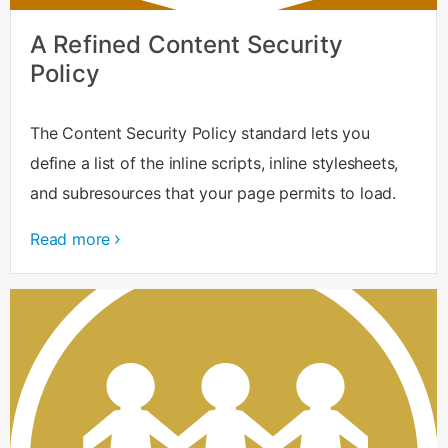
A Refined Content Security
Policy
The Content Security Policy standard lets you
define a list of the inline scripts, inline stylesheets,
and subresources that your page permits to load.
Read more