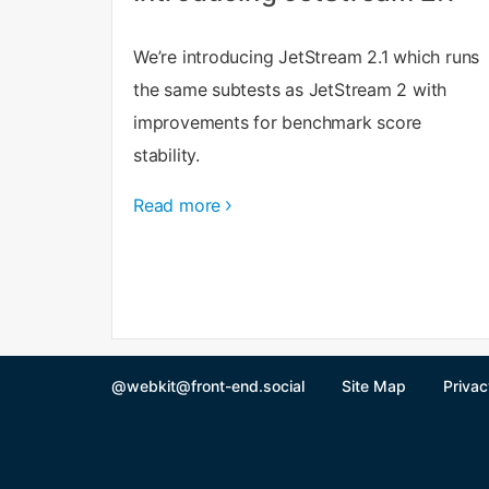
We’re introducing JetStream 2.1 which runs
the same subtests as JetStream 2 with
improvements for benchmark score
stability.
Read more
@webkit@front-end.social
Site Map
Privac