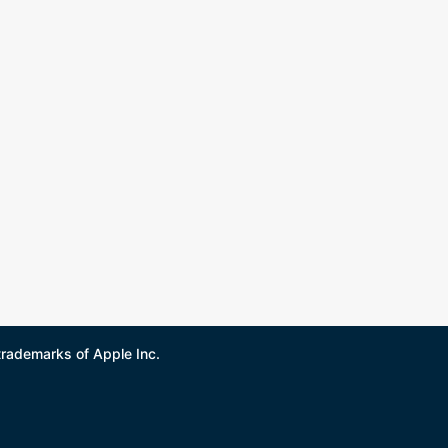
trademarks of Apple Inc.