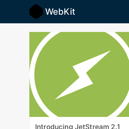
WebKit
Introducing JetStream 2.1