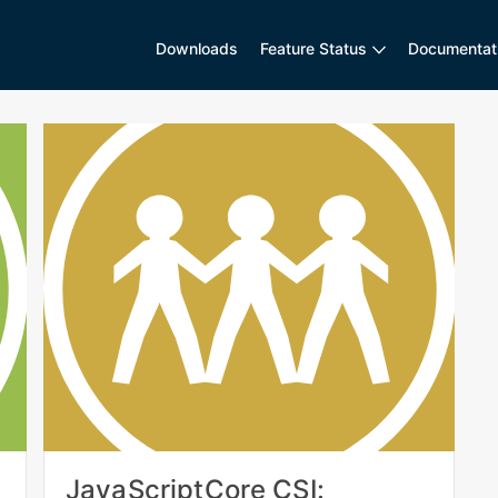
Downloads
Feature Status
Documentat
JavaScriptCore CSI: