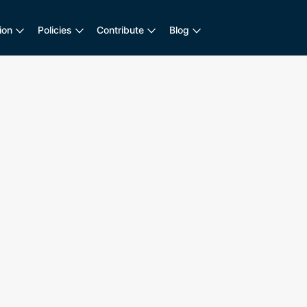
ion
Policies
Contribute
Blog