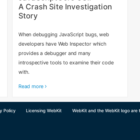
A Crash Site Investigation
Story
When debugging JavaScript bugs, web
developers have Web Inspector which
provides a debugger and many
introspective tools to examine their code
with.
Read more
y Policy
Licensing WebKit
WebKit and the WebKit logo are 