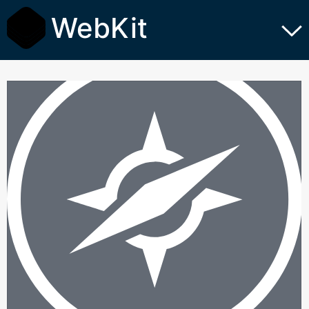
WebKit