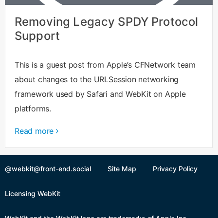
Removing Legacy SPDY Protocol
Support
This is a guest post from Apple’s CFNetwork team
about changes to the URLSession networking
framework used by Safari and WebKit on Apple
platforms.
Read more
@webkit@front-end.social
Site Map
Privacy Policy
Licensing WebKit