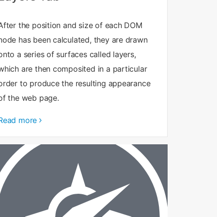
After the position and size of each DOM
node has been calculated, they are drawn
onto a series of surfaces called layers,
which are then composited in a particular
order to produce the resulting appearance
of the web page.
Read more