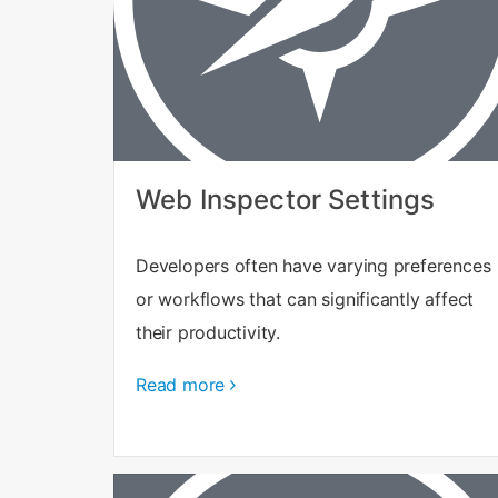
Web Inspector Settings
Developers often have varying preferences
or workflows that can significantly affect
their productivity.
Read more