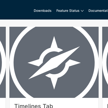
Downloads
Feature Status
Documentat
Timelines Tab