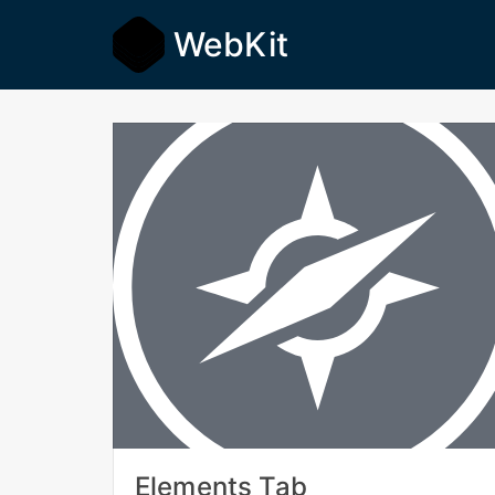
WebKit
Elements Tab