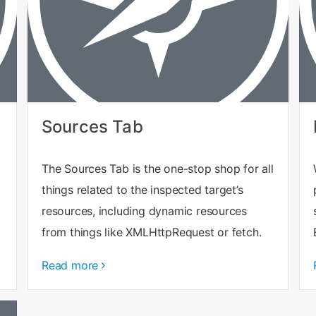
Sources Tab
The Sources Tab is the one-stop shop for all
things related to the inspected target’s
resources, including dynamic resources
from things like XMLHttpRequest or fetch.
Read more