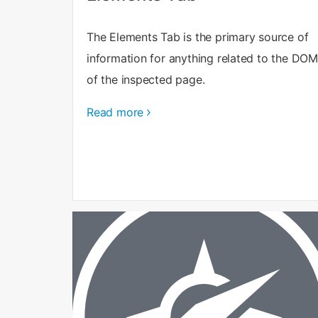
The Elements Tab is the primary source of
information for anything related to the DOM
of the inspected page.
Read more