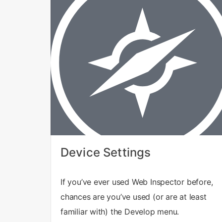
Device Settings
If you’ve ever used Web Inspector before,
chances are you’ve used (or are at least
familiar with) the Develop menu.