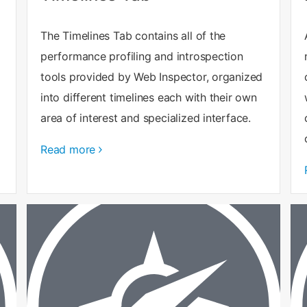
The Timelines Tab contains all of the
performance profiling and introspection
tools provided by Web Inspector, organized
into different timelines each with their own
area of interest and specialized interface.
Read more