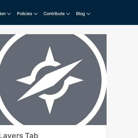
ion
Policies
Contribute
Blog
Layers Tab