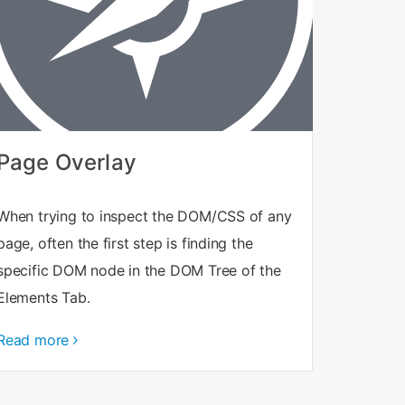
Page Overlay
When trying to inspect the DOM/CSS of any
page, often the first step is finding the
specific DOM node in the DOM Tree of the
Elements Tab.
Read more