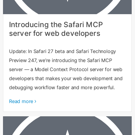
Introducing the Safari MCP
server for web developers
Update: In Safari 27 beta and Safari Technology
Preview 247, we’re introducing the Safari MCP
server — a Model Context Protocol server for web
developers that makes your web development and
debugging workflow faster and more powerful.
Read more