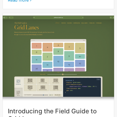
Read more
Introducing the Field Guide to