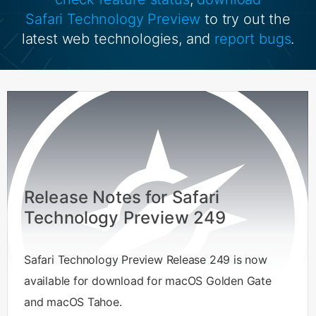
Safari Technology Preview
to try out the
latest web technologies, and
report bugs
.
Release Notes for Safari
Technology Preview 249
Safari Technology Preview Release 249 is now
available for download for macOS Golden Gate
and macOS Tahoe.