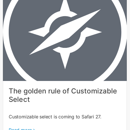
The golden rule of Customizable
Select
Customizable select is coming to Safari 27.