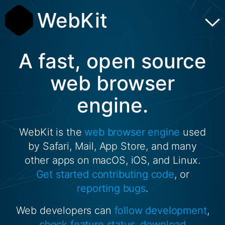
WebKit
A fast, open source
web browser
engine.
WebKit is the
web browser engine
used
by Safari, Mail, App Store, and many
other apps on macOS, iOS, and Linux.
Get started
contributing code
, or
reporting bugs
.
Web developers can
follow development
,
check feature status
,
download