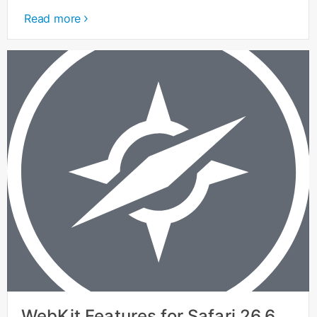
Read more
WebKit Features for Safari 26.6