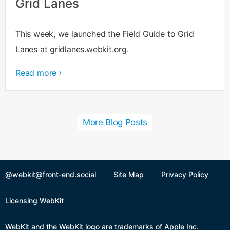
Grid Lanes
This week, we launched the Field Guide to Grid
Lanes at gridlanes.webkit.org.
Read more
More Blog Posts
@webkit@front-end.social
Site Map
Privacy Policy
Licensing WebKit
WebKit and the WebKit logo are trademarks of Apple Inc.