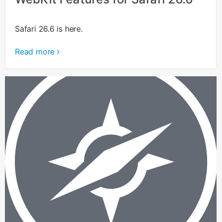
Safari 26.6 is here.
Read more