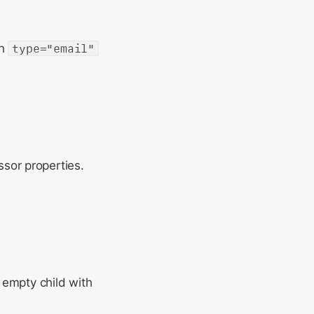
th
type="email"
ssor properties.
n empty child with