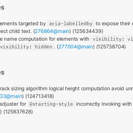
es
lements targeted by
aria-labelledby
to expose their e
rect child text. (
276864@main
) (125634439)
le name computation for elements with
visibility: v
visibility: hidden
. (
277004@main
) (125738704)
es
track sizing algorithm logical height computation avoid u
633@main
) (124713418)
 adjuster for
@starting-style
incorrectly invoking with
n
) (125837628)