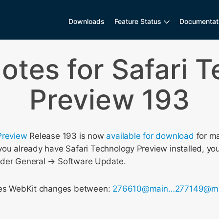
Downloads
Feature Status
Documentat
otes for Safari 
Preview 193
Preview
Release 193 is now
available for download
for m
ou already have Safari Technology Preview installed, you
nder General → Software Update.
udes WebKit changes between:
276610@main…277149@m