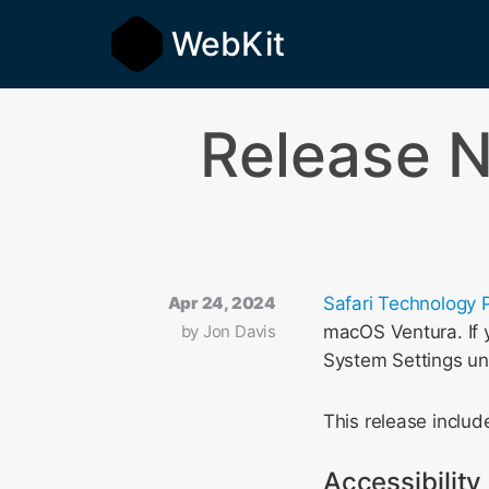
WebKit
Release N
Apr 24, 2024
Safari Technology 
by
Jon Davis
macOS Ventura. If y
System Settings u
This release incl
Accessibility