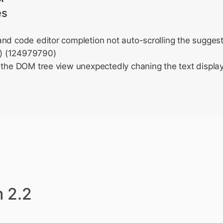
es
nd code editor completion not auto-scrolling the suggesti
) (124979790)
 the DOM tree view unexpectedly chaning the text display
 2.2