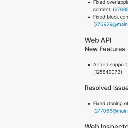
Fixed overlapp
content. (
2768
Fixed block con
(
276929@main
Web API
New Features
Added support 
(125849073)
Resolved Issu
Fixed cloning o
(
277066@main
Web Inspecto