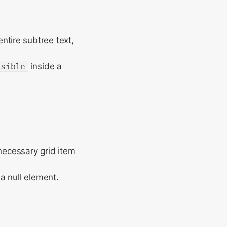
ntire subtree text,
isible
inside a
nnecessary grid item
 a null element.