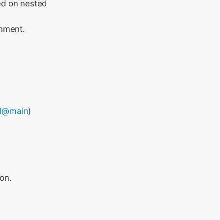
ed on nested
gnment.
1@main
)
on.