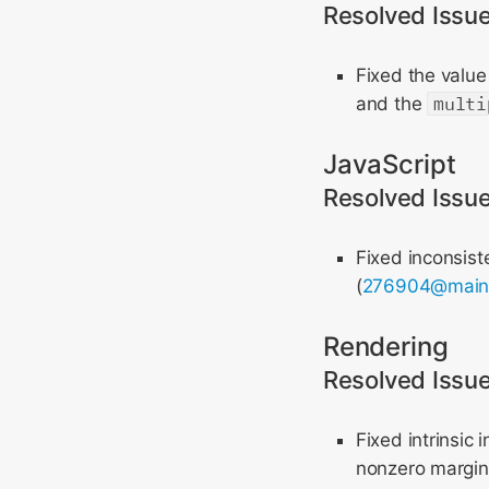
Resolved Issu
Fixed the value
and the
multi
JavaScript
Resolved Issu
Fixed inconsist
(
276904@mai
Rendering
Resolved Issu
Fixed intrinsic 
nonzero margins