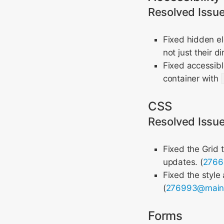
Resolved Issu
Fixed hidden e
not just their di
Fixed accessib
container with
CSS
Resolved Issu
Fixed the Grid 
updates. (
276
Fixed the style
(
276993@mai
Forms