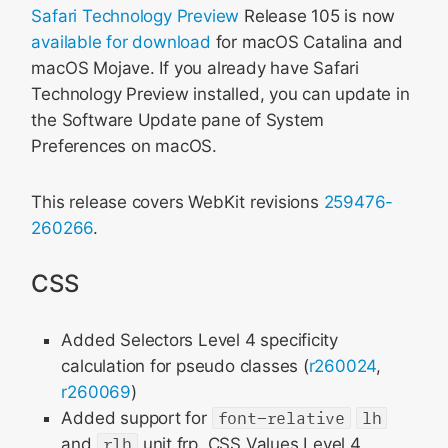
Safari Technology Preview
Release 105 is now
available for download
for macOS Catalina and
macOS Mojave. If you already have Safari
Technology Preview installed, you can update in
the Software Update pane of System
Preferences on macOS.
This release covers WebKit revisions
259476-
260266
.
CSS
Added Selectors Level 4 specificity
calculation for pseudo classes (
r260024
,
r260069
)
Added support for
font-relative
lh
and
rlh
unit frp, CSS Values Level 4