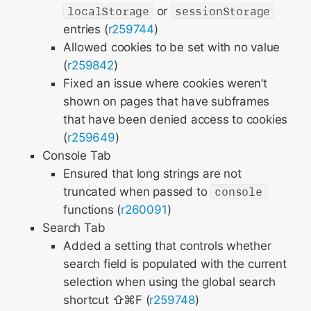
localStorage
or
sessionStorage
entries (
r259744
)
Allowed cookies to be set with no value
(
r259842
)
Fixed an issue where cookies weren’t
shown on pages that have subframes
that have been denied access to cookies
(
r259649
)
Console Tab
Ensured that long strings are not
truncated when passed to
console
functions (
r260091
)
Search Tab
Added a setting that controls whether
search field is populated with the current
selection when using the global search
shortcut ⇧⌘F (
r259748
)