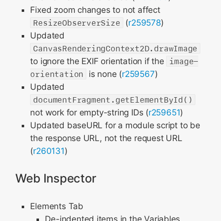
Fixed zoom changes to not affect
ResizeObserverSize
(
r259578
)
Updated
CanvasRenderingContext2D.drawImage
to ignore the EXIF orientation if the
image-
orientation
is none (
r259567
)
Updated
documentFragment.getElementById()
not work for empty-string IDs (
r259651
)
Updated baseURL for a module script to be
the response URL, not the request URL
(
r260131
)
Web Inspector
Elements Tab
De-indented items in the Variables