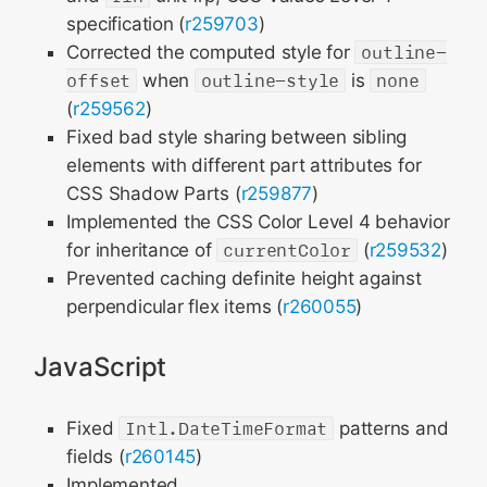
specification (
r259703
)
Corrected the computed style for
outline-
offset
when
outline-style
is
none
(
r259562
)
Fixed bad style sharing between sibling
elements with different part attributes for
CSS Shadow Parts (
r259877
)
Implemented the CSS Color Level 4 behavior
for inheritance of
currentColor
(
r259532
)
Prevented caching definite height against
perpendicular flex items (
r260055
)
JavaScript
Fixed
Intl.DateTimeFormat
patterns and
fields (
r260145
)
Implemented