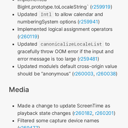
BigInt.prototype.toLocaleString` (
r259919
)
Updated
Intl
to allow calendar and
numberingSystem options (
r259941
)
Implemented logical assignment operators
(
r260119
)
Updated
canonicalizeLocaleList
to
gracefully throw OOM error if the input and
error message is too large (
r259481
)
Updated module’s default cross-origin value
should be “anonymous” (
r260003
,
r260038
)
Media
Made a change to update ScreenTime as
playback state changes (
r260182
,
r260201
)
Filtered some capture device names