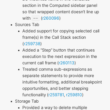
section in the Computed sidebar panel
so that wrapped content doesn’t line up
with
--
(
r260096
)
Sources Tab
Added support for copying selected call
frame(s) in the Call Stack section
(
r259738
)
Added a “Step” button that continues
execution to the next expression in the
current call frame (
r260113
)
Treated comma sub-expressions as
separate statements to provide more
intuitive formatting, additional breakpoint
opportunities, and better stepping
functionality (
r259781
,
r259810
)
Storage Tab
Provided a way to delete multiple