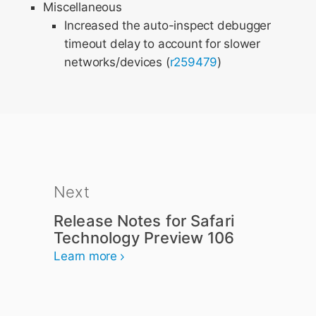
Miscellaneous
Increased the auto-inspect debugger
timeout delay to account for slower
networks/devices (
r259479
)
Next
Release Notes for Safari
Technology Preview 106
Learn more