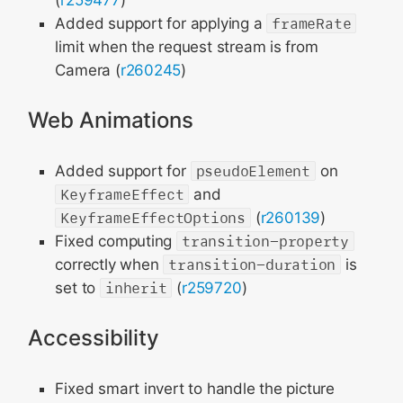
(
r259477
)
Added support for applying a
frameRate
limit when the request stream is from
Camera (
r260245
)
Web Animations
Added support for
pseudoElement
on
KeyframeEffect
and
KeyframeEffectOptions
(
r260139
)
Fixed computing
transition-property
correctly when
transition-duration
is
set to
inherit
(
r259720
)
Accessibility
Fixed smart invert to handle the picture