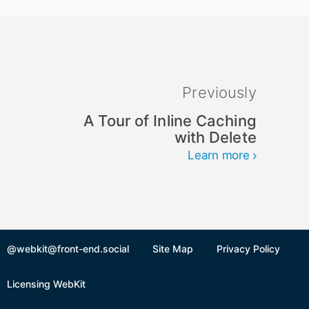
Previously
A Tour of Inline Caching
with Delete
Learn more
@webkit@front-end.social
Site Map
Privacy Policy
Licensing WebKit