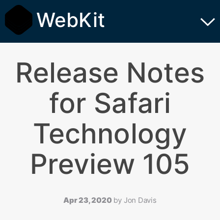
WebKit
Release Notes
for Safari
Technology
Preview 105
Apr 23, 2020
by
Jon Davis