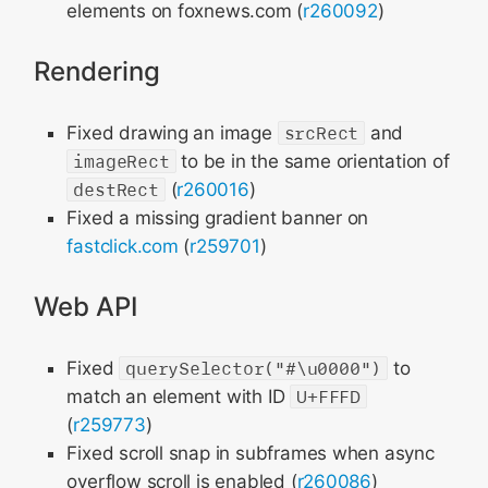
elements on foxnews.com (
r260092
)
Rendering
Fixed drawing an image
srcRect
and
imageRect
to be in the same orientation of
destRect
(
r260016
)
Fixed a missing gradient banner on
fastclick.com
(
r259701
)
Web API
Fixed
querySelector("#\u0000")
to
match an element with ID
U+FFFD
(
r259773
)
Fixed scroll snap in subframes when async
overflow scroll is enabled (
r260086
)