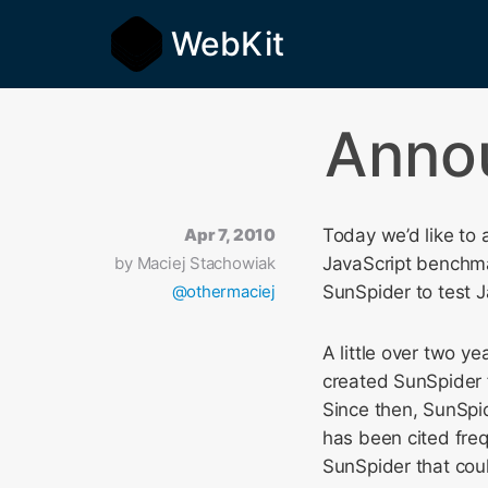
WebKit
Annou
Apr 7, 2010
Today we’d like to
by
Maciej Stachowiak
JavaScript benchma
@othermaciej
SunSpider to test 
A little over two y
created SunSpider 
Since then, SunSpi
has been cited fre
SunSpider that cou