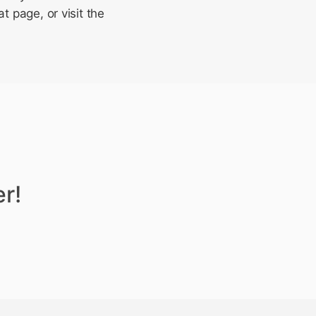
t page, or visit the
r!