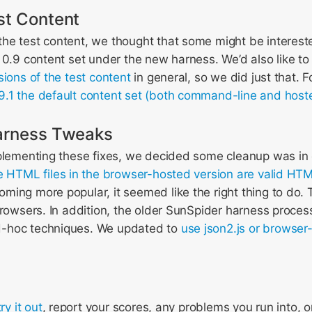
st Content
he test content, we thought that some might be intereste
 0.9 content set under the new harness. We’d also like to
sions of the test content
in general, so we did just that. F
9.1 the default content set (both command-line and host
arness Tweaks
plementing these fixes, we decided some cleanup was in o
the HTML files in the browser-hosted version are valid HT
ing more popular, it seemed like the right thing to do. The
browsers. In addition, the older SunSpider harness proce
-hoc techniques. We updated to
use json2.js or browser
try it out
, report your scores, any problems you run into, o