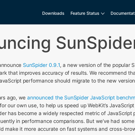
Downloads
Feature Status
Documentat
ncing SunSpider
 announce
SunSpider 0.9.1
, a new version of the popular 
rk that improves accuracy of results. We recommend th
JavaScript performance should migrate to the new version
ears ago, we
announced the SunSpider JavaScript benchm
for our own use, to help us speed up WebKit’s JavaScript
der has become a widely respected metric of JavaScript
quently in performance comparisons. But we’ve had some 
ld make it more accurate on fast systems and cross-bro