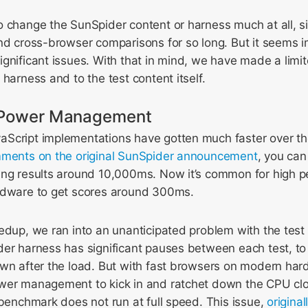
 change the SunSpider content or harness much at all, si
nd cross-browser comparisons for so long. But it seems i
gnificant issues. With that in mind, we have made a lim
 harness and to the test content itself.
h Power Management
Script implementations have gotten much faster over the
ments on the original SunSpider announcement
, you can
ing results around 10,000ms. Now it’s common for high 
rdware to get scores around 300ms.
edup, we ran into an unanticipated problem with the test
der harness has significant pauses between each test, to
wn after the load. But with fast browsers on modern hard
wer management to kick in and ratchet down the CPU clo
 benchmark does not run at full speed. This issue,
origina