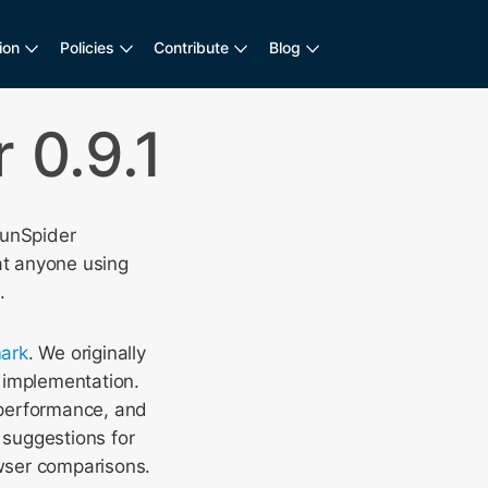
ion
Policies
Contribute
Blog
 0.9.1
SunSpider
at anyone using
.
ark
. We originally
 implementation.
 performance, and
suggestions for
wser comparisons.