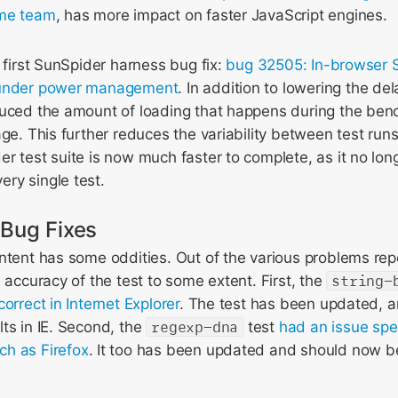
ome team
, has more impact on faster JavaScript engines.
r first SunSpider harness bug fix:
bug 32505: In-browser S
 under power management
. In addition to lowering the de
duced the amount of loading that happens during the benc
age. This further reduces the variability between test ru
r test suite is now much faster to complete, as it no long
ry single test.
 Bug Fixes
ontent has some oddities. Out of the various problems re
e accuracy of the test to some extent. First, the
string-
orrect in Internet Explorer
. The test has been updated, 
ts in IE. Second, the
regexp-dna
test
had an issue spe
h as Firefox
. It too has been updated and should now b