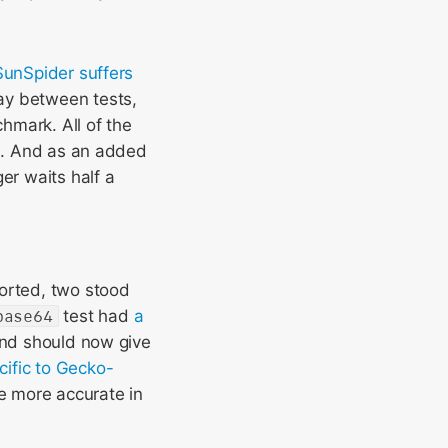
unSpider suffers
lay between tests,
hmark. All of the
ns. And as an added
er waits half a
ported, two stood
base64
test had
a
and should now give
cific to Gecko-
e more accurate in