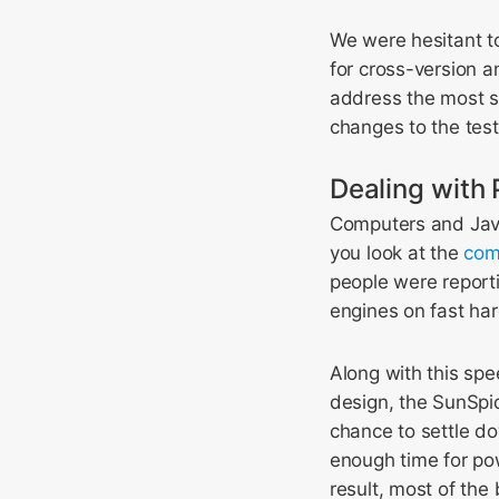
We were hesitant to
for cross-version a
address the most si
changes to the test
Dealing wit
Computers and Java
you look at the
com
people were report
engines on fast ha
Along with this spe
design, the SunSpi
chance to settle do
enough time for po
result, most of the