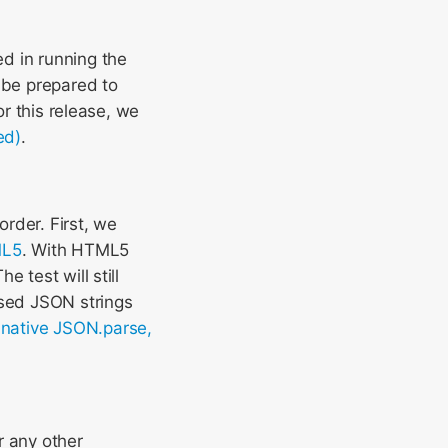
d in running the
 be prepared to
or this release, we
ed)
.
rder. First, we
ML5
. With HTML5
 test will still
ssed JSON strings
-native JSON.parse,
r any other