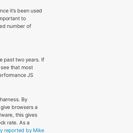
nce it’s been used
mportant to
ited number of
 past two years. If
 see that most
performance JS
 harness. By
 give browsers a
ware, this gives
ck rate. As a
lly reported by Mike