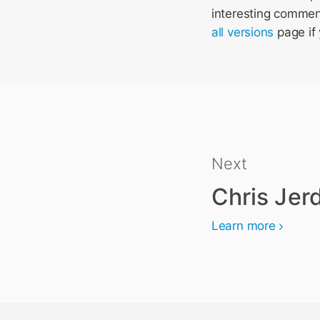
interesting comments
all versions
page if 
Next
Chris Jer
Learn more