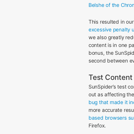
Belshe of the Chr
This resulted in ou
excessive penalty
we also greatly re
content is in one p
bonus, the SunSpide
second between eve
Test Content
SunSpider’s test c
out as affecting th
bug that made it inc
more accurate resul
based browsers suc
Firefox.