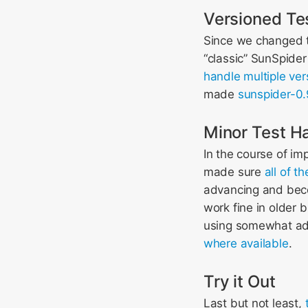
Versioned Te
Since we changed t
“classic” SunSpider
handle multiple ver
made
sunspider-0.
Minor Test H
In the course of im
made sure
all of 
advancing and becom
work fine in older 
using somewhat ad
where available
.
Try it Out
Last but not least,