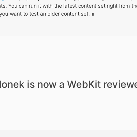
. You can run it with the latest content set right from tha
you want to test an older content set.
donek is now a WebKit reviewe