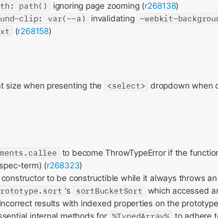
ath: path()
ignoring page zooming (
r268138
)
ound-clip: var(--a)
invalidating
-webkit-backgrou
ext
(
r268158
)
nt size when presenting the
<select>
dropdown when c
ments.callee
to become ThrowTypeError if the functio
(spec-term) (
r268323
)
constructor to be constructible while it always throws an 
prototype.sort
‘s
sortBucketSort
which accessed an 
incorrect results with indexed properties on the prototype
sential internal methods for
%TypedArray%
to adhere t