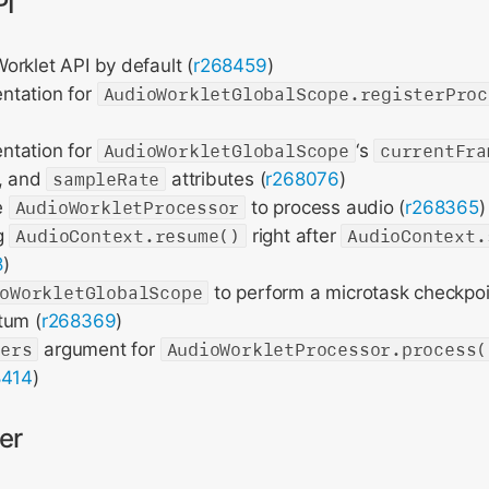
PI
rklet API by default (
r268459
)
ntation for
AudioWorkletGlobalScope.registerProc
ntation for
AudioWorkletGlobalScope
‘s
currentFra
, and
sampleRate
attributes (
r268076
)
e
AudioWorkletProcessor
to process audio (
r268365
)
g
AudioContext.resume()
right after
AudioContext.
8
)
oWorkletGlobalScope
to perform a microtask checkpoi
tum (
r268369
)
ters
argument for
AudioWorkletProcessor.process(
8414
)
er