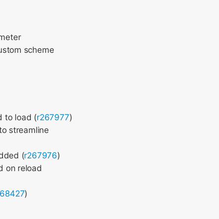
meter
 custom scheme
 to load (
r267977
)
to streamline
added (
r267976
)
d on reload
268427
)