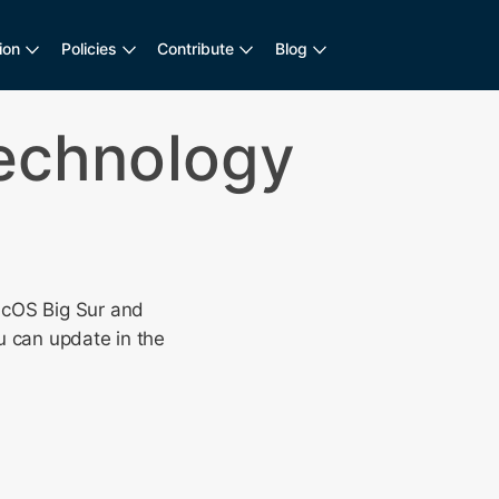
ion
Policies
Contribute
Blog
Technology
cOS Big Sur and
u can update in the