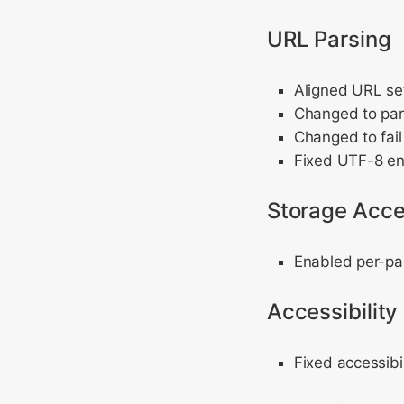
URL Parsing
Aligned URL set
Changed to pars
Changed to fail
Fixed UTF-8 en
Storage Acce
Enabled per-pa
Accessibility
Fixed accessibi