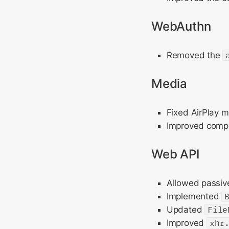
WebAuthn
Removed the
Media
Fixed AirPlay m
Improved comput
Web API
Allowed passive
Implemented
Updated
File
Improved
xhr