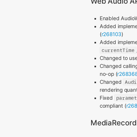
Web Audio A
Enabled AudioWo
Added impleme
(
r268103
)
Added impleme
currentTime
Changed to us
Changed callin
no-op (
r26836
Changed
Audi
rendering quan
Fixed
parame
compliant (
r26
MediaRecord