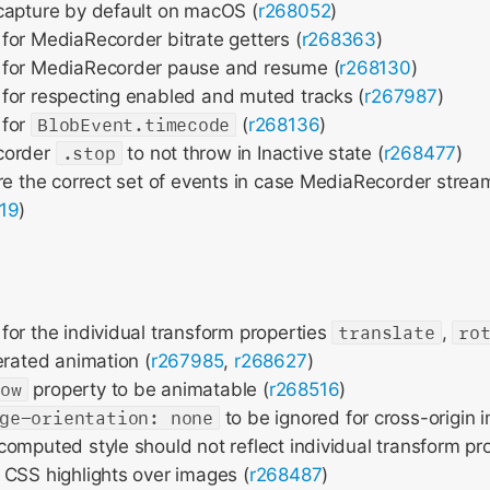
capture by default on macOS (
r268052
)
or MediaRecorder bitrate getters (
r268363
)
for MediaRecorder pause and resume (
r268130
)
for respecting enabled and muted tracks (
r267987
)
 for
BlobEvent.timecode
(
r268136
)
corder
.stop
to not throw in Inactive state (
r268477
)
re the correct set of events in case MediaRecorder strea
19
)
or the individual transform properties
translate
,
ro
erated animation (
r267985
,
r268627
)
row
property to be animatable (
r268516
)
ge-orientation: none
to be ignored for cross-origin 
omputed style should not reflect individual transform pro
CSS highlights over images (
r268487
)