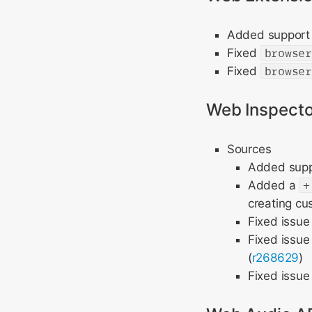
Added support 
Fixed
browse
Fixed
browse
Web Inspecto
Sources
Added suppo
Added a
+
creating cu
Fixed issue
Fixed issue
(
r268629
)
Fixed issu