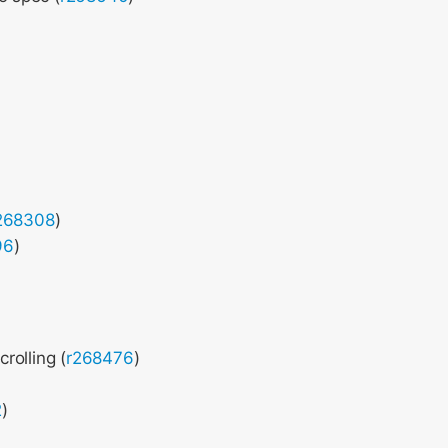
268308
)
96
)
rolling (
r268476
)
2
)