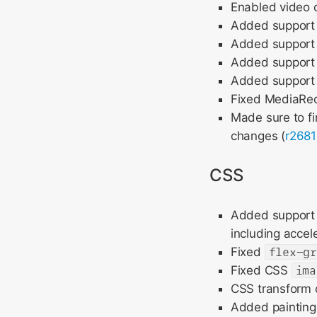
Enabled video 
Added support f
Added support 
Added support 
Added support
Fixed MediaRe
Made sure to fi
changes (
r2681
CSS
Added support f
including accel
Fixed
flex-g
Fixed CSS
ima
CSS transform c
Added painting 