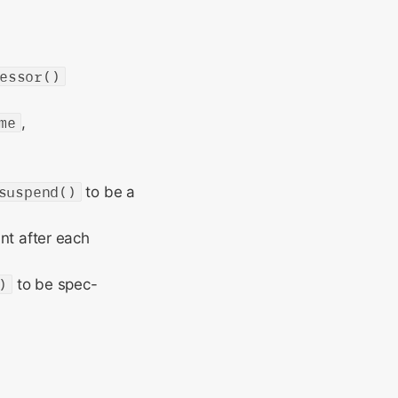
essor()
me
,
suspend()
to be a
nt after each
)
to be spec-