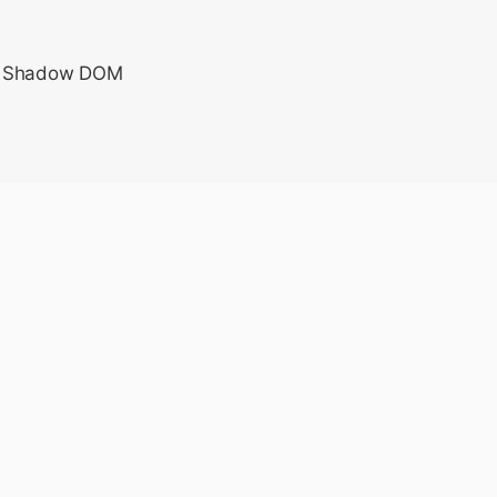
e a Shadow DOM