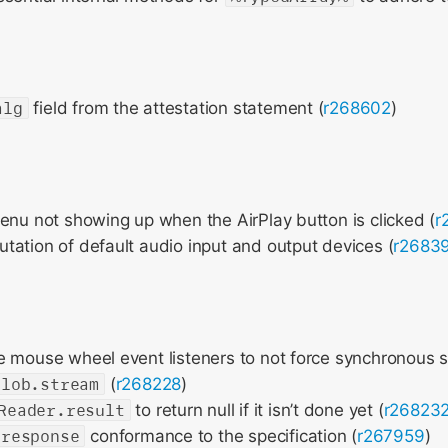
alg
field from the attestation statement (
r268602
)
enu not showing up when the AirPlay button is clicked (
r
ation of default audio input and output devices (
r2683
 mouse wheel event listeners to not force synchronous sc
Blob.stream
(
r268228
)
Reader.result
to return null if it isn’t done yet (
r26823
.response
conformance to the specification (
r267959
)