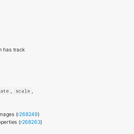
m has track
tate
,
scale
,
images (
r268249
)
perties (
r268263
)