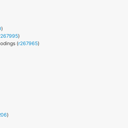
0
)
r267995
)
odings (
r267965
)
206
)