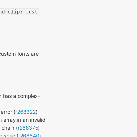
nd-clip: text
ustom fonts are
n has a complex-
error (
r268322
)
array in an invalid
 chain (
r268375
)
o spec (
r268640
)