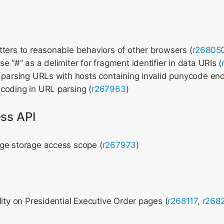
ters to reasonable behaviors of other browsers (
r26805
e “#” as a delimiter for fragment identifier in data URIs (
 parsing URLs with hosts containing invalid punycode enc
coding in URL parsing (
r267963
)
ss API
ge storage access scope (
r267973
)
lity on Presidential Executive Order pages (
r268117
,
r268