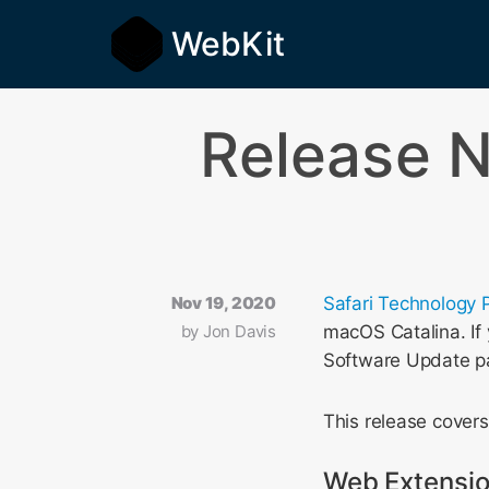
WebKit
Release N
Nov 19, 2020
Safari Technology 
by
Jon Davis
macOS Catalina. If 
Software Update p
This release cover
Web Extensi