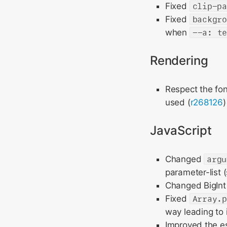
Fixed
clip-p
Fixed
backgr
when
--a: t
Rendering
Respect the fo
used (
r268126
)
JavaScript
Changed
argu
parameter-list 
Changed BigInt 
Fixed
Array.
way leading to 
Improved the es