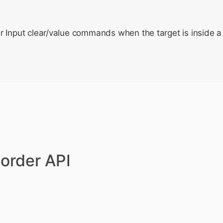
r Input clear/value commands when the target is insid
order API