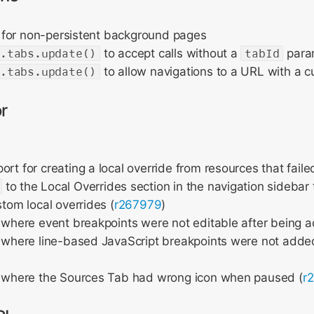
for non-persistent background pages
r.tabs.update()
to accept calls without a
tabId
para
r.tabs.update()
to allow navigations to a URL with a
r
rt for creating a local override from resources that failed
to the Local Overrides section in the navigation sidebar 
stom local overrides (
r267979
)
 where event breakpoints were not editable after being 
 where line-based JavaScript breakpoints were not adde
e where the Sources Tab had wrong icon when paused (
r