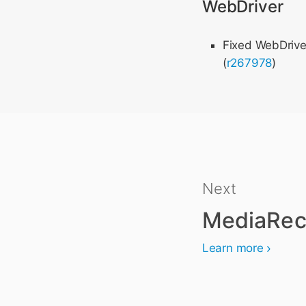
WebDriver
Fixed WebDrive
(
r267978
)
Next
MediaRec
Learn more