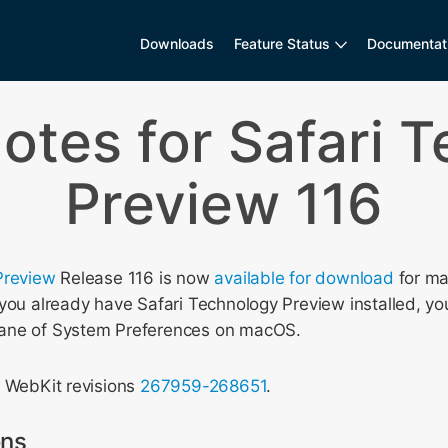
Downloads
Feature Status
Documentat
otes for Safari 
Preview 116
Preview
Release 116 is now
available for download
for ma
you already have Safari Technology Preview installed, yo
ane of System Preferences on macOS.
s WebKit revisions
267959-268651
.
ons