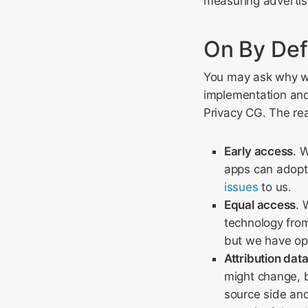
measuring advertis
On By Def
You may ask why we
implementation an
Privacy CG. The re
Early access
. 
apps can adopt
issues
to us.
Equal access
. 
technology from
but we have op
Attribution data
might change, bu
source side and