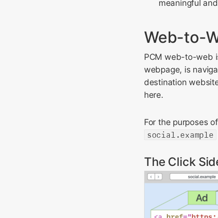
meaningful and 
Web-to-W
PCM web-to-web is t
webpage, is navigat
destination website 
here.
For the purposes o
social.example
The Click Sid