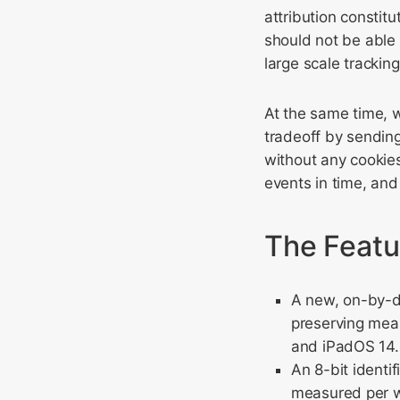
attribution constit
should not be able 
large scale tracking
At the same time, 
tradeoff by sending
without any cookie
events in time, and
The Featur
A new, on-by-de
preserving mea
and iPadOS 14.
An 8-bit identi
measured per w