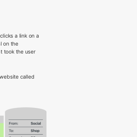
icks a link on a
l on the
at took the user
website called