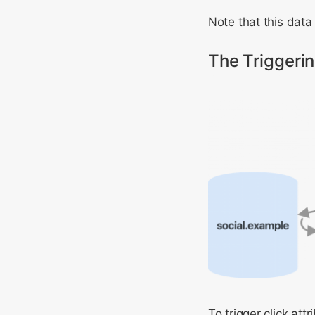
Note that this data 
The Triggeri
To trigger click at