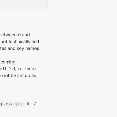
e between 0 and
not technically tied
ibutes and key names
incoming
eTLD+1, i.e. there
annot be set up as
op.example
for 7