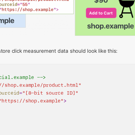
store click measurement data should look like this:
cial.example -->
//shop.example/product.html"
ourceid
=
"[8-bit source ID]"
"https://shop.example"
>