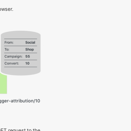
rowser.
GET request to the