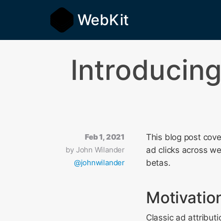
WebKit
Introducin
Feb 1, 2021
This blog post cov
by
John Wilander
ad clicks across we
@johnwilander
betas.
Motivatio
Classic ad attribut