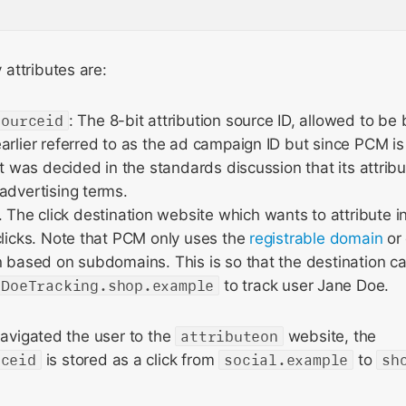
attributes are:
sourceid
: The 8-bit attribution source ID, allowed to b
arlier referred to as the ad campaign ID but since PCM is 
 it was decided in the standards discussion that its attr
advertising terms.
. The click destination website which wants to attribute 
clicks. Note that PCM only uses the
registrable domain
or 
n based on subdomains. This is so that the destination c
eDoeTracking.shop.example
to track user Jane Doe.
 navigated the user to the
attributeon
website, the
rceid
is stored as a click from
social.example
to
sh