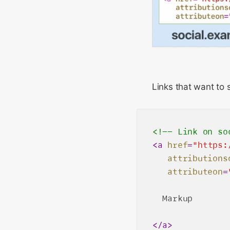
Links that want to 
<!-- Link on so
<
a
href
=
"https:
attributions
attributeon
=
  Markup

</
a
>