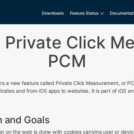
Downloads
Feature Status
Documentat
g Private Click M
PCM
ers a new feature called Private Click Measurement, or P
bsites and from iOS apps to websites. It is part of iOS a
n and Goals
ion on the web is done with cookies carrying user or devic