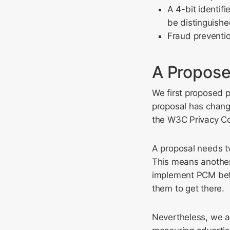
A 4-bit identif
be distinguishe
Fraud preventio
A Propose
We first proposed 
proposal has chang
the W3C Privacy C
A proposal needs t
This means another
implement PCM befo
them to get there.
Nevertheless, we a