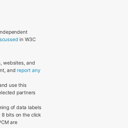
 independent
iscussed
in W3C
s, websites, and
ent, and
report any
and use this
elected partners
ing of data labels
8 bits on the click
 PCM are