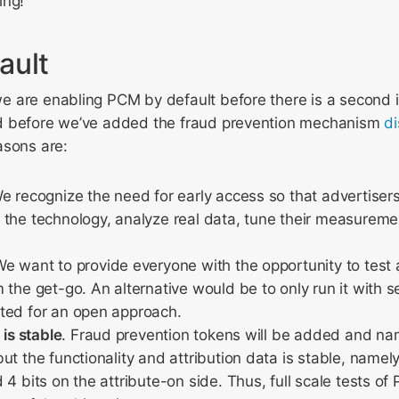
ing!
ault
 are enabling PCM by default before there is a second
d before we’ve added the fraud prevention mechanism
d
asons are:
We recognize the need for early access so that advertiser
 the technology, analyze real data, tune their measurem
We want to provide everyone with the opportunity to test 
 the get-go. An alternative would be to only run it with s
ted for an open approach.
 is stable
. Fraud prevention tokens will be added and nam
t the functionality and attribution data is stable, namely 
 4 bits on the attribute-on side. Thus, full scale tests of