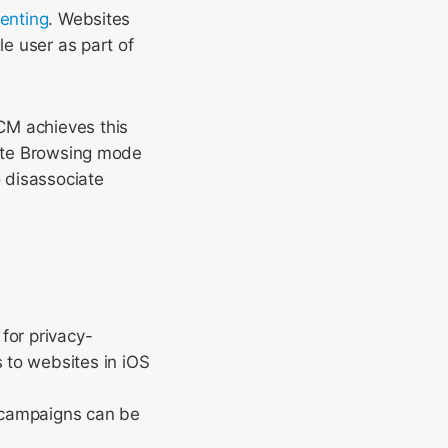
enting
. Websites
le user as part of
CM achieves this
vate Browsing mode
 disassociate
for privacy-
 to websites in iOS
d campaigns can be