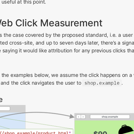
useful at this point.
eb Click Measurement
he case covered by the proposed standard, i.e. a user cl
ed cross-site, and up to seven days later, there’s a signa
saying it would like attribution for any previous clicks th
f the examples below, we assume the click happens on a 
and the click navigates the user to
shop.example
.
e