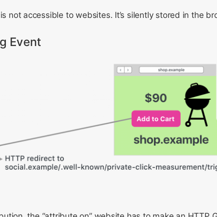
is not accessible to websites. It’s silently stored in the b
ng Event
tribution, the “attribute on” website has to make an HTTP 