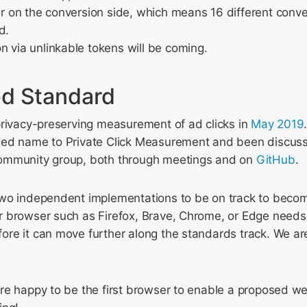
ier on the conversion side, which means 16 different conv
d.
n via unlinkable tokens will be coming.
d Standard
privacy-preserving measurement of ad clicks in
May 2019
ed name to Private Click Measurement and been discusse
ommunity group, both through meetings and on
GitHub
.
wo independent implementations to be on track to beco
 browser such as Firefox, Brave, Chrome, or Edge needs
re it can move further along the standards track. We ar
re happy to be the first browser to enable a proposed w