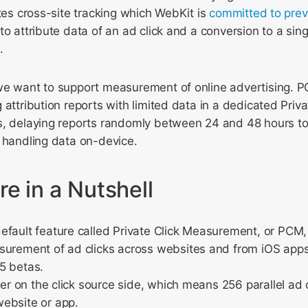
utes cross-site tracking which WebKit is
committed to prev
to attribute data of an ad click and a conversion to a sing
.
we want to support measurement of online advertising. P
 attribution reports with limited data in a dedicated Pri
s, delaying reports randomly between 24 and 48 hours to
 handling data on-device.
e in a Nutshell
fault feature called Private Click Measurement, or PCM, 
surement of ad clicks across websites and from iOS apps
5 betas.
fier on the click source side, which means 256 parallel a
ebsite or app.