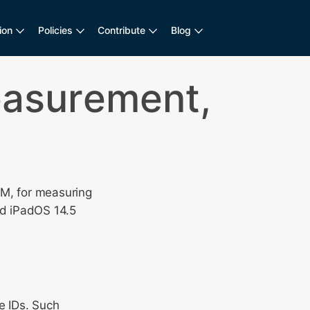
ion
Policies
Contribute
Blog
easurement,
CM, for measuring
nd iPadOS 14.5
e IDs. Such