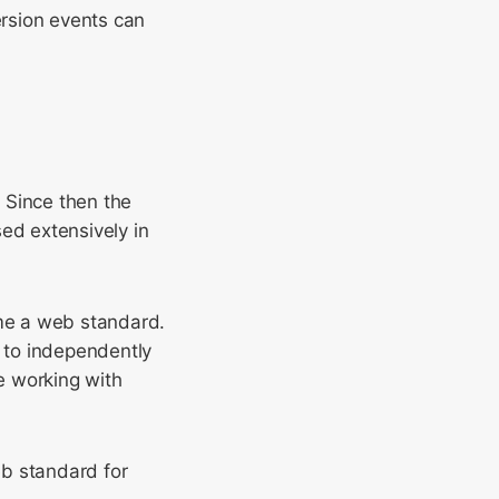
ersion events can
. Since then the
d extensively in
me a web standard.
 to independently
e working with
eb standard for