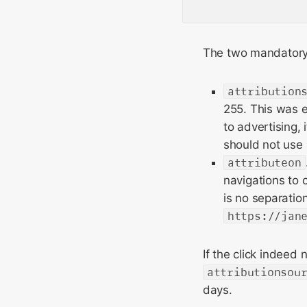
The two mandatory 
attribution
255. This was e
to advertising,
should not use 
attributeon
navigations to 
is no separatio
https://jan
If the click indeed
attributionsou
days.