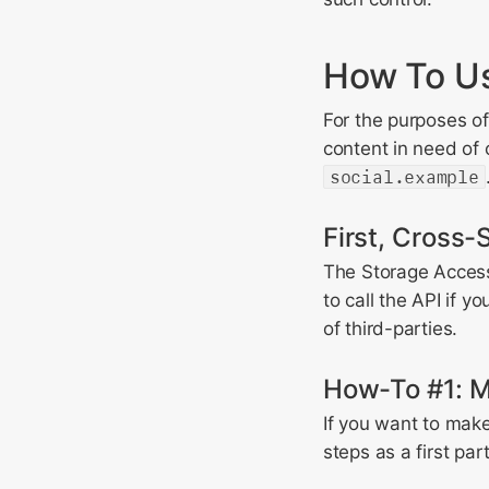
How To Us
For the purposes of
content in need of
social.example
First, Cross-S
The Storage Access 
to call the API if y
of third-parties.
How-To #1: Me
If you want to make
steps as a first part