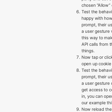
chosen “Allow” 
Test the behavio
happy with how 
prompt, their u
a user gesture w
this way to mak
API calls from 
things.
Now tap or clic
open up cookie 
Test the behavi
prompt, their u
a user gesture 
get access to c
in, you can ope
our example thi
Now reload the 