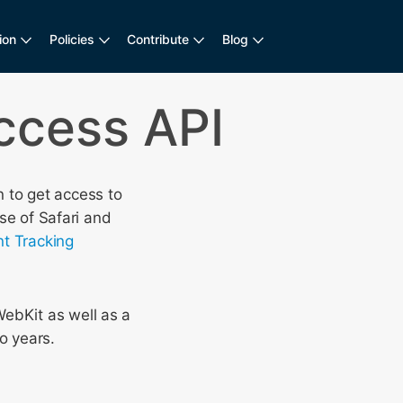
ion
Policies
Contribute
Blog
ccess API
 to get access to
ase of Safari and
ent Tracking
WebKit as well as a
o years.