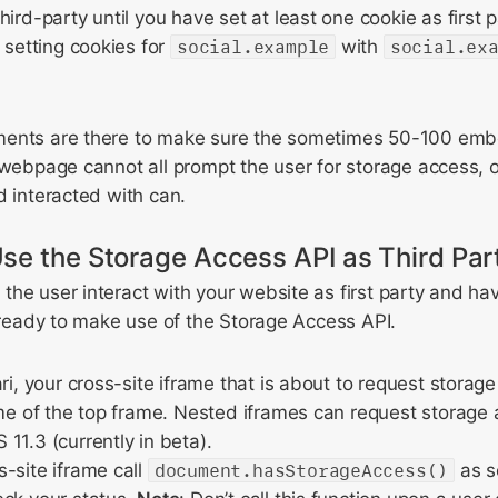
ird-party until you have set at least one cookie as first p
s setting cookies for
social.example
with
social.ex
ments are there to make sure the sometimes 50-100 emb
 webpage cannot all prompt the user for storage access, 
d interacted with can.
se the Storage Access API as Third Par
he user interact with your website as first party and ha
e ready to make use of the Storage Access API.
ari, your cross-site iframe that is about to request stora
ame of the top frame. Nested iframes can request storage 
11.3 (currently in beta).
-site iframe call
document.hasStorageAccess()
as so