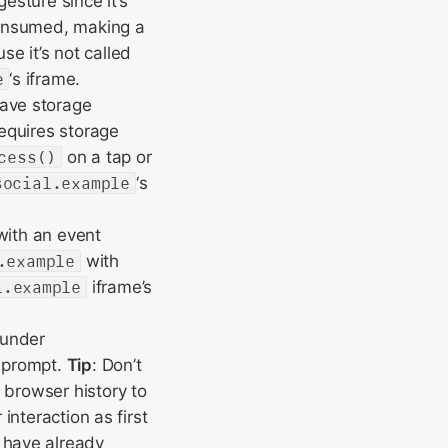
gesture since it’s
consumed, making a
use it’s not called
e
‘s iframe.
have storage
equires storage
cess()
on a tap or
social.example
‘s
with an event
.example
with
l.example
iframe’s
under
e prompt.
Tip
: Don’t
 browser history to
interaction as first
 have already