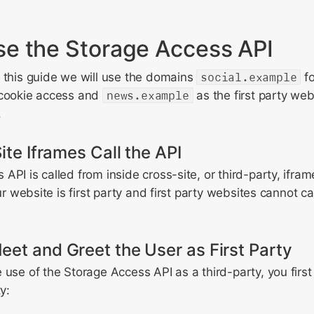
e the Storage Access API
 this guide we will use the domains
social.example
fo
 cookie access and
news.example
as the first party w
.
ite Iframes Call the API
API is called from inside cross-site, or third-party, ifra
our website is first party and first party websites cannot ca
et and Greet the User as First Party
 use of the Storage Access API as a third-party, you firs
y: