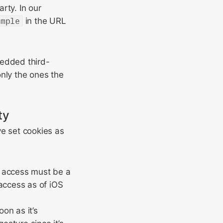
arty. In our
ample
in the URL
edded third-
only the ones the
ty
ve set cookies as
ge access must be a
access as of iOS
on as it’s