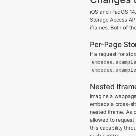
iOS and iPadOS 14.
Storage Access API
iframes. Both of t
Per-Page Sto
If a request for st
embedee.exampl
embedee.exampl
Nested Ifram
Imagine a webpage
embeds a cross-si
nested iframe. As o
allowed to request 
this capability thr
such control.