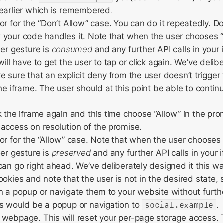
earlier which is remembered.
r for the “Don’t Allow” case. You can do it repeatedly. Do i
your code handles it. Note that when the user chooses “D
ser gesture is
consumed
and any further API calls in your 
ill have to get the user to tap or click again. We’ve delib
e sure that an explicit deny from the user doesn’t trigger 
the iframe. The user should at this point be able to contin
k the iframe again and this time choose “Allow” in the pro
access on resolution of the promise.
or for the “Allow” case. Note that when the user chooses 
ser gesture is
preserved
and any further API calls in your 
can go right ahead. We’ve deliberately designed it this 
ookies and note that the user is not in the desired state,
n a popup or navigate them to your website without furthe
s would be a popup or navigation to
social.example
.
webpage. This will reset your per-page storage access. T