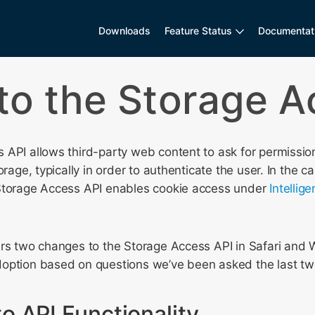
Downloads
Feature Status
Documentat
to the Storage A
API allows third-party web content to ask for permission
orage, typically in order to authenticate the user. In the c
Storage Access API enables cookie access under
Intellig
ers two changes to the Storage Access API in Safari and 
option based on questions we’ve been asked the last tw
o API Functionality