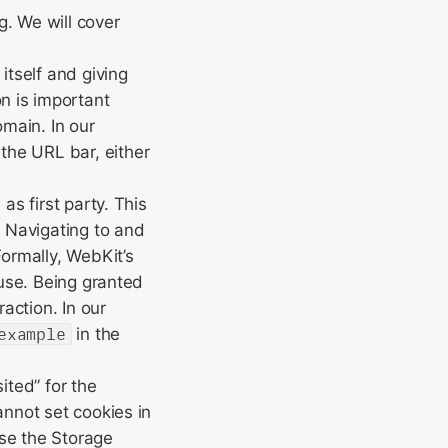
g. We will cover
itself and giving
n is important
main. In our
 the URL bar, either
as first party. This
: Navigating to and
Formally, WebKit’s
use. Being granted
action. In our
example
in the
ited” for the
annot set cookies in
use the Storage