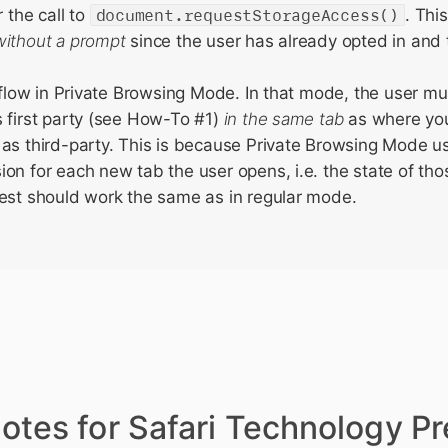
r the call to
document.requestStorageAccess()
. Thi
without a prompt
since the user has already opted in and t
e flow in Private Browsing Mode. In that mode, the user mu
 first party (see How-To #1)
in the same tab
as where you
as third-party. This is because Private Browsing Mode u
on for each new tab the user opens, i.e. the state of tho
est should work the same as in regular mode.
otes for Safari Technology P