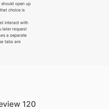
s should open up
hat choice is
st interact with
 later request
ses a separate
se tabs are
review 120