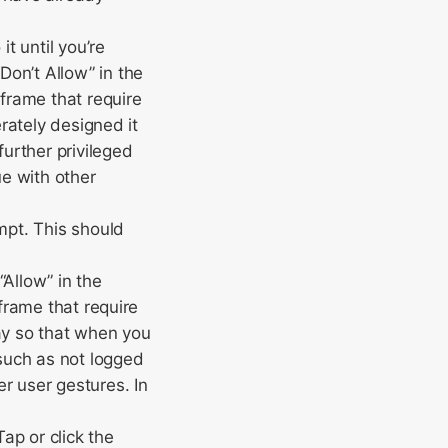
t until you’re
on’t Allow” in the
iframe that require
erately designed it
further privileged
ue with other
mpt. This should
“Allow” in the
iframe that require
way so that when you
 such as not logged
r user gestures. In
ap or click the