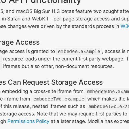
5, and macOS Big Sur 11.3 betas feature two sought afte
 in Safari and WebKit – per-page storage access and sup
hese changes were driven by the standards process in
W3C
rage Access
orage access is granted to
embedee.example
, access is 
e
resource loads under the current first party webpage. Th
e
iframes but also other, non-document resources.
es Can Request Storage Access
 embedding a cross-site iframe from
embedeeOne.exam
te iframe from
embedeeTwo.example
which makes the la
f this release, nested iframes such as
embedeeTwo.exa
storage access. Note that we may require first parties to 
ough
Permissions Policy
at a later stage. Mozilla has expres