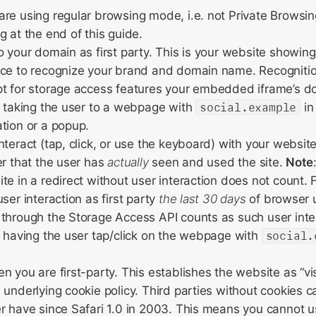
re using regular browsing mode, i.e. not Private Browsin
g at the end of this guide.
o your domain as first party. This is your website showing 
nce to recognize your brand and domain name. Recognitio
t for storage access features your embedded iframe’s do
s taking the user to a webpage with
social.example
in
tion or a popup.
teract (tap, click, or use the keyboard) with your website 
er that the user has
actually
seen and used the site.
Note
te in a redirect without user interaction does not count. 
ser interaction as first party
the last 30 days
of browser 
through the Storage Access API counts as such user inter
s having the user tap/click on the webpage with
social.
n you are first-party. This establishes the website as “vis
 underlying cookie policy. Third parties without cookies c
r have since Safari 1.0 in 2003. This means you cannot 