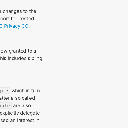
r changes to the
port for nested
 Privacy CG
.
now granted to all
is includes sibling
ple
which in turn
tter a so called
mple
are also
explicitly delegate
sed an interest in