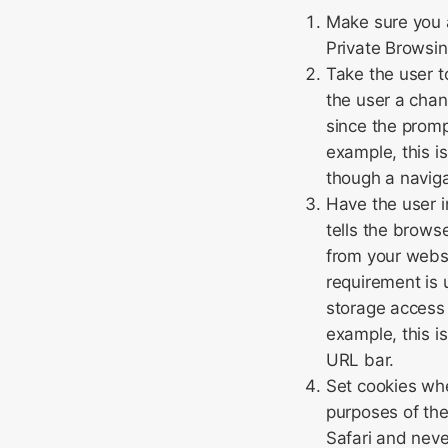
Make sure you a
Private Browsin
Take the user t
the user a cha
since the promp
example, this i
though a naviga
Have the user in
tells the brows
from your websi
requirement is u
storage access 
example, this i
URL bar.
Set cookies whe
purposes of the
Safari and neve