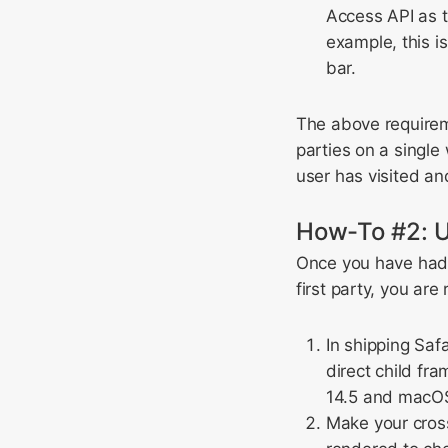
Access API as th
example, this i
bar.
The above require
parties on a single
user has visited an
How-To #2: U
Once you have had t
first party, you ar
In shipping Saf
direct child fr
14.5 and macOS 
Make your cross