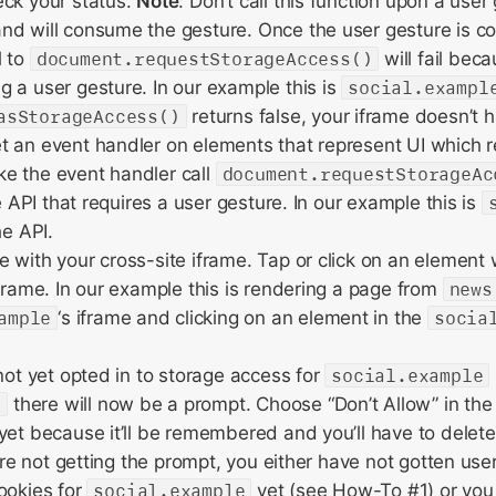
eck your status.
Note
: Don’t call this function upon a user 
nd will consume the gesture. Once the user gesture is 
l to
document.requestStorageAccess()
will fail beca
 a user gesture. In our example this is
social.exampl
asStorageAccess()
returns false, your iframe doesn’t 
 an event handler on elements that represent UI which r
e the event handler call
document.requestStorageAc
he API that requires a user gesture. In our example this is
he API.
 with your cross-site iframe. Tap or click on an element 
iframe. In our example this is rendering a page from
news
ample
‘s iframe and clicking on an element in the
socia
 not yet opted in to storage access for
social.example
e
there will now be a prompt. Choose “Don’t Allow” in th
yet because it’ll be remembered and you’ll have to delete
 are not getting the prompt, you either have not gotten user 
ookies for
social.example
yet (see How-To #1) or you