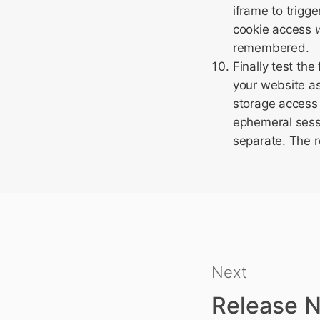
iframe to trigge
cookie access
remembered.
Finally test th
your website as
storage access 
ephemeral sessi
separate. The r
Next
Release N