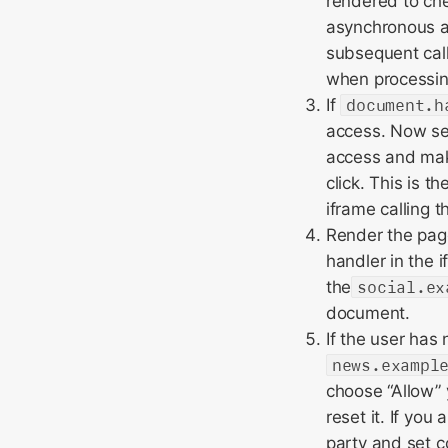
rendered to ch
asynchronous a
subsequent cal
when processing
If
document.h
access. Now set
access and mak
click. This is t
iframe calling t
Render the page
handler in the 
the
social.ex
document.
If the user has
news.exampl
choose “Allow” 
reset it. If you
party and set c