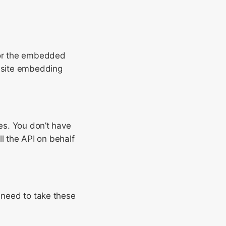
r the embedded
ebsite embedding
mes. You don’t have
ll the API on behalf
t need to take these