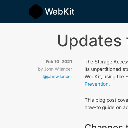
WebKit
Updates 
Feb 10, 2021
The Storage Access 
by
John Wilander
its unpartitioned st
@johnwilander
WebKit, using the 
Prevention
.
This blog post cov
how-to guide on ad
Changes t