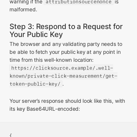
warning if the
attributionsourcenonce
is
malformed.
Step 3: Respond to a Request for
Your Public Key
The browser and any validating party needs to
be able to fetch your public key at any point in
time from this well-known location:
https://clicksource.example/.well-
known/private-click-measurement/get-
token-public-key/
.
Your server’s response should look like this, with
its key Base64URL-encoded:
{
