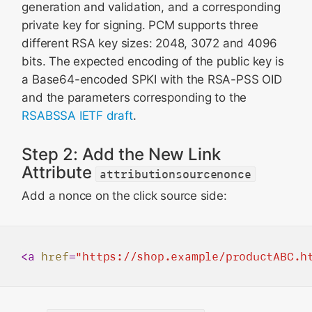
generation and validation, and a corresponding
private key for signing. PCM supports three
different RSA key sizes: 2048, 3072 and 4096
bits. The expected encoding of the public key is
a Base64-encoded SPKI with the RSA-PSS OID
and the parameters corresponding to the
RSABSSA IETF draft
.
Step 2: Add the New Link
Attribute
attributionsourcenonce
Add a nonce on the click source side:
<
a
href
=
"https://shop.example/productABC.h