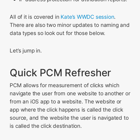
All of it is covered in
Kate’s WWDC session
.
There are also two minor updates to naming and
data types so look out for those below.
Let’s jump in.
Quick PCM Refresher
PCM allows for measurement of clicks which
navigate the user from one website to another or
from an iOS app to a website. The website or
app where the click happens is called the click
source, and the website the user is navigated to
is called the click destination.