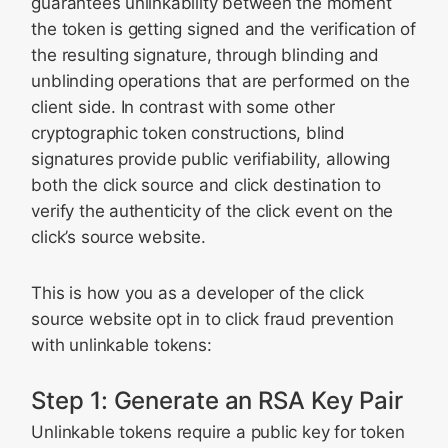
guarantees unlinkability between the moment
the token is getting signed and the verification of
the resulting signature, through blinding and
unblinding operations that are performed on the
client side. In contrast with some other
cryptographic token constructions, blind
signatures provide public verifiability, allowing
both the click source and click destination to
verify the authenticity of the click event on the
click’s source website.
This is how you as a developer of the click
source website opt in to click fraud prevention
with unlinkable tokens:
Step 1: Generate an RSA Key Pair
Unlinkable tokens require a public key for token