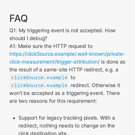
FAQ
Q1: My triggering event is not accepted. How
should I debug?
A1: Make sure the HTTP request to
https://clickSource.example/.well-known/private-
click-measurement/trigger-attribution/
is done as
the result of a same-site HTTP redirect, e.g. a
clickSource.example
to
clickSource.example
redirect. Otherwise it
won’t be accepted as a triggering event. There
are two reasons for this requirement:
Support for legacy tracking pixels. With a
redirect, nothing needs to change on the
click destination site.