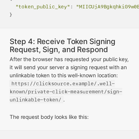
"token_public_key"
:
"MIICUjA9BgkqhkiG9w0
Step 4: Receive Token Signing
Request, Sign, and Respond
After the browser has requested your public key,
it will send your server a signing request with an
unlinkable token to this well-known location:
https://clicksource.example/.well-
known/private-click-measurement/sign-
unlinkable-token/
.
The request body looks like this: