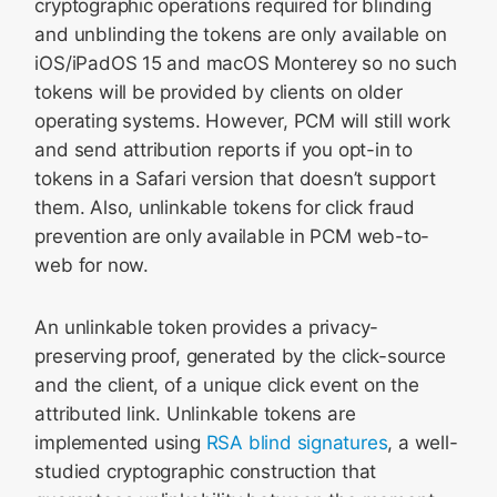
cryptographic operations required for blinding
and unblinding the tokens are only available on
iOS/iPadOS 15 and macOS Monterey so no such
tokens will be provided by clients on older
operating systems. However, PCM will still work
and send attribution reports if you opt-in to
tokens in a Safari version that doesn’t support
them. Also, unlinkable tokens for click fraud
prevention are only available in PCM web-to-
web for now.
An unlinkable token provides a privacy-
preserving proof, generated by the click-source
and the client, of a unique click event on the
attributed link. Unlinkable tokens are
implemented using
RSA blind signatures
, a well-
studied cryptographic construction that