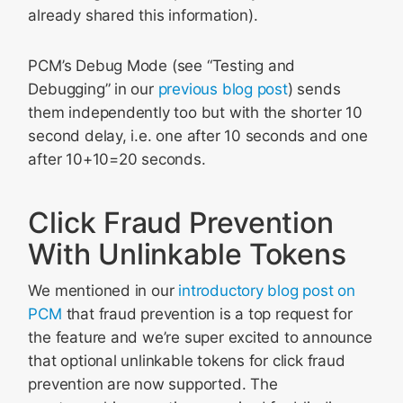
already shared this information).
PCM’s Debug Mode (see “Testing and
Debugging” in our
previous blog post
) sends
them independently too but with the shorter 10
second delay, i.e. one after 10 seconds and one
after 10+10=20 seconds.
Click Fraud Prevention
With Unlinkable Tokens
We mentioned in our
introductory blog post on
PCM
that fraud prevention is a top request for
the feature and we’re super excited to announce
that optional unlinkable tokens for click fraud
prevention are now supported. The