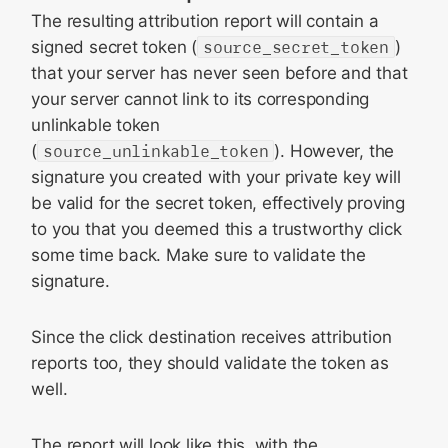
The resulting attribution report will contain a
signed secret token (
source_secret_token
)
that your server has never seen before and that
your server cannot link to its corresponding
unlinkable token
(
source_unlinkable_token
). However, the
signature you created with your private key will
be valid for the secret token, effectively proving
to you that you deemed this a trustworthy click
some time back. Make sure to validate the
signature.
Since the click destination receives attribution
reports too, they should validate the token as
well.
The report will look like this, with the