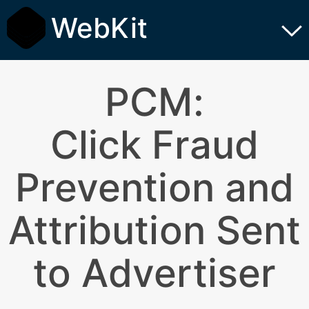
WebKit
PCM:
Click Fraud
Prevention and
Attribution Sent
to Advertiser