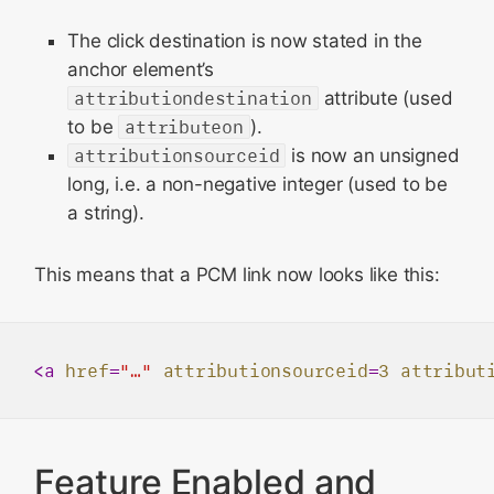
The click destination is now stated in the
anchor element’s
attributiondestination
attribute (used
to be
attributeon
).
attributionsourceid
is now an unsigned
long, i.e. a non-negative integer (used to be
a string).
This means that a PCM link now looks like this:
<
a
href
=
"…"
attributionsourceid
=
3
attribut
Feature Enabled and