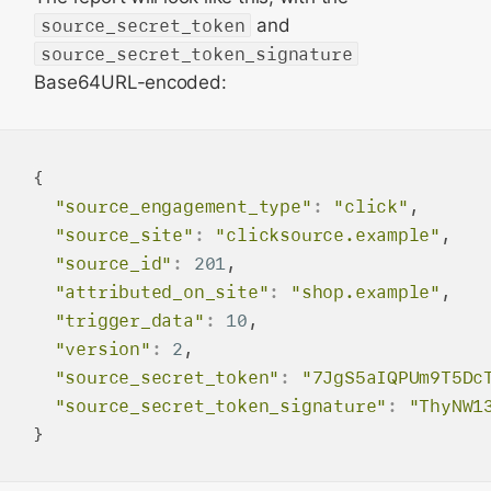
source_secret_token
and
source_secret_token_signature
Base64URL-encoded:
{

"source_engagement_type"
:
"click"
,

"source_site"
:
"clicksource.example"
,

"source_id"
:
201
,

"attributed_on_site"
:
"shop.example"
,

"trigger_data"
:
10
,

"version"
:
2
,

"source_secret_token"
:
"7JgS5aIQPUm9T5Dc
"source_secret_token_signature"
:
"ThyNW1