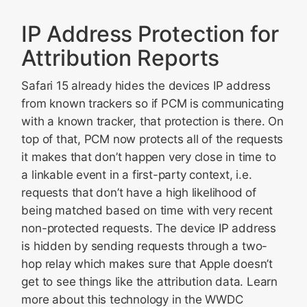
IP Address Protection for
Attribution Reports
Safari 15 already hides the devices IP address
from known trackers so if PCM is communicating
with a known tracker, that protection is there. On
top of that, PCM now protects all of the requests
it makes that don’t happen very close in time to
a linkable event in a first-party context, i.e.
requests that don’t have a high likelihood of
being matched based on time with very recent
non-protected requests. The device IP address
is hidden by sending requests through a two-
hop relay which makes sure that Apple doesn’t
get to see things like the attribution data. Learn
more about this technology in the WWDC