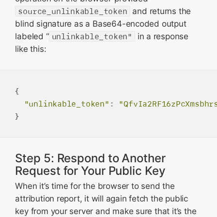
source_unlinkable_token
and returns the
blind signature as a Base64-encoded output
labeled “
unlinkable_token"
in a response
like this:
{

"unlinkable_token"
:
"QfvIa2RF16zPcXmsbhr
Step 5: Respond to Another
Request for Your Public Key
When it’s time for the browser to send the
attribution report, it will again fetch the public
key from your server and make sure that it’s the