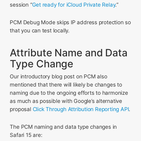
session “
Get ready for iCloud Private Relay
.”
PCM Debug Mode skips IP address protection so
that you can test locally.
Attribute Name and Data
Type Change
Our introductory blog post on PCM also
mentioned that there will likely be changes to
naming due to the ongoing efforts to harmonize
as much as possible with Google’s alternative
proposal
Click Through Attribution Reporting API
.
The PCM naming and data type changes in
Safari 15 are: