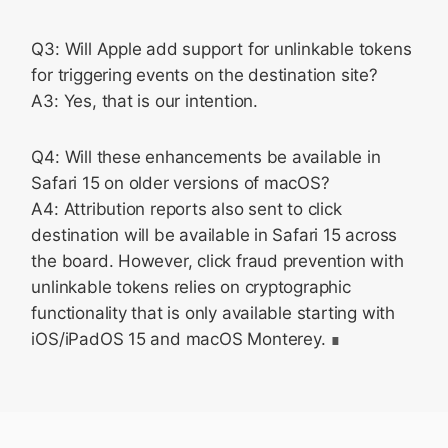
Q3: Will Apple add support for unlinkable tokens
for triggering events on the destination site?
A3: Yes, that is our intention.
Q4: Will these enhancements be available in
Safari 15 on older versions of macOS?
A4: Attribution reports also sent to click
destination will be available in Safari 15 across
the board. However, click fraud prevention with
unlinkable tokens relies on cryptographic
functionality that is only available starting with
iOS/iPadOS 15 and macOS Monterey.