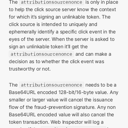
The
attributionsourcenonce
is only in place
to help the click source server know the context
for which it’s signing an unlinkable token. The
click source is intended to uniquely and
ephemerally identify a specific click event in the
eyes of the server. When the server is asked to
sign an unlinkable token it’ll get the
attributionsourcenonce
and can make a
decision as to whether the click event was
trustworthy or not.
The
attributionsourcenonce
needs to be a
Base64URL encoded 128-bit/16-byte value. Any
smaller or larger value will cancel the issuance
flow of the fraud-prevention signature. Any non
Base64URL encoded value will also cancel the
token transaction. Web Inspector will log a