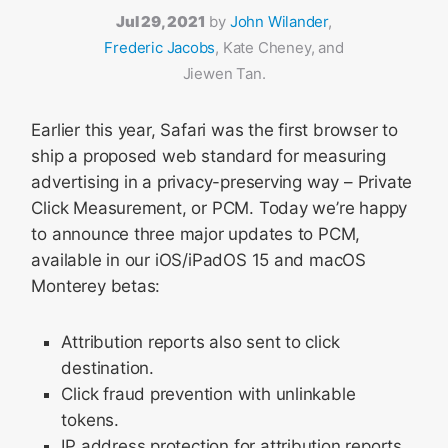
Jul 29, 2021
by
John Wilander
,
Frederic Jacobs
, Kate Cheney, and
Jiewen Tan.
Earlier this year, Safari was the first browser to
ship a proposed web standard for measuring
advertising in a privacy-preserving way – Private
Click Measurement, or PCM. Today we’re happy
to announce three major updates to PCM,
available in our iOS/iPadOS 15 and macOS
Monterey betas:
Attribution reports also sent to click
destination.
Click fraud prevention with unlinkable
tokens.
IP address protection for attribution reports.