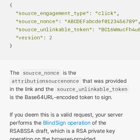
{

"source_engagement_type"
:
"click"
,

"source_nonce"
:
"ABCDEFabcdef0123456789"
,
"source_unlinkable_token"
:
"BC16WmucFh4u
"version"
:
2
The
source_nonce
is the
attributionsourcenonce
that was provided
in the link and the
source_unlinkable_token
is the Base64URL-encoded token to sign.
If you deem this is a valid request, your server
performs the
BlindSign operation
of the
RSABSSA draft, which is a RSA private key
operation on the browser-provided