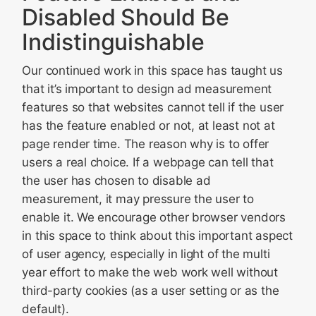
Disabled Should Be
Indistinguishable
Our continued work in this space has taught us
that it’s important to design ad measurement
features so that websites cannot tell if the user
has the feature enabled or not, at least not at
page render time. The reason why is to offer
users a real choice. If a webpage can tell that
the user has chosen to disable ad
measurement, it may pressure the user to
enable it. We encourage other browser vendors
in this space to think about this important aspect
of user agency, especially in light of the multi
year effort to make the web work well without
third-party cookies (as a user setting or as the
default).