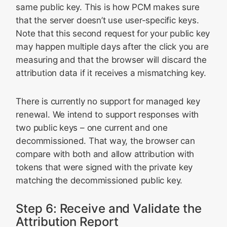
same public key. This is how PCM makes sure
that the server doesn’t use user-specific keys.
Note that this second request for your public key
may happen multiple days after the click you are
measuring and that the browser will discard the
attribution data if it receives a mismatching key.
There is currently no support for managed key
renewal. We intend to support responses with
two public keys – one current and one
decommissioned. That way, the browser can
compare with both and allow attribution with
tokens that were signed with the private key
matching the decommissioned public key.
Step 6: Receive and Validate the
Attribution Report