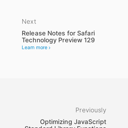
Next
Release Notes for Safari
Technology Preview 129
Learn more
Previously
Optimizing JavaScript