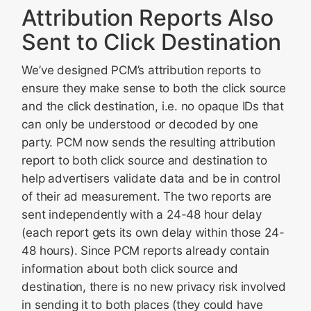
Attribution Reports Also
Sent to Click Destination
We’ve designed PCM’s attribution reports to
ensure they make sense to both the click source
and the click destination, i.e. no opaque IDs that
can only be understood or decoded by one
party. PCM now sends the resulting attribution
report to both click source and destination to
help advertisers validate data and be in control
of their ad measurement. The two reports are
sent independently with a 24-48 hour delay
(each report gets its own delay within those 24-
48 hours). Since PCM reports already contain
information about both click source and
destination, there is no new privacy risk involved
in sending it to both places (they could have