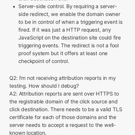
Server-side control. By requiring a server-
side redirect, we enable the domain owner
to be in control of when a triggering event is
fired. If it was just a HTTP request, any
JavaScript on the destination site could fire
triggering events. The redirect is not a fool
proof system but it offers at least one
checkpoint of control.
Q2: I’m not receiving attribution reports in my
testing. How should I debug?
A2: Attribution reports are sent over HTTPS to
the registrable domain of the click source and
click destination. There needs to be a valid TLS
certificate for each of those domains and the
server needs to accept a request to the well-
known location.