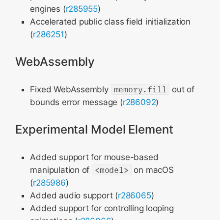
engines (
r285955
)
Accelerated public class field initialization
(
r286251
)
WebAssembly
Fixed WebAssembly
memory.fill
out of
bounds error message (
r286092
)
Experimental Model Element
Added support for mouse-based
manipulation of
<model>
on macOS
(
r285986
)
Added audio support (
r286065
)
Added support for controlling looping