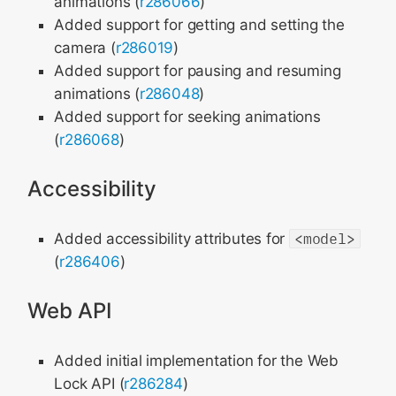
animations (
r286066
)
Added support for getting and setting the
camera (
r286019
)
Added support for pausing and resuming
animations (
r286048
)
Added support for seeking animations
(
r286068
)
Accessibility
Added accessibility attributes for
<model>
(
r286406
)
Web API
Added initial implementation for the Web
Lock API (
r286284
)