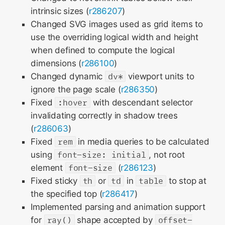
intrinsic sizes (
r286207
)
Changed SVG images used as grid items to
use the overriding logical width and height
when defined to compute the logical
dimensions (
r286100
)
Changed dynamic
dv*
viewport units to
ignore the page scale (
r286350
)
Fixed
:hover
with descendant selector
invalidating correctly in shadow trees
(
r286063
)
Fixed
rem
in media queries to be calculated
using
font-size: initial
, not root
element
font-size
(
r286123
)
Fixed sticky
th
or
td
in
table
to stop at
the specified top (
r286417
)
Implemented parsing and animation support
for
ray()
shape accepted by
offset-