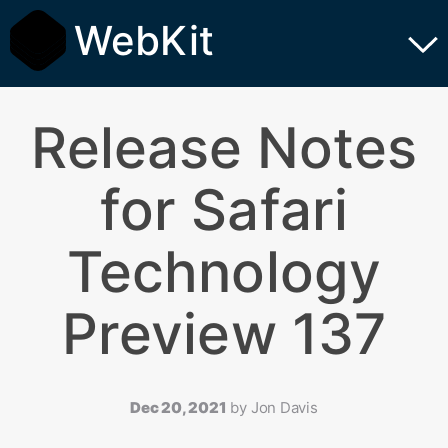
WebKit
Release Notes
for Safari
Technology
Preview 137
Dec 20, 2021
by
Jon Davis