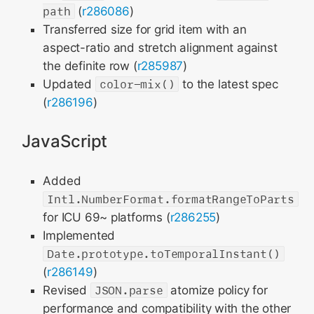
path
(
r286086
)
Transferred size for grid item with an
aspect-ratio and stretch alignment against
the definite row (
r285987
)
Updated
color-mix()
to the latest spec
(
r286196
)
JavaScript
Added
Intl.NumberFormat.formatRangeToParts
for ICU 69~ platforms (
r286255
)
Implemented
Date.prototype.toTemporalInstant()
(
r286149
)
Revised
JSON.parse
atomize policy for
performance and compatibility with the other