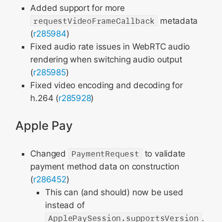
Added support for more
requestVideoFrameCallback
metadata
(
r285984
)
Fixed audio rate issues in WebRTC audio
rendering when switching audio output
(
r285985
)
Fixed video encoding and decoding for
h.264 (
r285928
)
Apple Pay
Changed
PaymentRequest
to validate
payment method data on construction
(
r286452
)
This can (and should) now be used
instead of
ApplePaySession.supportsVersion
.