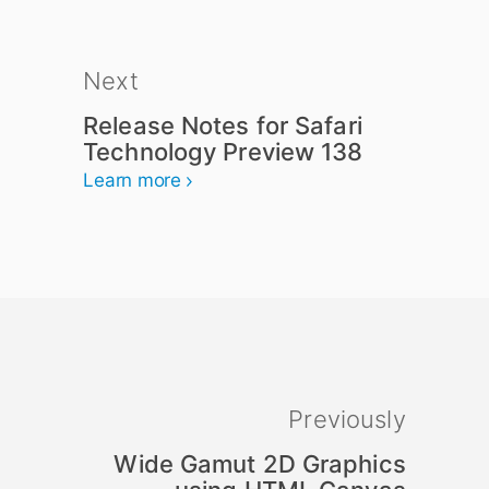
Next
Release Notes for Safari
Technology Preview 138
Learn more
Previously
Wide Gamut 2D Graphics