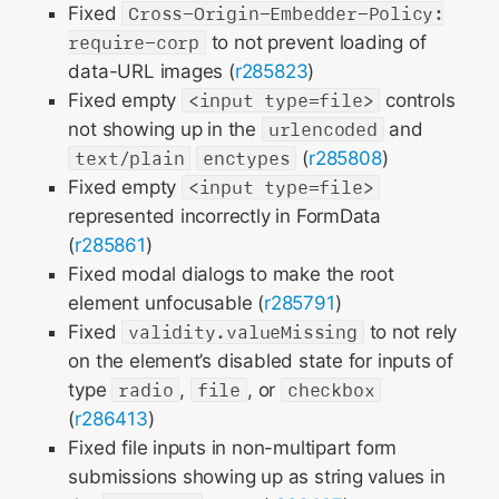
Fixed
Cross-Origin-Embedder-Policy:
require-corp
to not prevent loading of
data-URL images (
r285823
)
Fixed empty
<input type=file>
controls
not showing up in the
urlencoded
and
text/plain
enctypes
(
r285808
)
Fixed empty
<input type=file>
represented incorrectly in FormData
(
r285861
)
Fixed modal dialogs to make the root
element unfocusable (
r285791
)
Fixed
validity.valueMissing
to not rely
on the element’s disabled state for inputs of
type
radio
,
file
, or
checkbox
(
r286413
)
Fixed file inputs in non-multipart form
submissions showing up as string values in