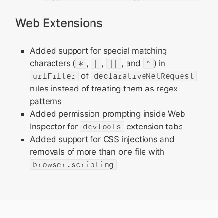
Web Extensions
Added support for special matching
characters (
*
,
|
,
||
, and
^
) in
urlFilter
of
declarativeNetRequest
rules instead of treating them as regex
patterns
Added permission prompting inside Web
Inspector for
devtools
extension tabs
Added support for CSS injections and
removals of more than one file with
browser.scripting