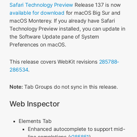
Safari Technology Preview
Release 137 is now
available for download
for macOS Big Sur and
macOS Monterey. If you already have Safari
Technology Preview installed, you can update in
the Software Update pane of System
Preferences on macOS.
This release covers WebKit revisions
285788-
286534
.
Note:
Tab Groups do not sync in this release.
Web Inspector
Elements Tab
Enhanced autocomplete to support mid-