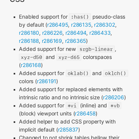
Enabled support for
:has()
pseudo-class
by default (
r286495
,
r286135
,
r286302
,
r286180
,
r286226
,
r286494
,
r286433
,
r286188
,
r286169
,
r286365
)
Added support for new
srgb-linear
,
xyz-d50
and
xyz-d65
colorspaces
(
r286168
)
Added support for
oklab()
and
oklch()
colors (
r286191
)
Added support for replaced elements with
intrinsic ratio and no intrinsic size (
r286206
)
Added support for
*vi
(inline) and
*vb
(block) viewport units (
r286458
)
Added helper to add CSS property with
implicit default (
r285837
)
Changed to not shrink tables bellow their