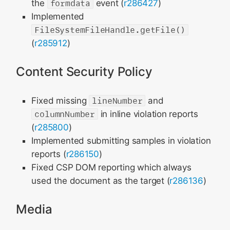
the
formdata
event (
r286427
)
Implemented
FileSystemFileHandle.getFile()
(
r285912
)
Content Security Policy
Fixed missing
lineNumber
and
columnNumber
in inline violation reports
(
r285800
)
Implemented submitting samples in violation
reports (
r286150
)
Fixed CSP DOM reporting which always
used the document as the target (
r286136
)
Media