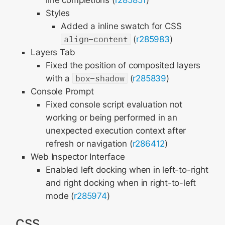
line completions (
r285851
)
Styles
Added a inline swatch for CSS
align-content
(
r285983
)
Layers Tab
Fixed the position of composited layers
with a
box-shadow
(
r285839
)
Console Prompt
Fixed console script evaluation not
working or being performed in an
unexpected execution context after
refresh or navigation (
r286412
)
Web Inspector Interface
Enabled left docking when in left-to-right
and right docking when in right-to-left
mode (
r285974
)
CSS