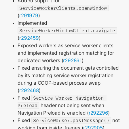
Added support for
ServiceWorkerClients.openWindow
(
r291979
)
Implemented
ServiceWorkerWindowClient.navigate
(
r292459
)
Exposed workers as service worker clients
and implemented registration matching for
dedicated workers (
r292861
)
Fixed ensuring the document gets controlled
by its matching service worker registration
during a COOP-based process swap
(
r292468
)
Fixed
Service-Worker-Navigation-
Preload
header not being sent when
Navigation Preload is enabled (
r292296
)
Fixed
ServiceWorker.postMessage()
not
working from inside iframes (
r292905
)