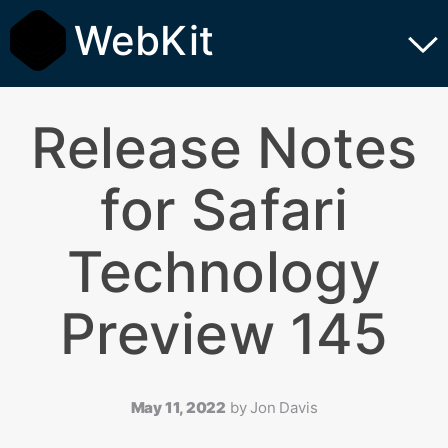
WebKit
Release Notes
for Safari
Technology
Preview 145
May 11, 2022
by
Jon Davis