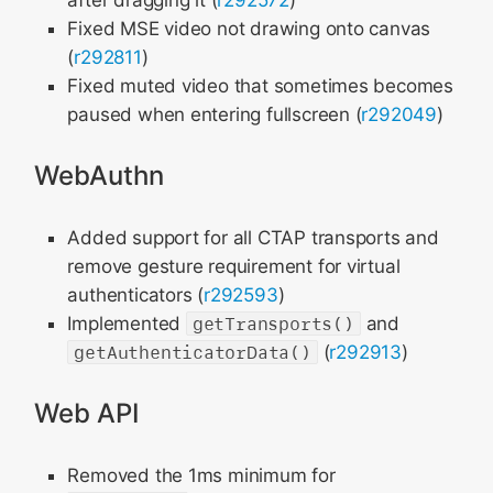
after dragging it (
r292572
)
Fixed MSE video not drawing onto canvas
(
r292811
)
Fixed muted video that sometimes becomes
paused when entering fullscreen (
r292049
)
WebAuthn
Added support for all CTAP transports and
remove gesture requirement for virtual
authenticators (
r292593
)
Implemented
getTransports()
and
getAuthenticatorData()
(
r292913
)
Web API
Removed the 1ms minimum for