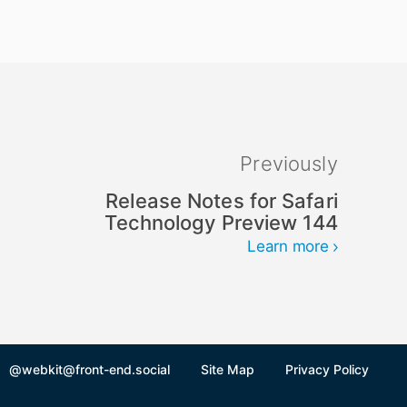
Previously
Release Notes for Safari
Technology Preview 144
Learn more
@webkit@front-end.social
Site Map
Privacy Policy