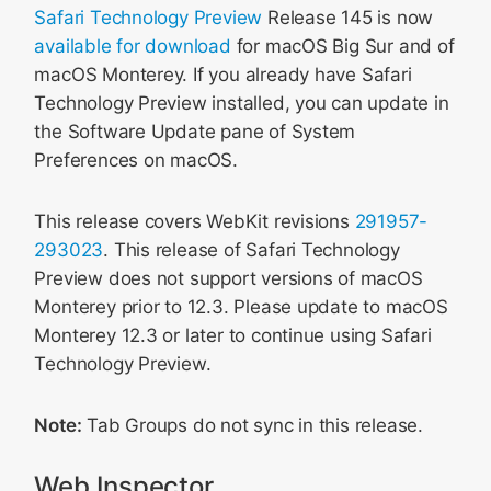
Safari Technology Preview
Release 145 is now
available for download
for macOS Big Sur and of
macOS Monterey. If you already have Safari
Technology Preview installed, you can update in
the Software Update pane of System
Preferences on macOS.
This release covers WebKit revisions
291957-
293023
. This release of Safari Technology
Preview does not support versions of macOS
Monterey prior to 12.3. Please update to macOS
Monterey 12.3 or later to continue using Safari
Technology Preview.
Note:
Tab Groups do not sync in this release.
Web Inspector