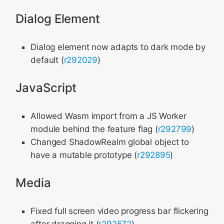
Dialog Element
Dialog element now adapts to dark mode by
default (
r292029
)
JavaScript
Allowed Wasm import from a JS Worker
module behind the feature flag (
r292799
)
Changed ShadowRealm global object to
have a mutable prototype (
r292895
)
Media
Fixed full screen video progress bar flickering