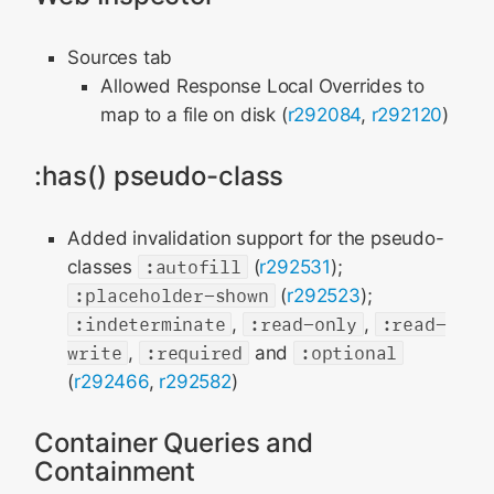
Sources tab
Allowed Response Local Overrides to
map to a file on disk (
r292084
,
r292120
)
:has() pseudo-class
Added invalidation support for the pseudo-
classes
:autofill
(
r292531
);
:placeholder-shown
(
r292523
);
:indeterminate
,
:read-only
,
:read-
write
,
:required
and
:optional
(
r292466
,
r292582
)
Container Queries and
Containment