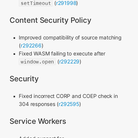
setTimeout
(
r291998
)
Content Security Policy
Improved compatibility of source matching
(
r292266
)
Fixed WASM failing to execute after
window.open
(
r292229
)
Security
Fixed incorrect CORP and COEP check in
304 responses (
r292595
)
Service Workers