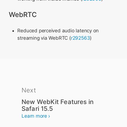
WebRTC
Reduced perceived audio latency on
streaming via WebRTC (
r292563
)
Next
New WebKit Features in
Safari 15.5
Learn more