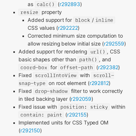
as
calc()
(
r292893
)
resize
property
Added support for
block
/
inline
CSS values (
r292222
)
Corrected minimum size computation to
allow resizing below initial size (
r292559
)
Added support for rendering
url()
, CSS
basic shapes other than
path()
, and
coord-box
for
offset-path
(
r292382
)
Fixed
scrollIntoView
with
scroll-
snap-type
on root element (
r292812
)
Fixed
drop-shadow
filter to work correctly
in tiled backing layer (
r292059
)
Fixed issue with
position: sticky
within
contain: paint
(
r292155
)
Implemented units for CSS Typed OM
(
r292150
)