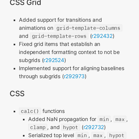
CSS Grid
Added support for transitions and
animations on
grid-template-columns
and
grid-template-rows
(
r292432
)
Fixed grid items that establish an
independent formatting context to not be
subgrids (
r292524
)
Implemented support for aligning baselines
through subgrids (
r292973
)
CSS
calc()
functions
Added NaN propagation for
min
,
max
,
clamp
, and
hypot
(
r292732
)
Serialized top level
min
,
max
,
hypot