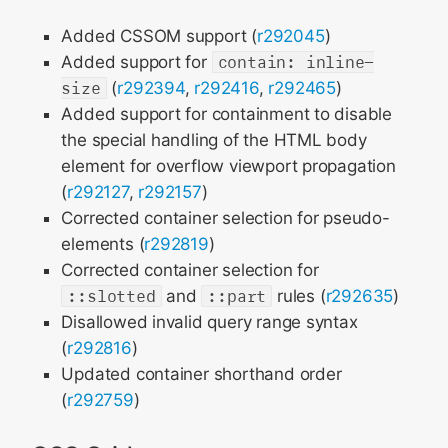
Added CSSOM support (
r292045
)
Added support for
contain: inline-
size
(
r292394
,
r292416
,
r292465
)
Added support for containment to disable
the special handling of the HTML body
element for overflow viewport propagation
(
r292127
,
r292157
)
Corrected container selection for pseudo-
elements (
r292819
)
Corrected container selection for
::slotted
and
::part
rules (
r292635
)
Disallowed invalid query range syntax
(
r292816
)
Updated container shorthand order
(
r292759
)