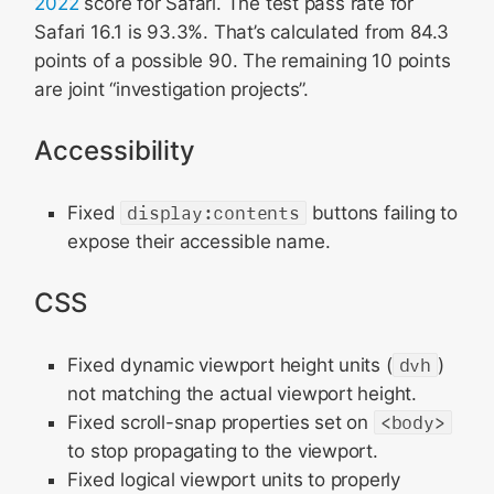
2022
score for Safari. The test pass rate for
Safari 16.1 is 93.3%. That’s calculated from 84.3
points of a possible 90. The remaining 10 points
are joint “investigation projects”.
Accessibility
Fixed
display:contents
buttons failing to
expose their accessible name.
CSS
Fixed dynamic viewport height units (
dvh
)
not matching the actual viewport height.
Fixed scroll-snap properties set on
<body>
to stop propagating to the viewport.
Fixed logical viewport units to properly