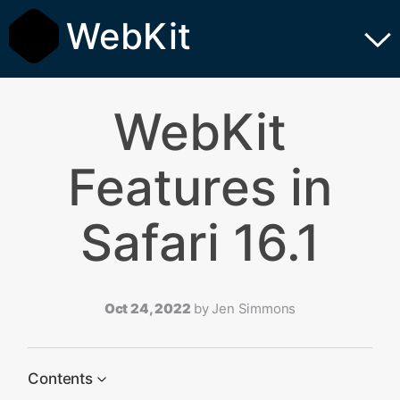
WebKit
WebKit
Features in
Safari 16.1
Oct 24, 2022
by
Jen Simmons
Contents