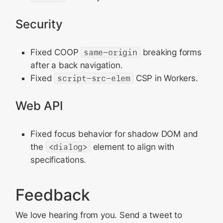
Security
Fixed COOP
same-origin
breaking forms
after a back navigation.
Fixed
script-src-elem
CSP in Workers.
Web API
Fixed focus behavior for shadow DOM and
the
<dialog>
element to align with
specifications.
Feedback
We love hearing from you. Send a tweet to