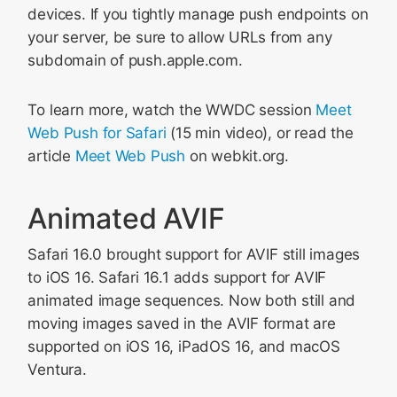
devices. If you tightly manage push endpoints on
your server, be sure to allow URLs from any
subdomain of push.apple.com.
To learn more, watch the WWDC session
Meet
Web Push for Safari
(15 min video), or read the
article
Meet Web Push
on webkit.org.
Animated AVIF
Safari 16.0 brought support for AVIF still images
to iOS 16. Safari 16.1 adds support for AVIF
animated image sequences. Now both still and
moving images saved in the AVIF format are
supported on iOS 16, iPadOS 16, and macOS
Ventura.