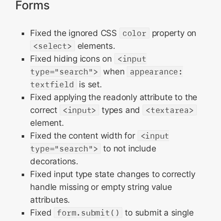
Forms
Fixed the ignored CSS
color
property on
<select>
elements.
Fixed hiding icons on
<input
type="search">
when
appearance:
textfield
is set.
Fixed applying the readonly attribute to the
correct
<input>
types and
<textarea>
element.
Fixed the content width for
<input
type="search">
to not include
decorations.
Fixed input type state changes to correctly
handle missing or empty string value
attributes.
Fixed
form.submit()
to submit a single