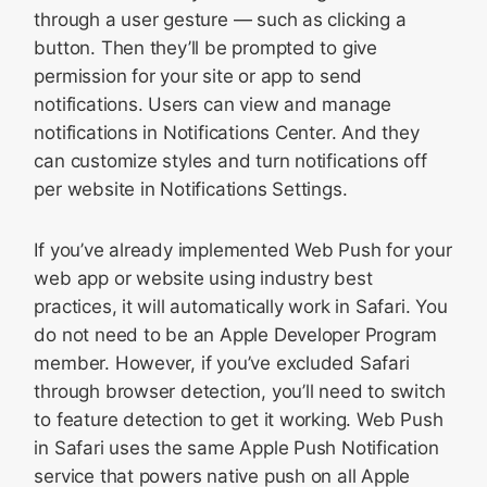
through a user gesture — such as clicking a
button. Then they’ll be prompted to give
permission for your site or app to send
notifications. Users can view and manage
notifications in Notifications Center. And they
can customize styles and turn notifications off
per website in Notifications Settings.
If you’ve already implemented Web Push for your
web app or website using industry best
practices, it will automatically work in Safari. You
do not need to be an Apple Developer Program
member. However, if you’ve excluded Safari
through browser detection, you’ll need to switch
to feature detection to get it working. Web Push
in Safari uses the same Apple Push Notification
service that powers native push on all Apple