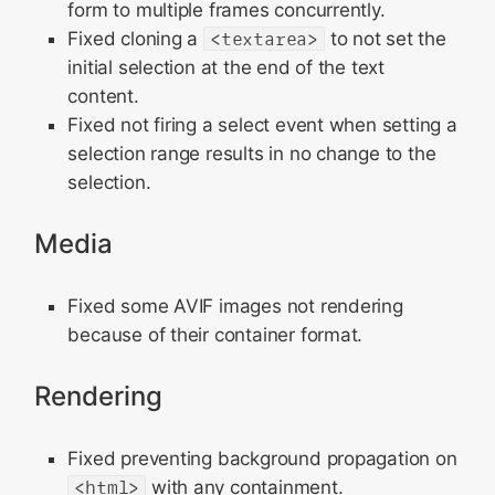
form to multiple frames concurrently.
Fixed cloning a
<textarea>
to not set the
initial selection at the end of the text
content.
Fixed not firing a select event when setting a
selection range results in no change to the
selection.
Media
Fixed some AVIF images not rendering
because of their container format.
Rendering
Fixed preventing background propagation on
<html>
with any containment.