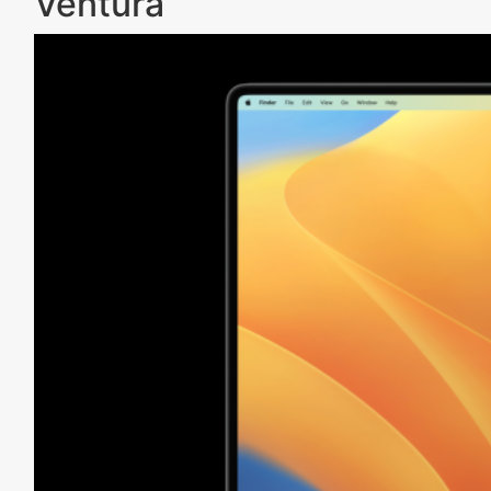
Ventura