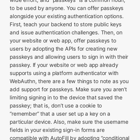
wide effort, and “passkeys” is a common noun,
to be used by anyone. You can offer passkeys
alongside your existing authentication options.
First, teach your backend to store public keys
and issue authentication challenges. Then, on
your website or web app, offer passkeys to
users by adopting the APIs for creating new
passkeys and allowing users to sign in with their
passkey. If your website or web app already
supports using a platform authenticator with
WebAuthn, there are a few things to note as you
add support for passkeys. Make sure you aren’t
limiting signing in to the device that saved the
passkey; that is, don’t use a cookie to
“remember” that a user set up a key on a
particular device. Also, make sure the username
fields in your existing sign-in forms are
compatible with AutoFill by adopting “conditional