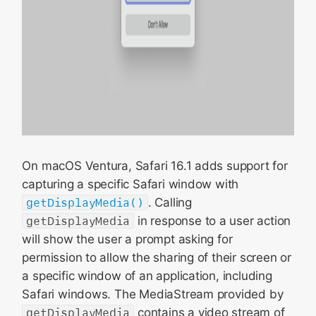
On macOS Ventura, Safari 16.1 adds support for
capturing a specific Safari window with
getDisplayMedia()
. Calling
getDisplayMedia
in response to a user action
will show the user a prompt asking for
permission to allow the sharing of their screen or
a specific window of an application, including
Safari windows. The MediaStream provided by
getDisplayMedia
contains a video stream of