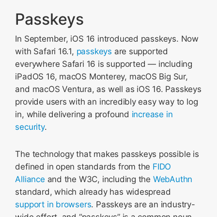
Passkeys
In September, iOS 16 introduced passkeys. Now
with Safari 16.1,
passkeys
are supported
everywhere Safari 16 is supported — including
iPadOS 16, macOS Monterey, macOS Big Sur,
and macOS Ventura, as well as iOS 16. Passkeys
provide users with an incredibly easy way to log
in, while delivering a profound
increase in
security
.
The technology that makes passkeys possible is
defined in open standards from the
FIDO
Alliance
and the W3C, including the
WebAuthn
standard, which already has widespread
support in browsers
. Passkeys are an industry-