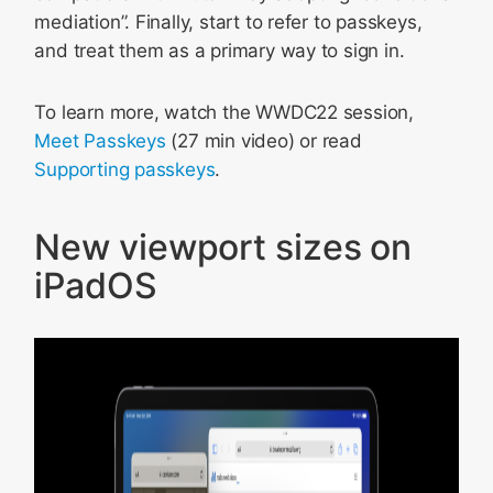
mediation”. Finally, start to refer to passkeys,
and treat them as a primary way to sign in.
To learn more, watch the WWDC22 session,
Meet Passkeys
(27 min video) or read
Supporting passkeys
.
New viewport sizes on
iPadOS