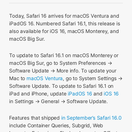
Web Push for macOS Ventura
Today, Safari 16 arrives for macOS Ventura and
Animated AVIF
iPadOS 16. Numbered Safari 16.1, this release is
Passkeys
also available for iOS 16, macOS Monterey, and
New viewport sizes on iPadOS
macOS Big Sur.
Hover on iPadOS with Apple Pencil
Scroll to Text Fragment
To update to Safari 16.1 on macOS Monterey or
macOS Big Sur, go to System Preferences →
Screen capture improvements
Software Update → More info. To update your
And More
Mac to
macOS Ventura
, go to System Settings →
Fixes and Polish
Software Update. To update to Safari 16.1 on
Feedback
iPad and iPhone, update
iPadOS 16
and
iOS 16
in Settings → General → Software Update.
Features that shipped
in September’s Safari 16.0
include Container Queries, Subgrid, Web