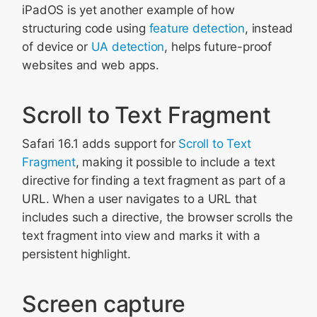
iPadOS is yet another example of how
structuring code using
feature detection
, instead
of device or
UA detection
, helps future-proof
websites and web apps.
Scroll to Text Fragment
Safari 16.1 adds support for
Scroll to Text
Fragment
, making it possible to include a text
directive for finding a text fragment as part of a
URL. When a user navigates to a URL that
includes such a directive, the browser scrolls the
text fragment into view and marks it with a
persistent highlight.
Screen capture