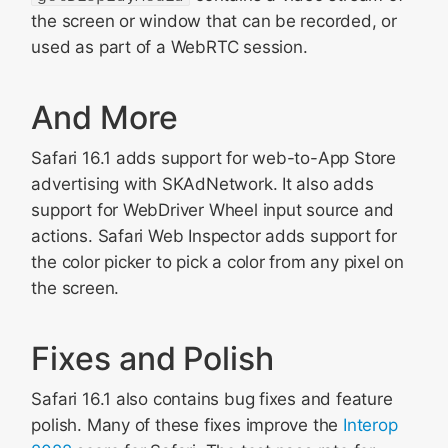
the screen or window that can be recorded, or
used as part of a WebRTC session.
And More
Safari 16.1 adds support for web-to-App Store
advertising with SKAdNetwork. It also adds
support for WebDriver Wheel input source and
actions. Safari Web Inspector adds support for
the color picker to pick a color from any pixel on
the screen.
Fixes and Polish
Safari 16.1 also contains bug fixes and feature
polish. Many of these fixes improve the
Interop