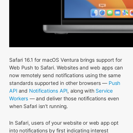
Safari 16.1 for macOS Ventura brings support for
Web Push to Safari. Websites and web apps can
now remotely send notifications using the same
standards supported in other browsers —
Push
API
and
Notifications API
, along with
Service
Workers
— and deliver those notifications even
when Safari isn’t running.
In Safari, users of your website or web app opt
into notifications by first indicating interest