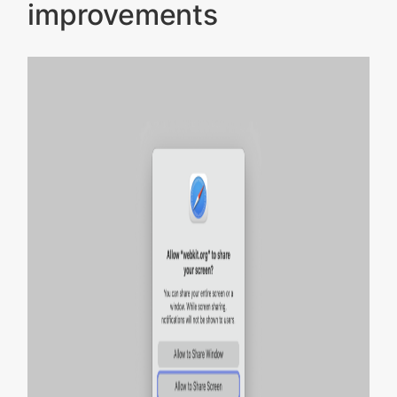
improvements