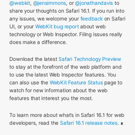
@webkit
,
@jensimmons
, or
@jonathandavis
to
share your thoughts on Safari 16.1. If you run into
any issues, we welcome your
feedback
on Safari
UI, or your
WebKit bug report
about web
technology or Web Inspector. Filing issues really
does make a difference.
Download the latest
Safari Technology Preview
to stay at the forefront of the web platform and
to use the latest Web Inspector features. You
can also use the
WebKit Feature Status
page to
watch for new information about the web
features that interest you the most.
To learn more about what’s in Safari 16.1 for web
developers, read the
Safari 16.1 release notes
.