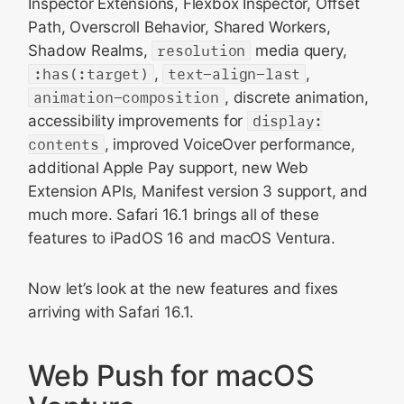
Inspector Extensions, Flexbox Inspector, Offset
Path, Overscroll Behavior, Shared Workers,
Shadow Realms,
resolution
media query,
:has(:target)
,
text-align-last
,
animation-composition
, discrete animation,
accessibility improvements for
display:
contents
, improved VoiceOver performance,
additional Apple Pay support, new Web
Extension APIs, Manifest version 3 support, and
much more. Safari 16.1 brings all of these
features to iPadOS 16 and macOS Ventura.
Now let’s look at the new features and fixes
arriving with Safari 16.1.
Web Push for macOS