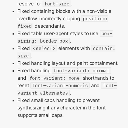
resolve for
font-size
.
Fixed containing blocks with a non-visible
overflow incorrectly clipping
position:
fixed
descendants.
Fixed table user-agent styles to use
box-
sizing: border-box
.
Fixed
<select>
elements with
contain:
size
.
Fixed handling layout and paint containment.
Fixed handling
font-variant: normal
and
font-variant: none
shorthands to
reset
font-variant-numeric
and
font-
variant-alternates
.
Fixed small caps handling to prevent
synthesizing if any character in the font
supports small caps.