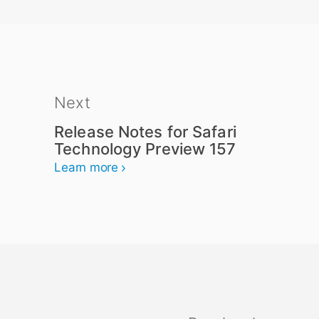
Next
Release Notes for Safari
Technology Preview 157
Learn more