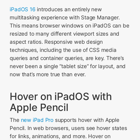
iPadOS 16
introduces an entirely new
multitasking experience with Stage Manager.
This means browser windows on iPadOS can be
resized to many different viewport sizes and
aspect ratios. Responsive web design
techniques, including the use of CSS media
queries and container queries, are key. There’s
never been a single “tablet size” for layout, and
now that’s more true than ever.
Hover on iPadOS with
Apple Pencil
The
new iPad Pro
supports hover with Apple
Pencil. In web browsers, users see hover states
for links, animations, and more. Hover on