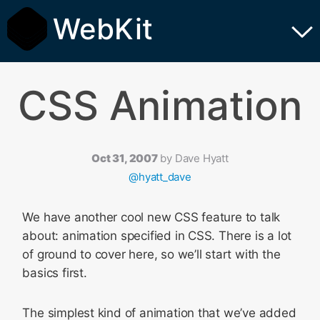
WebKit
CSS Animation
Oct 31, 2007
by
Dave Hyatt
@hyatt_dave
We have another cool new CSS feature to talk
about: animation specified in CSS. There is a lot
of ground to cover here, so we’ll start with the
basics first.
The simplest kind of animation that we’ve added