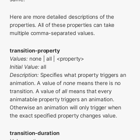
Here are more detailed descriptions of the
properties. All of these properties can take
multiple comma-separated values.
transition-property
Values:
none | all | <property>
Initial Value:
all
Description:
Specifies what property triggers an
animation. A value of
none
means there is no
transition. A value of
all
means that every
animatable property triggers an animation.
Otherwise an animation will only trigger when
the exact specified property changes value.
transition-duration