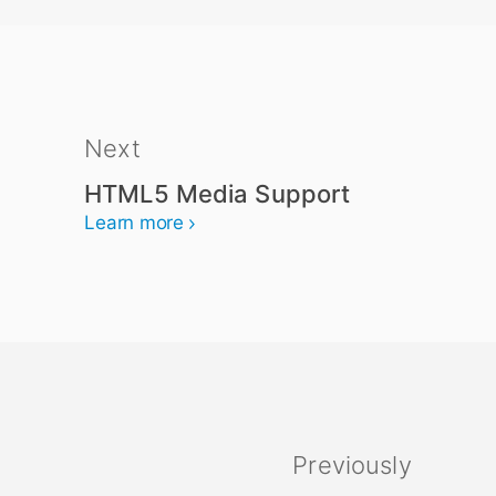
Next
HTML5 Media Support
Learn more
Previously