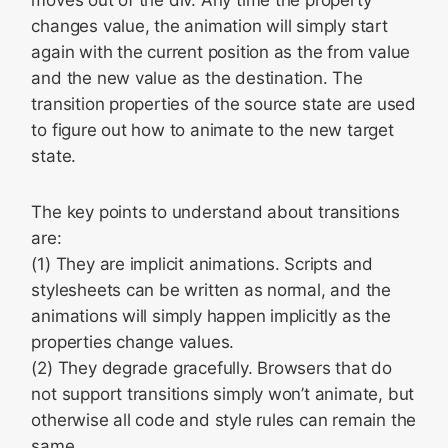
moves out of the div. Any time the property
changes value, the animation will simply start
again with the current position as the from value
and the new value as the destination. The
transition properties of the source state are used
to figure out how to animate to the new target
state.
The key points to understand about transitions
are:
(1) They are implicit animations. Scripts and
stylesheets can be written as normal, and the
animations will simply happen implicitly as the
properties change values.
(2) They degrade gracefully. Browsers that do
not support transitions simply won’t animate, but
otherwise all code and style rules can remain the
same.