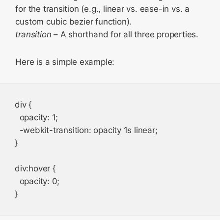
for the transition (e.g., linear vs. ease-in vs. a
custom cubic bezier function).
transition
– A shorthand for all three properties.
Here is a simple example:
div {

  opacity: 1;

  -webkit-transition: opacity 1s linear;

}

div:hover {

  opacity: 0;
