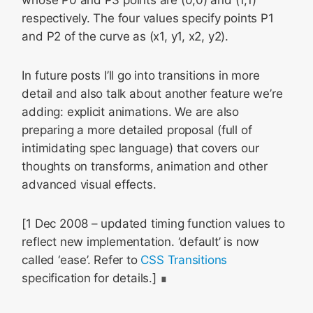
whose P0 and P3 points are (0,0) and (1,1)
respectively. The four values specify points P1
and P2 of the curve as (x1, y1, x2, y2).
In future posts I’ll go into transitions in more
detail and also talk about another feature we’re
adding: explicit animations. We are also
preparing a more detailed proposal (full of
intimidating spec language) that covers our
thoughts on transforms, animation and other
advanced visual effects.
[1 Dec 2008 – updated timing function values to
reflect new implementation. ‘default’ is now
called ‘ease’. Refer to
CSS Transitions
specification for details.]