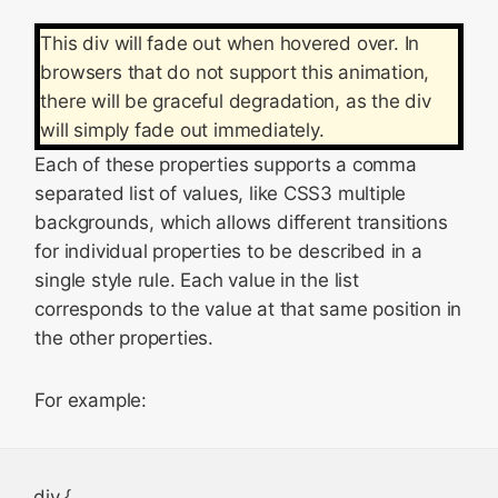
This div will fade out when hovered over. In
browsers that do not support this animation,
there will be graceful degradation, as the div
will simply fade out immediately.
Each of these properties supports a comma
separated list of values, like CSS3 multiple
backgrounds, which allows different transitions
for individual properties to be described in a
single style rule. Each value in the list
corresponds to the value at that same position in
the other properties.
For example:
div {
