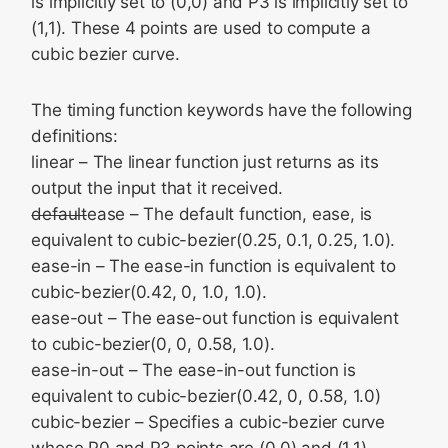
is implicitly set to (0,0) and P3 is implicitly set to
(1,1). These 4 points are used to compute a
cubic bezier curve.
The timing function keywords have the following
definitions:
linear – The linear function just returns as its
output the input that it received.
default
ease – The default function, ease, is
equivalent to cubic-bezier(0.25, 0.1, 0.25, 1.0).
ease-in – The ease-in function is equivalent to
cubic-bezier(0.42, 0, 1.0, 1.0).
ease-out – The ease-out function is equivalent
to cubic-bezier(0, 0, 0.58, 1.0).
ease-in-out – The ease-in-out function is
equivalent to cubic-bezier(0.42, 0, 0.58, 1.0)
cubic-bezier – Specifies a cubic-bezier curve