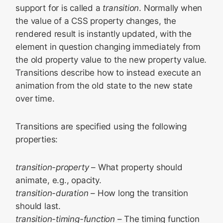
support for is called a
transition
. Normally when
the value of a CSS property changes, the
rendered result is instantly updated, with the
element in question changing immediately from
the old property value to the new property value.
Transitions describe how to instead execute an
animation from the old state to the new state
over time.
Transitions are specified using the following
properties:
transition-property
– What property should
animate, e.g., opacity.
transition-duration
– How long the transition
should last.
transition-timing-function
– The timing function