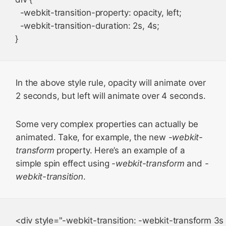
  -webkit-transition-property: opacity, left;

  -webkit-transition-duration: 2s, 4s;

In the above style rule, opacity will animate over
2 seconds, but left will animate over 4 seconds.
Some very complex properties can actually be
animated. Take, for example, the new
-webkit-
transform
property. Here’s an example of a
simple spin effect using
-webkit-transform
and
-
webkit-transition
.
<div style="-webkit-transition: -webkit-transform 3s 