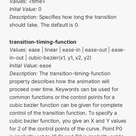
Values:
<time>
Inital Value:
0
Description:
Specifies how long the transition
should take. The default is 0.
transition-timing-function
Values:
ease | linear | ease-in | ease-out | ease-
in-out | cubic-bezier(x1, y1, x2, y2)
Initial Value:
ease
Description:
The transition-timing-function
property describes how the animation will
proceed over time. Keywords can be used for
common functions or the control points for a
cubic bezier function can be given for complete
control of the transition function. To specify a
cubic bezier function, you give an X and Y values
for 2 of the control points of the curve. Point P0