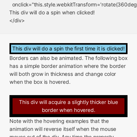
  onclick="this.style.webkitTransform='rotate(360deg)
This div will do a spin when clicked!

This div will do a spin the first time it is clicked!
Borders can also be animated. The following box
has a simple border animation where the border
will both grow in thickness and change color
when the box is hovered.
This div will acquire a slightly thicker blue
border when hovered.
Note with the hovering examples that the
animation will reverse itself when the mouse