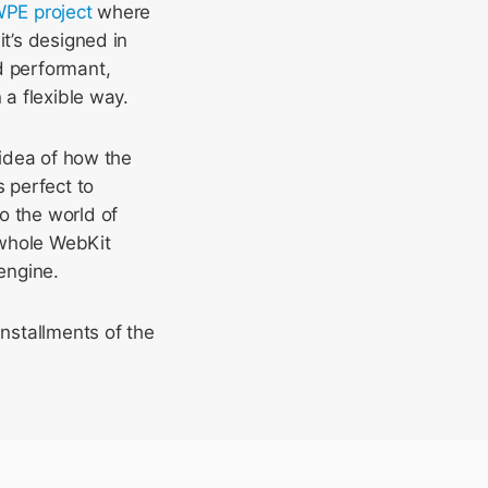
WPE project
where
it’s designed in
d performant,
 a flexible way.
 idea of how the
s perfect to
o the world of
e whole WebKit
engine.
nstallments of the