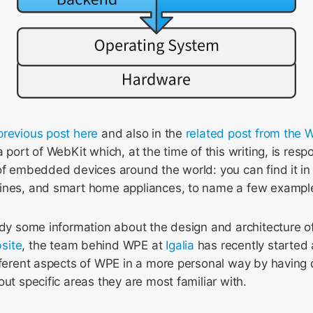
previous post here
and also in the
related post from the
 port of WebKit which, at the time of this writing, is resp
of embedded devices around the world: you can find it in
ines, and smart home appliances, to name a few exampl
eady some information about the design and architecture
site
, the team behind WPE at
Igalia
has recently started 
ifferent aspects of WPE in a more personal way by having
out specific areas they are most familiar with.