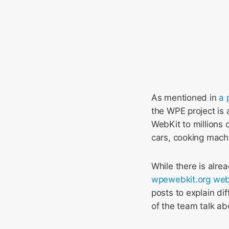
As mentioned in
a 
the WPE project is a
WebKit to millions 
cars, cooking mach
While there is alr
wpewebkit.org web
posts to explain d
of the team talk ab