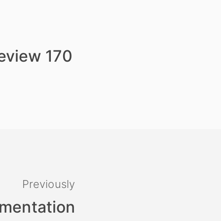
review 170
Previously
umentation