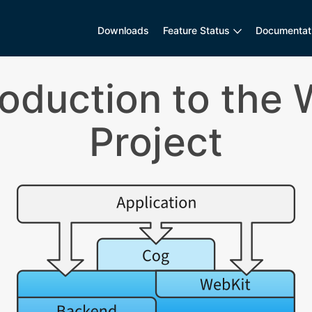
Downloads
Feature Status
Documentat
troduction to the
Project