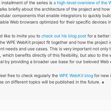
t installment of the series is
a high-level overview of the 
alks briefly about the architecture of the project and how 
dular components that enable integrators to quickly buil
liable Web browsers optimized for their specific devices in
 like to invite you to
check out his blog post
for a better
 the WPE WebKit project fit together and how the project i
t needs and use cases. This is very important not only t
hich benefits directly of this flexibility, but also to th
al by providing a broader use base for our beloved Web 
feel free to check regularly the
WPE WebKit blog
for new i
es on different topics will be published in the future.