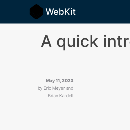
WebKit
A quick in
May 11, 2023
by
Eric Meyer and
Brian Kardell