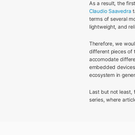
As a result, the firs
Claudio Saavedra
t
terms of several mo
lightweight, and re
Therefore, we would
different pieces of
accomodate differen
embedded devices, w
ecosystem in gener
Last but not least, 
series, where articl