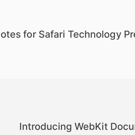
otes for Safari Technology P
Introducing WebKit Doc