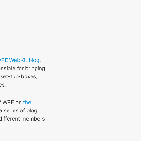
 WPE WebKit blog
,
onsible for bringing
 set-top-boxes,
es.
 of WPE on
the
a series of blog
 different members