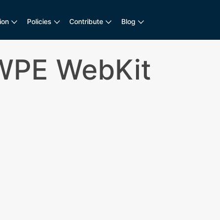
ion
Policies
Contribute
Blog
 WPE WebKit