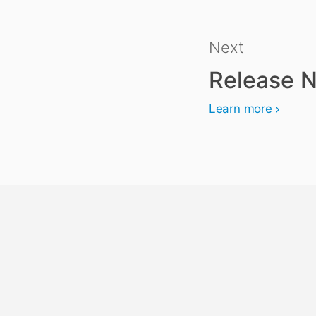
Next
Release N
Learn more