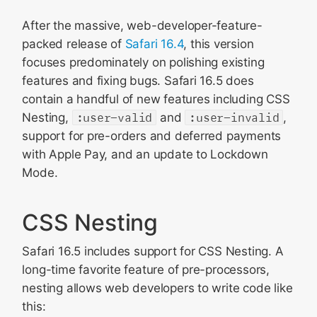
After the massive, web-developer-feature-
packed release of
Safari 16.4
, this version
focuses predominately on polishing existing
features and fixing bugs. Safari 16.5 does
contain a handful of new features including CSS
Nesting,
:user-valid
and
:user-invalid
,
support for pre-orders and deferred payments
with Apple Pay, and an update to Lockdown
Mode.
CSS Nesting
Safari 16.5 includes support for CSS Nesting. A
long-time favorite feature of pre-processors,
nesting allows web developers to write code like
this: