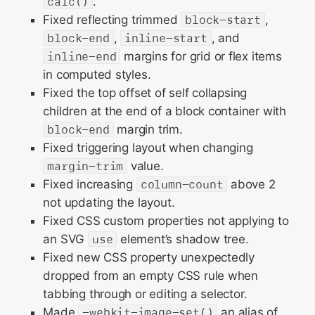
calc()
.
Fixed reflecting trimmed
block-start
,
block-end
,
inline-start
, and
inline-end
margins for grid or flex items
in computed styles.
Fixed the top offset of self collapsing
children at the end of a block container with
block-end
margin trim.
Fixed triggering layout when changing
margin-trim
value.
Fixed increasing
column-count
above 2
not updating the layout.
Fixed CSS custom properties not applying to
an SVG
use
element’s shadow tree.
Fixed new CSS property unexpectedly
dropped from an empty CSS rule when
tabbing through or editing a selector.
Made
-webkit-image-set()
an alias of