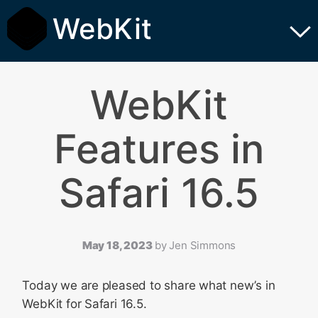
WebKit
WebKit
Features in
Safari 16.5
May 18, 2023
by
Jen Simmons
Today we are pleased to share what new’s in
WebKit for Safari 16.5.