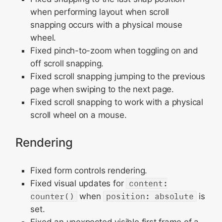
when performing layout when scroll
snapping occurs with a physical mouse
wheel.
Fixed pinch-to-zoom when toggling on and
off scroll snapping.
Fixed scroll snapping jumping to the previous
page when swiping to the next page.
Fixed scroll snapping to work with a physical
scroll wheel on a mouse.
Rendering
Fixed form controls rendering.
Fixed visual updates for
content:
counter()
when
position: absolute
is
set.