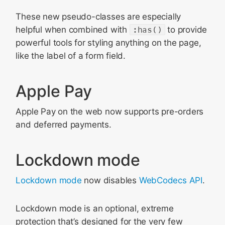
These new pseudo-classes are especially
helpful when combined with
:has()
to provide
powerful tools for styling anything on the page,
like the label of a form field.
Apple Pay
Apple Pay on the web now supports pre-orders
and deferred payments.
Lockdown mode
Lockdown mode
now disables
WebCodecs API
.
Lockdown mode is an optional, extreme
protection that’s designed for the very few