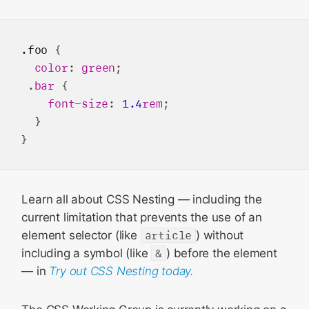
.foo
 {

color
: 
green
;

 .
bar
 {

font-size
: 
1.4
rem
;

  }

Learn all about CSS Nesting — including the
current limitation that prevents the use of an
element selector (like
article
) without
including a symbol (like
&
) before the element
— in
Try out CSS Nesting today
.