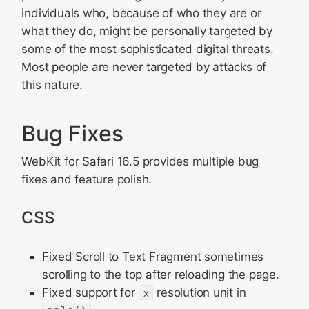
individuals who, because of who they are or
what they do, might be personally targeted by
some of the most sophisticated digital threats.
Most people are never targeted by attacks of
this nature.
Bug Fixes
WebKit for Safari 16.5 provides multiple bug
fixes and feature polish.
CSS
Fixed Scroll to Text Fragment sometimes
scrolling to the top after reloading the page.
Fixed support for
x
resolution unit in