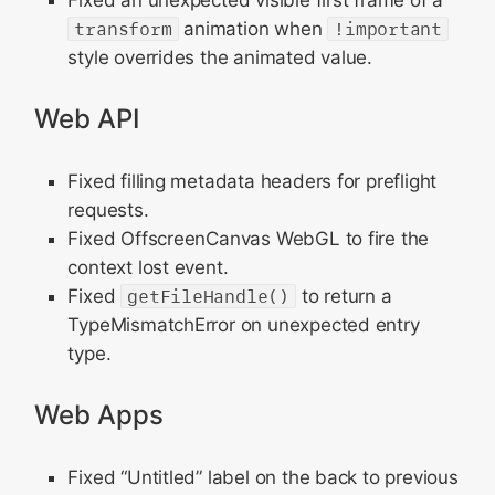
Fixed an unexpected visible first frame of a
transform
animation when
!important
style overrides the animated value.
Web API
Fixed filling metadata headers for preflight
requests.
Fixed OffscreenCanvas WebGL to fire the
context lost event.
Fixed
getFileHandle()
to return a
TypeMismatchError on unexpected entry
type.
Web Apps
Fixed “Untitled” label on the back to previous