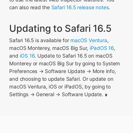
can also read the
Safari 16.5 release notes
.
Updating to Safari 16.5
Safari 16.5 is available for
macOS Ventura
,
macOS Monterey, macOS Big Sur,
iPadOS 16
,
and
iOS 16
. Update to Safari 16.5 on macOS
Monterey or macOS Big Sur by going to System
Preferences → Software Update → More info,
and choosing to update Safari. Or update on
macOS Ventura, iOS or iPadOS, by going to
Settings → General → Software Update.