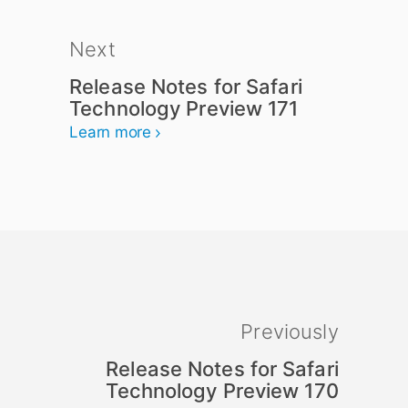
Next
Release Notes for Safari
Technology Preview 171
Learn more
Previously
Release Notes for Safari
Technology Preview 170