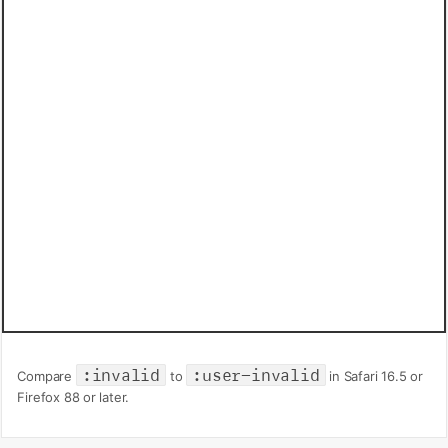
:invalid
:user-invalid
Compare
to
in Safari 16.5 or
Firefox 88 or later.