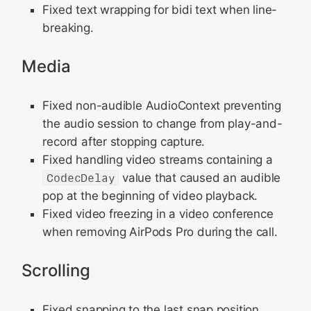
Fixed text wrapping for bidi text when line-
breaking.
Media
Fixed non-audible AudioContext preventing
the audio session to change from play-and-
record after stopping capture.
Fixed handling video streams containing a
CodecDelay
value that caused an audible
pop at the beginning of video playback.
Fixed video freezing in a video conference
when removing AirPods Pro during the call.
Scrolling
Fixed snapping to the last snap position