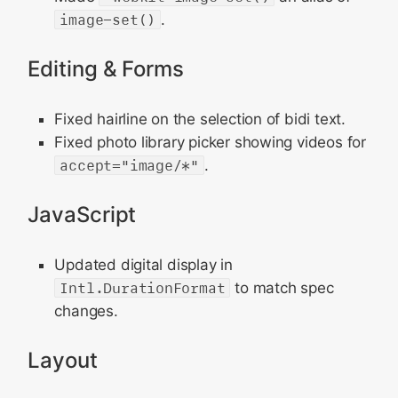
image-set()
.
Editing & Forms
Fixed hairline on the selection of bidi text.
Fixed photo library picker showing videos for
accept="image/*"
.
JavaScript
Updated digital display in
Intl.DurationFormat
to match spec
changes.
Layout