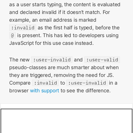
as a user starts typing, the content is evaluated
and declared invalid if it doesn’t match. For
example, an email address is marked
:invalid
as the first half is typed, before the
@
is present. This has led to developers using
JavaScript for this use case instead.
The new
:user-invalid
and
:user-valid
pseudo-classes are much smarter about when
they are triggered, removing the need for JS.
Compare
:invalid
to
:user-invalid
in a
browser
with support
to see the difference.