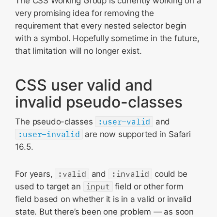
The CSS Working Group is currently working on a
very promising idea for removing the
requirement that every nested selector begin
with a symbol. Hopefully sometime in the future,
that limitation will no longer exist.
CSS user valid and
invalid pseudo-classes
The pseudo-classes
:user-valid
and
:user-invalid
are now supported in Safari
16.5.
For years,
:valid
and
:invalid
could be
used to target an
input
field or other form
field based on whether it is in a valid or invalid
state. But there’s been one problem — as soon