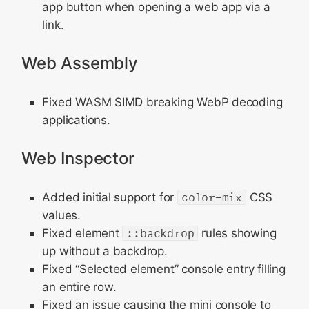
app button when opening a web app via a
link.
Web Assembly
Fixed WASM SIMD breaking WebP decoding
applications.
Web Inspector
Added initial support for
color-mix
CSS
values.
Fixed element
::backdrop
rules showing
up without a backdrop.
Fixed “Selected element” console entry filling
an entire row.
Fixed an issue causing the mini console to