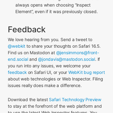
always opens when choosing “Inspect
Element”, even if it was previously closed.
Feedback
We love hearing from you. Send a tweet to
@webkit
to share your thoughts on Safari 16.5.
Find us on Mastodon at
@jensimmons@front-
end.social
and
@jondavis@mastodon.social
. If
you run into any issues, we welcome your
feedback
on Safari UI, or your
WebKit bug report
about web technologies or Web Inspector. Filing
issues really does make a difference.
Download the latest
Safari Technology Preview
to stay at the forefront of the web platform and
to use the latest Web Inspector features. You