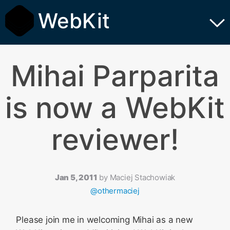
WebKit
Mihai Parparita
is now a WebKit
reviewer!
Jan 5, 2011
by
Maciej Stachowiak
@othermaciej
Please join me in welcoming Mihai as a new