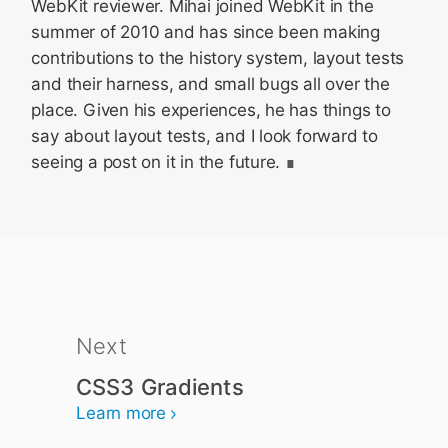
WebKit reviewer. Mihai joined WebKit in the
summer of 2010 and has since been making
contributions to the history system, layout tests
and their harness, and small bugs all over the
place. Given his experiences, he has things to
say about layout tests, and I look forward to
seeing a post on it in the future.
Next
CSS3 Gradients
Learn more