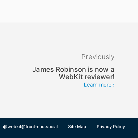
Previously
James Robinson is now a
WebKit reviewer!
Learn more
@webkit@front-end.social
Site Map
Privacy Policy