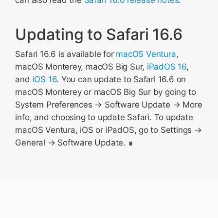
can also read the
Safari 16.6 release notes
.
Updating to Safari 16.6
Safari 16.6 is available for
macOS Ventura
,
macOS Monterey, macOS Big Sur,
iPadOS 16
,
and
iOS 16
. You can update to Safari 16.6 on
macOS Monterey or macOS Big Sur by going to
System Preferences → Software Update → More
info, and choosing to update Safari. To update
macOS Ventura, iOS or iPadOS, go to Settings →
General → Software Update.