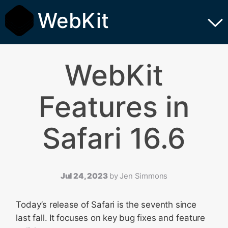
WebKit
WebKit
Features in
Safari 16.6
Jul 24, 2023
by
Jen Simmons
Today’s release of Safari is the seventh since
last fall. It focuses on key bug fixes and feature