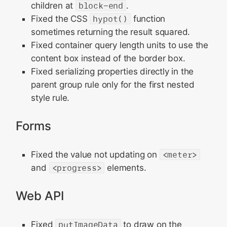
children at
block-end
.
Fixed the CSS
hypot()
function
sometimes returning the result squared.
Fixed container query length units to use the
content box instead of the border box.
Fixed serializing properties directly in the
parent group rule only for the first nested
style rule.
Forms
Fixed the value not updating on
<meter>
and
<progress>
elements.
Web API
Fixed
putImageData
to draw on the