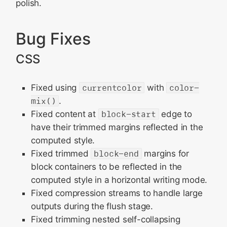
polish.
Bug Fixes
CSS
Fixed using
currentcolor
with
color-
mix()
.
Fixed content at
block-start
edge to
have their trimmed margins reflected in the
computed style.
Fixed trimmed
block-end
margins for
block containers to be reflected in the
computed style in a horizontal writing mode.
Fixed compression streams to handle large
outputs during the flush stage.
Fixed trimming nested self-collapsing