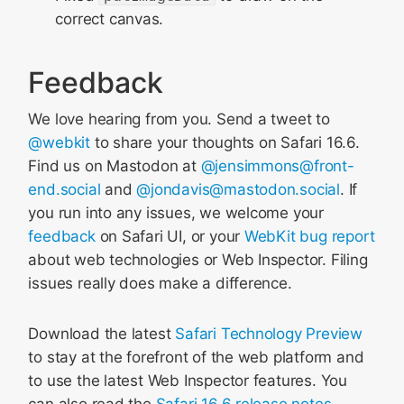
correct canvas.
Feedback
We love hearing from you. Send a tweet to
@webkit
to share your thoughts on Safari 16.6.
Find us on Mastodon at
@jensimmons@front-
end.social
and
@jondavis@mastodon.social
. If
you run into any issues, we welcome your
feedback
on Safari UI, or your
WebKit bug report
about web technologies or Web Inspector. Filing
issues really does make a difference.
Download the latest
Safari Technology Preview
to stay at the forefront of the web platform and
to use the latest Web Inspector features. You