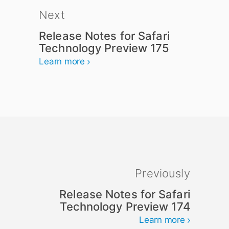
Next
Release Notes for Safari
Technology Preview 175
Learn more
Previously
Release Notes for Safari
Technology Preview 174
Learn more