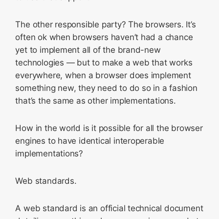
The other responsible party? The browsers. It’s
often ok when browsers haven’t had a chance
yet to implement all of the brand-new
technologies — but to make a web that works
everywhere, when a browser does implement
something new, they need to do so in a fashion
that’s the same as other implementations.
How in the world is it possible for all the browser
engines to have identical interoperable
implementations?
Web standards.
A web standard is an official technical document