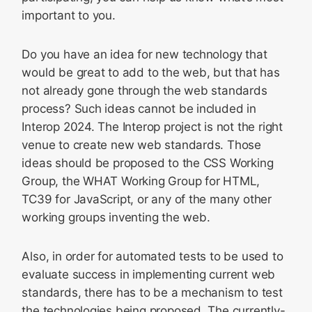
important to you.
Do you have an idea for new technology that
would be great to add to the web, but that has
not already gone through the web standards
process? Such ideas cannot be included in
Interop 2024. The Interop project is not the right
venue to create new web standards. Those
ideas should be proposed to the CSS Working
Group, the WHAT Working Group for HTML,
TC39 for JavaScript, or any of the many other
working groups inventing the web.
Also, in order for automated tests to be used to
evaluate success in implementing current web
standards, there has to be a mechanism to test
the technologies being proposed. The currently-