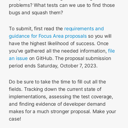
problems? What tests can we use to find those
bugs and squash them?
To submit, first read the
requirements and
guidance for Focus Area proposals
so you will
have the highest likelihood of success. Once
you’ve gathered all the needed information,
file
an issue
on GitHub. The proposal submission
period ends Saturday, October 7, 2023.
Do be sure to take the time to fill out all the
fields. Tracking down the current state of
implementations, assessing the test coverage,
and finding evidence of developer demand
makes for a much stronger proposal. Make your
case!