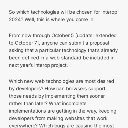
So which technologies will be chosen for Interop
2024? Well, this is where you come in.
From now through
October 5
[update: extended
to October 7], anyone can submit a proposal
asking that a particular technology that’s already
been defined in a web standard be included in
next year’s Interop project.
Which new web technologies are most desired
by developers? How can browsers support
those needs by implementing them sooner
rather than later? What incomplete
implementations are getting in the way, keeping
developers from making websites that work
everywhere? Which bugs are causing the most