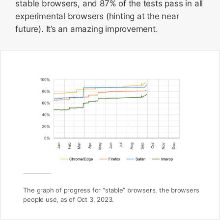
stable browsers, and 87% of the tests pass in all
experimental browsers (hinting at the near
future). It’s an amazing improvement.
The graph of progress for “stable” browsers, the browsers
people use, as of Oct 3, 2023.