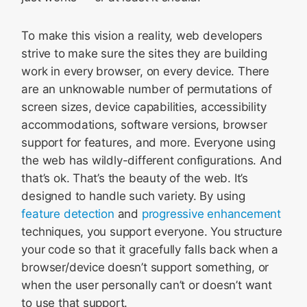
To make this vision a reality, web developers
strive to make sure the sites they are building
work in every browser, on every device. There
are an unknowable number of permutations of
screen sizes, device capabilities, accessibility
accommodations, software versions, browser
support for features, and more. Everyone using
the web has wildly-different configurations. And
that’s ok. That’s the beauty of the web. It’s
designed to handle such variety. By using
feature detection
and
progressive enhancement
techniques, you support everyone. You structure
your code so that it gracefully falls back when a
browser/device doesn’t support something, or
when the user personally can’t or doesn’t want
to use that support.