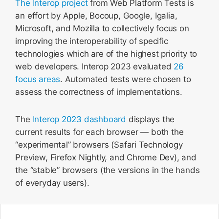
The Interop project
from Web Platform Tests is
an effort by Apple, Bocoup, Google, Igalia,
Microsoft, and Mozilla to collectively focus on
improving the interoperability of specific
technologies which are of the highest priority to
web developers. Interop 2023 evaluated
26
focus areas
. Automated tests were chosen to
assess the correctness of implementations.
The
Interop 2023 dashboard
displays the
current results for each browser — both the
“experimental” browsers (Safari Technology
Preview, Firefox Nightly, and Chrome Dev), and
the “stable” browsers (the versions in the hands
of everyday users).