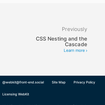
Previously
CSS Nesting and the
Cascade
Learn more
@webkit@front-end.social
Site Map
Privacy Policy
Licensing WebKit