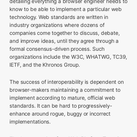
detailing everything a browser engineer needs to
know to be able to implement a particular web
technology. Web standards are written in
industry organizations where dozens of
companies come together to discuss, debate,
and improve ideas, until they agree through a
formal consensus-driven process. Such
organizations include the W3C, WHATWG, TC39,
IETF, and the Khronos Group.
The success of interoperability is dependent on
browser-makers maintaining a commitment to
implement according to mature, official web
standards. It can be hard to progressively-
enhance around rogue, buggy or incorrect
implementations.