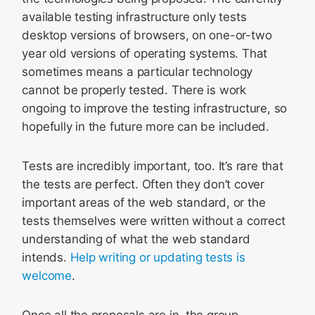
available testing infrastructure only tests
desktop versions of browsers, on one-or-two
year old versions of operating systems. That
sometimes means a particular technology
cannot be properly tested. There is work
ongoing to improve the testing infrastructure, so
hopefully in the future more can be included.
Tests are incredibly important, too. It’s rare that
the tests are perfect. Often they don’t cover
important areas of the web standard, or the
tests themselves were written without a correct
understanding of what the web standard
intends.
Help writing or updating tests is
welcome
.