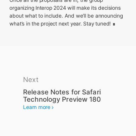
Once all the proposals are in, the group
organizing Interop 2024 will make its decisions
about what to include. And we’ll be announcing
what’s in the project next year. Stay tuned!
Next
Release Notes for Safari
Technology Preview 180
Learn more