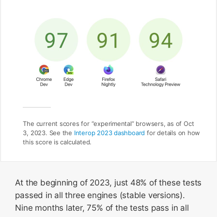
The current scores for “experimental” browsers, as of Oct
3, 2023. See the
Interop 2023 dashboard
for details on how
this score is calculated.
At the beginning of 2023, just 48% of these tests
passed in all three engines (stable versions).
Nine months later, 75% of the tests pass in all