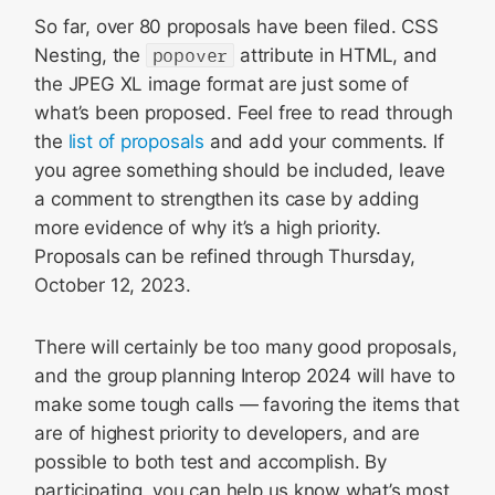
So far, over 80 proposals have been filed. CSS
Nesting, the
popover
attribute in HTML, and
the JPEG XL image format are just some of
what’s been proposed. Feel free to read through
the
list of proposals
and add your comments. If
you agree something should be included, leave
a comment to strengthen its case by adding
more evidence of why it’s a high priority.
Proposals can be refined through Thursday,
October 12, 2023.
There will certainly be too many good proposals,
and the group planning Interop 2024 will have to
make some tough calls — favoring the items that
are of highest priority to developers, and are
possible to both test and accomplish. By
participating, you can help us know what’s most