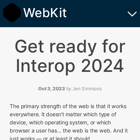
WebKit
Get ready for
Interop 2024
Oct 3, 2023
by
Jen Simmons
The primary strength of the web is that it works
everywhere. It doesn’t matter which type of
device, which operating system, or which
browser a user has… the web is the web. And it
just works — or at least it should.