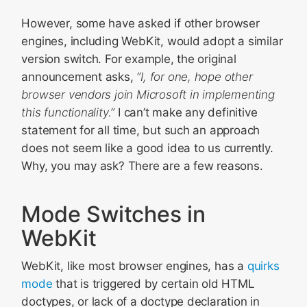
However, some have asked if other browser
engines, including WebKit, would adopt a similar
version switch. For example, the original
announcement asks,
“I, for one, hope other
browser vendors join Microsoft in implementing
this functionality.”
I can’t make any definitive
statement for all time, but such an approach
does not seem like a good idea to us currently.
Why, you may ask? There are a few reasons.
Mode Switches in
WebKit
WebKit, like most browser engines, has a
quirks
mode
that is triggered by certain old HTML
doctypes, or lack of a doctype declaration in