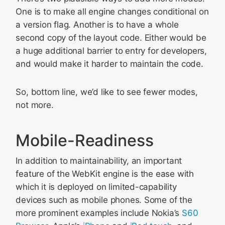
One is to make all engine changes conditional on
a version flag. Another is to have a whole
second copy of the layout code. Either would be
a huge additional barrier to entry for developers,
and would make it harder to maintain the code.
So, bottom line, we’d like to see fewer modes,
not more.
Mobile-Readiness
In addition to maintainability, an important
feature of the WebKit engine is the ease with
which it is deployed on limited-capability
devices such as mobile phones. Some of the
more prominent examples include Nokia’s
S60