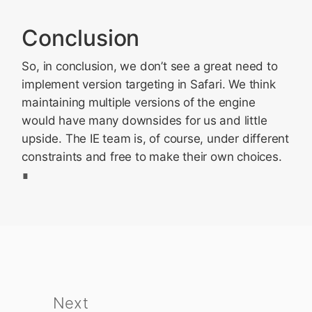
Conclusion
So, in conclusion, we don’t see a great need to
implement version targeting in Safari. We think
maintaining multiple versions of the engine
would have many downsides for us and little
upside. The IE team is, of course, under different
constraints and free to make their own choices.
Next