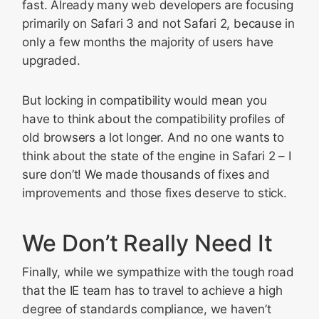
fast. Already many web developers are focusing
primarily on Safari 3 and not Safari 2, because in
only a few months the majority of users have
upgraded.
But locking in compatibility would mean you
have to think about the compatibility profiles of
old browsers a lot longer. And no one wants to
think about the state of the engine in Safari 2 – I
sure don’t! We made thousands of fixes and
improvements and those fixes deserve to stick.
We Don’t Really Need It
Finally, while we sympathize with the tough road
that the IE team has to travel to achieve a high
degree of standards compliance, we haven’t