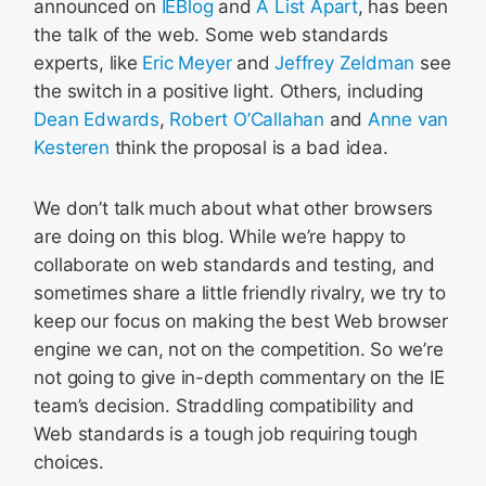
announced on
IEBlog
and
A List Apart
, has been
the talk of the web. Some web standards
experts, like
Eric Meyer
and
Jeffrey Zeldman
see
the switch in a positive light. Others, including
Dean Edwards
,
Robert O’Callahan
and
Anne van
Kesteren
think the proposal is a bad idea.
We don’t talk much about what other browsers
are doing on this blog. While we’re happy to
collaborate on web standards and testing, and
sometimes share a little friendly rivalry, we try to
keep our focus on making the best Web browser
engine we can, not on the competition. So we’re
not going to give in-depth commentary on the IE
team’s decision. Straddling compatibility and
Web standards is a tough job requiring tough
choices.