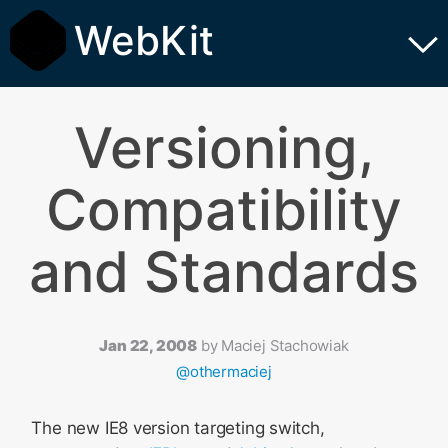
WebKit
Versioning,
Compatibility
and Standards
Jan 22, 2008
by
Maciej Stachowiak
@othermaciej
The new IE8 version targeting switch,