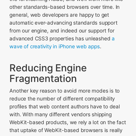
other standards-based browsers over time. In
general, web developers are happy to get
automatic ever-advancing standards support
from our engine, and indeed our support for
advanced CSS3 properties has unleashed
a
wave of creativity in iPhone web apps
.
Reducing Engine
Fragmentation
Another key reason to avoid more modes is to
reduce the number of different compatibility
profiles that web content authors have to deal
with. With many different vendors shipping
WebKit-based products, we rely a lot on the fact
that uptake of WebKit-based browsers is really