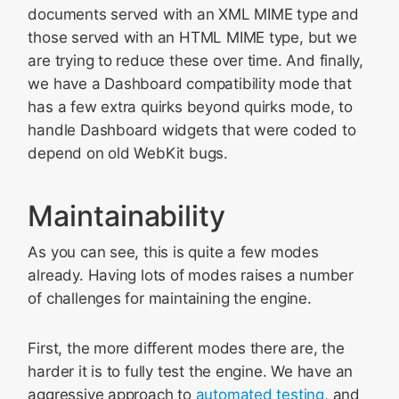
documents served with an XML MIME type and
those served with an HTML MIME type, but we
are trying to reduce these over time. And finally,
we have a Dashboard compatibility mode that
has a few extra quirks beyond quirks mode, to
handle Dashboard widgets that were coded to
depend on old WebKit bugs.
Maintainability
As you can see, this is quite a few modes
already. Having lots of modes raises a number
of challenges for maintaining the engine.
First, the more different modes there are, the
harder it is to fully test the engine. We have an
aggressive approach to
automated testing
, and