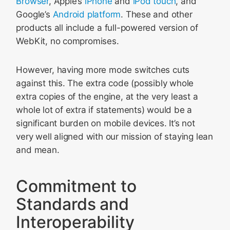
Browser
, Apple’s
iPhone
and
iPod touch
, and
Google’s
Android platform
. These and other
products all include a full-powered version of
WebKit, no compromises.
However, having more mode switches cuts
against this. The extra code (possibly whole
extra copies of the engine, at the very least a
whole lot of extra if statements) would be a
significant burden on mobile devices. It’s not
very well aligned with our mission of staying lean
and mean.
Commitment to
Standards and
Interoperability