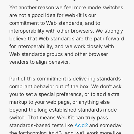
Yet another reason we feel more mode switches
are not a good idea for WebKit is our
commitment to Web standards, and to
interoperability with other browsers. We strongly
believe that Web standards are the path forward
for interoperability, and we work closely with
Web standards groups and other browser
vendors to align behavior.
Part of this commitment is delivering standards-
compliant behavior out of the box. We don’t ask
you to set a special preference, or to add extra
markup to your web page, or anything else
beyond the long established standards mode
switch. That means WebKit can truly pass
standards-based tests like
Acid2
and someday
the forthcoming Acid3, and we’ll work more like