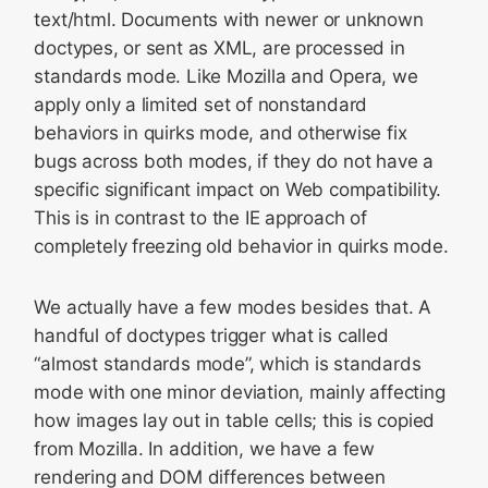
text/html. Documents with newer or unknown
doctypes, or sent as XML, are processed in
standards mode. Like Mozilla and Opera, we
apply only a limited set of nonstandard
behaviors in quirks mode, and otherwise fix
bugs across both modes, if they do not have a
specific significant impact on Web compatibility.
This is in contrast to the IE approach of
completely freezing old behavior in quirks mode.
We actually have a few modes besides that. A
handful of doctypes trigger what is called
“almost standards mode”, which is standards
mode with one minor deviation, mainly affecting
how images lay out in table cells; this is copied
from Mozilla. In addition, we have a few
rendering and DOM differences between