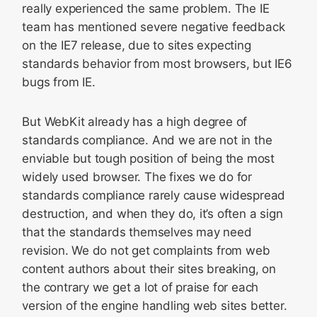
really experienced the same problem. The IE
team has mentioned severe negative feedback
on the IE7 release, due to sites expecting
standards behavior from most browsers, but IE6
bugs from IE.
But WebKit already has a high degree of
standards compliance. And we are not in the
enviable but tough position of being the most
widely used browser. The fixes we do for
standards compliance rarely cause widespread
destruction, and when they do, it’s often a sign
that the standards themselves may need
revision. We do not get complaints from web
content authors about their sites breaking, on
the contrary we get a lot of praise for each
version of the engine handling web sites better.