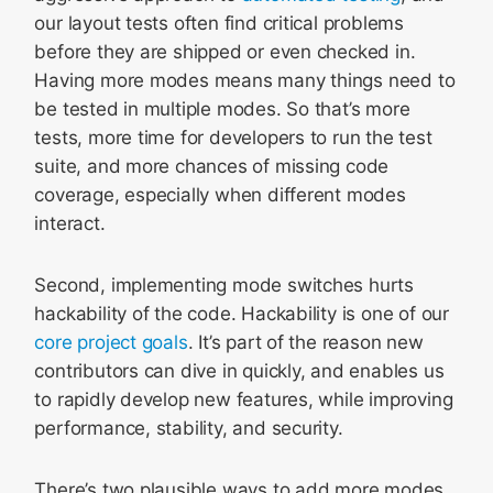
our layout tests often find critical problems
before they are shipped or even checked in.
Having more modes means many things need to
be tested in multiple modes. So that’s more
tests, more time for developers to run the test
suite, and more chances of missing code
coverage, especially when different modes
interact.
Second, implementing mode switches hurts
hackability of the code. Hackability is one of our
core project goals
. It’s part of the reason new
contributors can dive in quickly, and enables us
to rapidly develop new features, while improving
performance, stability, and security.
There’s two plausible ways to add more modes.