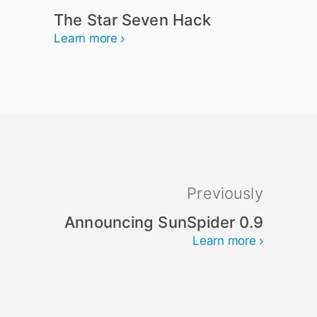
The Star Seven Hack
Learn more
Previously
Announcing SunSpider 0.9
Learn more