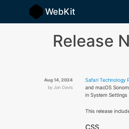
WebKit
Release N
Aug 14, 2024
Safari Technology 
by
Jon Davis
and macOS Sonoma. 
in System Settings
This release incl
CSS