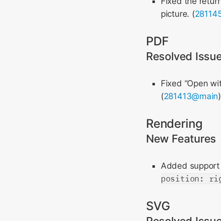
Fixed the retur
picture. (
28114
PDF
Resolved Issu
Fixed “Open wi
(
281413@main
Rendering
New Features
Added support
position: ri
SVG