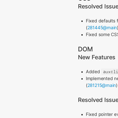
Resolved Issu
Fixed defaults 
(
281445@main
Fixed some CSS 
DOM
New Features
Added
auxcl
Implemented new
(
281215@main
Resolved Issu
Fixed pointer e