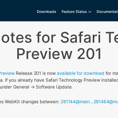
Downloads
Feature Status
Documentat
otes for Safari 
Preview 201
Preview
Release 201 is now
available for download
for m
If you already have Safari Technology Preview installed
 under General → Software Update.
udes WebKit changes between:
281144@main…281464@ma