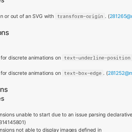
es
in or out of an SVG with
transform-origin
. (
281265@
ons
for discrete animations on
text-underline-position
for discrete animations on
text-box-edge
. (
281252@m
ons
es
sions unable to start due to an issue parsing declarativ
FB14145801)
sions not able to display images defined in