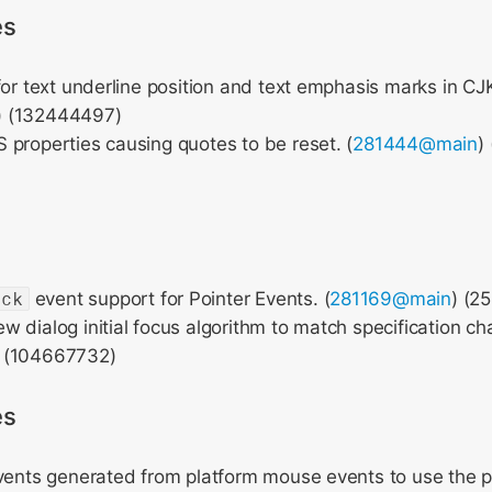
es
for text underline position and text emphasis marks in C
) (132444497)
properties causing quotes to be reset. (
281444@main
)
ick
event support for Pointer Events. (
281169@main
) (2
 dialog initial focus algorithm to match specification ch
) (104667732)
es
vents generated from platform mouse events to use the p