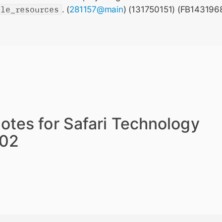
ble_resources
. (
281157@main
) (131750151) (FB143196
otes for Safari Technology
202