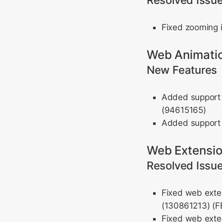
Resolved Issu
Fixed zooming 
Web Animati
New Features
Added support 
(94615165)
Added support 
Web Extensi
Resolved Issu
Fixed web exten
(130861213) (
Fixed web exten