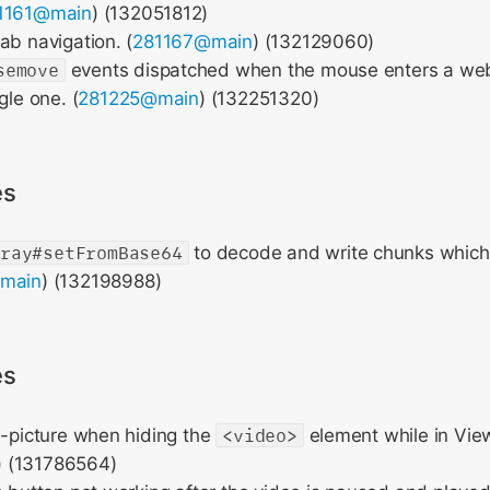
1161@main
) (132051812)
ab navigation. (
281167@main
) (132129060)
semove
events dispatched when the mouse enters a we
gle one. (
281225@main
) (132251320)
es
rray#setFromBase64
to decode and write chunks which 
main
) (132198988)
es
n-picture when hiding the
<video>
element while in Vie
) (131786564)