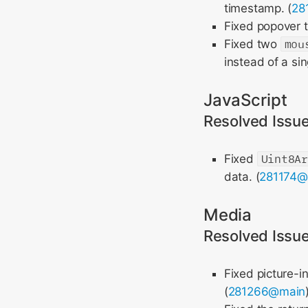
timestamp. (
28
Fixed popover t
Fixed two
mou
instead of a sin
JavaScript
Resolved Issu
Fixed
Uint8A
data. (
281174@
Media
Resolved Issu
Fixed picture-i
(
281266@main