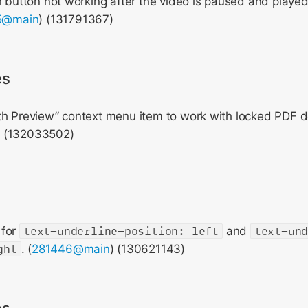
n button not working after the video is paused and played 
5@main
) (131791367)
es
th Preview” context menu item to work with locked PDF 
) (132033502)
 for
text-underline-position: left
and
text-un
ght
. (
281446@main
) (130621143)