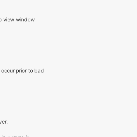
b view window
occur prior to bad
wer.