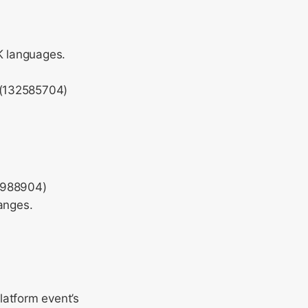
JK languages.
 (132585704)
5988904)
anges.
latform event’s