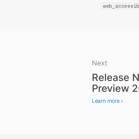
web_accessi
Next
Release N
Preview 
Learn more