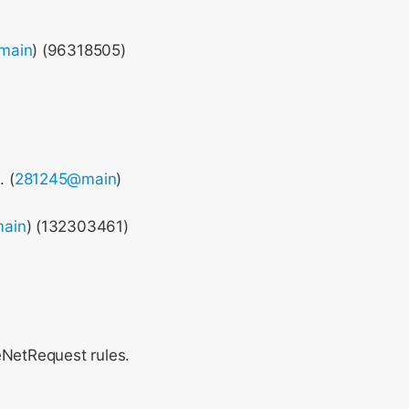
main
) (96318505)
. (
281245@main
)
ain
) (132303461)
eNetRequest rules.