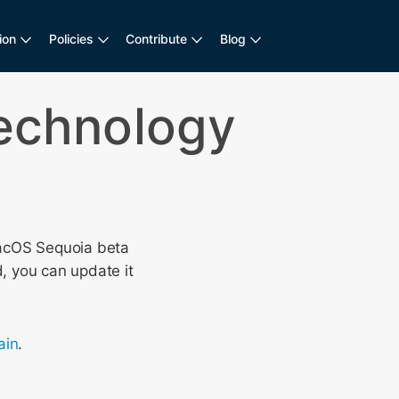
ion
Policies
Contribute
Blog
Technology
acOS Sequoia beta
, you can update it
in
.