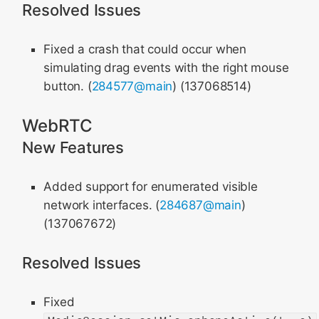
Resolved Issues
Fixed a crash that could occur when
simulating drag events with the right mouse
button. (
284577@main
) (137068514)
WebRTC
New Features
Added support for enumerated visible
network interfaces. (
284687@main
)
(137067672)
Resolved Issues
Fixed