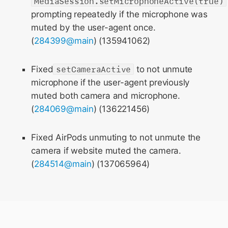
MediaSession.setMicrophoneActive(true)
prompting repeatedly if the microphone was
muted by the user-agent once.
(
284399@main
) (135941062)
Fixed
setCameraActive
to not unmute
microphone if the user-agent previously
muted both camera and microphone.
(
284069@main
) (136221456)
Fixed AirPods unmuting to not unmute the
camera if website muted the camera.
(
284514@main
) (137065964)