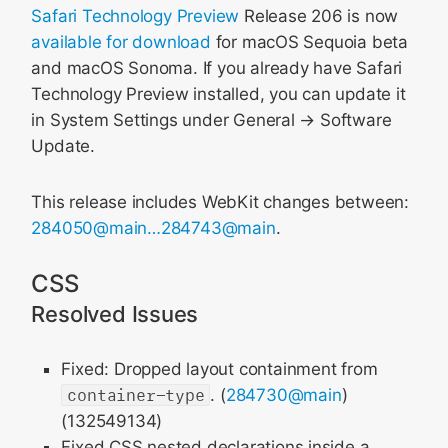
Safari Technology Preview
Release 206 is now
available for download
for macOS Sequoia beta
and macOS Sonoma. If you already have Safari
Technology Preview installed, you can update it
in System Settings under General → Software
Update.
This release includes WebKit changes between:
284050@main…284743@main
.
CSS
Resolved Issues
Fixed: Dropped layout containment from
container-type
. (
284730@main
)
(132549134)
Fixed CSS nested declarations inside a