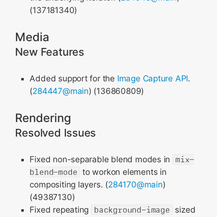
(137181340)
Media
New Features
Added support for the
Image Capture API
.
(
284447@main
) (136860809)
Rendering
Resolved Issues
Fixed non-separable blend modes in
mix-
blend-mode
to workon elements in
compositing layers. (
284170@main
)
(49387130)
Fixed repeating
background-image
sized