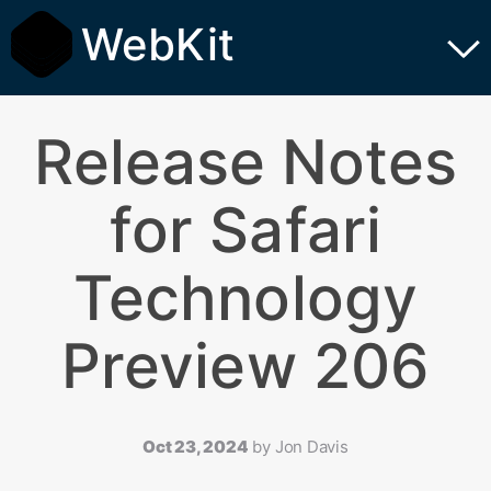
WebKit
Release Notes
for Safari
Technology
Preview 206
Oct 23, 2024
by
Jon Davis