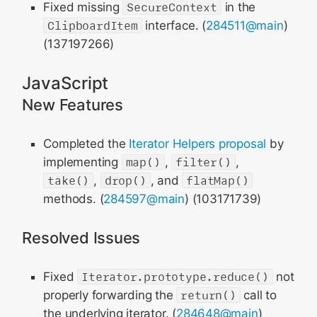
Fixed missing
SecureContext
in the
ClipboardItem
interface. (
284511@main
)
(137197266)
JavaScript
New Features
Completed the
Iterator Helpers proposal
by
implementing
map()
,
filter()
,
take()
,
drop()
, and
flatMap()
methods. (
284597@main
) (103171739)
Resolved Issues
Fixed
Iterator.prototype.reduce()
not
properly forwarding the
return()
call to
the underlying iterator. (
284648@main
)