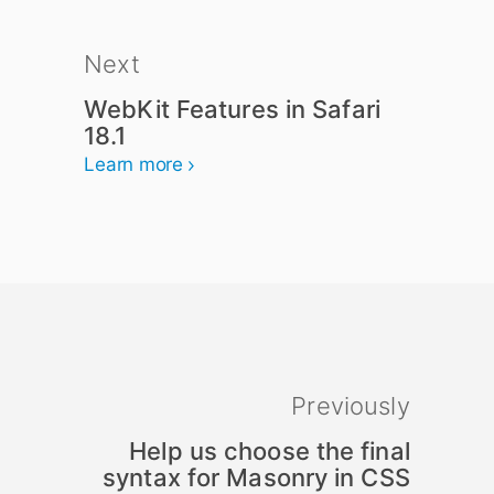
Next
WebKit Features in Safari
18.1
Learn more
Previously
Help us choose the final
syntax for Masonry in CSS