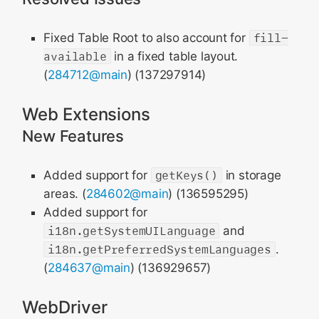
Fixed Table Root to also account for
fill-
available
in a fixed table layout.
(
284712@main
) (137297914)
Web Extensions
New Features
Added support for
getKeys()
in storage
areas. (
284602@main
) (136595295)
Added support for
i18n.getSystemUILanguage
and
i18n.getPreferredSystemLanguages
.
(
284637@main
) (136929657)
WebDriver