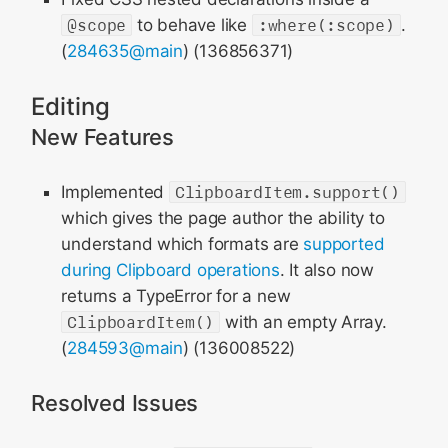
@scope
to behave like
:where(:scope)
.
(
284635@main
) (136856371)
Editing
New Features
Implemented
ClipboardItem.support()
which gives the page author the ability to
understand which formats are
supported
during Clipboard operations
. It also now
returns a TypeError for a new
ClipboardItem()
with an empty Array.
(
284593@main
) (136008522)
Resolved Issues