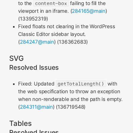
to the
content-box
failing to fill the
viewport in an iframe. (
284165@main
)
(133952319)
Fixed floats not clearing in the WordPress
Classic Editor sidebar layout.
(
284247@main
) (136362683)
SVG
Resolved Issues
Fixed: Updated
getTotalLength()
with
the web specification to throw an exception
when non-renderable and the path is empty.
(
284311@main
) (136719548)
Tables
Resolved Issues