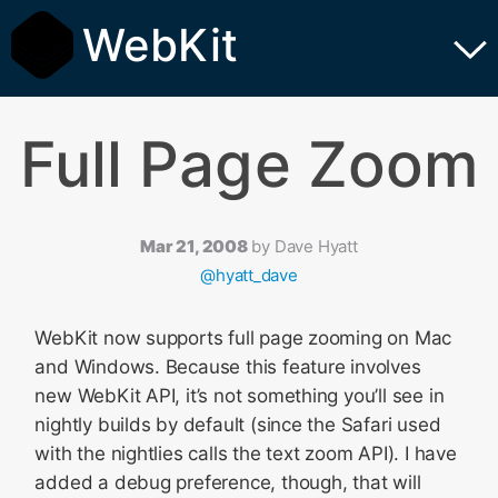
WebKit
Full Page Zoom
Mar 21, 2008
by
Dave Hyatt
@hyatt_dave
WebKit now supports full page zooming on Mac
and Windows. Because this feature involves
new WebKit API, it’s not something you’ll see in
nightly builds by default (since the Safari used
with the nightlies calls the text zoom API). I have
added a debug preference, though, that will