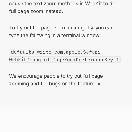
cause the text zoom methods in WebKit to do
full page zoom instead.
To try out full page zoom in a nightly, you can
type the following in a terminal window:
defaults write com.apple.Safari
WebKitDebugFullPageZoomPreferenceKey 1
We encourage people to try out full page
zooming and file bugs on the feature.