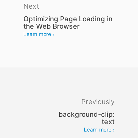
Next
Optimizing Page Loading in
the Web Browser
Learn more
Previously
background-clip:
text
Learn more