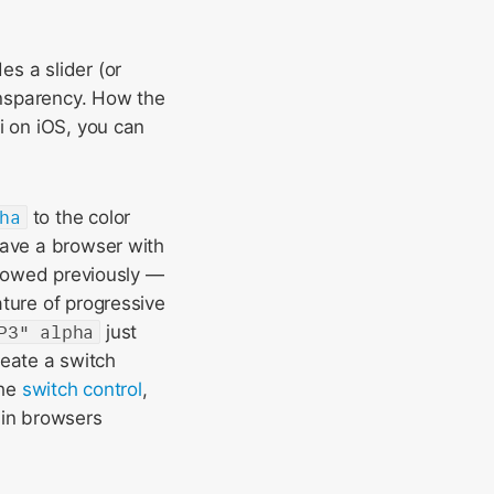
es a slider (or
ransparency. How the
i on iOS, you can
ha
to the color
have a browser with
allowed previously —
ture of progressive
P3" alpha
just
reate a switch
the
switch control
,
x in browsers