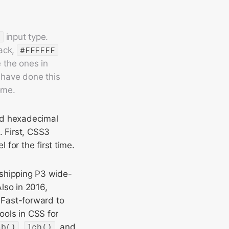
r
input type.
lack,
#FFFFFF
e the ones in
 have done this
ome.
nd hexadecimal
. First, CSS3
 for the first time.
 shipping P3 wide-
lso in 2016,
 Fast-forward to
ools in CSS for
ab()
,
lch()
, and