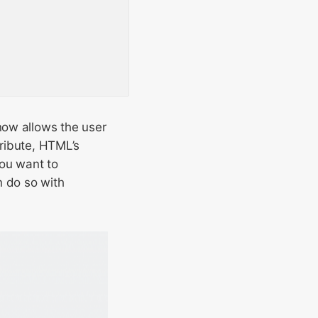
now allows the user
tribute, HTML’s
you want to
an do so with