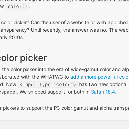
 as
color()
.
color picker? Can the user of a website or web app choos
transparency? Until recently, the answer was no. The web’
arly 2010s.
olor picker
the color picker into the era of wide-gamut color and al
llaborated with the WHATWG to
add a more powerful color
rd. Now
<input type="color">
has two new optional 
rspace
. We shipped support for both in
Safari 18.4
.
r pickers to support the P3 color gamut and alpha transp