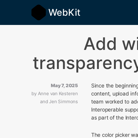
WebKit
Add w
transparency
May 7, 2025
Since the beginning
by
Anne van Kesteren
content, upload inf
and Jen Simmons
team worked to ad
Interoperable supp
as part of the Inter
The color picker wa