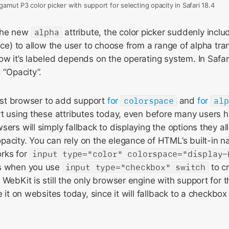
amut P3 color picker with support for selecting opacity in Safari 18.4
the new
alpha
attribute, the color picker suddenly includ
face) to allow the user to choose from a range of alpha t
ow it’s labeled depends on the operating system. In Safar
 “Opacity”.
first browser to add support
for
colorspace
and
for
alp
rt using these attributes today, even before many users 
sers will simply fallback to displaying the options they 
acity. You can rely on the elegance of HTML’s built-in na
rks for
input type="color" colorspace="display-
es when you use
input type="checkbox" switch
to c
 WebKit is still the only browser engine with support for 
e it on websites today, since it will fallback to a checkbo