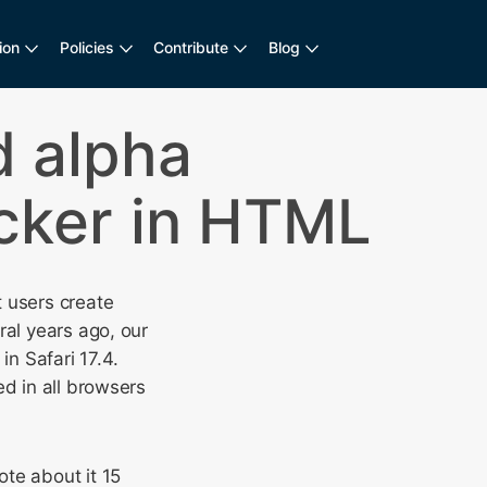
ion
Policies
Contribute
Blog
 alpha
icker in HTML
t users create
ral years ago, our
n Safari 17.4.
d in all browsers
te about it 15