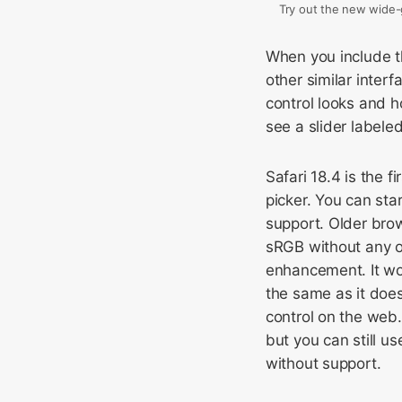
Try out the new wide-g
When you include 
other similar inter
control looks and h
see a slider labeled
Safari 18.4 is the 
picker. You can sta
support. Older brow
sRGB without any op
enhancement. It wo
the same as it do
control on the web.
but you can still us
without support.