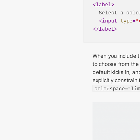
<
label
>
  Select a color
<
input
type
=
"
</
label
>
When you include 
to choose from the 
default kicks in, an
explicitly constrain
colorspace="li