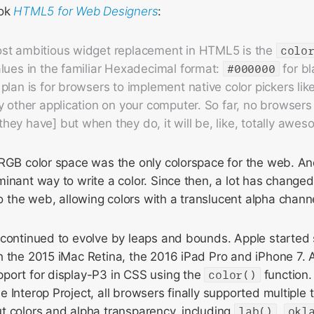
ook
HTML5 for Web Designers
:
st ambitious widget replacement in HTML5 is the
colo
lues in the familiar Hexadecimal format:
#000000
for b
plan is for browsers to implement native color pickers lik
y other application on your computer. So far, no browsers
ey have] but when they do, it will be, like, totally awes
sRGB color space was the only colorspace for the web. A
inant way to write a color. Since then, a lot has changed
o the web, allowing colors with a translucent alpha channel
 continued to evolve by leaps and bounds. Apple started
 the 2015 iMac Retina, the 2016 iPad Pro and iPhone 7. A
port for display-P3 in CSS using the
color()
function.
 Interop Project, all browsers finally supported multiple t
t colors and alpha transparency, including
lab()
,
okl