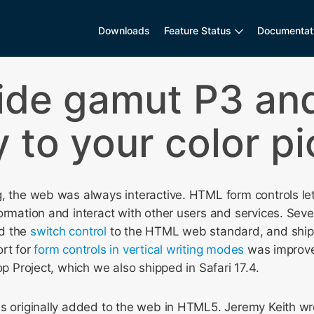
Downloads
Feature Status
Documentat
ide gamut P3 and
 to your color p
, the web was always interactive. HTML form controls le
ormation and interact with other users and services. Seve
d the
switch control
to the HTML web standard, and ship i
ort for
form controls in vertical writing modes
was improve
op Project, which we also shipped in Safari 17.4.
s originally added to the web in HTML5. Jeremy Keith wro