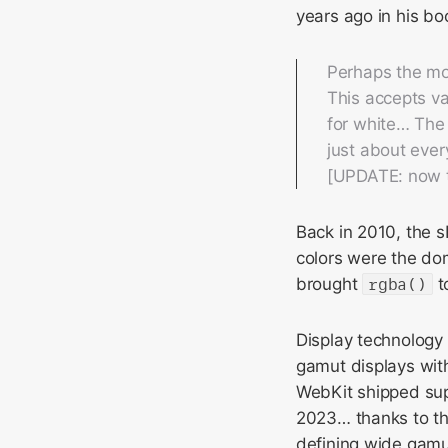
years ago in his b
Perhaps the mo
This accepts va
for white… The 
just about ever
[UPDATE: now th
Back in 2010, the 
colors were the dom
brought
rgba()
t
Display technology
gamut displays with
WebKit shipped sup
2023… thanks to the
defining wide gamu