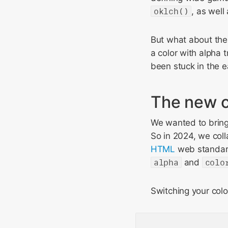
oklch()
, as well
But what about the 
a color with alpha 
been stuck in the e
The new c
We wanted to bring 
So in 2024, we co
HTML
web standa
alpha
and
colo
Switching your colo