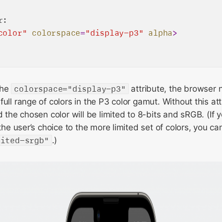
:

color"
colorspace
=
"display-p3"
alpha
>
the
colorspace="display-p3"
attribute, the browser 
full range of colors in the P3 color gamut. Without this at
d the chosen color will be limited to 8-bits and sRGB. (If 
 the user’s choice to the more limited set of colors, you c
mited-srgb"
.)