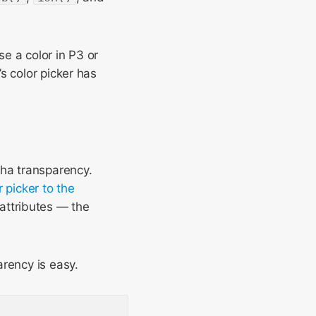
e a color in P3 or
s color picker has
pha transparency.
 picker to the
attributes — the
arency is easy.