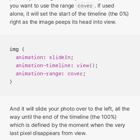
you want to use the range
cover
. If used
alone, it will set the start of the timeline (the 0%)
right as the image peeps its head into view.
img
 {

animation
: 
slideIn
;

animation-timeline
: 
view
();

animation-range
: 
cover
;

And it will slide your photo over to the left, all the
way until the end of the timeline (the 100%)
which is defined by the moment when the very
last pixel disappears from view.