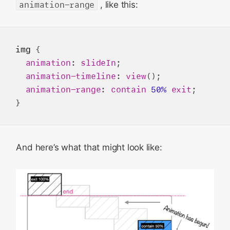
animation-range
, like this:
img
 {

animation
: 
slideIn
;

animation-timeline
: 
view
();

animation-range
: 
contain
50%
exit
;

And here’s what that might look like: