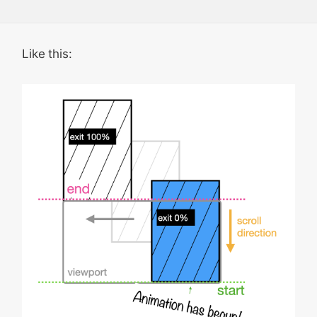
Like this: