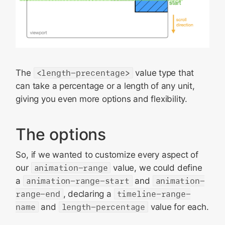
The
<length-precentage>
value type that
can take a percentage or a length of any unit,
giving you even more options and flexibility.
The options
So, if we wanted to customize every aspect of
our
animation-range
value, we could define
a
animation-range-start
and
animation-
range-end
, declaring a
timeline-range-
name
and
length-percentage
value for each.