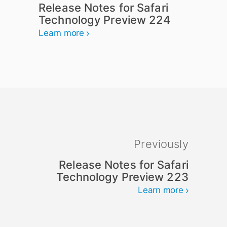
Release Notes for Safari
Technology Preview 224
Learn more
Previously
Release Notes for Safari
Technology Preview 223
Learn more