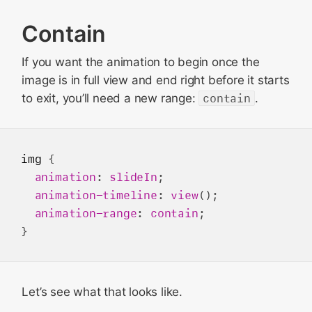
Contain
If you want the animation to begin once the
image is in full view and end right before it starts
to exit, you’ll need a new range:
contain
.
img
 {

animation
: 
slideIn
;

animation-timeline
: 
view
();

animation-range
: 
contain
;

Let’s see what that looks like.