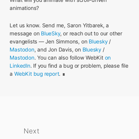
What will you animate with scroll-driven
animations?
Let us know. Send me, Saron Yitbarek, a
message on
BlueSky
, or reach out to our other
evangelists — Jen Simmons, on
Bluesky
/
Mastodon
, and Jon Davis, on
Bluesky
/
Mastodon
. You can also follow WebKit
on
LinkedIn
. If you find a bug or problem, please file
a
WebKit bug report
.
Next