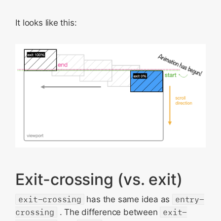
It looks like this:
Exit-crossing (vs. exit)
exit-crossing
has the same idea as
entry-
crossing
. The difference between
exit-