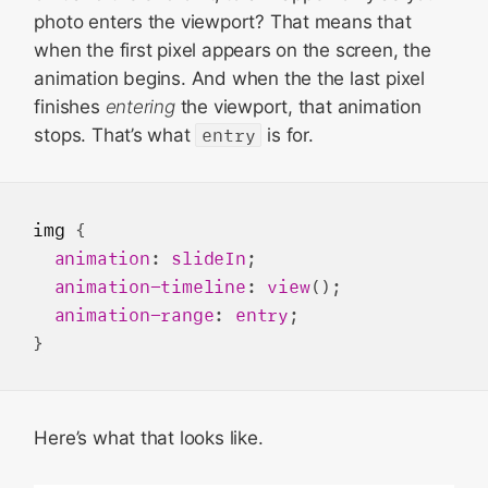
photo enters the viewport? That means that
when the first pixel appears on the screen, the
animation begins. And when the the last pixel
finishes
entering
the viewport, that animation
stops. That’s what
entry
is for.
img
 {

animation
: 
slideIn
;

animation-timeline
: 
view
();

animation-range
: 
entry
;

Here’s what that looks like.