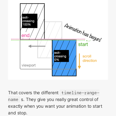
That covers the different
timeline-range-
name
s. They give you really great control of
exactly when you want your animation to start
and stop.