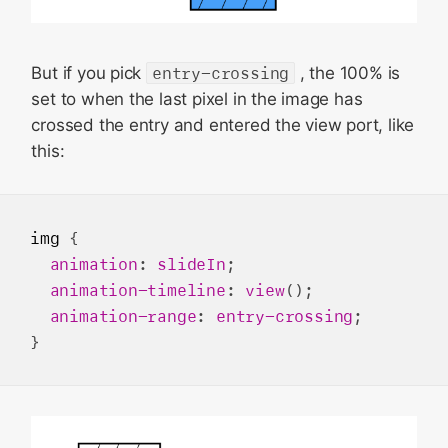
But if you pick
entry-crossing
, the 100% is
set to when the last pixel in the image has
crossed the entry and entered the view port, like
this:
img
 {

animation
: 
slideIn
;

animation-timeline
: 
view
();

animation-range
: 
entry-crossing
;
