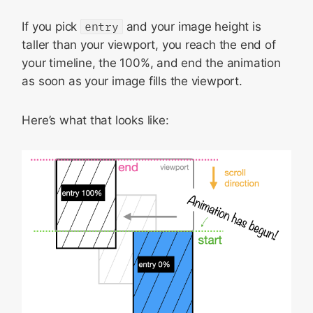
If you pick
entry
and your image height is
taller than your viewport, you reach the end of
your timeline, the 100%, and end the animation
as soon as your image fills the viewport.
Here’s what that looks like: