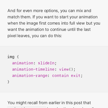
And for even more options, you can mix and
match them. If you want to start your animation
when the image first comes into full view but you
want the animation to continue until the last
pixel leaves, you can do this:
img
 {

animation
: 
slideIn
;

animation-timeline
: 
view
();

animation-range
: 
contain
exit
;

You might recall from earlier in this post that