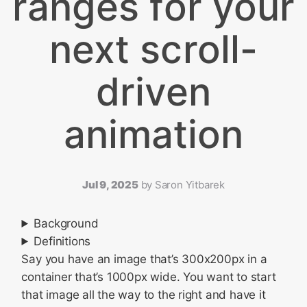
ranges for your
next scroll-
driven
animation
Jul 9, 2025
by
Saron Yitbarek
Background
Definitions
Say you have an image that’s 300x200px in a
container that’s 1000px wide. You want to start
that image all the way to the right and have it