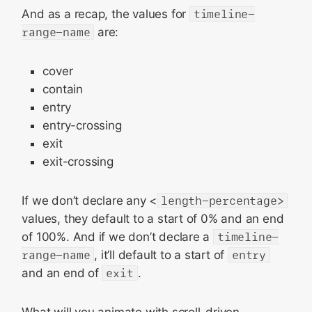
And as a recap, the values for
timeline-
range-name
are:
cover
contain
entry
entry-crossing
exit
exit-crossing
If we don’t declare any <
length-percentage>
values, they default to a start of 0% and an end
of 100%. And if we don’t declare a
timeline-
range-name
, it’ll default to a start of
entry
and an end of
exit
.