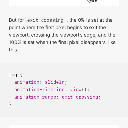
But for
exit-crossing
, the 0% is set at the
point where the first pixel begins to exit the
viewport, crossing the viewport’s edge, and the
100% is set when the final pixel disappears, like
this:
img
 {

animation
: 
slideIn
;

animation-timeline
: 
view
();

animation-range
: 
exit-crossing
;
