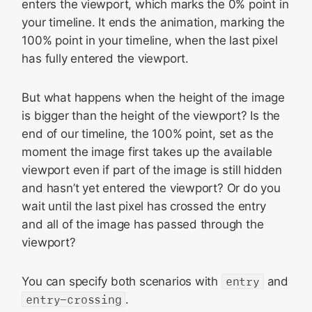
enters the viewport, which marks the 0% point in
your timeline. It ends the animation, marking the
100% point in your timeline, when the last pixel
has fully entered the viewport.
But what happens when the height of the image
is bigger than the height of the viewport? Is the
end of our timeline, the 100% point, set as the
moment the image first takes up the available
viewport even if part of the image is still hidden
and hasn’t yet entered the viewport? Or do you
wait until the last pixel has crossed the entry
and all of the image has passed through the
viewport?
You can specify both scenarios with
entry
and
entry-crossing
.