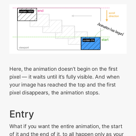
Here, the animation doesn’t begin on the first
pixel — it waits until it’s fully visible. And when
your image has reached the top and the first
pixel disappears, the animation stops.
Entry
What if you want the entire animation, the start
of it and the end of it, to all happen only as your