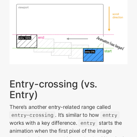
Entry-crossing (vs.
Entry)
There’s another entry-related range called
entry-crossing
. It’s similar to how
entry
works with a key difference.
entry
starts the
animation when the first pixel of the image