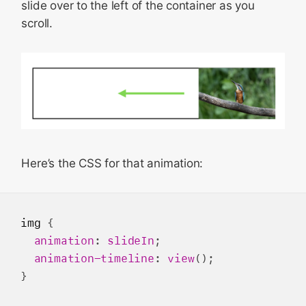
slide over to the left of the container as you
scroll.
Here’s the CSS for that animation:
img
 {

animation
: 
slideIn
;

animation-timeline
: 
view
();

}
