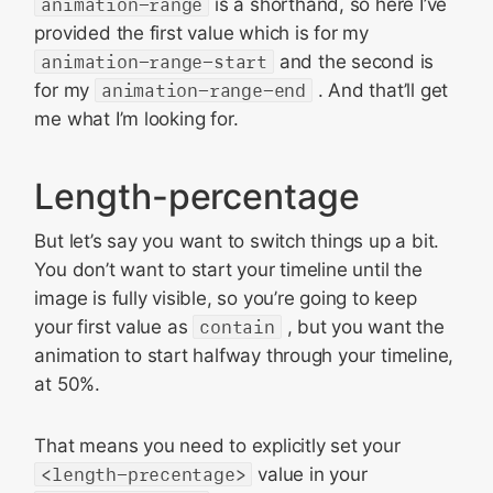
animation-range
is a shorthand, so here I’ve
provided the first value which is for my
animation-range-start
and the second is
for my
animation-range-end
. And that’ll get
me what I’m looking for.
Length-percentage
But let’s say you want to switch things up a bit.
You don’t want to start your timeline until the
image is fully visible, so you’re going to keep
your first value as
contain
, but you want the
animation to start halfway through your timeline,
at 50%.
That means you need to explicitly set your
<length-precentage>
value in your