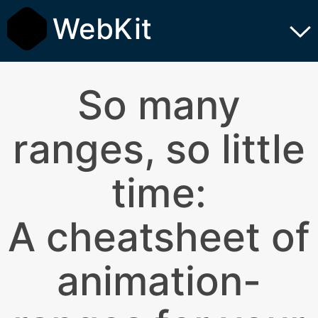
WebKit
So many
ranges, so little
time:
A cheatsheet of
animation-