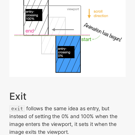
Exit
exit
follows the same idea as entry, but
instead of setting the 0% and 100% when the
image enters the viewport, it sets it when the
image exits the viewport.