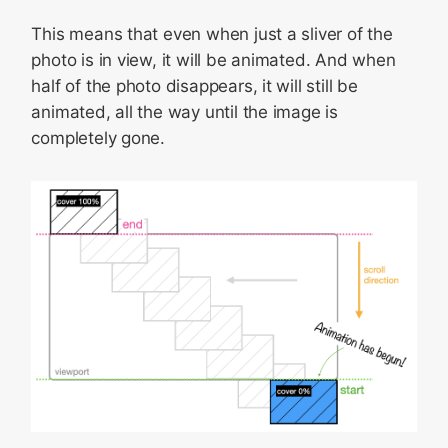
This means that even when just a sliver of the
photo is in view, it will be animated. And when
half of the photo disappears, it will still be
animated, all the way until the image is
completely gone.