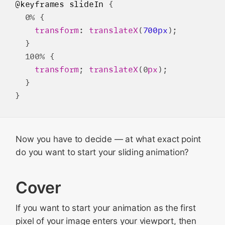
@keyframes
slideIn
 {

  0% {

transform
: 
translateX
(
700px
);

  }

  100% {

transform
; 
translateX
(0
px
);

  }

Now you have to decide — at what exact point
do you want to start your sliding animation?
Cover
If you want to start your animation as the first
pixel of your image enters your viewport, then