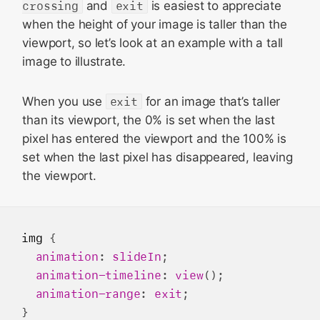
crossing
and
exit
is easiest to appreciate
when the height of your image is taller than the
viewport, so let’s look at an example with a tall
image to illustrate.
When you use
exit
for an image that’s taller
than its viewport, the 0% is set when the last
pixel has entered the viewport and the 100% is
set when the last pixel has disappeared, leaving
the viewport.
img
 {

animation
: 
slideIn
;

animation-timeline
: 
view
();

animation-range
: 
exit
;
