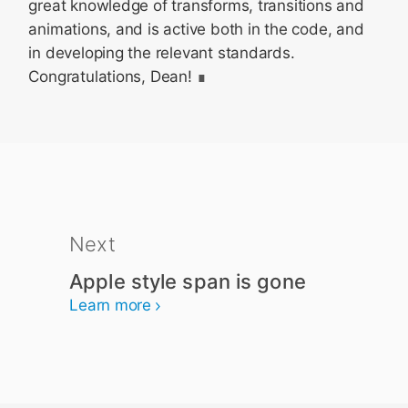
great knowledge of transforms, transitions and
animations, and is active both in the code, and
in developing the relevant standards.
Congratulations, Dean!
Next
Apple style span is gone
Learn more