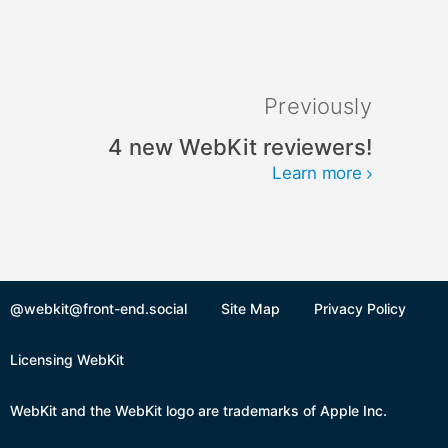
Previously
4 new WebKit reviewers!
Learn more
@webkit@front-end.social
Site Map
Privacy Policy
Licensing WebKit
WebKit and the WebKit logo are trademarks of Apple Inc.