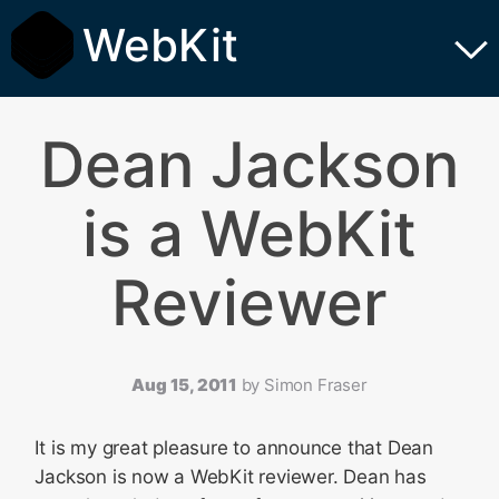
WebKit
Dean Jackson
is a WebKit
Reviewer
Aug 15, 2011
by
Simon Fraser
It is my great pleasure to announce that Dean
Jackson is now a WebKit reviewer. Dean has