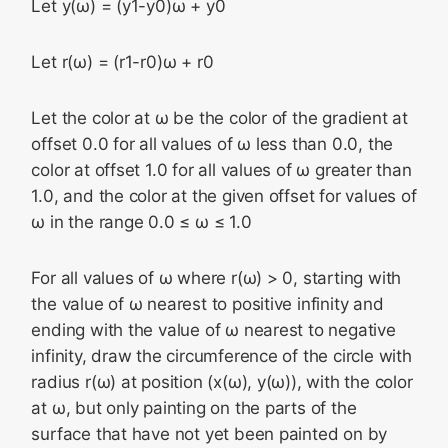
Let y(ω) = (y1-y0)ω + y0
Let r(ω) = (r1-r0)ω + r0
Let the color at ω be the color of the gradient at
offset 0.0 for all values of ω less than 0.0, the
color at offset 1.0 for all values of ω greater than
1.0, and the color at the given offset for values of
ω in the range 0.0 ≤ ω ≤ 1.0
For all values of ω where r(ω) > 0, starting with
the value of ω nearest to positive infinity and
ending with the value of ω nearest to negative
infinity, draw the circumference of the circle with
radius r(ω) at position (x(ω), y(ω)), with the color
at ω, but only painting on the parts of the
surface that have not yet been painted on by