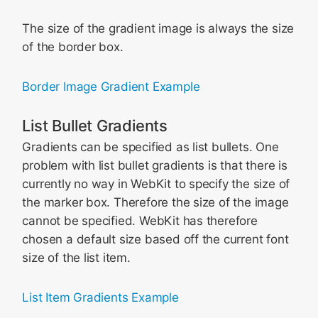
The size of the gradient image is always the size
of the border box.
Border Image Gradient Example
List Bullet Gradients
Gradients can be specified as list bullets. One
problem with list bullet gradients is that there is
currently no way in WebKit to specify the size of
the marker box. Therefore the size of the image
cannot be specified. WebKit has therefore
chosen a default size based off the current font
size of the list item.
List Item Gradients Example