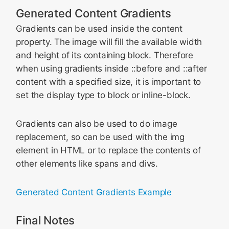
Generated Content Gradients
Gradients can be used inside the content
property. The image will fill the available width
and height of its containing block. Therefore
when using gradients inside ::before and ::after
content with a specified size, it is important to
set the display type to block or inline-block.
Gradients can also be used to do image
replacement, so can be used with the img
element in HTML or to replace the contents of
other elements like spans and divs.
Generated Content Gradients Example
Final Notes