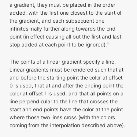
a gradient, they must be placed in the order
added, with the first one closest to the start of
the gradient, and each subsequent one
infinitesimally further along towards the end
point (in effect causing all but the first and last
stop added at each point to be ignored).”
The points of a linear gradient specify a line.
Linear gradients must be rendered such that at
and before the starting point the color at offset
0 is used, that at and after the ending point the
color at offset 1 is used, and that all points on a
line perpendicular to the line that crosses the
start and end points have the color at the point
where those two lines cross (with the colors
coming from the interpolation described above).