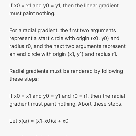
If x0 = x1 and y0 = y1, then the linear gradient
must paint nothing.
For a radial gradient, the first two arguments
represent a start circle with origin (x0, y0) and
radius r0, and the next two arguments represent
an end circle with origin (x1, y1) and radius r1.
Radial gradients must be rendered by following
these steps:
If x0 = x1 and y0 = y1 and r0 = r1, then the radial
gradient must paint nothing. Abort these steps.
Let x(ω) = (x1-x0)ω + x0