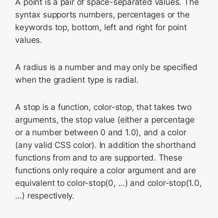
A point is a pair of space-separated values. The
syntax supports numbers, percentages or the
keywords top, bottom, left and right for point
values.
A radius is a number and may only be specified
when the gradient type is radial.
A stop is a function,
color-stop
, that takes two
arguments, the stop value (either a percentage
or a number between 0 and 1.0), and a color
(any valid CSS color). In addition the shorthand
functions
from
and
to
are supported. These
functions only require a color argument and are
equivalent to
color-stop(0, ...)
and color-stop(1.0,
…) respectively.