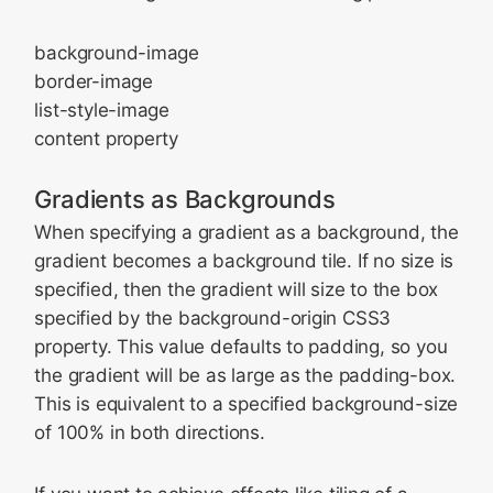
background-image
border-image
list-style-image
content property
Gradients as Backgrounds
When specifying a gradient as a background, the
gradient becomes a background tile. If no size is
specified, then the gradient will size to the box
specified by the background-origin CSS3
property. This value defaults to padding, so you
the gradient will be as large as the padding-box.
This is equivalent to a specified background-size
of 100% in both directions.