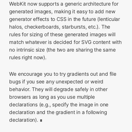
WebKit now supports a generic architecture for
generated images, making it easy to add new
generator effects to CSS in the future (lenticular
halos, checkerboards, starbursts, etc.). The
rules for sizing of these generated images will
match whatever is decided for SVG content with
no intrinsic size (the two are sharing the same
rules right now).
We encourage you to try gradients out and file
bugs if you see any unexpected or weird
behavior. They will degrade safely in other
browsers as long as you use multiple
declarations (e.g., specify the image in one
declaration and the gradient in a following
declaration).