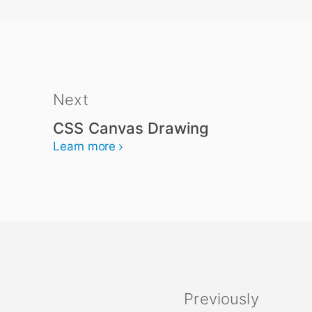
Next
CSS Canvas Drawing
Learn more
Previously