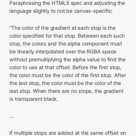
Paraphrasing the HTML5 spec and adjusting the
language slightly to not be canvas-specific:
“The color of the gradient at each stop is the
color specified for that stop. Between each such
stop, the colors and the alpha component must
be linearly interpolated over the RGBA space
without premultiplying the alpha value to find the
color to use at that offset. Before the first stop,
the color must be the color of the first stop. After
the last stop, the color must be the color of the
last stop. When there are no stops, the gradient
is transparent black.
…
If multiple stops are added at the same offset on