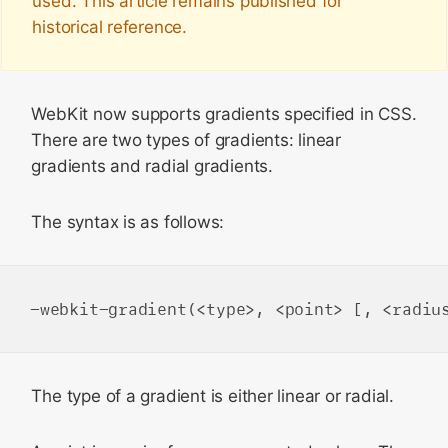
used. This article remains published for
historical reference.
WebKit now supports gradients specified in CSS.
There are two types of gradients: linear
gradients and radial gradients.
The syntax is as follows:
The type of a gradient is either
linear
or
radial
.