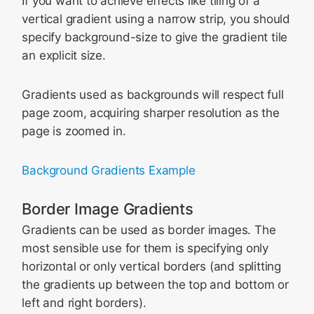
If you want to achieve effects like tiling of a
vertical gradient using a narrow strip, you should
specify background-size to give the gradient tile
an explicit size.
Gradients used as backgrounds will respect full
page zoom, acquiring sharper resolution as the
page is zoomed in.
Background Gradients Example
Border Image Gradients
Gradients can be used as border images. The
most sensible use for them is specifying only
horizontal or only vertical borders (and splitting
the gradients up between the top and bottom or
left and right borders).