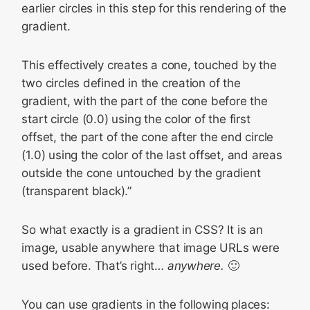
earlier circles in this step for this rendering of the
gradient.
This effectively creates a cone, touched by the
two circles defined in the creation of the
gradient, with the part of the cone before the
start circle (0.0) using the color of the first
offset, the part of the cone after the end circle
(1.0) using the color of the last offset, and areas
outside the cone untouched by the gradient
(transparent black).”
So what exactly is a gradient in CSS? It is an
image, usable anywhere that image URLs were
used before. That’s right…
anywhere.
🙂
You can use gradients in the following places: