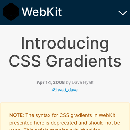
WebKit
Introducing
CSS Gradients
Apr 14, 2008
by
Dave Hyatt
@hyatt_dave
NOTE
: The syntax for CSS gradients in WebKit
presented here is deprecated and should not be