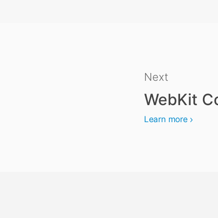
Next
WebKit Co
Learn more