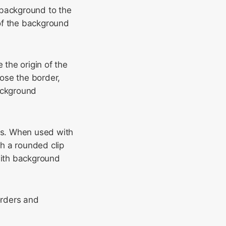
 background to the
of the background
the origin of the
ose the border,
background
rs. When used with
h a rounded clip
with background
orders and