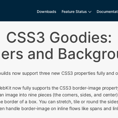
Downloads
Feature Status
Documentat
CSS3 Goodies:
ers and Backgr
uilds now support three new CSS3 properties fully and on
bKit now fully supports the CSS3 border-image property
 an image into nine pieces (the corners, sides, and center
e border of a box. You can stretch, tile or round the side
n handle border-image on inline flows like spans and lin