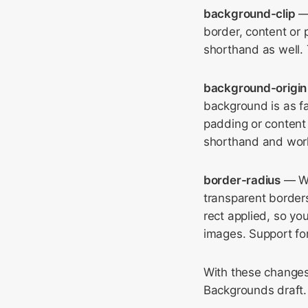
background-clip
— 
border, content or
shorthand as well. 
background-origin
background is as f
padding or content 
shorthand and work
border-radius
— We
transparent border
rect applied, so y
images. Support for
With these changes
Backgrounds draft.