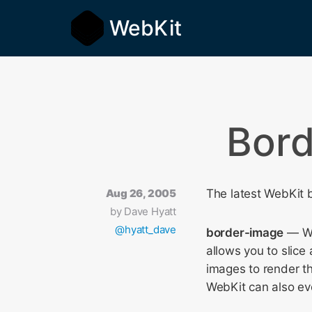
WebKit
Bord
Aug 26, 2005
The latest WebKit b
by
Dave Hyatt
@hyatt_dave
border-image
— We
allows you to slice
images to render th
WebKit can also eve