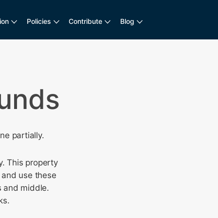
ion
Policies
Contribute
Blog
ounds
e partially.
. This property
) and use these
s and middle.
ks.