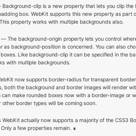
Background-clip is a new property that lets you clip the
 padding box. WebKit supports this new property as part 
This property works with multiple backgrounds also.
— The background-origin property lets you control where 
ar as background-position is concerned. You can also cho
boxes. Like background-clip it can be specified in the 
s with multiple backgrounds.
bKit now supports border-radius for transparent borde
s, both the background and border images will render wit
ou can make rounded boxes now with a border-image or 
 other border types will be coming soon.
 WebKit actually now supports a majority of the CSS3 B
 Only a few properties remain.