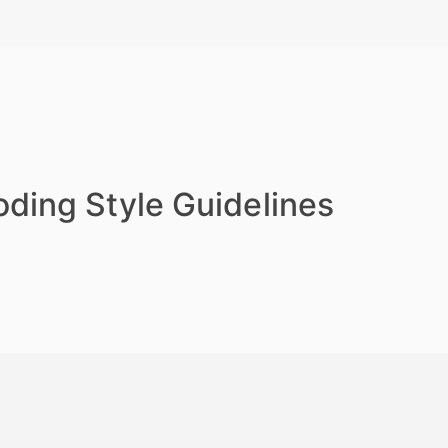
ding Style Guidelines