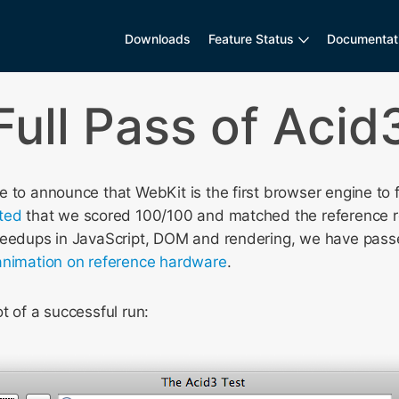
Downloads
Feature Status
Documentat
Full Pass of Acid
 to announce that WebKit is the first browser engine to 
ted
that we scored 100/100 and matched the reference r
peedups in JavaScript, DOM and rendering, we have passe
nimation on reference hardware
.
t of a successful run: