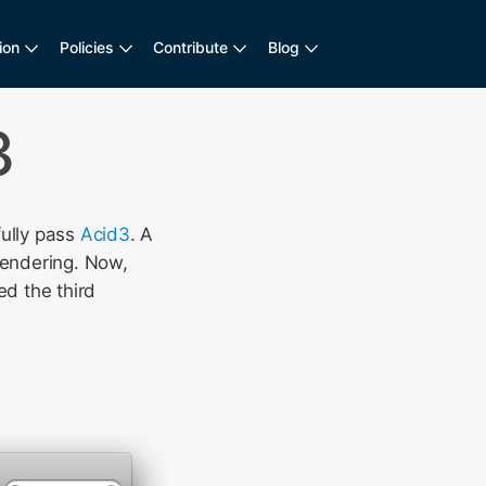
ion
Policies
Contribute
Blog
3
fully pass
Acid3
. A
endering. Now,
d the third