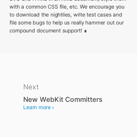
with a common CSS file, etc. We encourage you
to download the nightlies, write test cases and
file some bugs to help us really hammer out our
compound document support!
Next
New WebKit Committers
Learn more