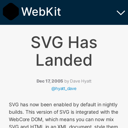
WebKit
SVG Has
Landed
Dec 17, 2005
by
Dave Hyatt
@hyatt_dave
SVG has now been enabled by default in nightly
builds. This version of SVG is integrated with the
WebCore DOM, which means you can now mix
SVG and HTML in an XML document, style them