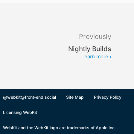
Previously
Nightly Builds
Learn more
@webkit@front-end.social
Site Map
Privacy Policy
Licensing WebKit
WebKit and the WebKit logo are trademarks of Apple Inc.