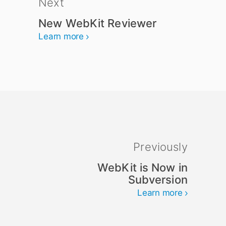
Next
New WebKit Reviewer
Learn more
Previously
WebKit is Now in
Subversion
Learn more