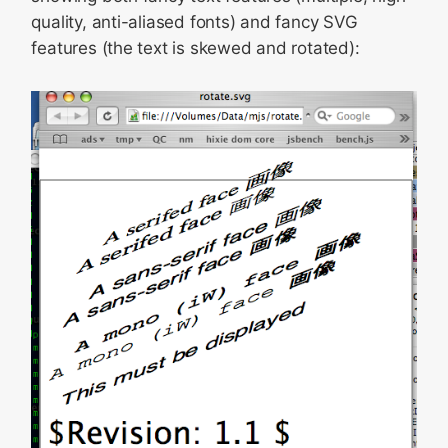
quality, anti-aliased fonts) and fancy SVG
features (the text is skewed and rotated):