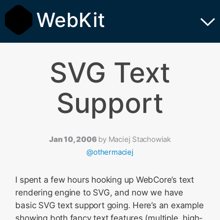
WebKit
SVG Text
Support
Jan 10, 2006
by
Maciej Stachowiak
@othermaciej
I spent a few hours hooking up WebCore’s text
rendering engine to SVG, and now we have
basic SVG text support going. Here’s an example
showing both fancy text features (multiple, high-