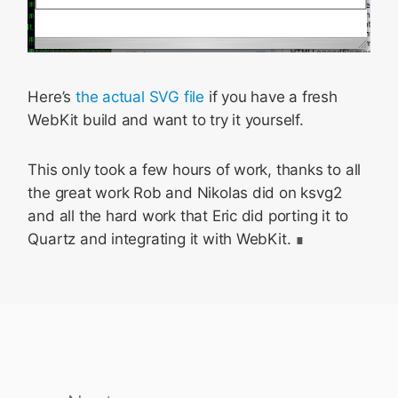
Here’s
the actual SVG file
if you have a fresh
WebKit build and want to try it yourself.
This only took a few hours of work, thanks to all
the great work Rob and Nikolas did on ksvg2
and all the hard work that Eric did porting it to
Quartz and integrating it with WebKit.