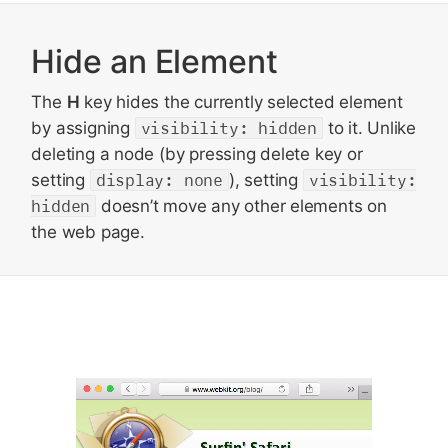
Hide an Element
The
H
key hides the currently selected element
by assigning
visibility: hidden
to it. Unlike
deleting a node (by pressing delete key or
setting
display: none
), setting
visibility:
hidden
doesn’t move any other elements on
the web page.