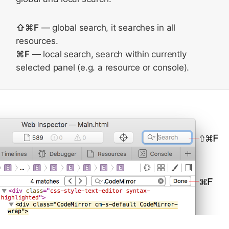
⇧⌘F
— global search, it searches in all
resources.
⌘F
— local search, search within currently
selected panel (e.g. a resource or console).