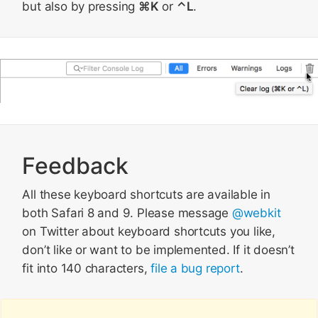
but also by pressing
⌘K
or
⌃L
.
Feedback
All these keyboard shortcuts are available in
both Safari 8 and 9. Please message
@webkit
on Twitter about keyboard shortcuts you like,
don’t like or want to be implemented. If it doesn’t
fit into 140 characters,
file a bug report
.