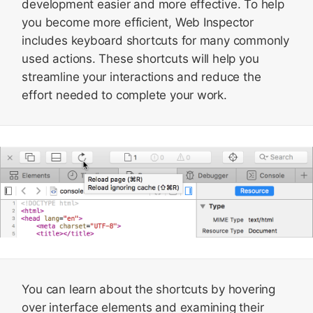
development easier and more effective. To help
you become more efficient, Web Inspector
includes keyboard shortcuts for many commonly
used actions. These shortcuts will help you
streamline your interactions and reduce the
effort needed to complete your work.
You can learn about the shortcuts by hovering
over interface elements and examining their