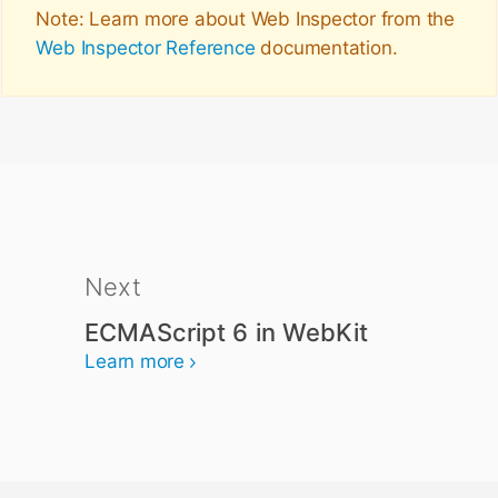
Note: Learn more about Web Inspector from the
Web Inspector Reference
documentation.
Next
ECMAScript 6 in WebKit
Learn more