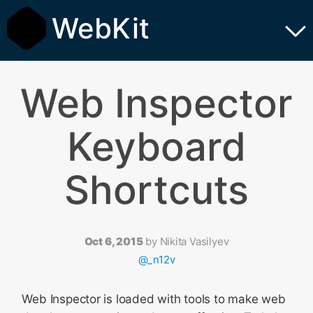
WebKit
Web Inspector
Keyboard
Shortcuts
Oct 6, 2015
by
Nikita Vasilyev
@_n12v
Web Inspector is loaded with tools to make web