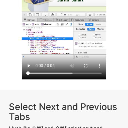
Select Next and Previous
Tabs