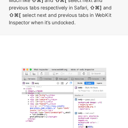
Much like
⇧⌘]
and
⇧⌘[
select next and
previous tabs respectively in Safari,
⇧⌘]
and
⇧⌘[
select next and previous tabs in WebKit
Inspector when it’s undocked.