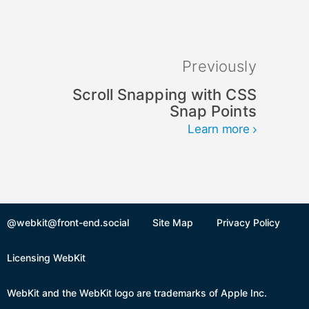
Previously
Scroll Snapping with CSS
Snap Points
Learn more
@webkit@front-end.social
Site Map
Privacy Policy
Licensing WebKit
WebKit and the WebKit logo are trademarks of Apple Inc.