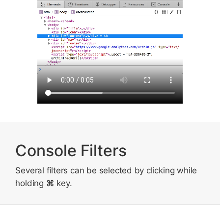
Console Filters
Several filters can be selected by clicking while
holding
⌘
key.