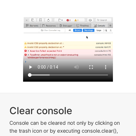
Clear console
Console can be cleared not only by clicking on
the trash icon or by executing console.clear(),