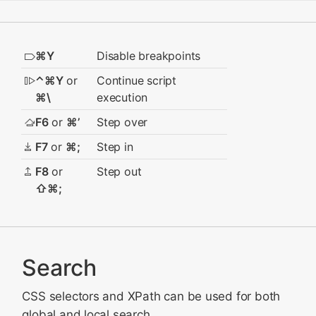
⌘Y
Disable breakpoints
⌃⌘Y
or
Continue script
⌘\
execution
F6
or
⌘’
Step over
F7
or
⌘;
Step in
F8
or
Step out
⇧⌘;
Search
CSS selectors and XPath can be used for both
global and local search.