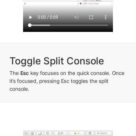
Toggle Split Console
The
Esc
key focuses on the quick console. Once
it’s focused, pressing Esc toggles the split
console.