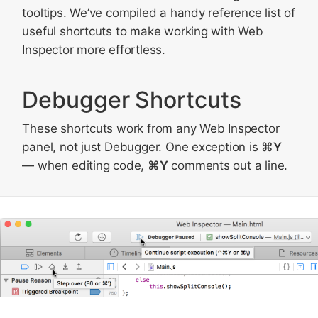
tooltips. We’ve compiled a handy reference list of
useful shortcuts to make working with Web
Inspector more effortless.
Debugger Shortcuts
These shortcuts work from any Web Inspector
panel, not just Debugger. One exception is
⌘Y
— when editing code,
⌘Y
comments out a line.