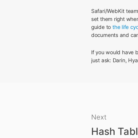
Safari/WebKit tea
set them right when
guide to
the life cy
documents and can
If you would have be
just ask: Darin, Hya
Next
Hash Tabl