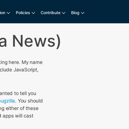
ion
Policies
Contribute
Blog
la News)
sting here. My name
clude JavaScript,
anted to tell you
ugzilla
. You should
ng either of these
 apps will cast