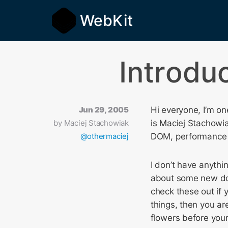
WebKit
Introdu
Jun 29, 2005
Hi everyone, I’m o
by
Maciej Stachowiak
is Maciej Stachowia
@othermaciej
DOM, performance 
I don’t have anythin
about some new do
check these out if y
things, then you ar
flowers before your