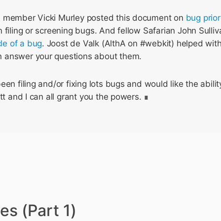
m member Vicki Murley posted this document on
bug prior
 filing or screening bugs. And fellow Safarian John Sulliv
cle of a bug
. Joost de Valk (AlthA on #webkit) helped wit
 answer your questions about them.
en filing and/or fixing lots bugs and would like the ability
tt and I can all grant you the powers.
es (Part 1)