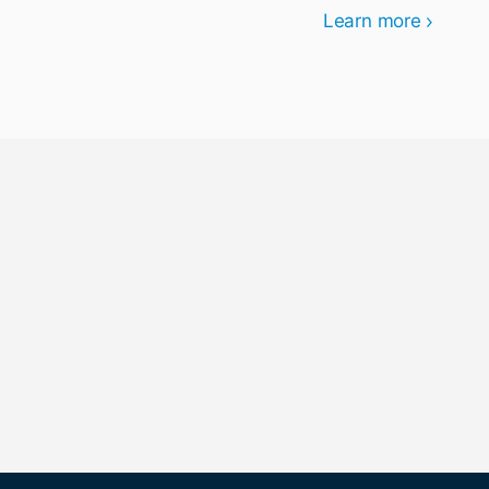
Learn more