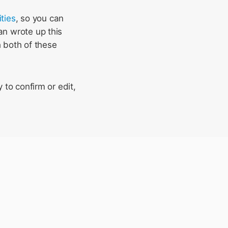
ities
, so you can
an wrote up this
h both of these
 to confirm or edit,