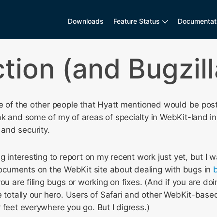
Downloads
Feature Status
Documentat
ction (and Bugzil
ne of the other people that Hyatt mentioned would be po
k and some of my of areas of specialty in WebKit-land in
and security.
g interesting to report on my recent work just yet, but I w
cuments on the WebKit site about dealing with bugs in
b
ou are filing bugs or working on fixes. (And if you are doi
e totally our hero. Users of Safari and other WebKit-based
 feet everywhere you go. But I digress.)