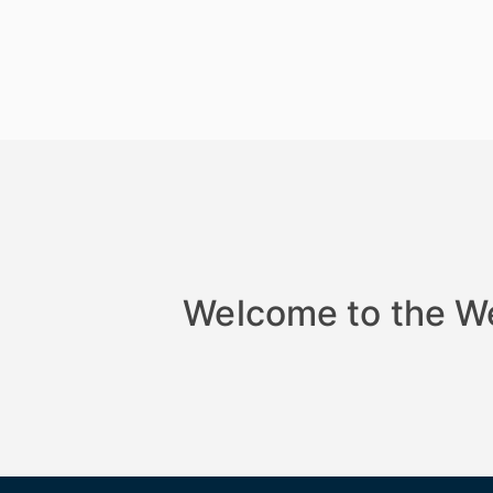
Welcome to the W