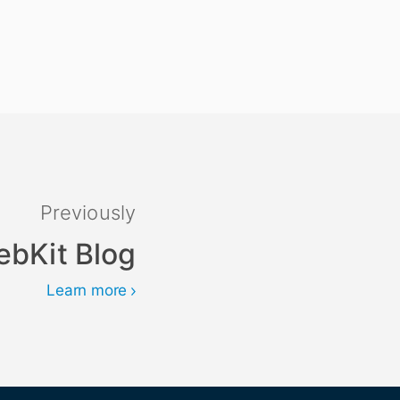
Previously
ebKit Blog
Learn more