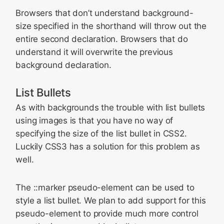
Browsers that don’t understand background-
size specified in the shorthand will throw out the
entire second declaration. Browsers that do
understand it will overwrite the previous
background declaration.
List Bullets
As with backgrounds the trouble with list bullets
using images is that you have no way of
specifying the size of the list bullet in CSS2.
Luckily CSS3 has a solution for this problem as
well.
The
::marker
pseudo-element can be used to
style a list bullet. We plan to add support for this
pseudo-element to provide much more control