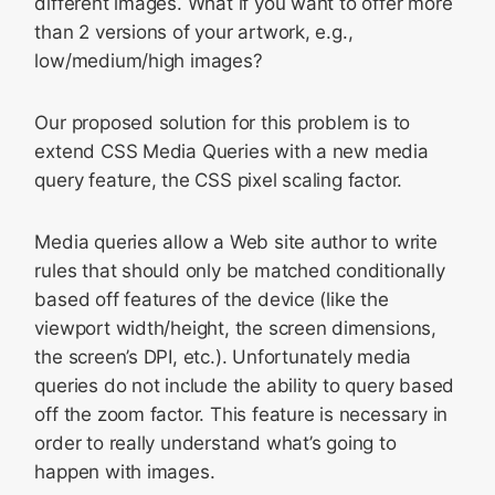
different images. What if you want to offer more
than 2 versions of your artwork, e.g.,
low/medium/high images?
Our proposed solution for this problem is to
extend CSS Media Queries with a new media
query feature, the CSS pixel scaling factor.
Media queries allow a Web site author to write
rules that should only be matched conditionally
based off features of the device (like the
viewport width/height, the screen dimensions,
the screen’s DPI, etc.). Unfortunately media
queries do not include the ability to query based
off the zoom factor. This feature is necessary in
order to really understand what’s going to
happen with images.