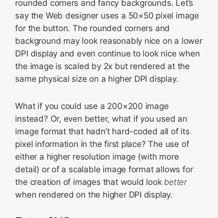
rounded corners and fancy backgrounds. Let’s
say the Web designer uses a 50×50 pixel image
for the button. The rounded corners and
background may look reasonably nice on a lower
DPI display and even continue to look nice when
the image is scaled by 2x but rendered at the
same physical size on a higher DPI display.
What if you could use a 200×200 image
instead? Or, even better, what if you used an
image format that hadn’t hard-coded all of its
pixel information in the first place? The use of
either a higher resolution image (with more
detail) or of a scalable image format allows for
the creation of images that would look
better
when rendered on the higher DPI display.