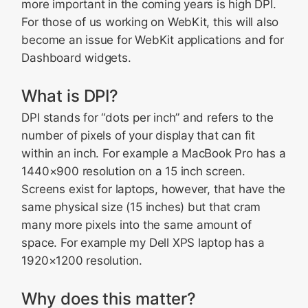
more important in the coming years is high DPI.
For those of us working on WebKit, this will also
become an issue for WebKit applications and for
Dashboard widgets.
What is DPI?
DPI stands for “dots per inch” and refers to the
number of pixels of your display that can fit
within an inch. For example a MacBook Pro has a
1440×900 resolution on a 15 inch screen.
Screens exist for laptops, however, that have the
same physical size (15 inches) but that cram
many more pixels into the same amount of
space. For example my Dell XPS laptop has a
1920×1200 resolution.
Why does this matter?