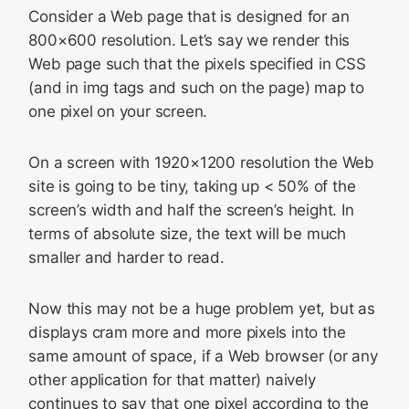
Consider a Web page that is designed for an
800×600 resolution. Let’s say we render this
Web page such that the pixels specified in CSS
(and in img tags and such on the page) map to
one pixel on your screen.
On a screen with 1920×1200 resolution the Web
site is going to be tiny, taking up < 50% of the
screen’s width and half the screen’s height. In
terms of absolute size, the text will be much
smaller and harder to read.
Now this may not be a huge problem yet, but as
displays cram more and more pixels into the
same amount of space, if a Web browser (or any
other application for that matter) naively
continues to say that one pixel according to the