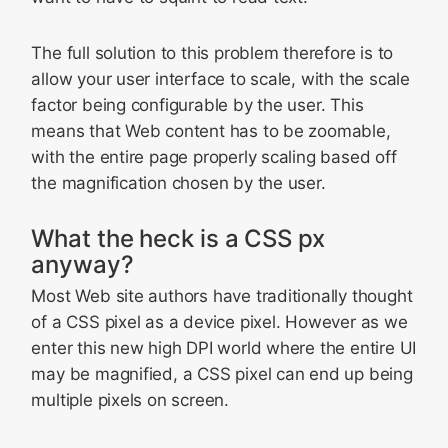
The full solution to this problem therefore is to
allow your user interface to scale, with the scale
factor being configurable by the user. This
means that Web content has to be zoomable,
with the entire page properly scaling based off
the magnification chosen by the user.
What the heck is a CSS px
anyway?
Most Web site authors have traditionally thought
of a CSS pixel as a device pixel. However as we
enter this new high DPI world where the entire UI
may be magnified, a CSS pixel can end up being
multiple pixels on screen.