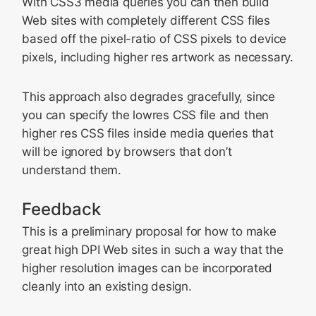
With CSS3 media queries you can then build
Web sites with completely different CSS files
based off the pixel-ratio of CSS pixels to device
pixels, including higher res artwork as necessary.
This approach also degrades gracefully, since
you can specify the lowres CSS file and then
higher res CSS files inside media queries that
will be ignored by browsers that don’t
understand them.
Feedback
This is a preliminary proposal for how to make
great high DPI Web sites in such a way that the
higher resolution images can be incorporated
cleanly into an existing design.