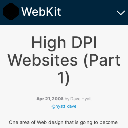
WebKit
High DPI
Websites (Part
1)
Apr 21, 2006
by
Dave Hyatt
@hyatt_dave
One area of Web design that is going to become