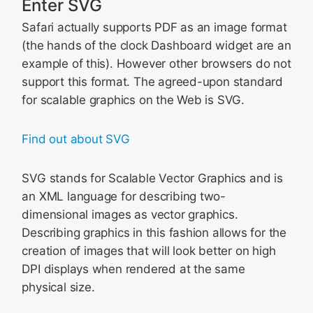
Enter SVG
Safari actually supports PDF as an image format
(the hands of the clock Dashboard widget are an
example of this). However other browsers do not
support this format. The agreed-upon standard
for scalable graphics on the Web is SVG.
Find out about SVG
SVG stands for Scalable Vector Graphics and is
an XML language for describing two-
dimensional images as vector graphics.
Describing graphics in this fashion allows for the
creation of images that will look better on high
DPI displays when rendered at the same
physical size.