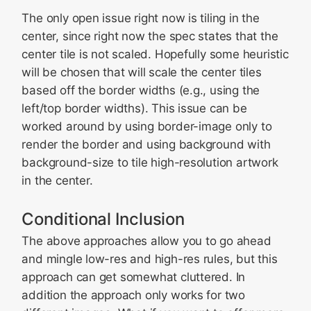
The only open issue right now is tiling in the
center, since right now the spec states that the
center tile is not scaled. Hopefully some heuristic
will be chosen that will scale the center tiles
based off the border widths (e.g., using the
left/top border widths). This issue can be
worked around by using border-image only to
render the border and using background with
background-size to tile high-resolution artwork
in the center.
Conditional Inclusion
The above approaches allow you to go ahead
and mingle low-res and high-res rules, but this
approach can get somewhat cluttered. In
addition the approach only works for two