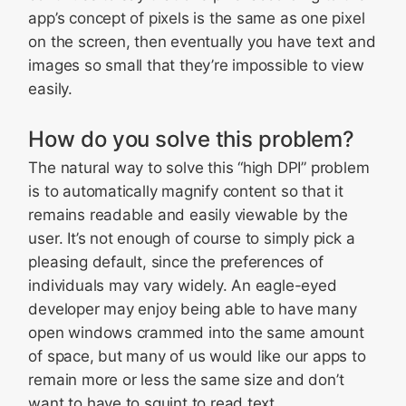
app’s concept of pixels is the same as one pixel
on the screen, then eventually you have text and
images so small that they’re impossible to view
easily.
How do you solve this problem?
The natural way to solve this “high DPI” problem
is to automatically magnify content so that it
remains readable and easily viewable by the
user. It’s not enough of course to simply pick a
pleasing default, since the preferences of
individuals may vary widely. An eagle-eyed
developer may enjoy being able to have many
open windows crammed into the same amount
of space, but many of us would like our apps to
remain more or less the same size and don’t
want to have to squint to read text.