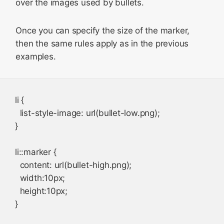
over the images used by bullets.
Once you can specify the size of the marker,
then the same rules apply as in the previous
examples.
li {

  list-style-image: url(bullet-low.png);

}

li::marker {

  content: url(bullet-high.png);

  width:10px;

  height:10px;
