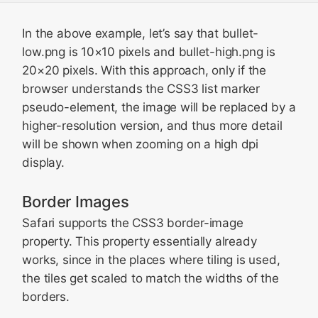
In the above example, let’s say that
bullet-
low.png
is 10×10 pixels and
bullet-high.png
is
20×20 pixels. With this approach, only if the
browser understands the CSS3 list marker
pseudo-element, the image will be replaced by a
higher-resolution version, and thus more detail
will be shown when zooming on a high dpi
display.
Border Images
Safari supports the CSS3 border-image
property. This property essentially already
works, since in the places where tiling is used,
the tiles get scaled to match the widths of the
borders.