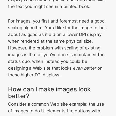
the text you might see in a printed book.
For images, you first and foremost need a good
scaling algorithm. You’d like for the image to look
about as good as it did on a lower DPI display
when rendered at the same physical size.
However, the problem with scaling of existing
images is that all you’ve done is maintained the
status quo, when instead you could be
designing a Web site that looks
even better
on
these higher DPI displays.
How can I make images look
better?
Consider a common Web site example: the use
of images to do UI elements like buttons with