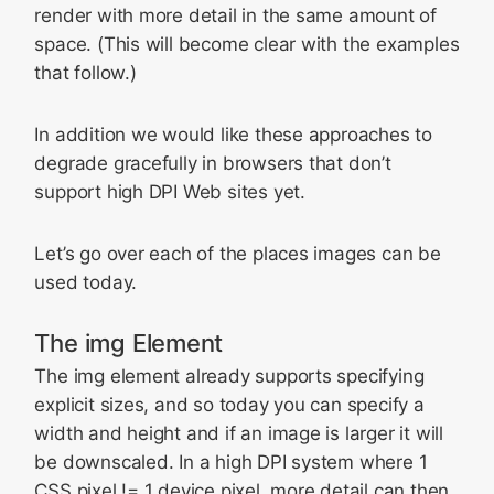
render with more detail in the same amount of
space. (This will become clear with the examples
that follow.)
In addition we would like these approaches to
degrade gracefully in browsers that don’t
support high DPI Web sites yet.
Let’s go over each of the places images can be
used today.
The img Element
The img element already supports specifying
explicit sizes, and so today you can specify a
width and height and if an image is larger it will
be downscaled. In a high DPI system where 1
CSS pixel != 1 device pixel, more detail can then