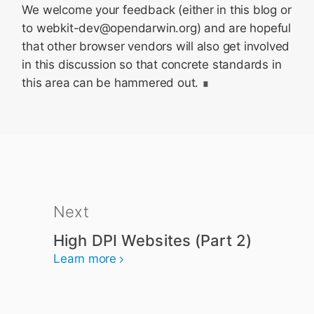
We welcome your feedback (either in this blog or
to webkit-dev@opendarwin.org) and are hopeful
that other browser vendors will also get involved
in this discussion so that concrete standards in
this area can be hammered out.
Next
High DPI Websites (Part 2)
Learn more