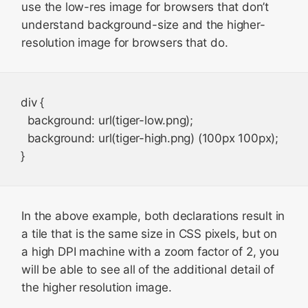
use the low-res image for browsers that don’t
understand background-size and the higher-
resolution image for browsers that do.
div {

  background: url(tiger-low.png);

  background: url(tiger-high.png) (100px 100px);

In the above example, both declarations result in
a tile that is the same size in CSS pixels, but on
a high DPI machine with a zoom factor of 2, you
will be able to see all of the additional detail of
the higher resolution image.