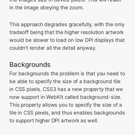
in the image obeying the zoom.
This approach degrades gracefully, with the only
tradeoff being that the higher resolution artwork
would be slower to load on low DPI displays that
couldn’t render all the detail anyway.
Backgrounds
For backgrounds the problem is that you need to
be able to specify the size of a background tile
in CSS pixels. CSS3 has a new property that we
now support in WebKit called background-size.
This property allows you to specify the size of a
tile in CSS pixels, and thus enables backgrounds
to support higher DPI artwork as well.