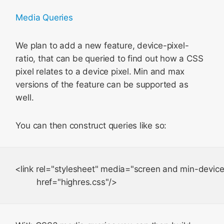
Media Queries
We plan to add a new feature,
device-pixel-
ratio
, that can be queried to find out how a CSS
pixel relates to a device pixel. Min and max
versions of the feature can be supported as
well.
You can then construct queries like so:
<link rel="stylesheet" media="screen and min-device-p