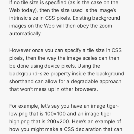
If no tile size is specified (as is the case on the
Web today), then the size used is the image’s
intrinsic size in CSS pixels. Existing background
images on the Web will then obey the zoom
automatically.
However once you can specify a tile size in CSS
pixels, then the way the image scales can then
be done using device pixels. Using the
background-size property inside the background
shorthand can allow for a degradable approach
that won’t mess up in other browsers.
For example, let’s say you have an image
tiger-
low.png
that is 100×100 and an image
tiger-
high.png
that is 200×200. Here’s an example of
how you might make a CSS declaration that can