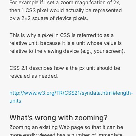
For example if I set a zoom magnifcation of 2x,
then 1 CSS pixel would actually be represented
by a 2×2 square of device pixels.
This is why a
pixel
in CSS is referred to as a
relative unit, because it is a unit whose value is
relative to the viewing device (e.g., your screen).
CSS 2.1 describes how a the px unit should be
rescaled as needed.
http://www.w3.org/TR/CSS21/syndata.html#length-
units
What’s wrong with zooming?
Zooming an existing Web page so that it can be
more easily viewed has a number of immediate