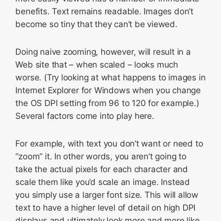
benefits. Text remains readable. Images don’t
become so tiny that they can’t be viewed.
Doing naive zooming, however, will result in a
Web site that – when scaled – looks much
worse. (Try looking at what happens to images in
Internet Explorer for Windows when you change
the OS DPI setting from 96 to 120 for example.)
Several factors come into play here.
For example, with text you don’t want or need to
“zoom” it. In other words, you aren’t going to
take the actual pixels for each character and
scale them like you’d scale an image. Instead
you simply use a larger font size. This will allow
text to have a higher level of detail on high DPI
displays and ultimately look more and more like