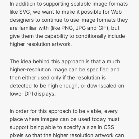
In addition to supporting scalable image formats
like SVG, we want to make it possible for Web
designers to continue to use image formats they
are familiar with (like PNG, JPG and GIF), but
give them the capability to conditionally include
higher resolution artwork.
The idea behind this approach is that a much
higher-resolution image can be specified and
then either used only if the resolution is
detected to be high enough, or downscaled on
lower DPI displays.
In order for this approach to be viable, every
place where images can be used today must
support being able to specify a size in CSS
pixels so that the higher resolution artwork can