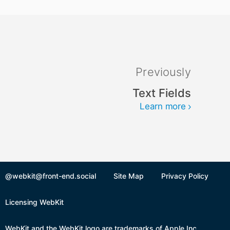
Previously
Text Fields
Learn more
@webkit@front-end.social
Site Map
Privacy Policy
Licensing WebKit
WebKit and the WebKit logo are trademarks of Apple Inc.