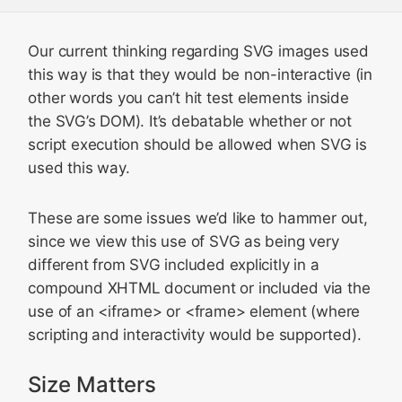
Our current thinking regarding SVG images used
this way is that they would be non-interactive (in
other words you can’t hit test elements inside
the SVG’s DOM). It’s debatable whether or not
script execution should be allowed when SVG is
used this way.
These are some issues we’d like to hammer out,
since we view this use of SVG as being very
different from SVG included explicitly in a
compound XHTML document or included via the
use of an <iframe> or <frame> element (where
scripting and interactivity would be supported).
Size Matters