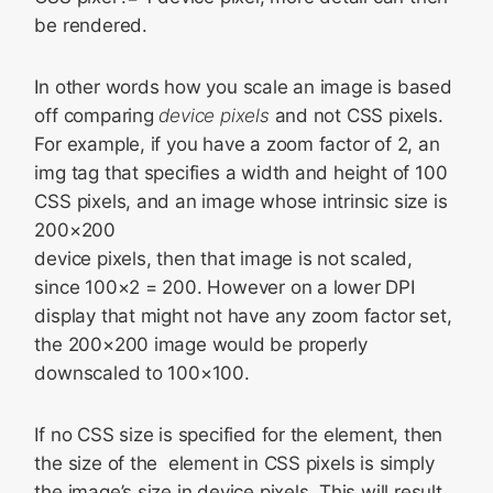
be rendered.
In other words how you scale an image is based
off comparing
device pixels
and not CSS pixels.
For example, if you have a zoom factor of 2, an
img tag that specifies a width and height of 100
CSS pixels, and an image whose intrinsic size is
200×200
device pixels, then that image is not scaled,
since 100×2 = 200. However on a lower DPI
display that might not have any zoom factor set,
the 200×200 image would be properly
downscaled to 100×100.
If no CSS size is specified for the element, then
the size of the
element in CSS pixels is simply
the image’s size in device pixels. This will result