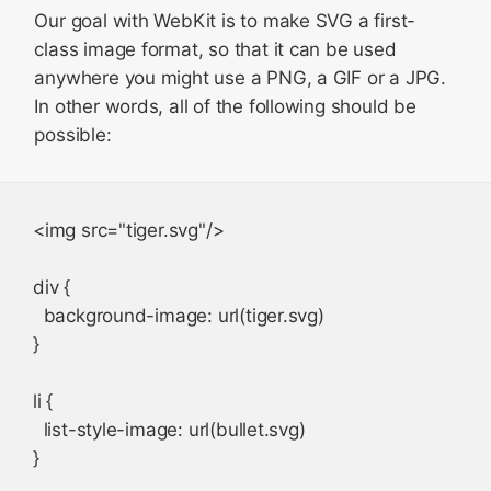
Our goal with WebKit is to make SVG a first-
class image format, so that it can be used
anywhere you might use a PNG, a GIF or a JPG.
In other words, all of the following should be
possible:
<img src="tiger.svg"/>

div {

  background-image: url(tiger.svg)

}

li {

  list-style-image: url(bullet.svg)
