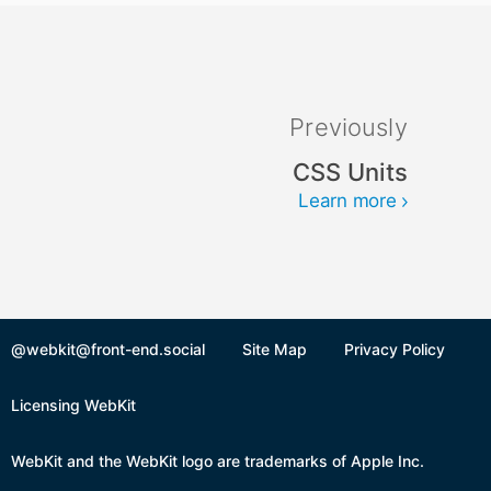
Previously
CSS Units
Learn more
@webkit@front-end.social
Site Map
Privacy Policy
Licensing WebKit
WebKit and the WebKit logo are trademarks of Apple Inc.