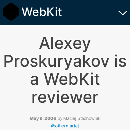
WebKit
Alexey
Proskuryakov is
a WebKit
reviewer
May 9, 2006
by
Maciej Stachowiak
@othermaciej