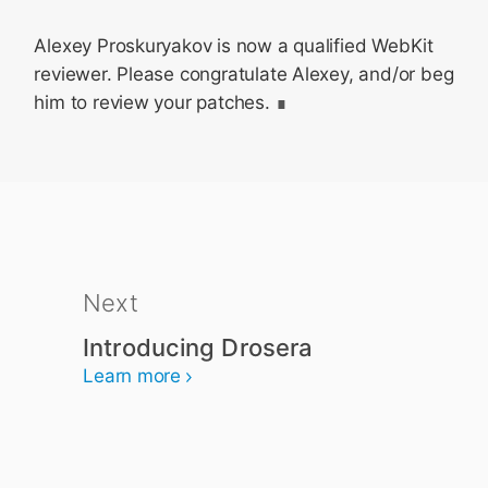
Alexey Proskuryakov is now a qualified WebKit
reviewer. Please congratulate Alexey, and/or beg
him to review your patches.
Next
Introducing Drosera
Learn more