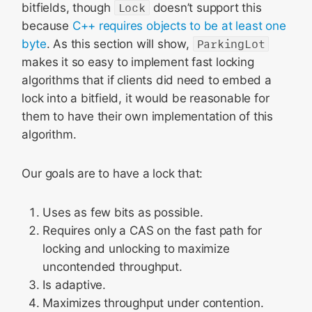
bitfields, though
Lock
doesn’t support this
because
C++ requires objects to be at least one
byte
. As this section will show,
ParkingLot
makes it so easy to implement fast locking
algorithms that if clients did need to embed a
lock into a bitfield, it would be reasonable for
them to have their own implementation of this
algorithm.
Our goals are to have a lock that:
Uses as few bits as possible.
Requires only a CAS on the fast path for
locking and unlocking to maximize
uncontended throughput.
Is adaptive.
Maximizes throughput under contention.