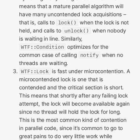
means that a mature parallel algorithm will
have many uncontended lock acquisitions –
that is, calls to
lock()
when the lock is not
held, and calls to
unlock()
when nobody
is waiting in line. Similarly,
WTF::Condition
optimizes for the
common case of calling
notify
when no
threads are waiting.
WTF::Lock
is fast under microcontention. A
microcontended lock is one that is
contended and the critical section is short.
This means that shortly after any failing lock
attempt, the lock will become available again
since no thread will hold the lock for long.
This is the most common kind of contention
in parallel code, since it’s common to go to
great pains to do very little work while