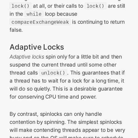
lock()
at all, or their calls to
lock()
are still
in the
while
loop because
compareExchangeWeak
is continuing to return
false.
Adaptive Locks
Adaptive locks
spin only for a little bit and then
suspend the current thread until some other
thread calls
unlock()
. This guarantees that if
a thread has to wait for a lock for a long time, it
will do so quietly. This is a desirable guarantee
for conserving CPU time and power.
By contrast, spinlocks can only handle
contention by spinning. The simplest spinlocks
will make contending threads appear to be very