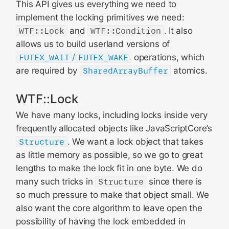
This API gives us everything we need to
implement the locking primitives we need:
WTF::Lock
and
WTF::Condition
. It also
allows us to build userland versions of
FUTEX_WAIT
/
FUTEX_WAKE
operations, which
are required by
SharedArrayBuffer
atomics.
WTF::Lock
We have many locks, including locks inside very
frequently allocated objects like JavaScriptCore’s
Structure
. We want a lock object that takes
as little memory as possible, so we go to great
lengths to make the lock fit in one byte. We do
many such tricks in
Structure
since there is
so much pressure to make that object small. We
also want the core algorithm to leave open the
possibility of having the lock embedded in