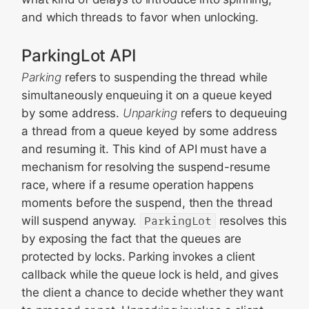
and which threads to favor when unlocking.
ParkingLot API
Parking
refers to suspending the thread while
simultaneously enqueuing it on a queue keyed
by some address.
Unparking
refers to dequeuing
a thread from a queue keyed by some address
and resuming it. This kind of API must have a
mechanism for resolving the suspend-resume
race, where if a resume operation happens
moments before the suspend, then the thread
will suspend anyway.
ParkingLot
resolves this
by exposing the fact that the queues are
protected by locks. Parking invokes a client
callback while the queue lock is held, and gives
the client a chance to decide whether they want