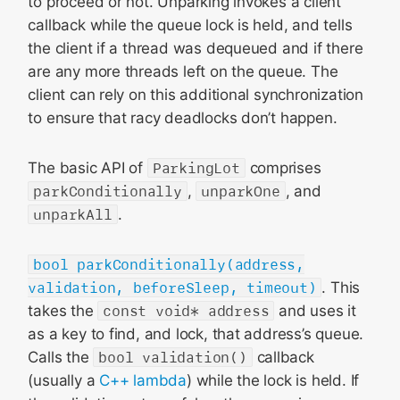
to proceed or not. Unparking invokes a client
callback while the queue lock is held, and tells
the client if a thread was dequeued and if there
are any more threads left on the queue. The
client can rely on this additional synchronization
to ensure that racy deadlocks don’t happen.
The basic API of
ParkingLot
comprises
parkConditionally
,
unparkOne
, and
unparkAll
.
bool parkConditionally(address,
validation, beforeSleep, timeout)
. This
takes the
const void* address
and uses it
as a key to find, and lock, that address’s queue.
Calls the
bool validation()
callback
(usually a
C++ lambda
) while the lock is held. If