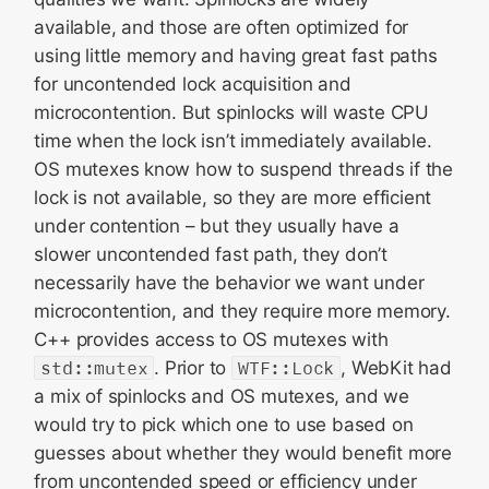
available, and those are often optimized for
using little memory and having great fast paths
for uncontended lock acquisition and
microcontention. But spinlocks will waste CPU
time when the lock isn’t immediately available.
OS mutexes know how to suspend threads if the
lock is not available, so they are more efficient
under contention – but they usually have a
slower uncontended fast path, they don’t
necessarily have the behavior we want under
microcontention, and they require more memory.
C++ provides access to OS mutexes with
std::mutex
. Prior to
WTF::Lock
, WebKit had
a mix of spinlocks and OS mutexes, and we
would try to pick which one to use based on
guesses about whether they would benefit more
from uncontended speed or efficiency under