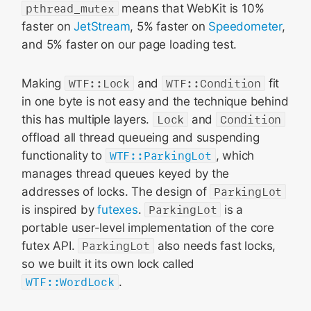
pthread_mutex
means that WebKit is 10%
faster on
JetStream
, 5% faster on
Speedometer
,
and 5% faster on our page loading test.
Making
WTF::Lock
and
WTF::Condition
fit
in one byte is not easy and the technique behind
this has multiple layers.
Lock
and
Condition
offload all thread queueing and suspending
functionality to
WTF::ParkingLot
, which
manages thread queues keyed by the
addresses of locks. The design of
ParkingLot
is inspired by
futexes
.
ParkingLot
is a
portable user-level implementation of the core
futex API.
ParkingLot
also needs fast locks,
so we built it its own lock called
WTF::WordLock
.