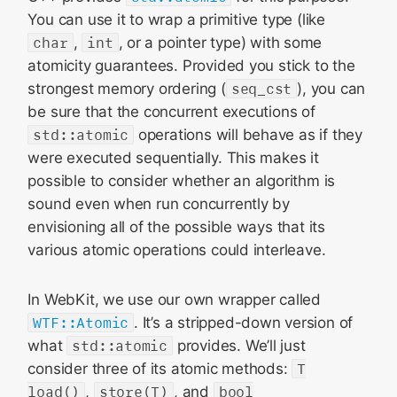
You can use it to wrap a primitive type (like
char
,
int
, or a pointer type) with some
atomicity guarantees. Provided you stick to the
strongest memory ordering (
seq_cst
), you can
be sure that the concurrent executions of
std::atomic
operations will behave as if they
were executed sequentially. This makes it
possible to consider whether an algorithm is
sound even when run concurrently by
envisioning all of the possible ways that its
various atomic operations could interleave.
In WebKit, we use our own wrapper called
WTF::Atomic
. It’s a stripped-down version of
what
std::atomic
provides. We’ll just
consider three of its atomic methods:
T
load()
,
store(T)
, and
bool