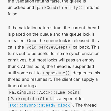
the validation returns false, the queue is
unlocked and
parkConditionally()
returns
false.
If the validation returns true, the current thread
is placed on the queue and the queue lock is
released. Once the queue lock is released, this
calls the
void beforeSleep()
callback. This
turns out to be useful for some synchronization
primitives, but most locks will pass an empty
thunk. At this point, the thread is suspended
until some call to
unparkOne()
dequeues this
thread and resumes it. The client can supply a
timeout using a
ParkingLot::Clock::time_point
(
ParkingLot::Clock
is a typedef for
std::chrono::steady_clock
). The thread