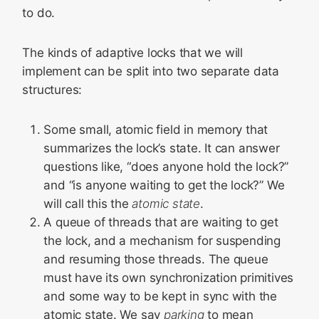
to do.
The kinds of adaptive locks that we will
implement can be split into two separate data
structures:
Some small, atomic field in memory that
summarizes the lock’s state. It can answer
questions like, “does anyone hold the lock?”
and “is anyone waiting to get the lock?” We
will call this the
atomic state
.
A queue of threads that are waiting to get
the lock, and a mechanism for suspending
and resuming those threads. The queue
must have its own synchronization primitives
and some way to be kept in sync with the
atomic state. We say
parking
to mean