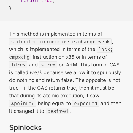
return
true
;

This method is implemented in terms of
std::atomic::compare_exchange_weak
,
which is implemented in terms of the
lock;
cmpxchg
instruction on x86 or in terms of
ldrex
and
strex
on ARM. This form of CAS
is called
weak
because we allow it to spuriously
do nothing and return false. The opposite is not
true – if the CAS returns true, then it must be
that during its atomic execution, it saw
*pointer
being equal to
expected
and then
it changed it to
desired
.
Spinlocks