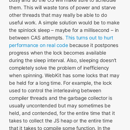
busy and so the OS will make sure to schedule
them. This will waste tons of power and starve
other threads that may really be able to do
useful work. A simple solution would be to make
the spinlock sleep – maybe for a millisecond – in
between CAS attempts.
This turns out to hurt
performance on real code
because it postpones
progress when the lock becomes available
during the sleep interval. Also, sleeping doesn’t
completely solve the problem of inefficiency
when spinning. WebKit has some locks that may
be held for a long time. For example, the lock
used to control the interleaving between
compiler threads and the garbage collector is
usually uncontended but may sometimes be
held, and contended, for the entire time that it
takes to collect the JS heap or the entire time
that it takes to compile some function. In the