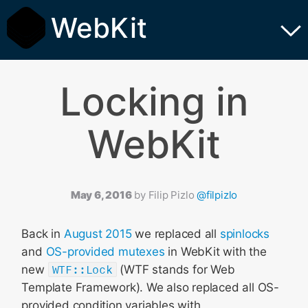
WebKit
Locking in
WebKit
May 6, 2016
by
Filip Pizlo
@filpizlo
Back in
August 2015
we replaced all
spinlocks
and
OS-provided mutexes
in WebKit with the
new
WTF::Lock
(WTF stands for Web
Template Framework). We also replaced all OS-
provided condition variables with