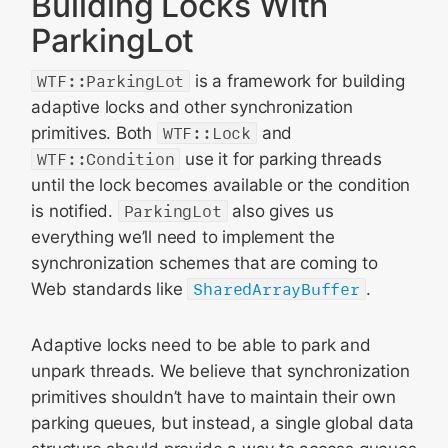
Building Locks With
ParkingLot
WTF::ParkingLot
is a framework for building
adaptive locks and other synchronization
primitives. Both
WTF::Lock
and
WTF::Condition
use it for parking threads
until the lock becomes available or the condition
is notified.
ParkingLot
also gives us
everything we’ll need to implement the
synchronization schemes that are coming to
Web standards like
SharedArrayBuffer
.
Adaptive locks need to be able to park and
unpark threads. We believe that synchronization
primitives shouldn’t have to maintain their own
parking queues, but instead, a single global data