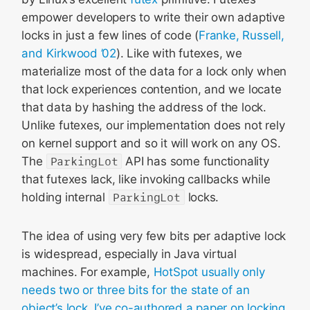
empower developers to write their own adaptive
locks in just a few lines of code (
Franke, Russell,
and Kirkwood ’02
). Like with futexes, we
materialize most of the data for a lock only when
that lock experiences contention, and we locate
that data by hashing the address of the lock.
Unlike futexes, our implementation does not rely
on kernel support and so it will work on any OS.
The
ParkingLot
API has some functionality
that futexes lack, like invoking callbacks while
holding internal
ParkingLot
locks.
The idea of using very few bits per adaptive lock
is widespread, especially in Java virtual
machines. For example,
HotSpot usually only
needs two or three bits for the state of an
object’s lock
.
I’ve co-authored a paper on locking