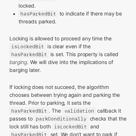
locked.
hasParkedBit
to indicate if there may be
threads parked.
Locking is allowed to proceed any time the
isLockedBit
is clear even if the
hasParkedBit
is set. This property is called
barging
. We will dive into the implications of
barging later.
If locking does not succeed, the algorithm
chooses between trying again and parking the
thread. Prior to parking, it sets the
hasParkedBit
. The
validation
callback it
passes to
parkConditionally
checks that the
lock still has both
isLockedBit
and
hasParkedBit
set. We don’t want to park if