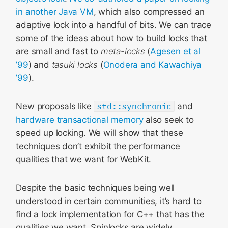
in another Java VM
, which also compressed an
adaptive lock into a handful of bits. We can trace
some of the ideas about how to build locks that
are small and fast to
meta-locks
(
Agesen et al
’99
) and
tasuki locks
(
Onodera and Kawachiya
’99
).
New proposals like
std::synchronic
and
hardware transactional memory
also seek to
speed up locking. We will show that these
techniques don’t exhibit the performance
qualities that we want for WebKit.
Despite the basic techniques being well
understood in certain communities, it’s hard to
find a lock implementation for C++ that has the
qualities we want. Spinlocks are widely