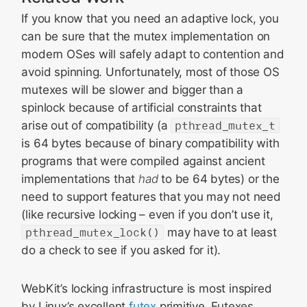
If you know that you need an adaptive lock, you
can be sure that the mutex implementation on
modern OSes will safely adapt to contention and
avoid spinning. Unfortunately, most of those OS
mutexes will be slower and bigger than a
spinlock because of artificial constraints that
arise out of compatibility (a
pthread_mutex_t
is 64 bytes because of binary compatibility with
programs that were compiled against ancient
implementations that
had
to be 64 bytes) or the
need to support features that you may not need
(like recursive locking – even if you don’t use it,
pthread_mutex_lock()
may have to at least
do a check to see if you asked for it).
WebKit’s locking infrastructure is most inspired
by Linux’s excellent
futex
primitive. Futexes