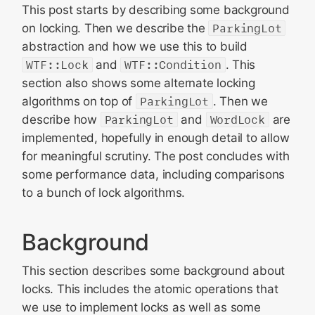
This post starts by describing some background
on locking. Then we describe the
ParkingLot
abstraction and how we use this to build
WTF::Lock
and
WTF::Condition
. This
section also shows some alternate locking
algorithms on top of
ParkingLot
. Then we
describe how
ParkingLot
and
WordLock
are
implemented, hopefully in enough detail to allow
for meaningful scrutiny. The post concludes with
some performance data, including comparisons
to a bunch of lock algorithms.
Background
This section describes some background about
locks. This includes the atomic operations that
we use to implement locks as well as some