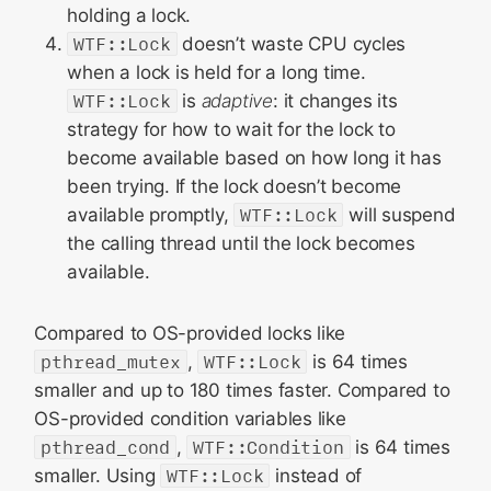
holding a lock.
WTF::Lock
doesn’t waste CPU cycles
when a lock is held for a long time.
WTF::Lock
is
adaptive
: it changes its
strategy for how to wait for the lock to
become available based on how long it has
been trying. If the lock doesn’t become
available promptly,
WTF::Lock
will suspend
the calling thread until the lock becomes
available.
Compared to OS-provided locks like
pthread_mutex
,
WTF::Lock
is 64 times
smaller and up to 180 times faster. Compared to
OS-provided condition variables like
pthread_cond
,
WTF::Condition
is 64 times
smaller. Using
WTF::Lock
instead of