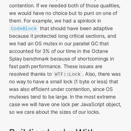
contention. If we needed both of those qualities,
we would have no choice but to punt on one of
them. For example, we had a spinlock in
CodeBlock
that should have been adaptive
because it protected long critical sections, and
we had an OS mutex in our parallel GC that
accounted for 3% of our time in the Octane
Splay benchmark because of shortcomings in
fast path performance. These issues are
resolved thanks to
WTF::Lock
. Also, there was
no way to have a small lock (1 byte or less) that
was also efficient under contention, since OS
mutexes tend to be large. In the most extreme
case we will have one lock per JavaScript object,
so we care about the sizes of our locks.