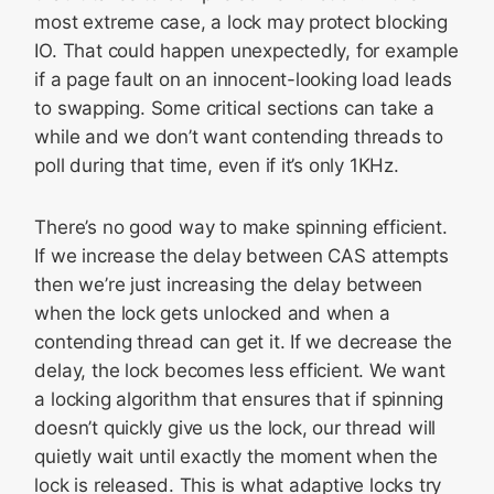
most extreme case, a lock may protect blocking
IO. That could happen unexpectedly, for example
if a page fault on an innocent-looking load leads
to swapping. Some critical sections can take a
while and we don’t want contending threads to
poll during that time, even if it’s only 1KHz.
There’s no good way to make spinning efficient.
If we increase the delay between CAS attempts
then we’re just increasing the delay between
when the lock gets unlocked and when a
contending thread can get it. If we decrease the
delay, the lock becomes less efficient. We want
a locking algorithm that ensures that if spinning
doesn’t quickly give us the lock, our thread will
quietly wait until exactly the moment when the
lock is released. This is what adaptive locks try