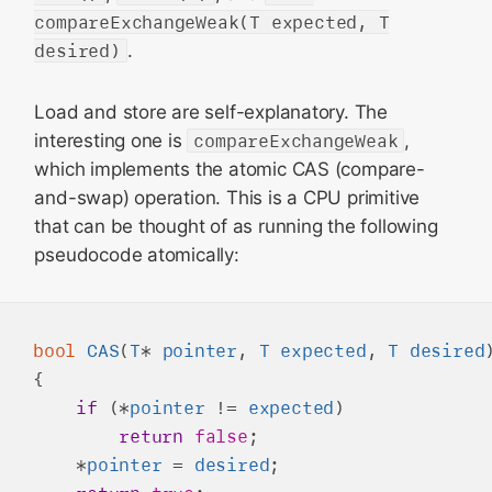
compareExchangeWeak(T expected, T
desired)
.
Load and store are self-explanatory. The
interesting one is
compareExchangeWeak
,
which implements the atomic CAS (compare-
and-swap) operation. This is a CPU primitive
that can be thought of as running the following
pseudocode atomically:
bool
CAS
(
T
* 
pointer
, 
T
expected
, 
T
desired
)
{

if
 (*
pointer
 != 
expected
)

return
false
;

    *
pointer
 = 
desired
;
