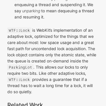
enqueuing a thread and suspending it. We
say
unparking
to mean dequeuing a thread
and resuming it.
WTF::Lock
is WebKit’s implementation of an
adaptive lock, optimized for the things that we
care about most: low space usage and a great
fast path for uncontended lock acquisition. The
lock object contains only the atomic state, while
the queue is created on-demand inside the
ParkingLot
. This allows our locks to only
require two bits. Like other adaptive locks,
WTF::Lock
provides a guarantee that if a
thread has to wait a long time for a lock, it will
do so quietly.
Related Work