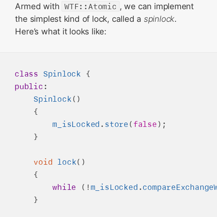
Armed with
WTF::Atomic
, we can implement
the simplest kind of lock, called a
spinlock
.
Here’s what it looks like:
class
Spinlock
public
:

Spinlock
()

    {

m_isLocked
.
store
(
false
);

    }

void
lock
()

    {

while
 (!
m_isLocked
.
compareExchange
    }
