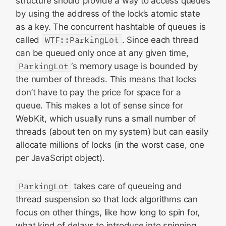
structure should provide a way to access queues
by using the address of the lock’s atomic state
as a key. The concurrent hashtable of queues is
called
WTF::ParkingLot
. Since each thread
can be queued only once at any given time,
ParkingLot
‘s memory usage is bounded by
the number of threads. This means that locks
don’t have to pay the price for space for a
queue. This makes a lot of sense since for
WebKit, which usually runs a small number of
threads (about ten on my system) but can easily
allocate millions of locks (in the worst case, one
per JavaScript object).
ParkingLot
takes care of queueing and
thread suspension so that lock algorithms can
focus on other things, like how long to spin for,
what kind of delays to introduce into spinning,