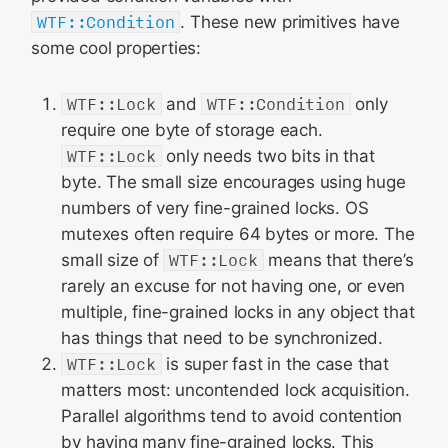
WTF::Condition
. These new primitives have
some cool properties:
WTF::Lock
and
WTF::Condition
only
require one byte of storage each.
WTF::Lock
only needs two bits in that
byte. The small size encourages using huge
numbers of very fine-grained locks. OS
mutexes often require 64 bytes or more. The
small size of
WTF::Lock
means that there’s
rarely an excuse for not having one, or even
multiple, fine-grained locks in any object that
has things that need to be synchronized.
WTF::Lock
is super fast in the case that
matters most: uncontended lock acquisition.
Parallel algorithms tend to avoid contention
by having many fine-grained locks. This