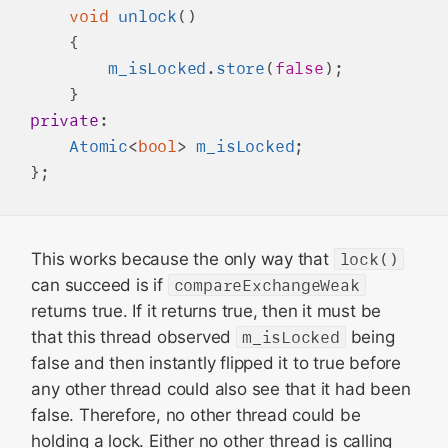
void
unlock
()

    {

m_isLocked
.
store
(
false
);

private
:

Atomic
<
bool
> 
m_isLocked
;

This works because the only way that
lock()
can succeed is if
compareExchangeWeak
returns true. If it returns true, then it must be
that this thread observed
m_isLocked
being
false and then instantly flipped it to true before
any other thread could also see that it had been
false. Therefore, no other thread could be
holding a lock. Either no other thread is calling