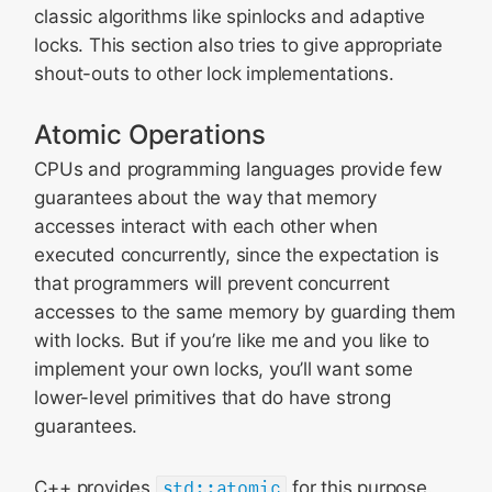
classic algorithms like spinlocks and adaptive
locks. This section also tries to give appropriate
shout-outs to other lock implementations.
Atomic Operations
CPUs and programming languages provide few
guarantees about the way that memory
accesses interact with each other when
executed concurrently, since the expectation is
that programmers will prevent concurrent
accesses to the same memory by guarding them
with locks. But if you’re like me and you like to
implement your own locks, you’ll want some
lower-level primitives that do have strong
guarantees.
C++ provides
std::atomic
for this purpose.