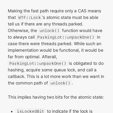
Making the fast path require only a CAS means
that
WTF::Lock
‘s atomic state must be able
tell us if there are any threads parked.
Otherwise, the
unlock()
function would have
to always call
ParkingLot::unparkOne()
in
case there were threads parked. While such an
implementation would be functional, it would be
far from optimal. Afterall,
ParkingLot::unparkOne()
is obligated to do
hashing, acquire some queue lock, and call a
callback. This is a lot more work than we want in
the common path of
unlock()
.
This implies having two bits for the atomic state:
isLockedBit
to indicate if the lock is