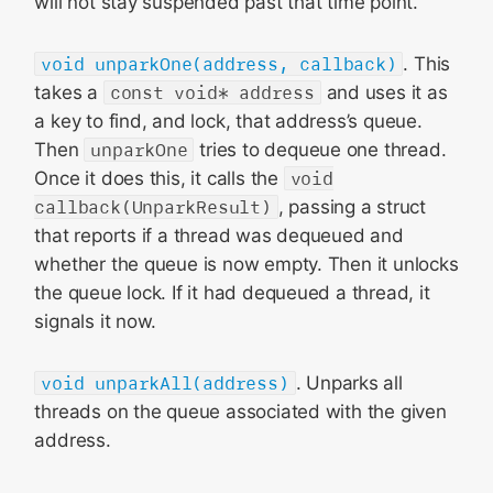
will not stay suspended past that time point.
void unparkOne(address, callback)
. This
takes a
const void* address
and uses it as
a key to find, and lock, that address’s queue.
Then
unparkOne
tries to dequeue one thread.
Once it does this, it calls the
void
callback(UnparkResult)
, passing a struct
that reports if a thread was dequeued and
whether the queue is now empty. Then it unlocks
the queue lock. If it had dequeued a thread, it
signals it now.
void unparkAll(address)
. Unparks all
threads on the queue associated with the given
address.