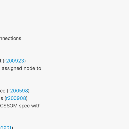
onnections
 (
r200923
)
 assigned node to
ce (
r200598
)
s (
r200908
)
 CSSOM spec with
)
00921
)