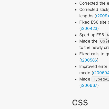
Corrected the 
Corrected stic
lengths (
r2009
Fixed ES6 site
(
r200423
)
Sped up ES6
Made the
Obj
to the newly cr
Fixed calls to 
(
r200586
)
Improved error
mode (
r20069
Made
TypedA
(
r200667
)
CSS