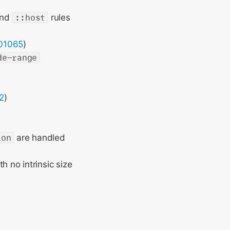
nd
::host
rules
01065
)
de-range
2
)
ion
are handled
 no intrinsic size