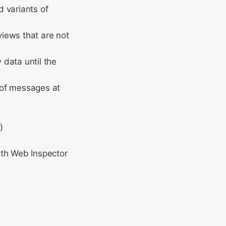
d variants of
views that are not
data until the
 of messages at
)
ith Web Inspector