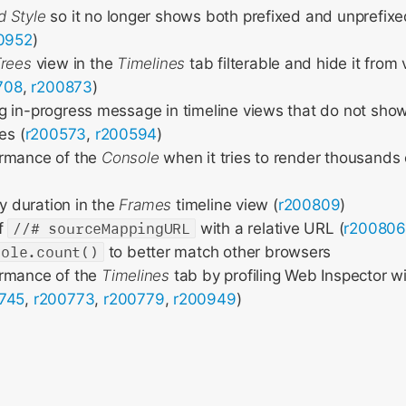
 Style
so it no longer shows both prefixed and unprefixe
0952
)
Trees
view in the
Timelines
tab filterable and hide it from 
708
,
r200873
)
 in-progress message in timeline views that do not show 
es (
r200573
,
r200594
)
rmance of the
Console
when it tries to render thousands
by duration in the
Frames
timeline view (
r200809
)
of
//# sourceMappingURL
with a relative URL (
r200806
sole.count()
to better match other browsers
rmance of the
Timelines
tab by profiling Web Inspector w
745
,
r200773
,
r200779
,
r200949
)