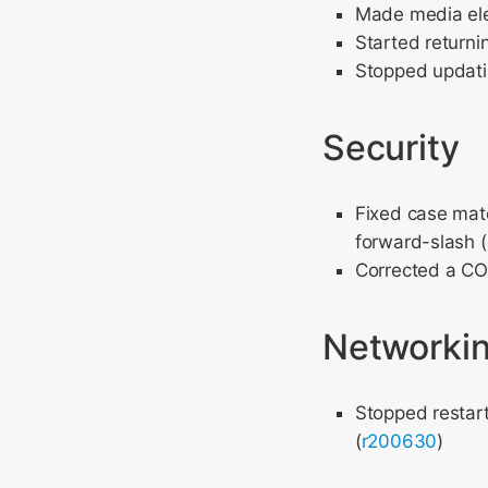
Made media ele
Started returni
Stopped updati
Security
Fixed case matc
forward-slash (
Corrected a COR
Networki
Stopped restart
(
r200630
)