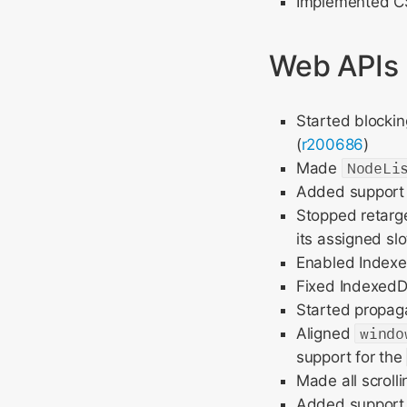
Implemented CS
Web APIs
Started blockin
(
r200686
)
Made
NodeLi
Added support
Stopped retarg
its assigned slo
Enabled Indexe
Fixed IndexedDB
Started propag
Aligned
windo
support for the
Made all scroll
Added support