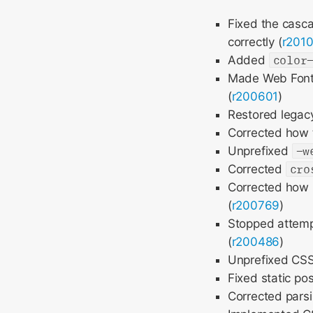
Fixed the casca
correctly (
r201
Added
color
Made Web Fonts
(
r200601
)
Restored legacy 
Corrected how 
Unprefixed
-w
Corrected
cro
Corrected how 
(
r200769
)
Stopped attempt
(
r200486
)
Unprefixed CSS 
Fixed static pos
Corrected pars