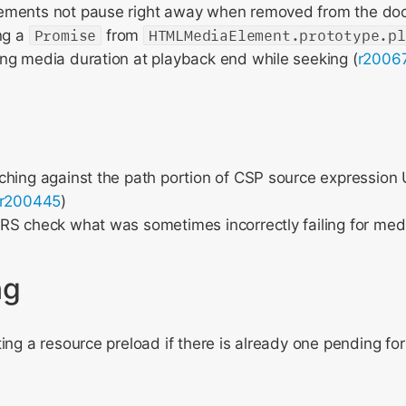
ments not pause right away when removed from the do
ng a
Promise
from
HTMLMediaElement.prototype.pl
ng media duration at playback end while seeking (
r2006
hing against the path portion of CSP source expression 
r200445
)
S check what was sometimes incorrectly failing for medi
ng
ing a resource preload if there is already one pending f