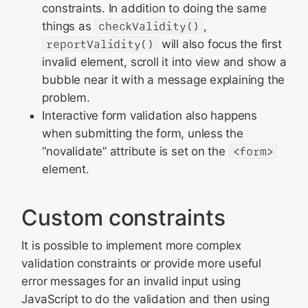
constraints. In addition to doing the same
things as
checkValidity()
,
reportValidity()
will also focus the first
invalid element, scroll it into view and show a
bubble near it with a message explaining the
problem.
Interactive form validation also happens
when submitting the form, unless the
“novalidate” attribute is set on the
<form>
element.
Custom constraints
It is possible to implement more complex
validation constraints or provide more useful
error messages for an invalid input using
JavaScript to do the validation and then using