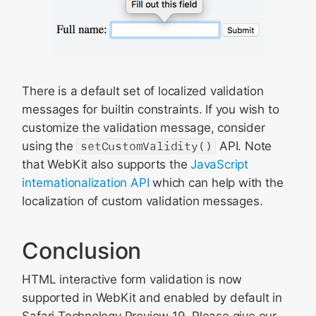
There is a default set of localized validation
messages for builtin constraints. If you wish to
customize the validation message, consider
using the
setCustomValidity()
API. Note
that WebKit also supports the
JavaScript
internationalization API
which can help with the
localization of custom validation messages.
Conclusion
HTML interactive form validation is now
supported in WebKit and enabled by default in