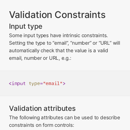
Validation Constraints
Input type
Some input types have intrinsic constraints.
Setting the type to “email”, “number” or “URL” will
automatically check that the value is a valid
email, number or URL, e.g.:
<
input
type
=
"email"
>
Validation attributes
The following attributes can be used to describe
constraints on form controls: