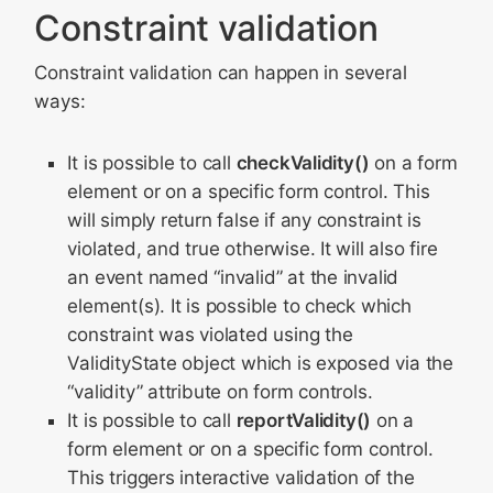
Constraint validation
Constraint validation can happen in several
ways:
It is possible to call
checkValidity()
on a form
element or on a specific form control. This
will simply return false if any constraint is
violated, and true otherwise. It will also fire
an event named “invalid” at the invalid
element(s). It is possible to check which
constraint was violated using the
ValidityState object which is exposed via the
“validity” attribute on form controls.
It is possible to call
reportValidity()
on a
form element or on a specific form control.
This triggers interactive validation of the