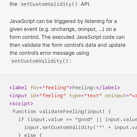
the
setCustomValidity()
API.
JavaScript can be triggered by listening for a
given event (e.g. onchange, oninput, …) on a
form control. The executed JavaScript code can
then validate the form control’s data and update
the control’s error message using
setCustomValidity()
:
<
label
for
=
"feeling"
>
Feeling:
</
label
>
<
input
id
=
"feeling"
type
=
"text"
oninput
=
"v
<
script
>
 function validateFeeling(input) {

   if (input.value == "good" || input.value
     input.setCustomValidity('"' + input.va
   } else {
