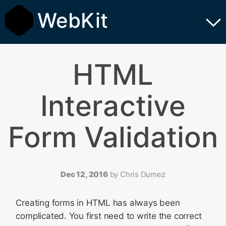
WebKit
HTML
Interactive
Form Validation
Dec 12, 2016
by
Chris Dumez
Creating forms in HTML has always been
complicated. You first need to write the correct