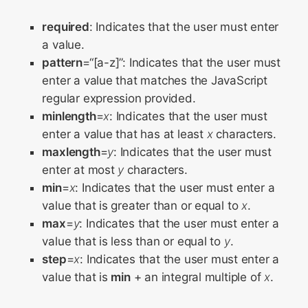
required
: Indicates that the user must enter
a value.
pattern
=“[a-z]”: Indicates that the user must
enter a value that matches the JavaScript
regular expression provided.
minlength
=
x
: Indicates that the user must
enter a value that has at least
x
characters.
maxlength
=
y
: Indicates that the user must
enter at most
y
characters.
min
=
x
: Indicates that the user must enter a
value that is greater than or equal to
x
.
max
=
y
: Indicates that the user must enter a
value that is less than or equal to
y
.
step
=
x
: Indicates that the user must enter a
value that is
min
+ an integral multiple of
x
.