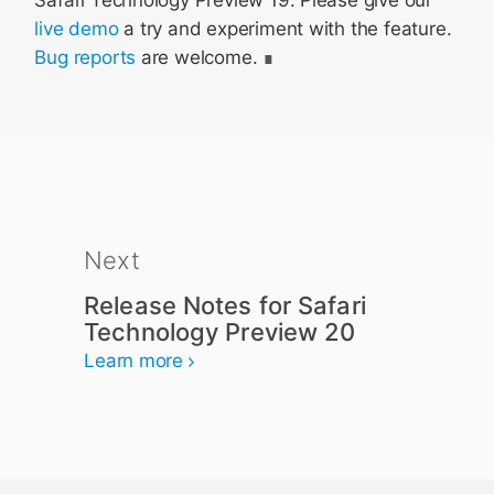
Safari Technology Preview 19. Please give our
live demo
a try and experiment with the feature.
Bug reports
are welcome.
Next
Release Notes for Safari
Technology Preview 20
Learn more