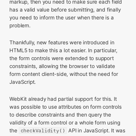
markup, then you need to make sure each field
has a valid value before submitting, and finally
you need to inform the user when there is a
problem.
Thankfully, new features were introduced in
HTML5 to make this a lot easier. In particular,
the form controls were extended to support
constraints, allowing the browser to validate
form content client-side, without the need for
JavaScript.
WebKit already had partial support for this. It
was possible to use attributes on form controls
to describe constraints and then query the
validity of a form control or a whole form using
the
checkValidity()
API in JavaScript. It was