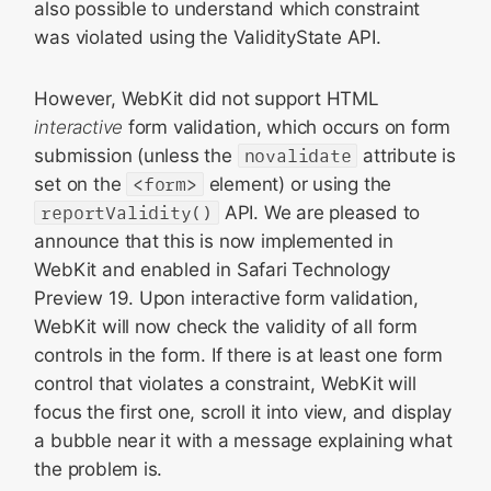
also possible to understand which constraint
was violated using the ValidityState API.
However, WebKit did not support HTML
interactive
form validation, which occurs on form
submission (unless the
novalidate
attribute is
set on the
<form>
element) or using the
reportValidity()
API. We are pleased to
announce that this is now implemented in
WebKit and enabled in Safari Technology
Preview 19. Upon interactive form validation,
WebKit will now check the validity of all form
controls in the form. If there is at least one form
control that violates a constraint, WebKit will
focus the first one, scroll it into view, and display
a bubble near it with a message explaining what
the problem is.