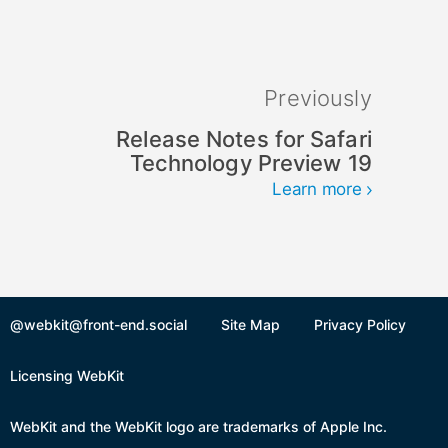
Previously
Release Notes for Safari
Technology Preview 19
Learn more
@webkit@front-end.social
Site Map
Privacy Policy
Licensing WebKit
WebKit and the WebKit logo are trademarks of Apple Inc.