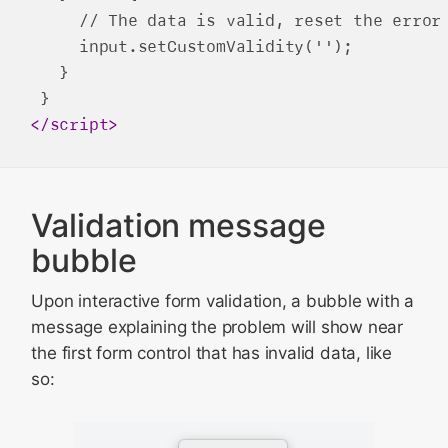
     // The data is valid, reset the error 
     input.setCustomValidity('');

   }

</
script
>
Validation message
bubble
Upon interactive form validation, a bubble with a
message explaining the problem will show near
the first form control that has invalid data, like
so: